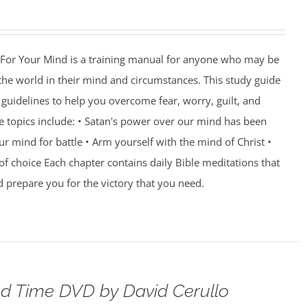
For Your Mind is a training manual for anyone who may be
 the world in their mind and circumstances. This study guide
guidelines to help you overcome fear, worry, guilt, and
e topics include: • Satan's power over our mind has been
r mind for battle • Arm yourself with the mind of Christ •
of choice Each chapter contains daily Bible meditations that
d prepare you for the victory that you need.
d Time DVD by David Cerullo