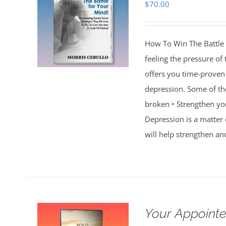
$
70.00
How To Win The Battle 
feeling the pressure of
offers you time-proven 
depression. Some of th
broken • Strengthen you
Depression is a matter 
will help strengthen an
Your Appointe