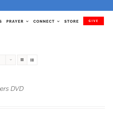
GIVE
S
PRAYER
CONNECT
STORE
yers DVD