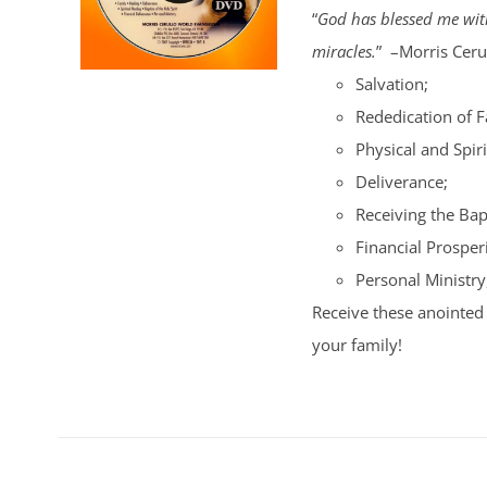
“
God has blessed me with
miracles.
” –Morris Cerul
Salvation;
Rededication of 
Physical and Spiri
Deliverance;
Receiving the Bap
Financial Prosperi
Personal Ministry
Receive these anointed 
your family!