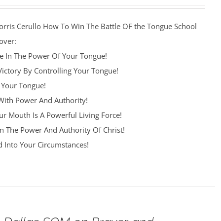
orris Cerullo How To Win The Battle OF the Tongue School
over:
re In The Power Of Your Tongue!
Victory By Controlling Your Tongue!
 Your Tongue!
ith Power And Authority!
r Mouth Is A Powerful Living Force!
n The Power And Authority Of Christ!
 Into Your Circumstances!