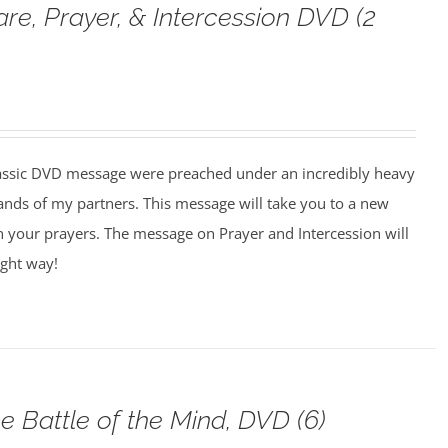
are, Prayer, & Intercession DVD (2
assic DVD message were preached under an incredibly heavy
ands of my partners. This message will take you to a new
n your prayers. The message on Prayer and Intercession will
ight way!
e Battle of the Mind, DVD (6)