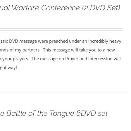
tual Warfare Conference (2 DVD Set)
assic DVD message were preached under an incredibly heavy
ands of my partners. This message will take you to a new
n your prayers. The message on Prayer and Intercession will
ight way!
e Battle of the Tongue 6DVD set