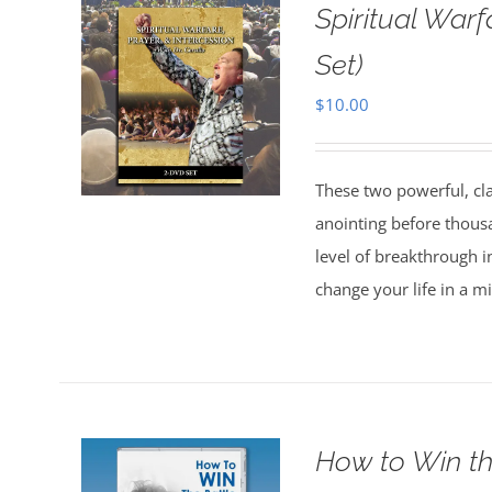
Spiritual Warf
Set)
$
10.00
These two powerful, cl
anointing before thous
level of breakthrough i
change your life in a m
How to Win th