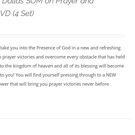
o Dallas SOM on Prayer and
VD (4 Set)
o take you into the Presence of God in a new and refreshing
o prayer victories and overcome every obstacle that has held
to the kingdom of heaven and all of its blessing will become
to you! You will find yourself pressing through to a NEW
wer that will bring you prayer victories never before