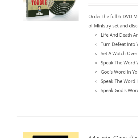
price
price
was:
is:
Order the full 6-DVD M
$100.00.
$25.00.
of Ministry set and disc
Life And Death A
Turn Defeat Into 
Set A Watch Over
Speak The Word W
God's Word In You
Speak The Word I
Speak God's Word