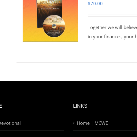
$
70.00
Together we will believ
in your finances, your 
E
LINKS
evotional
Home | MCWE