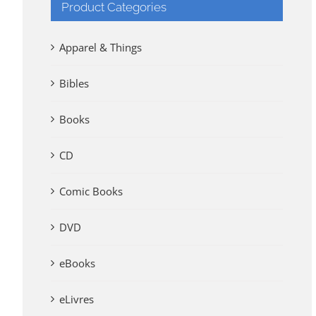
Product Categories
Apparel & Things
Bibles
Books
CD
Comic Books
DVD
eBooks
eLivres