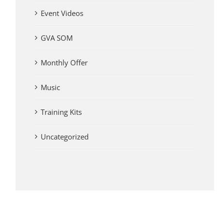
Event Videos
GVA SOM
Monthly Offer
Music
Training Kits
Uncategorized