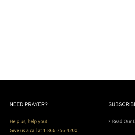
NEED PRAYER?
SUBSCRIB
Help us, help you!
Read Our D
Give us a call at 1-866-756-4200