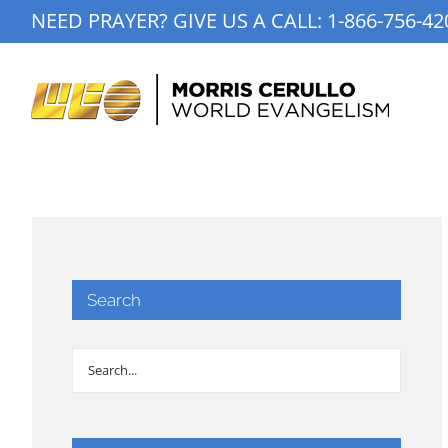
Skip
NEED PRAYER? GIVE US A CALL:
1-866-756-42
to
content
Search