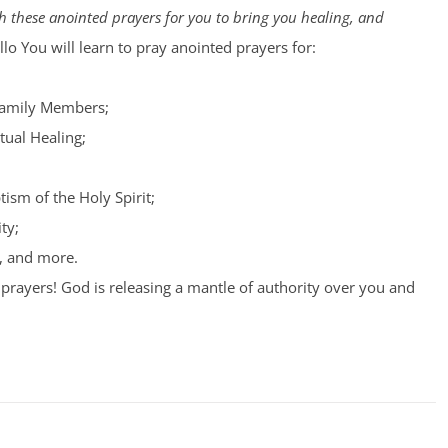
 these anointed prayers for you to bring you healing, and
lo You will learn to pray anointed prayers for:
Family Members;
tual Healing;
tism of the Holy Spirit;
ty;
, and more.
prayers! God is releasing a mantle of authority over you and