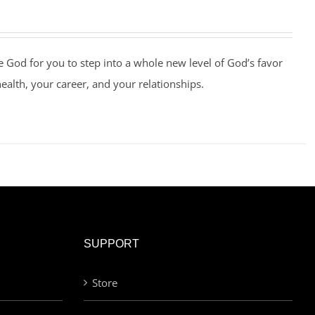
e God for you to step into a whole new level of God’s favor
health, your career, and your relationships.
SUPPORT
Store