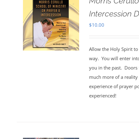
Morris Cerull
Intercession D
$
10.00
Allow the Holy Spirit t
way. You will enter int
you in the past. Doors 
much more of a reality 
experience of prayer po
experienced!