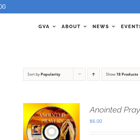
00
GVA
ABOUT
NEWS
EVENT
Sort by
Popularity
Show
18 Products
Anointed Pra
$
6.00