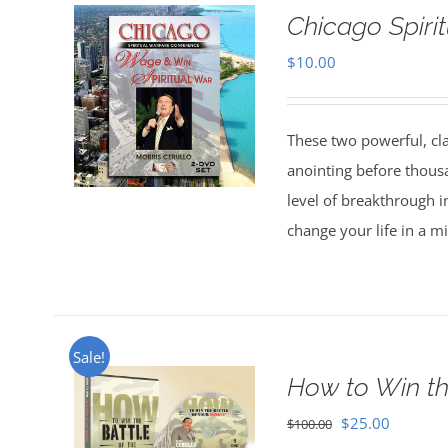
Chicago Spiri
$
10.00
These two powerful, cl
anointing before thous
level of breakthrough i
change your life in a m
Sale!
How to Win th
Original
Current
$
25.00
$
100.00