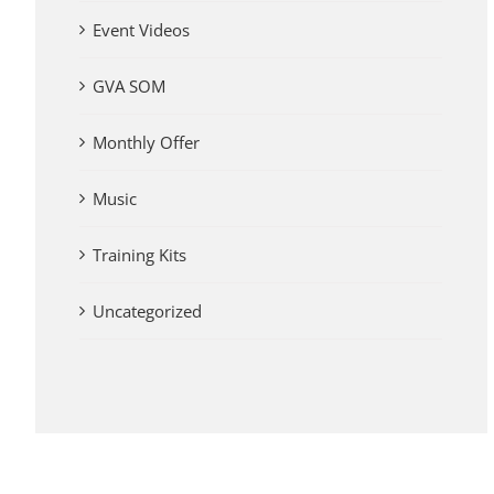
Event Videos
GVA SOM
Monthly Offer
Music
Training Kits
Uncategorized