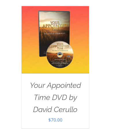
Your Appointed
Time DVD by
David Cerullo
$
70.00