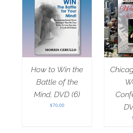
How to Win the
Chicag
Battle of the
W
Mind, DVD (6)
Conf
$
70.00
DV