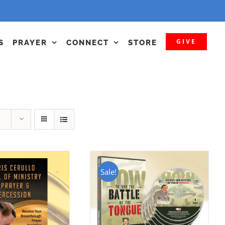
GIVE
S
PRAYER
CONNECT
STORE
Sale!