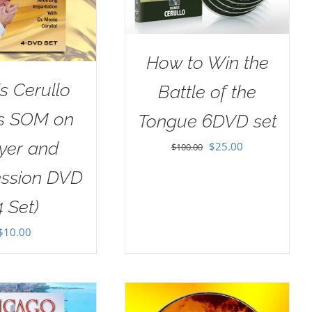
How to Win the
s Cerullo
Battle of the
as SOM on
Tongue 6DVD set
yer and
Original
Current
$
25.00
$
100.00
price
price
ession DVD
was:
is:
4 Set)
$100.00.
$25.00.
$
10.00