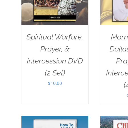
Spiritual Warfare,
Morri
Prayer, &
Dall
Intercession DVD
Pra
(2 Set)
Interc
$
10.00
(