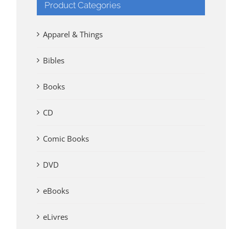
Product Categories
Apparel & Things
Bibles
Books
CD
Comic Books
DVD
eBooks
eLivres