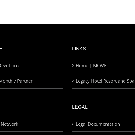
E
LINKS
evotional
Home | MCWE
Monthly Partner
Legacy Hotel Resort and Spa
LEGAL
 Network
Legal Documentation