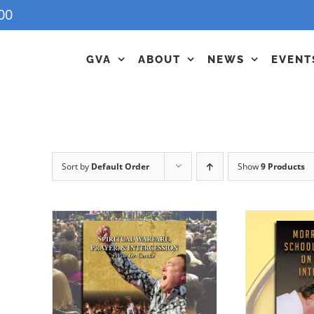
00
GVA
ABOUT
NEWS
EVENT
Sort by
Default Order
Show
9 Products