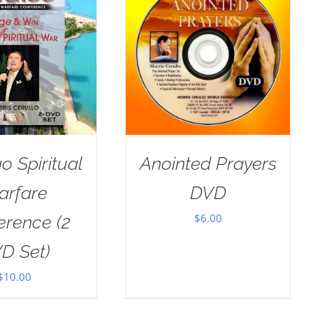
o Spiritual
Anointed Prayers
arfare
DVD
$
6.00
erence (2
D Set)
$
10.00