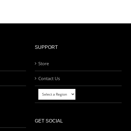
SUPPORT
Store
Contact Us
GET SOCIAL