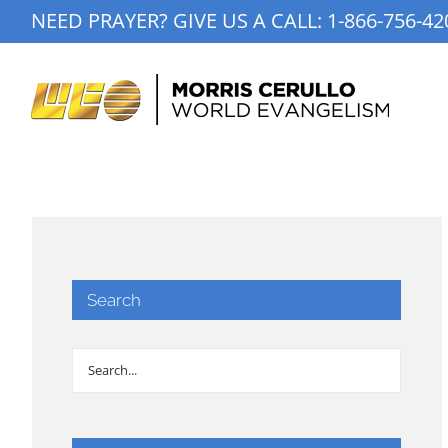
Skip
NEED PRAYER? GIVE US A CALL:
1-866-756-42
to
content
Search