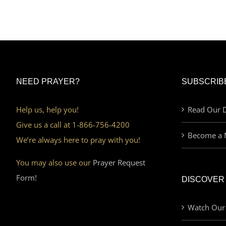
NEED PRAYER?
SUBSCRIB
Help us, help you!
Read Our D
Give us a call at 1-866-756-4200
Become a 
We’re always here to pray with you!
You may also use our
Prayer Request
Form!
DISCOVER
Watch Our