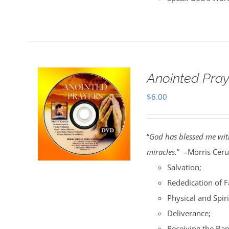
Anointed Pra
$
6.00
“
God has blessed me with
miracles.
” –Morris Cerul
Salvation;
Rededication of 
Physical and Spiri
Deliverance;
Receiving the Bap