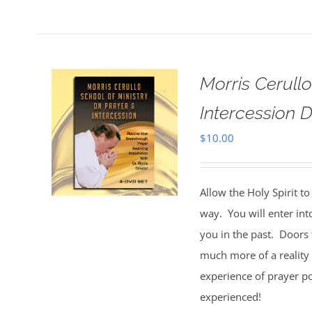
Morris Cerull
Intercession D
$
10.00
Allow the Holy Spirit t
way. You will enter int
you in the past. Doors 
much more of a reality 
experience of prayer po
experienced!