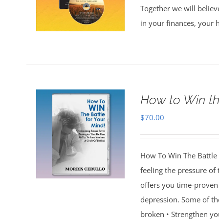
Together we will believ
in your finances, your 
How to Win th
$
70.00
How To Win The Battle 
feeling the pressure of
offers you time-proven 
depression. Some of th
broken • Strengthen you