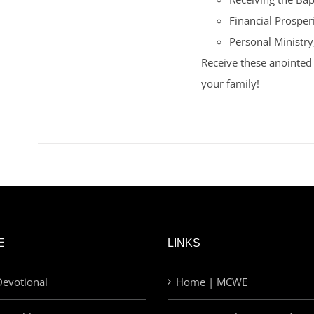
Financial Prosperi
Personal Ministry
Receive these anointed 
your family!
E
LINKS
evotional
Home | MCWE