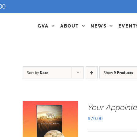
00
GVA
ABOUT
NEWS
EVENT
Sort by
Date
Show
9 Products
Your Appointe
$
70.00