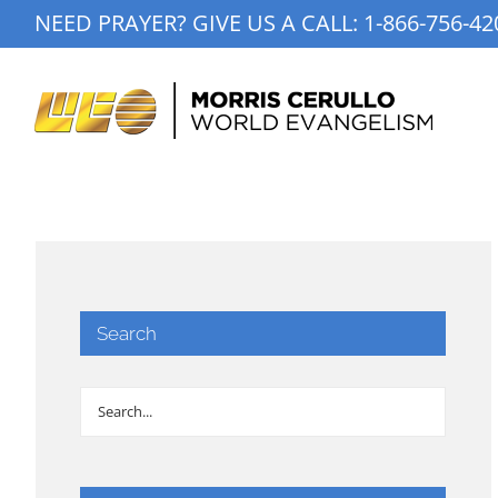
Skip
NEED PRAYER? GIVE US A CALL:
1-866-756-42
to
content
Search