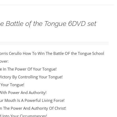
e Battle of the Tongue 6DVD set
orris Cerullo How To Win The Battle OF the Tongue School
over:
re In The Power Of Your Tongue!
Victory By Controlling Your Tongue!
 Your Tongue!
ith Power And Authority!
r Mouth Is A Powerful Living Force!
n The Power And Authority Of Christ!
 Into Your Circumstances!