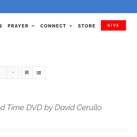
GIVE
S
PRAYER
CONNECT
STORE
d Time DVD by David Cerullo