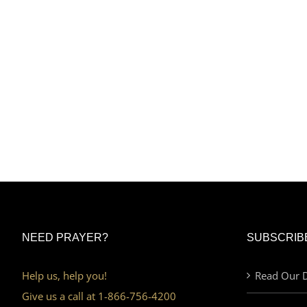
NEED PRAYER?
SUBSCRIB
Help us, help you!
Read Our D
Give us a call at 1-866-756-4200