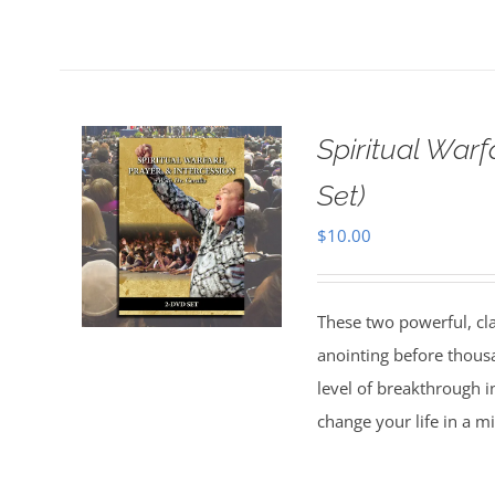
Spiritual Warf
Set)
$
10.00
These two powerful, cl
anointing before thous
level of breakthrough i
change your life in a m