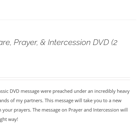
are, Prayer, & Intercession DVD (2
assic DVD message were preached under an incredibly heavy
ands of my partners. This message will take you to a new
n your prayers. The message on Prayer and Intercession will
ight way!