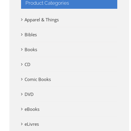
Product Categories
Apparel & Things
Bibles
Books
CD
Comic Books
DVD
eBooks
eLivres