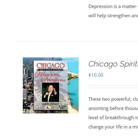
Depression is a matter 
will help strengthen an
Chicago Spiri
$
10.00
These two powerful, cl
anointing before thous
level of breakthrough i
change your life in a m