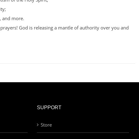
ty;
, and more.
prayers! God is releasing a mantle of authority over you and
SUPPORT
Store