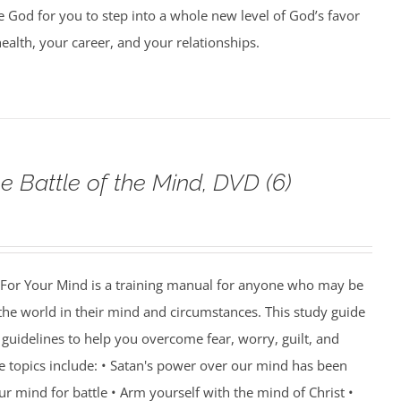
e God for you to step into a whole new level of God’s favor
health, your career, and your relationships.
e Battle of the Mind, DVD (6)
For Your Mind is a training manual for anyone who may be
 the world in their mind and circumstances. This study guide
guidelines to help you overcome fear, worry, guilt, and
e topics include: • Satan's power over our mind has been
r mind for battle • Arm yourself with the mind of Christ •