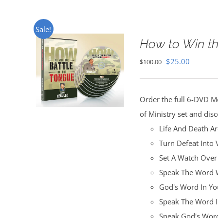
Sale!
How to Win th
Original
Current
$
25.00
$
100.00
price
price
was:
is:
Order the full 6-DVD M
$100.00.
$25.00.
of Ministry set and disc
Life And Death A
Turn Defeat Into 
Set A Watch Over
Speak The Word W
God's Word In You
Speak The Word I
Speak God's Word