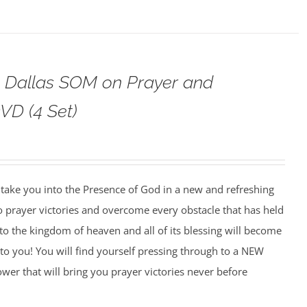
o Dallas SOM on Prayer and
VD (4 Set)
o take you into the Presence of God in a new and refreshing
o prayer victories and overcome every obstacle that has held
to the kingdom of heaven and all of its blessing will become
to you! You will find yourself pressing through to a NEW
wer that will bring you prayer victories never before