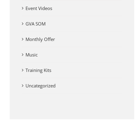
Event Videos
GVA SOM
Monthly Offer
Music
Training Kits
Uncategorized