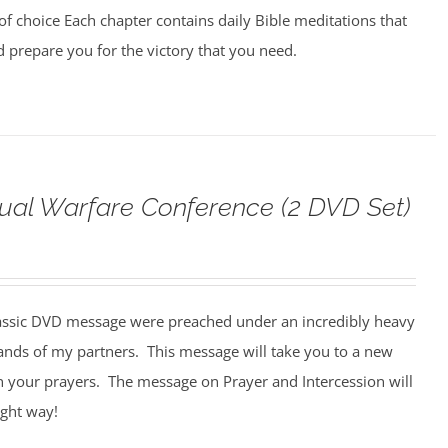
of choice Each chapter contains daily Bible meditations that
d prepare you for the victory that you need.
tual Warfare Conference (2 DVD Set)
assic DVD message were preached under an incredibly heavy
ands of my partners. This message will take you to a new
n your prayers. The message on Prayer and Intercession will
ight way!