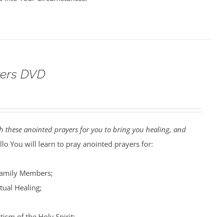
yers DVD
 these anointed prayers for you to bring you healing, and
lo You will learn to pray anointed prayers for:
Family Members;
tual Healing;
tism of the Holy Spirit;