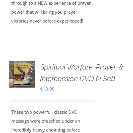
through to a NEW experience of prayer
power that will bring you prayer
victories never before experienced!
Spiritual Warfare, Prayer, &
Intercession DVD (2 Set)
$
10.00
These two powerful, classic DVD
message were preached under an
incredibly heavy anointing before