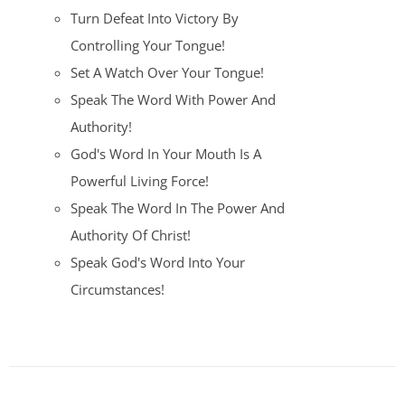
Turn Defeat Into Victory By
Controlling Your Tongue!
Set A Watch Over Your Tongue!
Speak The Word With Power And
Authority!
God's Word In Your Mouth Is A
Powerful Living Force!
Speak The Word In The Power And
Authority Of Christ!
Speak God's Word Into Your
Circumstances!