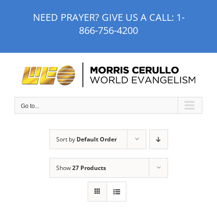
Skip
NEED PRAYER? GIVE US A CALL:
1-
to
866-756-4200
content
Go to...
Sort by
Default Order
Show
27 Products