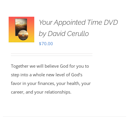
Your Appointed Time DVD
by David Cerullo
$
70.00
Together we will believe God for you to
step into a whole new level of God’s
favor in your finances, your health, your
career, and your relationships.