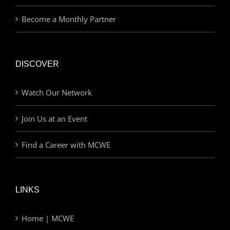
Become a Monthly Partner
DISCOVER
Watch Our Network
Join Us at an Event
Find a Career with MCWE
LINKS
Home | MCWE