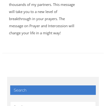
thousands of my partners. This message
will take you to a new level of
breakthrough in your prayers. The
message on Prayer and Intercession will
change your life in a might way!
Search