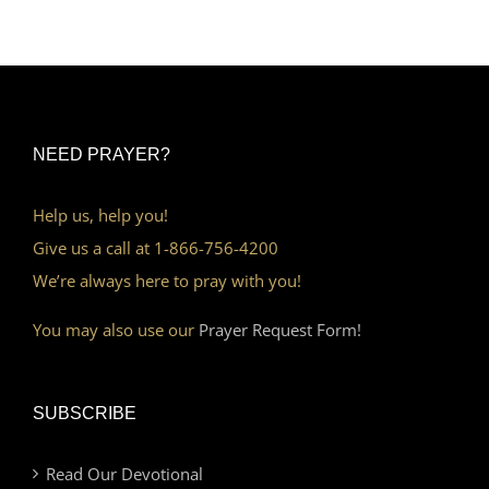
NEED PRAYER?
Help us, help you!
Give us a call at 1-866-756-4200
We’re always here to pray with you!
You may also use our
Prayer Request Form!
SUBSCRIBE
Read Our Devotional