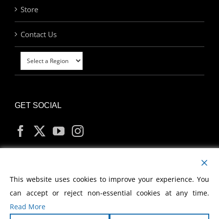
Store
Contact Us
GET SOCIAL
MY ACCOUNT
This website uses cookies to improve your experience. You
can accept or reject non-essential cookies at any time.
Read More