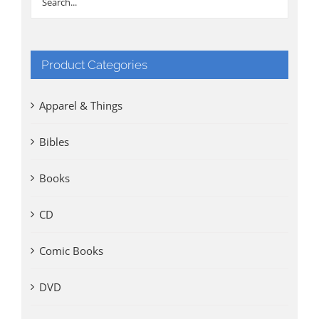
Product Categories
Apparel & Things
Bibles
Books
CD
Comic Books
DVD