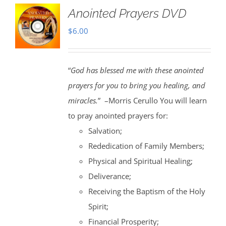
Anointed Prayers DVD
$
6.00
“
God has blessed me with these anointed
prayers for you to bring you healing, and
miracles.
” –Morris Cerullo You will learn
to pray anointed prayers for:
Salvation;
Rededication of Family Members;
Physical and Spiritual Healing;
Deliverance;
Receiving the Baptism of the Holy
Spirit;
Financial Prosperity;