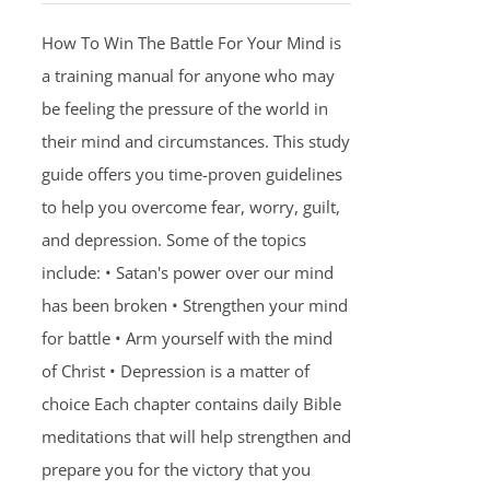
How To Win The Battle For Your Mind is
a training manual for anyone who may
be feeling the pressure of the world in
their mind and circumstances. This study
guide offers you time-proven guidelines
to help you overcome fear, worry, guilt,
and depression. Some of the topics
include: • Satan's power over our mind
has been broken • Strengthen your mind
for battle • Arm yourself with the mind
of Christ • Depression is a matter of
choice Each chapter contains daily Bible
meditations that will help strengthen and
prepare you for the victory that you