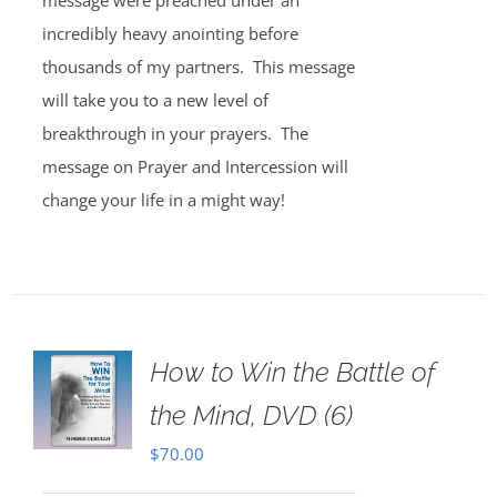
message were preached under an
incredibly heavy anointing before
thousands of my partners. This message
will take you to a new level of
breakthrough in your prayers. The
message on Prayer and Intercession will
change your life in a might way!
How to Win the Battle of
the Mind, DVD (6)
$
70.00