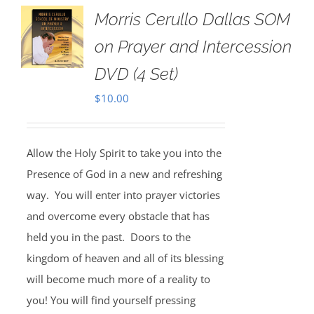
Morris Cerullo Dallas SOM
on Prayer and Intercession
DVD (4 Set)
$
10.00
Allow the Holy Spirit to take you into the
Presence of God in a new and refreshing
way. You will enter into prayer victories
and overcome every obstacle that has
held you in the past. Doors to the
kingdom of heaven and all of its blessing
will become much more of a reality to
you! You will find yourself pressing