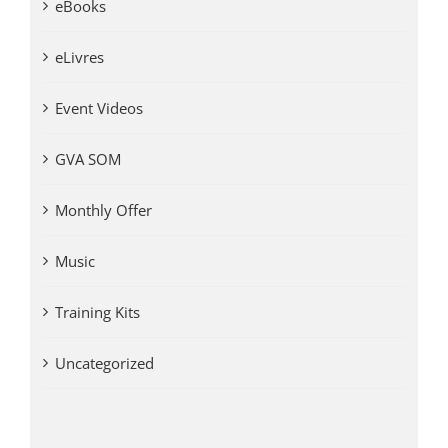
eBooks
eLivres
Event Videos
GVA SOM
Monthly Offer
Music
Training Kits
Uncategorized