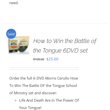
need.
Sale!
How to Win the Battle of
the Tongue 6DVD set
Original
Current
$
25.00
$
100.00
price
price
was:
is:
Order the full 6-DVD Morris Cerullo How
$100.00.
$25.00.
To Win The Battle OF the Tongue School
of Ministry set and discover:
Life And Death Are In The Power Of
Your Tongue!