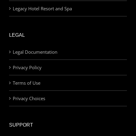
Legacy Hotel Resort and Spa
LEGAL
Legal Documentation
Privacy Policy
Terms of Use
Privacy Choices
SUPPORT