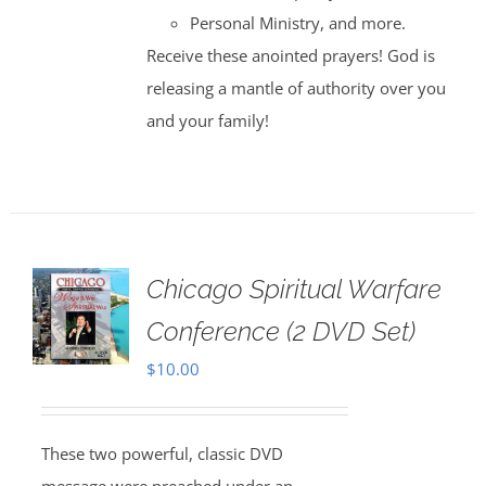
Personal Ministry, and more.
Receive these anointed prayers! God is
releasing a mantle of authority over you
and your family!
Chicago Spiritual Warfare
Conference (2 DVD Set)
$
10.00
These two powerful, classic DVD