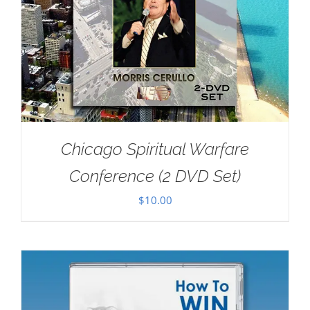
Chicago Spiritual Warfare
Conference (2 DVD Set)
$
10.00