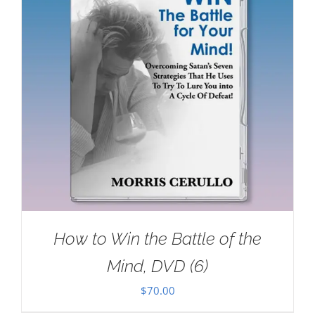
How to Win the Battle of the
Mind, DVD (6)
$
70.00