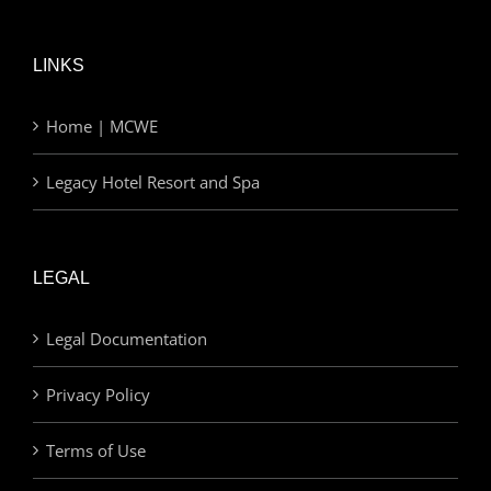
LINKS
Home | MCWE
Legacy Hotel Resort and Spa
LEGAL
Legal Documentation
Privacy Policy
Terms of Use