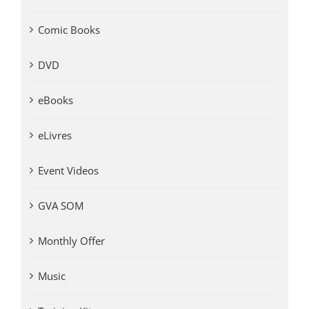
Comic Books
DVD
eBooks
eLivres
Event Videos
GVA SOM
Monthly Offer
Music