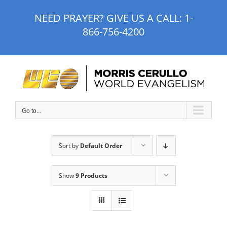
Skip
NEED PRAYER? GIVE US A CALL:
1-
to
866-756-4200
content
Go to...
Sort by
Default Order
Show
9 Products