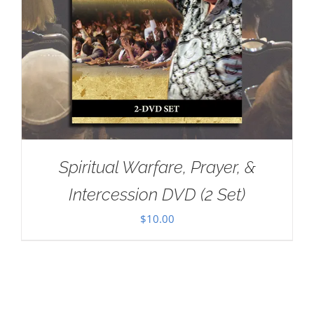
Spiritual Warfare, Prayer, &
Intercession DVD (2 Set)
$
10.00