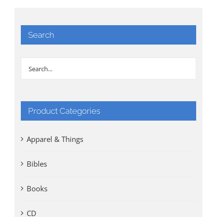
Search
Product Categories
Apparel & Things
Bibles
Books
CD