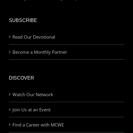
SUBSCRIBE
Read Our Devotional
Become a Monthly Partner
DISCOVER
Watch Our Network
Join Us at an Event
Find a Career with MCWE