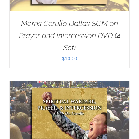
Morris Cerullo Dallas SOM on
Prayer and Intercession DVD (4
Set)
$
10.00