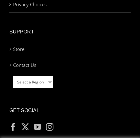
Privacy Choices
SUPPORT
Store
Contact Us
GET SOCIAL