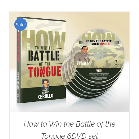
Sale!
How to Win the Battle of the
Tongue 6DVD set