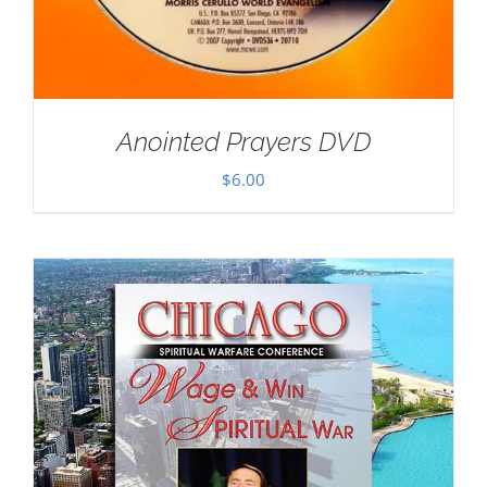
Anointed Prayers DVD
$
6.00