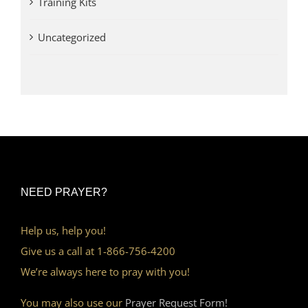
Training Kits
Uncategorized
NEED PRAYER?
Help us, help you!
Give us a call at 1-866-756-4200
We’re always here to pray with you!
You may also use our
Prayer Request Form!