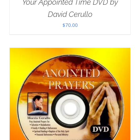
Your Appointed Time DVD by
David Cerullo
$
70.00