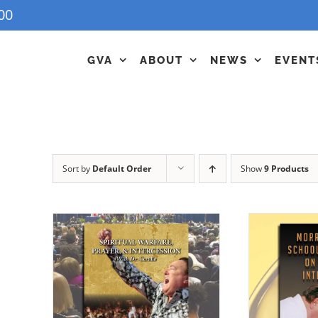
00
GVA
ABOUT
NEWS
EVENT
Sort by
Default Order
Show
9 Products