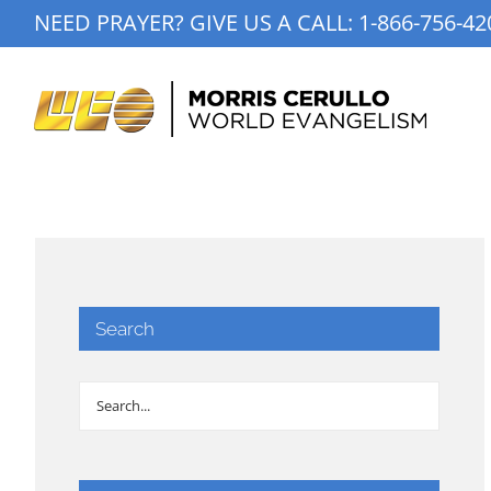
Skip
NEED PRAYER? GIVE US A CALL:
1-866-756-42
to
content
Search