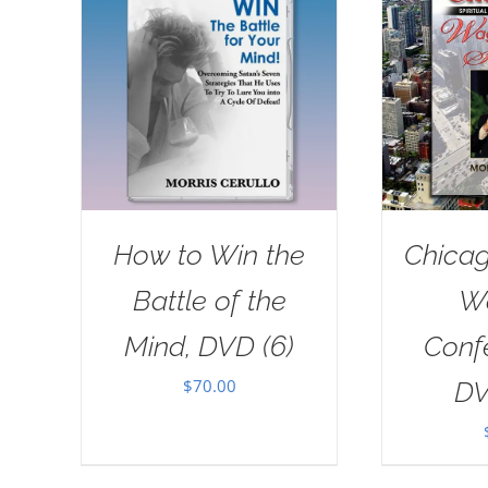
How to Win the
Chicag
Battle of the
W
Mind, DVD (6)
Conf
$
70.00
DV