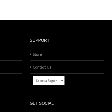
SUPPORT
Store
Contact Us
GET SOCIAL