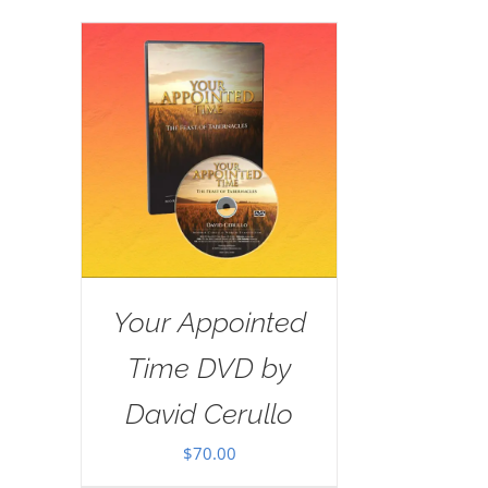
Your Appointed
Time DVD by
David Cerullo
$
70.00