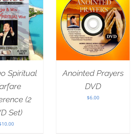
o Spiritual
Anointed Prayers
arfare
DVD
$
6.00
erence (2
D Set)
$
10.00