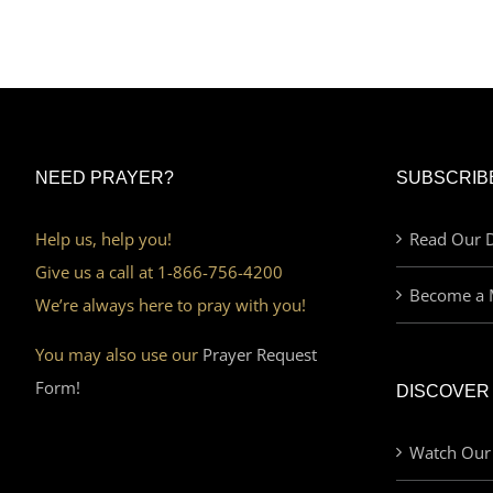
NEED PRAYER?
SUBSCRIB
Help us, help you!
Read Our D
Give us a call at 1-866-756-4200
Become a 
We’re always here to pray with you!
You may also use our
Prayer Request
Form!
DISCOVER
Watch Our