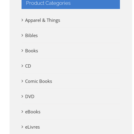
Product Categories
Apparel & Things
Bibles
Books
CD
Comic Books
DVD
eBooks
eLivres