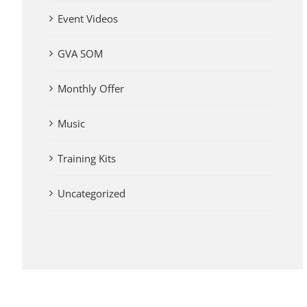
Event Videos
GVA SOM
Monthly Offer
Music
Training Kits
Uncategorized