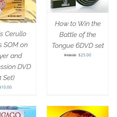
How to Win the
s Cerullo
Battle of the
as SOM on
Tongue 6DVD set
yer and
Original
Current
$
25.00
$
100.00
price
price
ession DVD
was:
is:
4 Set)
$100.00.
$25.00.
$
10.00