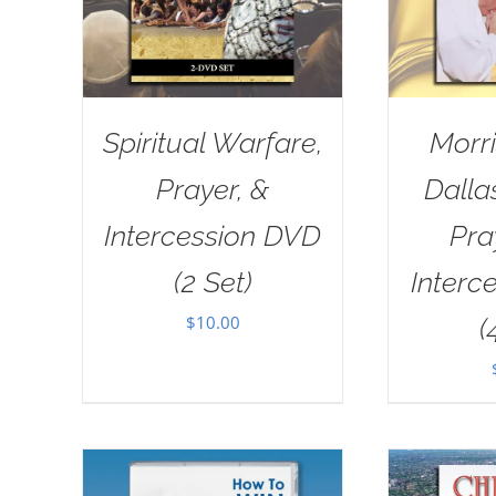
Spiritual Warfare,
Morri
Prayer, &
Dall
Intercession DVD
Pra
(2 Set)
Interc
$
10.00
(