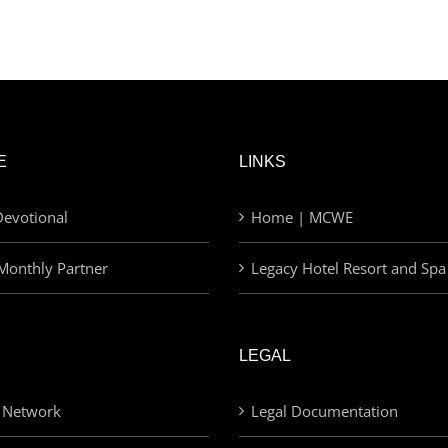
E
LINKS
evotional
Home | MCWE
Monthly Partner
Legacy Hotel Resort and Spa
LEGAL
 Network
Legal Documentation