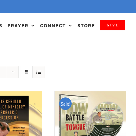
GIVE
S
PRAYER
CONNECT
STORE
Sale!