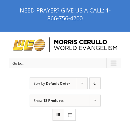
Skip
NEED PRAYER? GIVE US A CALL:
1-
to
866-756-4200
content
Go to...
Sort by
Default Order
Show
18 Products