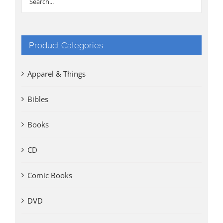
Product Categories
Apparel & Things
Bibles
Books
CD
Comic Books
DVD