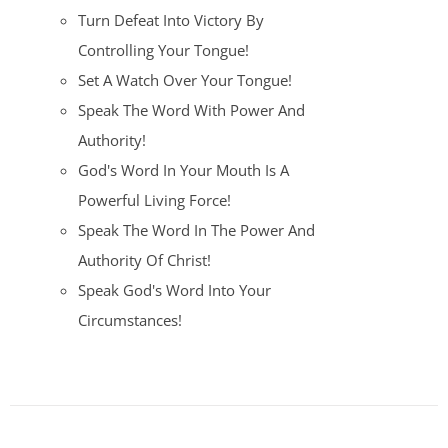
Turn Defeat Into Victory By
Controlling Your Tongue!
Set A Watch Over Your Tongue!
Speak The Word With Power And
Authority!
God's Word In Your Mouth Is A
Powerful Living Force!
Speak The Word In The Power And
Authority Of Christ!
Speak God's Word Into Your
Circumstances!