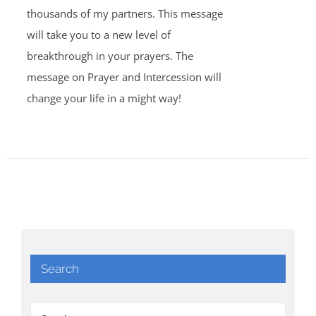
thousands of my partners. This message
will take you to a new level of
breakthrough in your prayers. The
message on Prayer and Intercession will
change your life in a might way!
Search