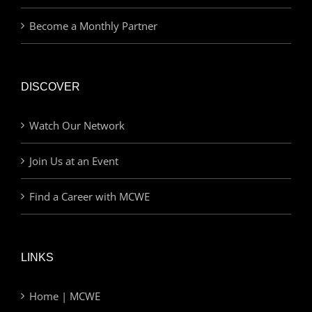
Become a Monthly Partner
DISCOVER
Watch Our Network
Join Us at an Event
Find a Career with MCWE
LINKS
Home | MCWE