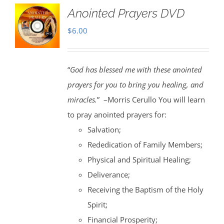
Anointed Prayers DVD
$
6.00
“
God has blessed me with these anointed
prayers for you to bring you healing, and
miracles.
” –Morris Cerullo You will learn
to pray anointed prayers for:
Salvation;
Rededication of Family Members;
Physical and Spiritual Healing;
Deliverance;
Receiving the Baptism of the Holy
Spirit;
Financial Prosperity;