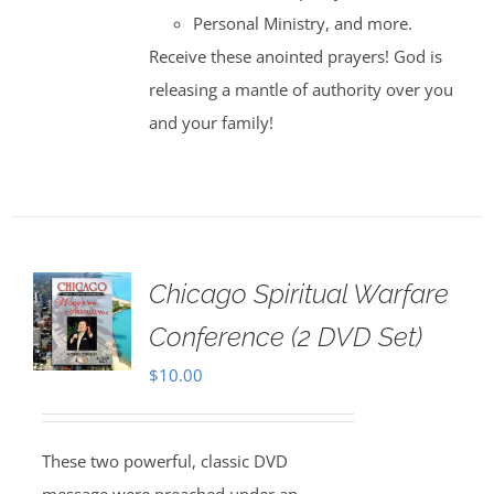
Personal Ministry, and more.
Receive these anointed prayers! God is
releasing a mantle of authority over you
and your family!
Chicago Spiritual Warfare
Conference (2 DVD Set)
$
10.00
These two powerful, classic DVD