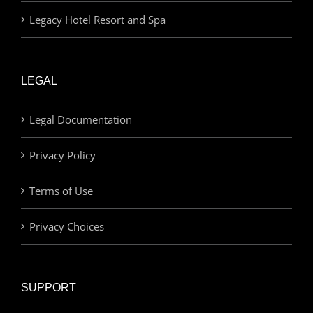
Legacy Hotel Resort and Spa
LEGAL
Legal Documentation
Privacy Policy
Terms of Use
Privacy Choices
SUPPORT