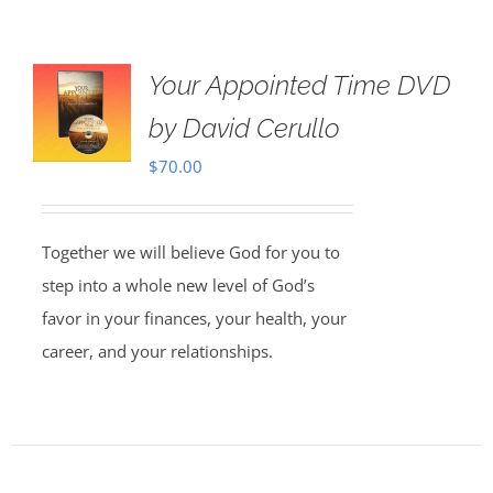
Your Appointed Time DVD
by David Cerullo
$
70.00
Together we will believe God for you to
step into a whole new level of God’s
favor in your finances, your health, your
career, and your relationships.