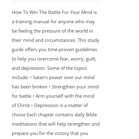
How To Win The Battle For Your Mind is
a training manual for anyone who may
be feeling the pressure of the world in
their mind and circumstances. This study
guide offers you time-proven guidelines
to help you overcome fear, worry, guilt,
and depression. Some of the topics
include: • Satan's power over our mind
has been broken • Strengthen your mind
for battle • Arm yourself with the mind
of Christ • Depression is a matter of
choice Each chapter contains daily Bible
meditations that will help strengthen and
prepare you for the victory that you