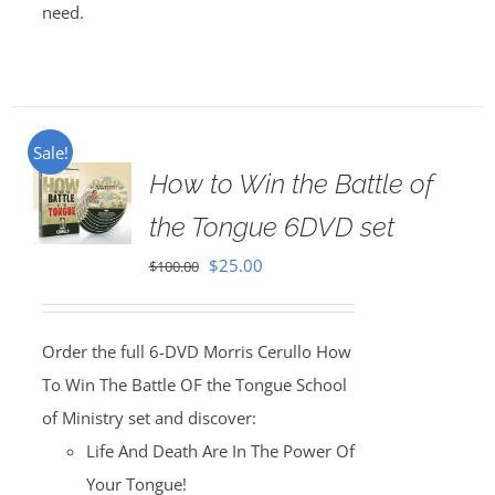
need.
Sale!
How to Win the Battle of
the Tongue 6DVD set
Original
Current
$
25.00
$
100.00
price
price
was:
is:
Order the full 6-DVD Morris Cerullo How
$100.00.
$25.00.
To Win The Battle OF the Tongue School
of Ministry set and discover:
Life And Death Are In The Power Of
Your Tongue!