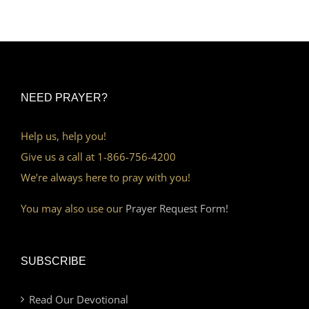
NEED PRAYER?
Help us, help you!
Give us a call at 1-866-756-4200
We’re always here to pray with you!
You may also use our
Prayer Request Form!
SUBSCRIBE
Read Our Devotional