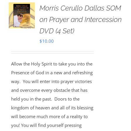
Morris Cerullo Dallas SOM
on Prayer and Intercession
DVD (4 Set)
$
10.00
Allow the Holy Spirit to take you into the
Presence of God in a new and refreshing
way. You will enter into prayer victories
and overcome every obstacle that has
held you in the past. Doors to the
kingdom of heaven and all of its blessing
will become much more of a reality to
you! You will find yourself pressing