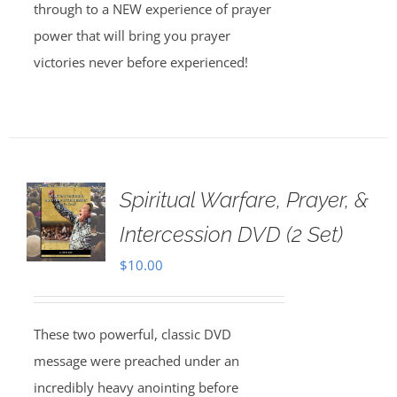
through to a NEW experience of prayer
power that will bring you prayer
victories never before experienced!
Spiritual Warfare, Prayer, &
Intercession DVD (2 Set)
$
10.00
These two powerful, classic DVD
message were preached under an
incredibly heavy anointing before