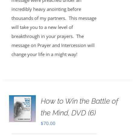
message were preached under an
incredibly heavy anointing before
thousands of my partners. This message
will take you to a new level of
breakthrough in your prayers. The
message on Prayer and Intercession will
change your life in a might way!
How to Win the Battle of
the Mind, DVD (6)
$
70.00