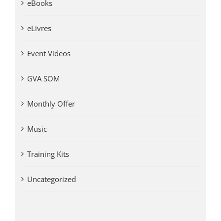
eBooks
eLivres
Event Videos
GVA SOM
Monthly Offer
Music
Training Kits
Uncategorized