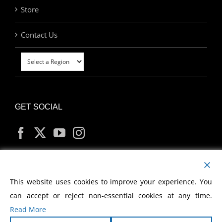
Store
Contact Us
GET SOCIAL
MY ACCOUNT
This website uses cookies to improve your experience. You
can accept or reject non-essential cookies at any time.
Read More