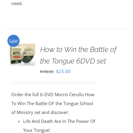
need.
Sale!
How to Win the Battle of
the Tongue 6DVD set
Original
Current
$
25.00
$
100.00
price
price
was:
is:
Order the full 6-DVD Morris Cerullo How
$100.00.
$25.00.
To Win The Battle OF the Tongue School
of Ministry set and discover:
Life And Death Are In The Power Of
Your Tongue!