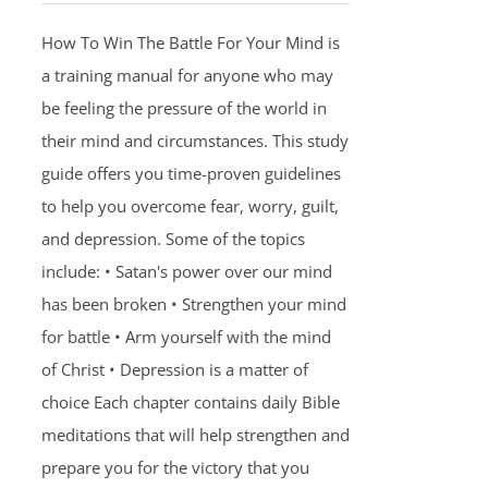
How To Win The Battle For Your Mind is
a training manual for anyone who may
be feeling the pressure of the world in
their mind and circumstances. This study
guide offers you time-proven guidelines
to help you overcome fear, worry, guilt,
and depression. Some of the topics
include: • Satan's power over our mind
has been broken • Strengthen your mind
for battle • Arm yourself with the mind
of Christ • Depression is a matter of
choice Each chapter contains daily Bible
meditations that will help strengthen and
prepare you for the victory that you