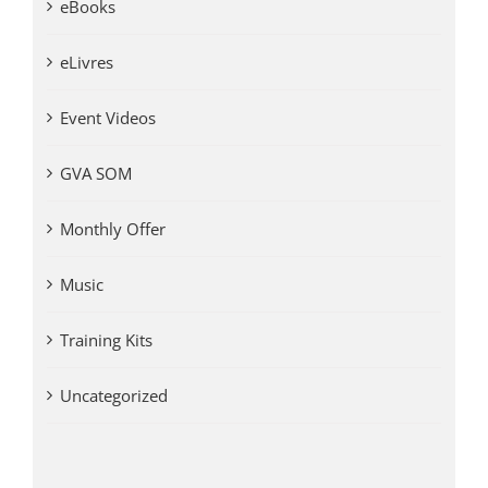
eBooks
eLivres
Event Videos
GVA SOM
Monthly Offer
Music
Training Kits
Uncategorized