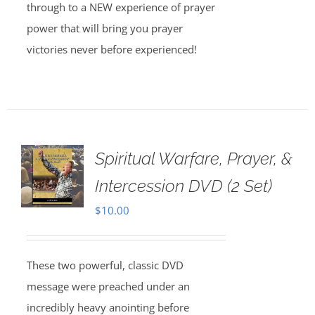
through to a NEW experience of prayer
power that will bring you prayer
victories never before experienced!
Spiritual Warfare, Prayer, &
Intercession DVD (2 Set)
$
10.00
These two powerful, classic DVD
message were preached under an
incredibly heavy anointing before