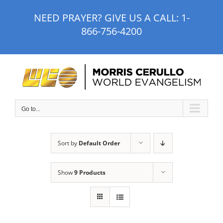
Skip
NEED PRAYER? GIVE US A CALL:
1-
to
866-756-4200
content
Go to...
Sort by
Default Order
Show
9 Products