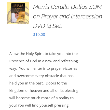
Morris Cerullo Dallas SOM
on Prayer and Intercession
DVD (4 Set)
$
10.00
Allow the Holy Spirit to take you into the
Presence of God in a new and refreshing
way. You will enter into prayer victories
and overcome every obstacle that has
held you in the past. Doors to the
kingdom of heaven and all of its blessing
will become much more of a reality to
you! You will find yourself pressing