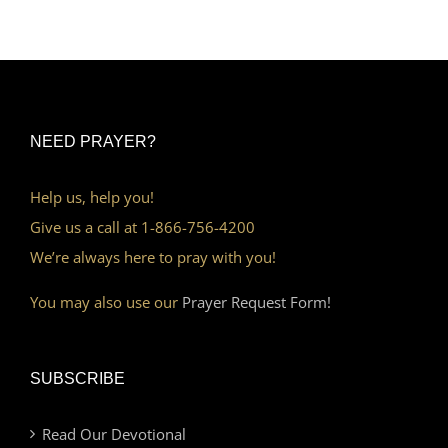
NEED PRAYER?
Help us, help you!
Give us a call at 1-866-756-4200
We’re always here to pray with you!
You may also use our
Prayer Request Form!
SUBSCRIBE
Read Our Devotional