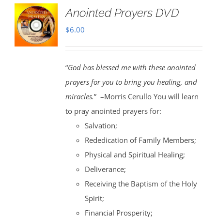
Anointed Prayers DVD
$
6.00
“
God has blessed me with these anointed
prayers for you to bring you healing, and
miracles.
” –Morris Cerullo You will learn
to pray anointed prayers for:
Salvation;
Rededication of Family Members;
Physical and Spiritual Healing;
Deliverance;
Receiving the Baptism of the Holy
Spirit;
Financial Prosperity;