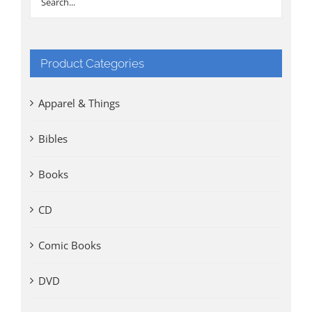
Product Categories
Apparel & Things
Bibles
Books
CD
Comic Books
DVD