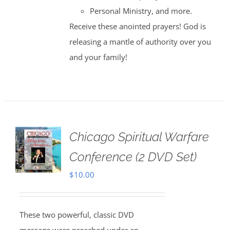
Personal Ministry, and more.
Receive these anointed prayers! God is
releasing a mantle of authority over you
and your family!
Chicago Spiritual Warfare
Conference (2 DVD Set)
$
10.00
These two powerful, classic DVD