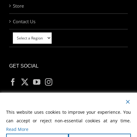
Store
Contact Us
GET SOCIAL
MY ACCOUNT
This website uses cookies to improve your experience. You
can accept or reject non-essential cookies at any time.
Read More