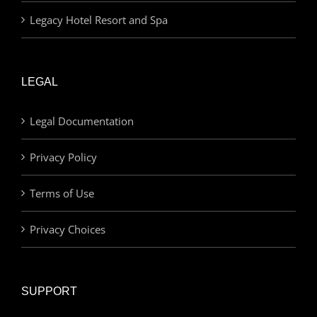
Legacy Hotel Resort and Spa
LEGAL
Legal Documentation
Privacy Policy
Terms of Use
Privacy Choices
SUPPORT