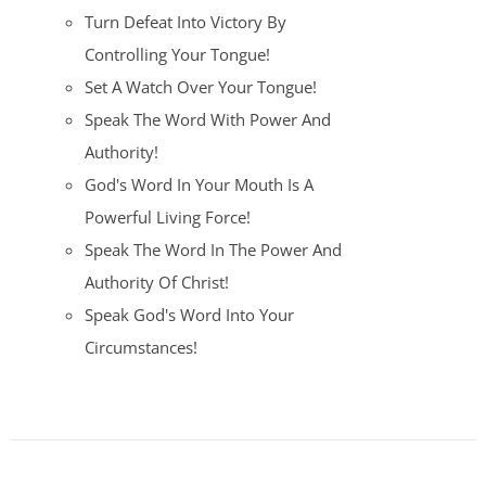
Turn Defeat Into Victory By
Controlling Your Tongue!
Set A Watch Over Your Tongue!
Speak The Word With Power And
Authority!
God's Word In Your Mouth Is A
Powerful Living Force!
Speak The Word In The Power And
Authority Of Christ!
Speak God's Word Into Your
Circumstances!