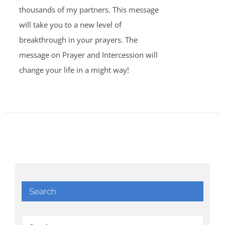
thousands of my partners. This message
will take you to a new level of
breakthrough in your prayers. The
message on Prayer and Intercession will
change your life in a might way!
Search