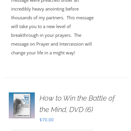
message were preached under an
incredibly heavy anointing before
thousands of my partners. This message
will take you to a new level of
breakthrough in your prayers. The
message on Prayer and Intercession will
change your life in a might way!
How to Win the Battle of
the Mind, DVD (6)
$
70.00