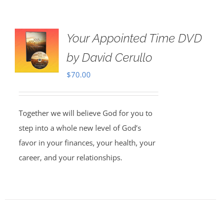
Your Appointed Time DVD
by David Cerullo
$
70.00
Together we will believe God for you to
step into a whole new level of God’s
favor in your finances, your health, your
career, and your relationships.