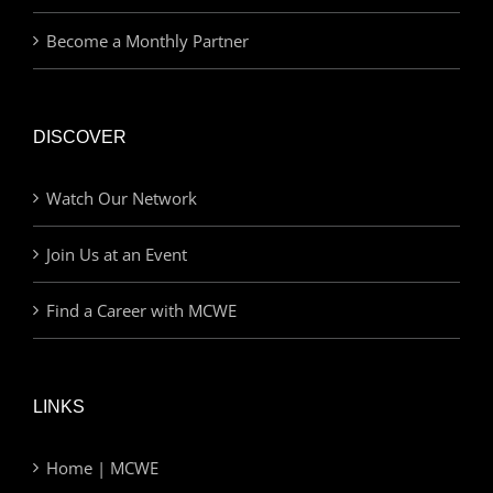
Become a Monthly Partner
DISCOVER
Watch Our Network
Join Us at an Event
Find a Career with MCWE
LINKS
Home | MCWE