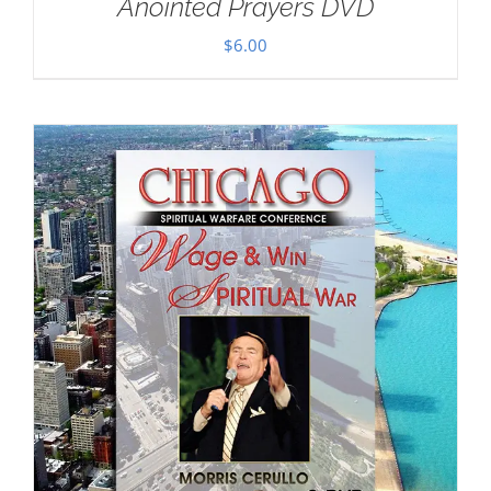
Anointed Prayers DVD
$
6.00