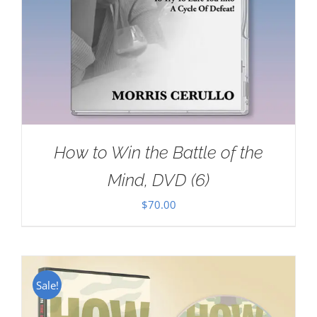
How to Win the Battle of the
Mind, DVD (6)
$
70.00
Sale!