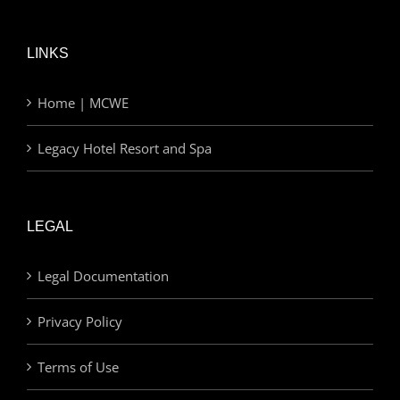
LINKS
Home | MCWE
Legacy Hotel Resort and Spa
LEGAL
Legal Documentation
Privacy Policy
Terms of Use