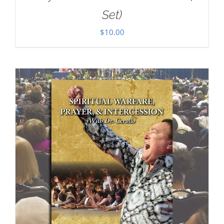
Set)
$
10.00