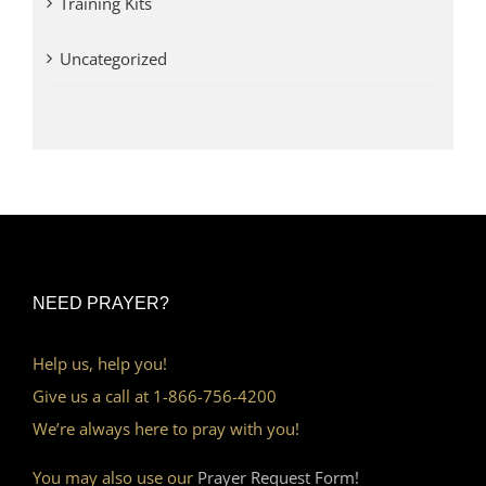
Training Kits
Uncategorized
NEED PRAYER?
Help us, help you!
Give us a call at 1-866-756-4200
We’re always here to pray with you!
You may also use our
Prayer Request Form!