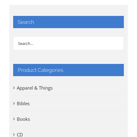
Search
Product Categories
Apparel & Things
Bibles
Books
CD