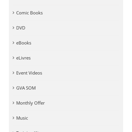
Comic Books
DVD
eBooks
eLivres
Event Videos
GVA SOM
Monthly Offer
Music