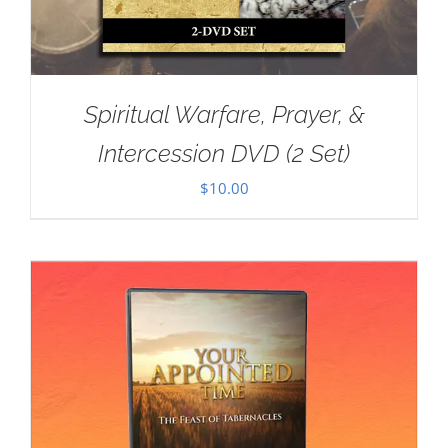
Spiritual Warfare, Prayer, &
Intercession DVD (2 Set)
$
10.00