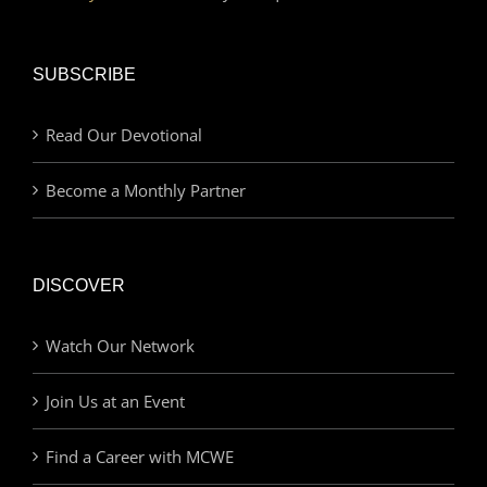
SUBSCRIBE
Read Our Devotional
Become a Monthly Partner
DISCOVER
Watch Our Network
Join Us at an Event
Find a Career with MCWE