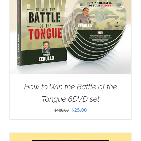
How to Win the Battle of the
Tongue 6DVD set
Original
Current
$
25.00
$
100.00
price
price
was:
is:
$100.00.
$25.00.