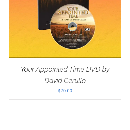
Your Appointed Time DVD by
David Cerullo
$
70.00