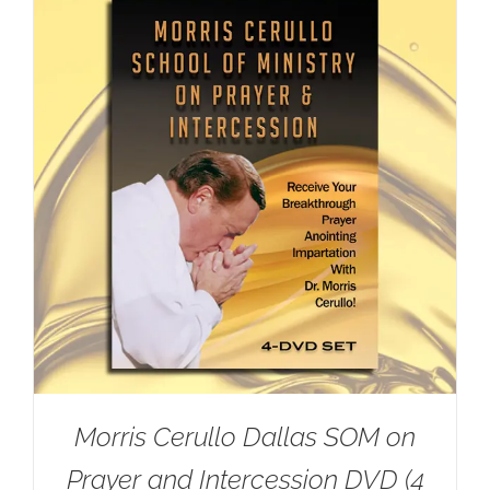
Morris Cerullo Dallas SOM on
Prayer and Intercession DVD (4