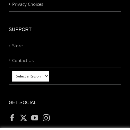
Privacy Choices
SUPPORT
Store
Contact Us
GET SOCIAL