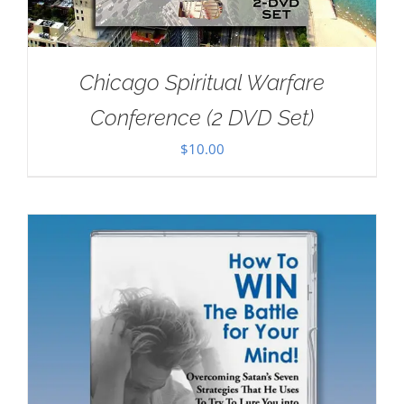
Chicago Spiritual Warfare
Conference (2 DVD Set)
$
10.00