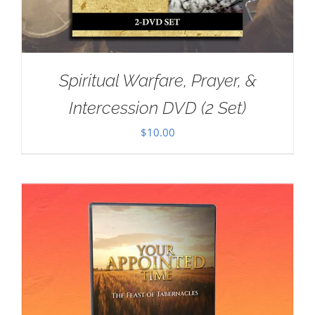
Spiritual Warfare, Prayer, &
Intercession DVD (2 Set)
$
10.00