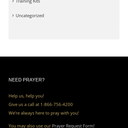
Training Kits
Uncategorized
NEED PRAYER?
Help us, help you!
Give us a call at 1-866-756-4200
We’re always here to pray with you!
You may also use our
Prayer Request Form!