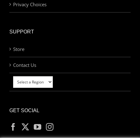
Privacy Choices
SUPPORT
Store
Contact Us
GET SOCIAL