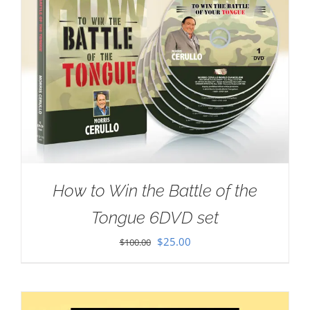
How to Win the Battle of the
Tongue 6DVD set
Original
Current
$
25.00
$
100.00
price
price
was:
is:
$100.00.
$25.00.