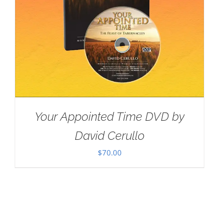
Your Appointed Time DVD by
David Cerullo
$
70.00