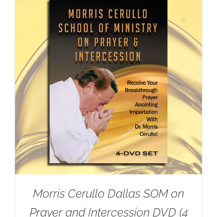
Morris Cerullo Dallas SOM on
Prayer and Intercession DVD (4