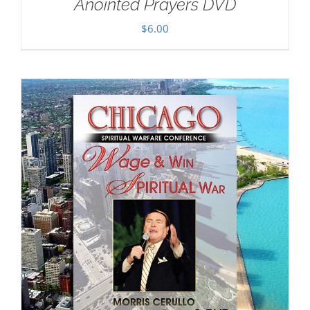
Anointed Prayers DVD
$
6.00