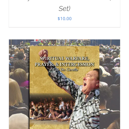
Set)
$
10.00