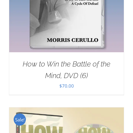
How to Win the Battle of the
Mind, DVD (6)
$
70.00
Sale!