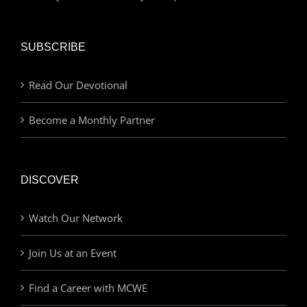
SUBSCRIBE
Read Our Devotional
Become a Monthly Partner
DISCOVER
Watch Our Network
Join Us at an Event
Find a Career with MCWE