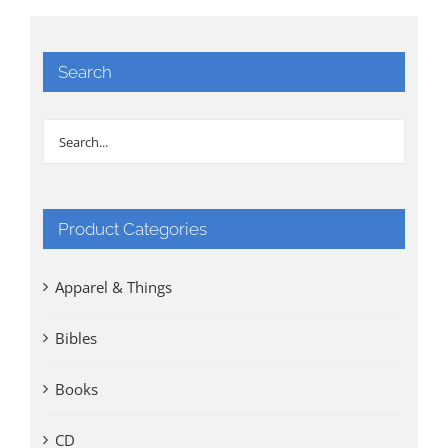
Search
Product Categories
Apparel & Things
Bibles
Books
CD