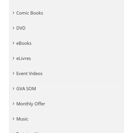
Comic Books
DVD
eBooks
eLivres
Event Videos
GVA SOM
Monthly Offer
Music