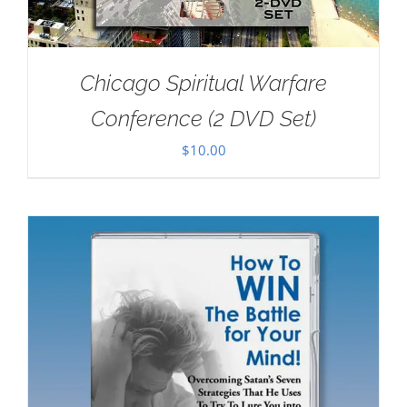
Chicago Spiritual Warfare
Conference (2 DVD Set)
$
10.00