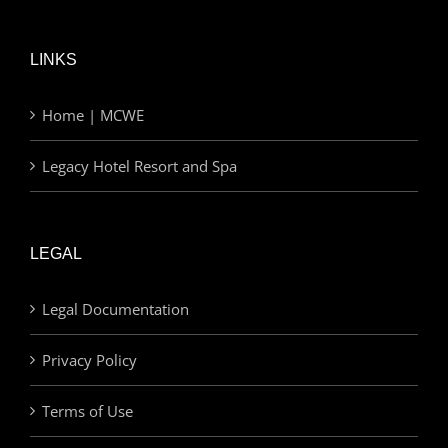
LINKS
Home | MCWE
Legacy Hotel Resort and Spa
LEGAL
Legal Documentation
Privacy Policy
Terms of Use