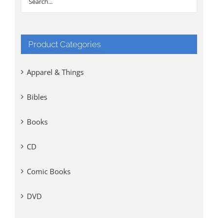
Product Categories
Apparel & Things
Bibles
Books
CD
Comic Books
DVD