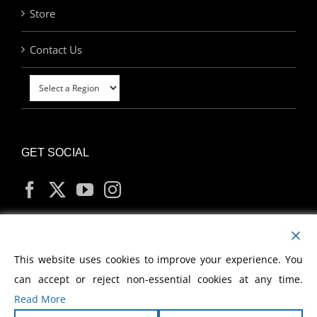
Store
Contact Us
GET SOCIAL
MY ACCOUNT
This website uses cookies to improve your experience. You
can accept or reject non-essential cookies at any time.
Read More