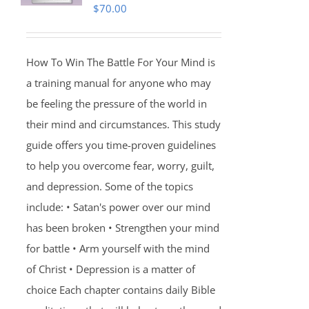
$
70.00
How To Win The Battle For Your Mind is
a training manual for anyone who may
be feeling the pressure of the world in
their mind and circumstances. This study
guide offers you time-proven guidelines
to help you overcome fear, worry, guilt,
and depression. Some of the topics
include: • Satan's power over our mind
has been broken • Strengthen your mind
for battle • Arm yourself with the mind
of Christ • Depression is a matter of
choice Each chapter contains daily Bible