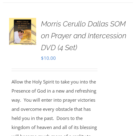
Morris Cerullo Dallas SOM
on Prayer and Intercession
DVD (4 Set)
$
10.00
Allow the Holy Spirit to take you into the
Presence of God in a new and refreshing
way. You will enter into prayer victories
and overcome every obstacle that has
held you in the past. Doors to the
kingdom of heaven and all of its blessing