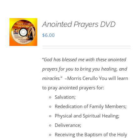
Anointed Prayers DVD
$
6.00
“
God has blessed me with these anointed
prayers for you to bring you healing, and
miracles.
” –Morris Cerullo You will learn
to pray anointed prayers for:
Salvation;
Rededication of Family Members;
Physical and Spiritual Healing;
Deliverance;
Receiving the Baptism of the Holy