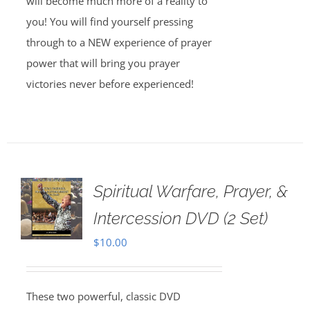
will become much more of a reality to
you! You will find yourself pressing
through to a NEW experience of prayer
power that will bring you prayer
victories never before experienced!
Spiritual Warfare, Prayer, &
Intercession DVD (2 Set)
$
10.00
These two powerful, classic DVD