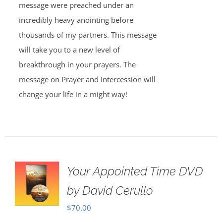
message were preached under an
incredibly heavy anointing before
thousands of my partners. This message
will take you to a new level of
breakthrough in your prayers. The
message on Prayer and Intercession will
change your life in a might way!
Your Appointed Time DVD
by David Cerullo
$
70.00