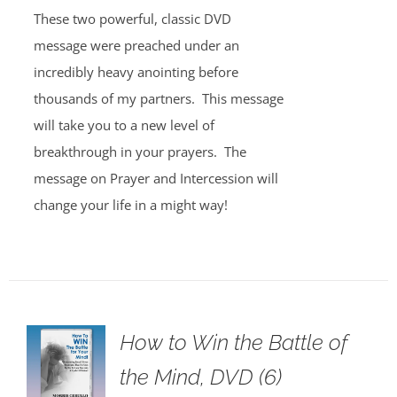
These two powerful, classic DVD
message were preached under an
incredibly heavy anointing before
thousands of my partners. This message
will take you to a new level of
breakthrough in your prayers. The
message on Prayer and Intercession will
change your life in a might way!
How to Win the Battle of
the Mind, DVD (6)