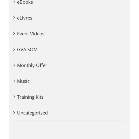
eBooks
eLivres
Event Videos
GVA SOM
Monthly Offer
Music
Training Kits
Uncategorized