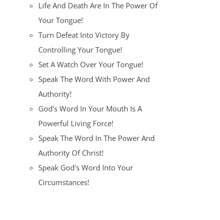
Life And Death Are In The Power Of
Your Tongue!
Turn Defeat Into Victory By
Controlling Your Tongue!
Set A Watch Over Your Tongue!
Speak The Word With Power And
Authority!
God's Word In Your Mouth Is A
Powerful Living Force!
Speak The Word In The Power And
Authority Of Christ!
Speak God's Word Into Your
Circumstances!