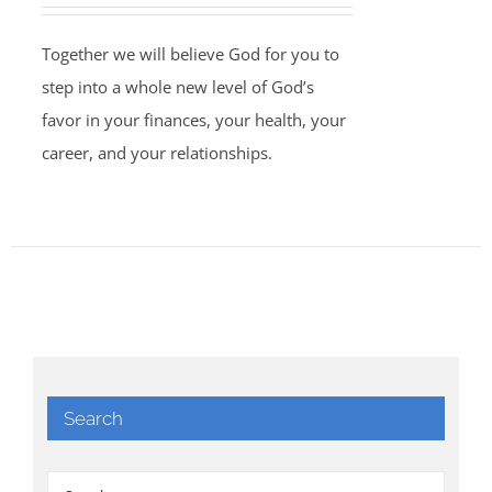
Together we will believe God for you to
step into a whole new level of God’s
favor in your finances, your health, your
career, and your relationships.
Search