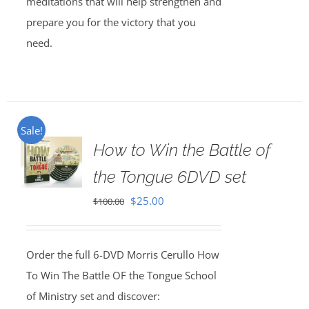
meditations that will help strengthen and
prepare you for the victory that you
need.
Sale!
How to Win the Battle of
the Tongue 6DVD set
Original
Current
$
25.00
$
100.00
price
price
was:
is:
Order the full 6-DVD Morris Cerullo How
$100.00.
$25.00.
To Win The Battle OF the Tongue School
of Ministry set and discover: