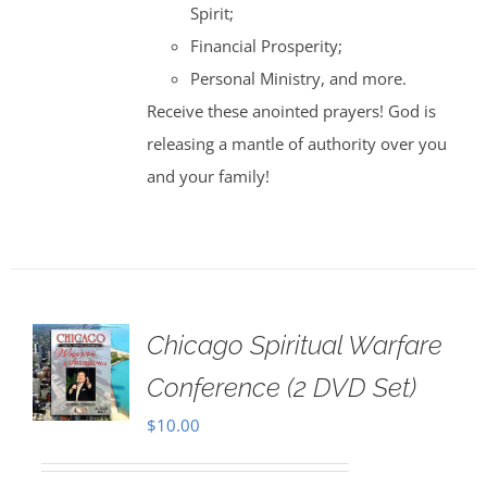
Spirit;
Financial Prosperity;
Personal Ministry, and more.
Receive these anointed prayers! God is
releasing a mantle of authority over you
and your family!
Chicago Spiritual Warfare
Conference (2 DVD Set)
$
10.00