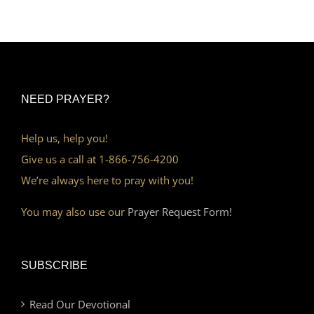
NEED PRAYER?
Help us, help you!
Give us a call at 1-866-756-4200
We’re always here to pray with you!
You may also use our
Prayer Request Form!
SUBSCRIBE
Read Our Devotional