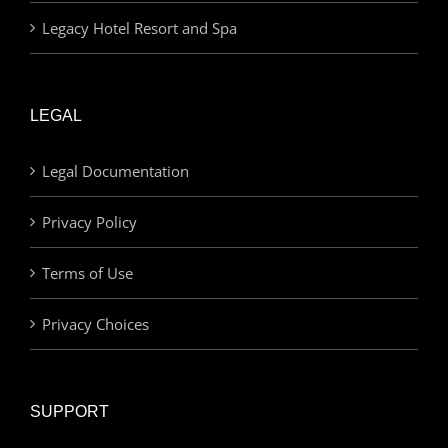
Legacy Hotel Resort and Spa
LEGAL
Legal Documentation
Privacy Policy
Terms of Use
Privacy Choices
SUPPORT