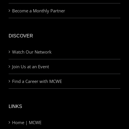
Become a Monthly Partner
DISCOVER
Watch Our Network
Join Us at an Event
Find a Career with MCWE
LINKS
Home | MCWE