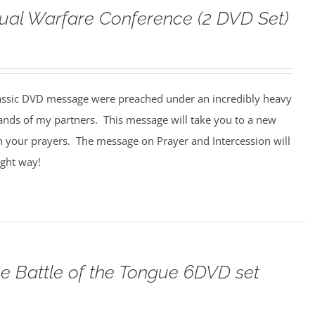
tual Warfare Conference (2 DVD Set)
assic DVD message were preached under an incredibly heavy
ands of my partners. This message will take you to a new
n your prayers. The message on Prayer and Intercession will
ight way!
e Battle of the Tongue 6DVD set