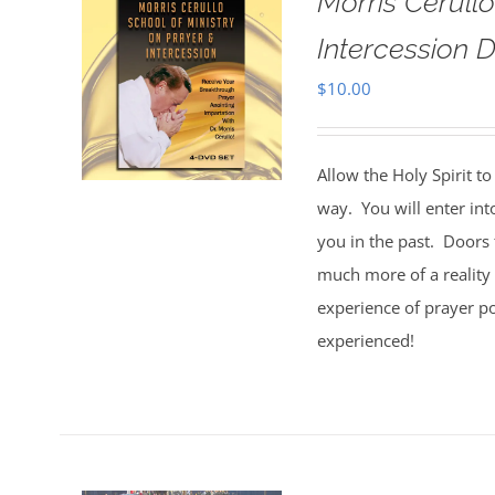
Morris Cerull
Intercession D
$
10.00
Allow the Holy Spirit t
way. You will enter int
you in the past. Doors 
much more of a reality 
experience of prayer po
experienced!