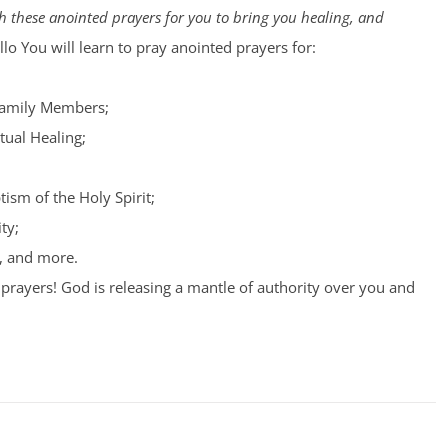
 these anointed prayers for you to bring you healing, and
lo You will learn to pray anointed prayers for:
Family Members;
tual Healing;
tism of the Holy Spirit;
ty;
, and more.
prayers! God is releasing a mantle of authority over you and