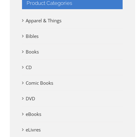
Product Categories
Apparel & Things
Bibles
Books
CD
Comic Books
DVD
eBooks
eLivres