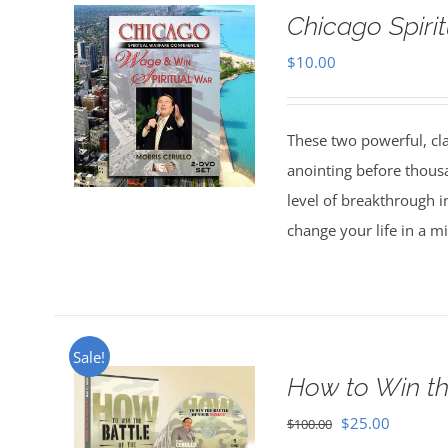
Chicago Spiri
$
10.00
These two powerful, cl
anointing before thous
level of breakthrough i
change your life in a m
Sale!
How to Win th
Original
Current
$
25.00
$
100.00