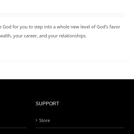
e God for you to step into a whole new level of God’s favor
health, your career, and your relationships.
SUPPORT
Store