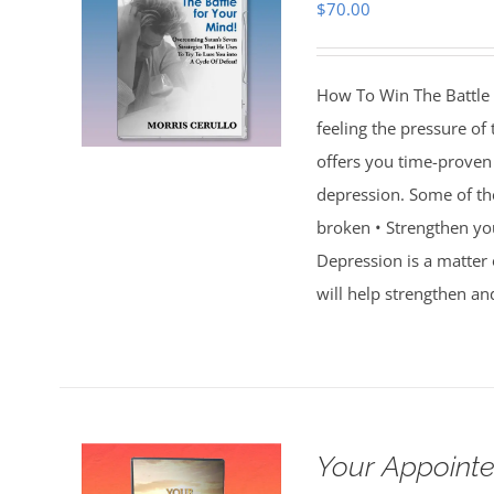
$
70.00
How To Win The Battle 
feeling the pressure of
offers you time-proven 
depression. Some of th
broken • Strengthen you
Depression is a matter 
will help strengthen an
Your Appointe