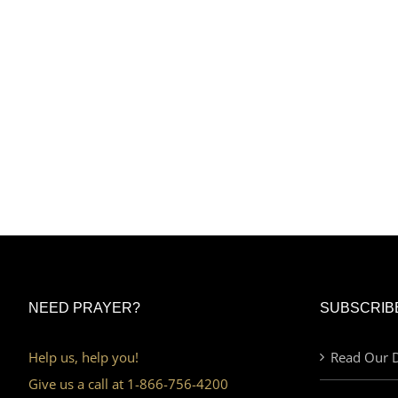
NEED PRAYER?
SUBSCRIB
Help us, help you!
Read Our D
Give us a call at 1-866-756-4200