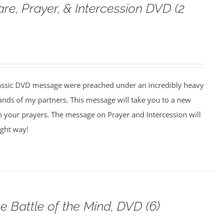
are, Prayer, & Intercession DVD (2
assic DVD message were preached under an incredibly heavy
ands of my partners. This message will take you to a new
n your prayers. The message on Prayer and Intercession will
ight way!
e Battle of the Mind, DVD (6)