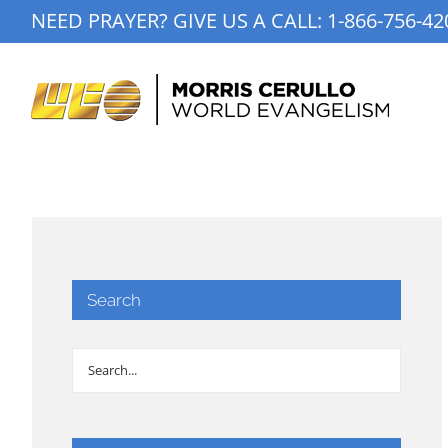
Skip
NEED PRAYER? GIVE US A CALL:
1-866-756-42
to
content
Search