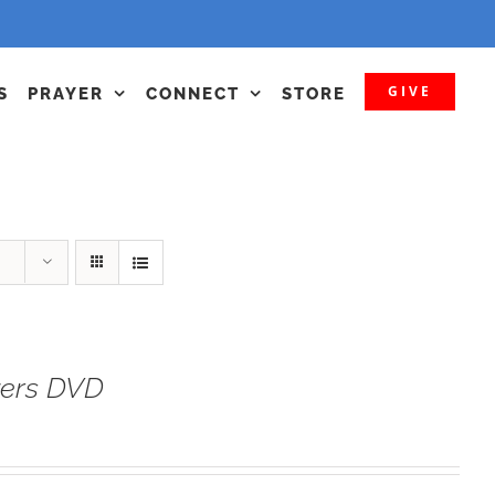
GIVE
S
PRAYER
CONNECT
STORE
yers DVD