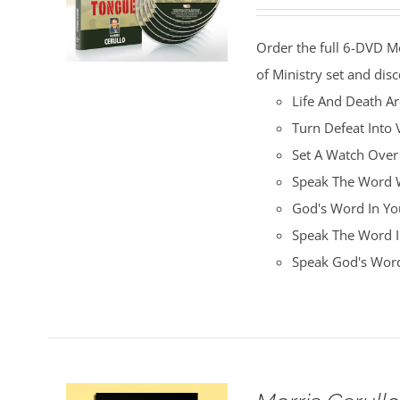
price
price
was:
is:
Order the full 6-DVD M
$100.00.
$25.00.
of Ministry set and disc
Life And Death A
Turn Defeat Into 
Set A Watch Over
Speak The Word W
God's Word In You
Speak The Word I
Speak God's Word