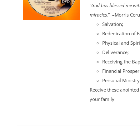
“
God has blessed me with
miracles.
” –Morris Cerul
Salvation;
Rededication of 
Physical and Spiri
Deliverance;
Receiving the Bap
Financial Prosperi
Personal Ministry
Receive these anointed 
your family!