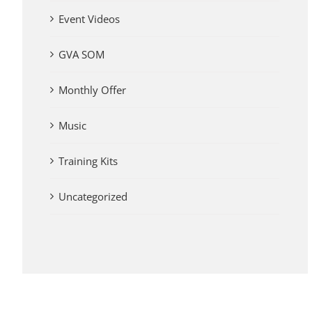
Event Videos
GVA SOM
Monthly Offer
Music
Training Kits
Uncategorized