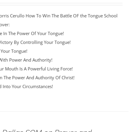
orris Cerullo How To Win The Battle OF the Tongue School
over:
re In The Power Of Your Tongue!
Victory By Controlling Your Tongue!
 Your Tongue!
ith Power And Authority!
r Mouth Is A Powerful Living Force!
n The Power And Authority Of Christ!
 Into Your Circumstances!