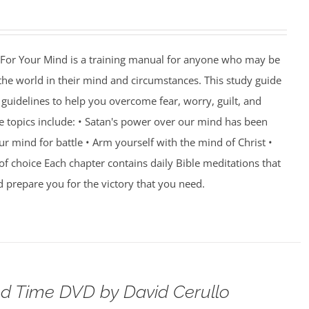
For Your Mind is a training manual for anyone who may be
 the world in their mind and circumstances. This study guide
guidelines to help you overcome fear, worry, guilt, and
e topics include: • Satan's power over our mind has been
r mind for battle • Arm yourself with the mind of Christ •
of choice Each chapter contains daily Bible meditations that
d prepare you for the victory that you need.
d Time DVD by David Cerullo