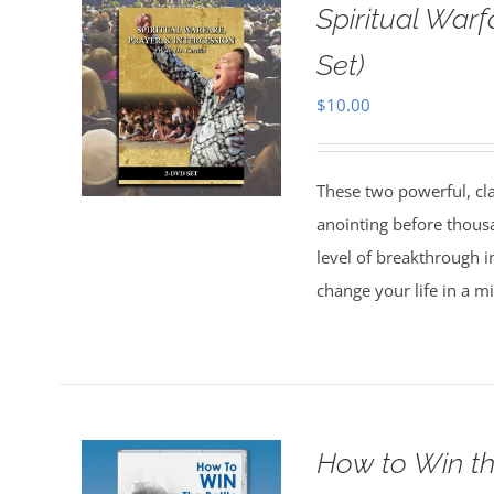
Spiritual Warf
Set)
$
10.00
These two powerful, cl
anointing before thous
level of breakthrough i
change your life in a m
How to Win th