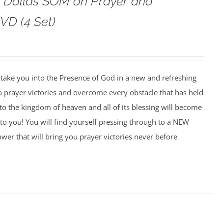
o Dallas SOM on Prayer and
VD (4 Set)
o take you into the Presence of God in a new and refreshing
o prayer victories and overcome every obstacle that has held
to the kingdom of heaven and all of its blessing will become
to you! You will find yourself pressing through to a NEW
wer that will bring you prayer victories never before