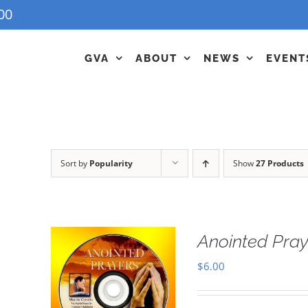
00
GVA
ABOUT
NEWS
EVENT
Sort by
Popularity
Show
27 Products
Anointed Pra
$
6.00