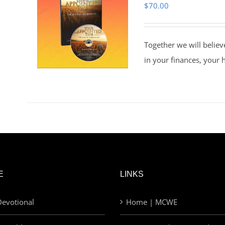
$
70.00
Together we will believ
in your finances, your 
E
LINKS
evotional
Home | MCWE