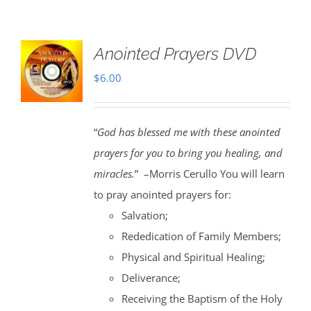
Anointed Prayers DVD
$
6.00
“
God has blessed me with these anointed
prayers for you to bring you healing, and
miracles.
” –Morris Cerullo You will learn
to pray anointed prayers for:
Salvation;
Rededication of Family Members;
Physical and Spiritual Healing;
Deliverance;
Receiving the Baptism of the Holy