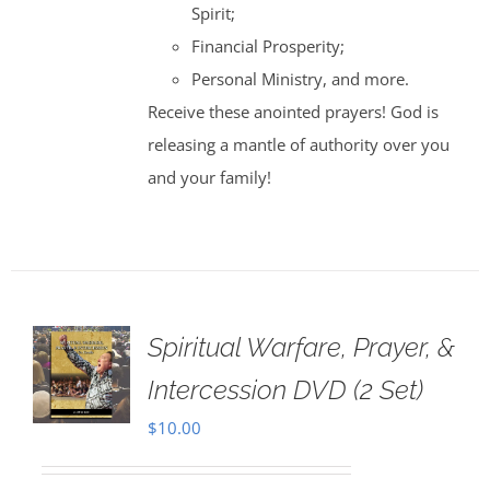
Spirit;
Financial Prosperity;
Personal Ministry, and more.
Receive these anointed prayers! God is
releasing a mantle of authority over you
and your family!
Spiritual Warfare, Prayer, &
Intercession DVD (2 Set)
$
10.00