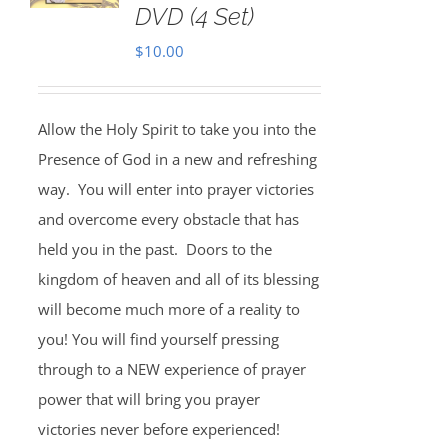
DVD (4 Set)
$
10.00
Allow the Holy Spirit to take you into the
Presence of God in a new and refreshing
way. You will enter into prayer victories
and overcome every obstacle that has
held you in the past. Doors to the
kingdom of heaven and all of its blessing
will become much more of a reality to
you! You will find yourself pressing
through to a NEW experience of prayer
power that will bring you prayer
victories never before experienced!