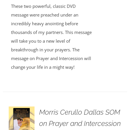
These two powerful, classic DVD
message were preached under an
incredibly heavy anointing before
thousands of my partners. This message
will take you to a new level of
breakthrough in your prayers. The
message on Prayer and Intercession will
change your life in a might way!
Morris Cerullo Dallas SOM
on Prayer and Intercession