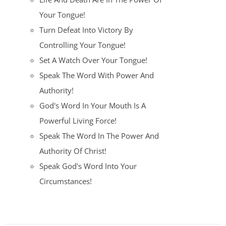
Your Tongue!
Turn Defeat Into Victory By
Controlling Your Tongue!
Set A Watch Over Your Tongue!
Speak The Word With Power And
Authority!
God's Word In Your Mouth Is A
Powerful Living Force!
Speak The Word In The Power And
Authority Of Christ!
Speak God's Word Into Your
Circumstances!