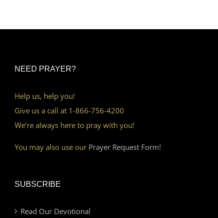
NEED PRAYER?
Help us, help you!
Give us a call at 1-866-756-4200
We’re always here to pray with you!
You may also use our
Prayer Request Form!
SUBSCRIBE
Read Our Devotional