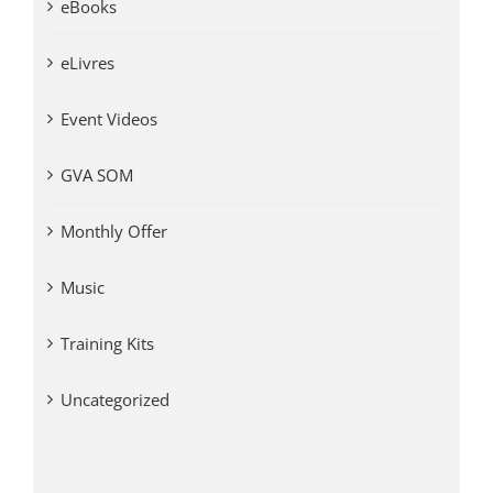
eBooks
eLivres
Event Videos
GVA SOM
Monthly Offer
Music
Training Kits
Uncategorized