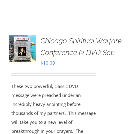
Chicago Spiritual Warfare
Conference (2 DVD Set)
$
10.00
These two powerful, classic DVD
message were preached under an
incredibly heavy anointing before
thousands of my partners. This message
will take you to a new level of
breakthrough in your prayers. The