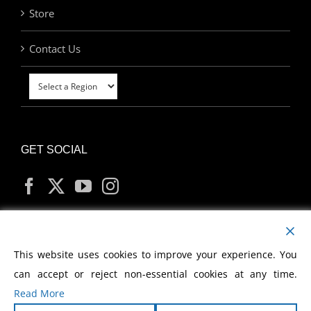
Store
Contact Us
GET SOCIAL
MY ACCOUNT
This website uses cookies to improve your experience. You
can accept or reject non-essential cookies at any time.
Read More