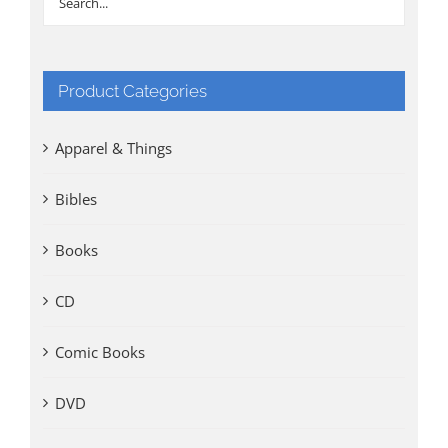
Product Categories
Apparel & Things
Bibles
Books
CD
Comic Books
DVD