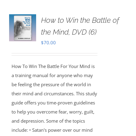
How to Win the Battle of
the Mind, DVD (6)
$
70.00
How To Win The Battle For Your Mind is
a training manual for anyone who may
be feeling the pressure of the world in
their mind and circumstances. This study
guide offers you time-proven guidelines
to help you overcome fear, worry, guilt,
and depression. Some of the topics
include: • Satan's power over our mind