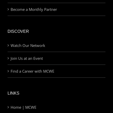
Become a Monthly Partner
DISCOVER
Watch Our Network
Join Us at an Event
Find a Career with MCWE
LINKS
Home | MCWE