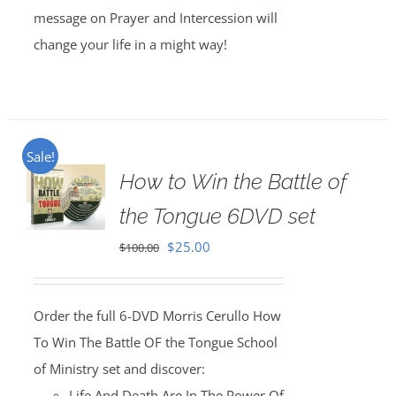
message on Prayer and Intercession will
change your life in a might way!
Sale!
How to Win the Battle of
the Tongue 6DVD set
Original
Current
$
25.00
$
100.00
price
price
was:
is:
Order the full 6-DVD Morris Cerullo How
$100.00.
$25.00.
To Win The Battle OF the Tongue School
of Ministry set and discover:
Life And Death Are In The Power Of