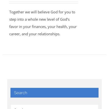
Together we will believe God for you to
step into a whole new level of God’s
favor in your finances, your health, your
career, and your relationships.
Search