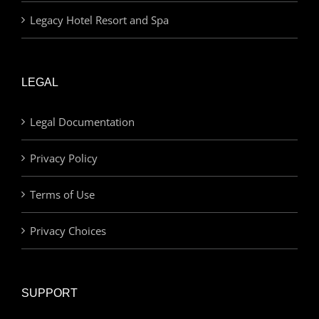
Legacy Hotel Resort and Spa
LEGAL
Legal Documentation
Privacy Policy
Terms of Use
Privacy Choices
SUPPORT