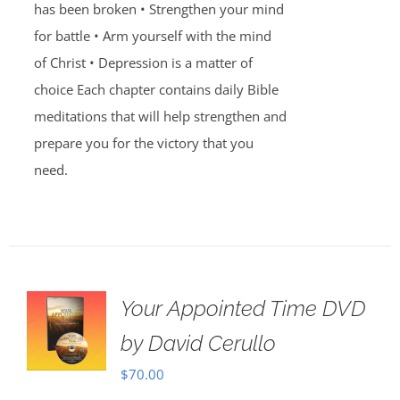
has been broken • Strengthen your mind
for battle • Arm yourself with the mind
of Christ • Depression is a matter of
choice Each chapter contains daily Bible
meditations that will help strengthen and
prepare you for the victory that you
need.
Your Appointed Time DVD
by David Cerullo
$
70.00