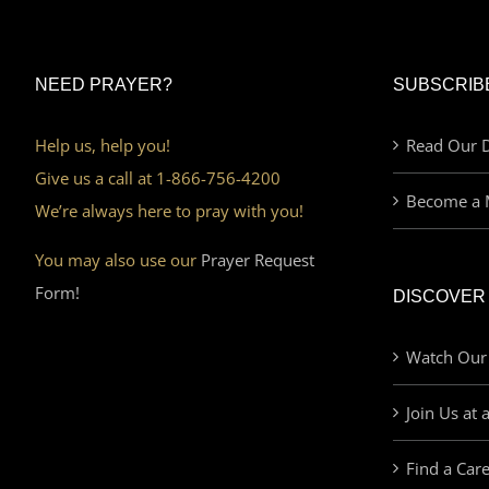
NEED PRAYER?
SUBSCRIB
Help us, help you!
Read Our D
Give us a call at 1-866-756-4200
Become a 
We’re always here to pray with you!
You may also use our
Prayer Request
Form!
DISCOVER
Watch Our
Join Us at 
Find a Car