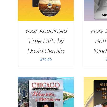
Your Appointed
How t
Time DVD by
Batt
David Cerullo
Mind
$
70.00