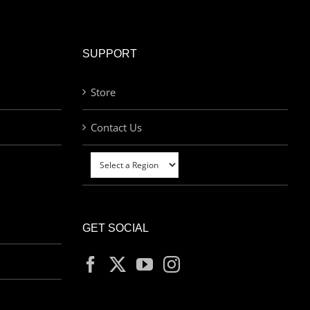
SUPPORT
Store
Contact Us
GET SOCIAL