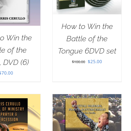
How to Win the
o Win the
Battle of the
le of the
Tongue 6DVD set
, DVD (6)
Original
Current
$
25.00
$
100.00
price
price
$
70.00
was:
is:
$100.00.
$25.00.