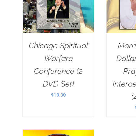
Chicago Spiritual
Morri
Warfare
Dall
Conference (2
Pra
DVD Set)
Interc
$
10.00
(