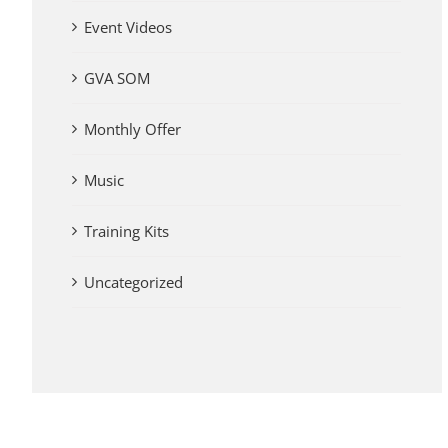
Event Videos
GVA SOM
Monthly Offer
Music
Training Kits
Uncategorized