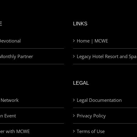
E
LINKS
evotional
Home | MCWE
Monthly Partner
Legacy Hotel Resort and Spa
LEGAL
 Network
Legal Documentation
an Event
Privacy Policy
eer with MCWE
Terms of Use