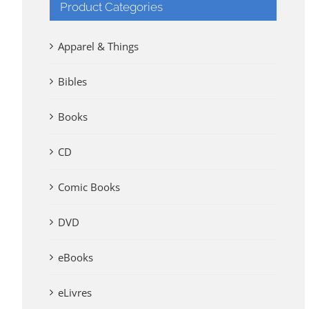
Product Categories
Apparel & Things
Bibles
Books
CD
Comic Books
DVD
eBooks
eLivres