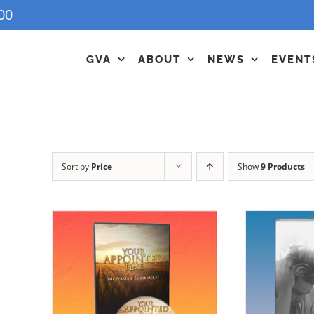
00
GVA
ABOUT
NEWS
EVENT
Sort by
Price
Show
9 Products