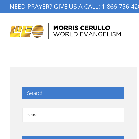
Skip
NEED PRAYER? GIVE US A CALL:
1-866-756-42
to
content
Search