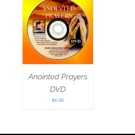
Anointed Prayers
DVD
$
6.00