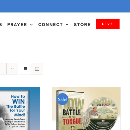
GIVE
S
PRAYER
CONNECT
STORE
Sale!