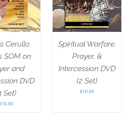
s Cerullo
Spiritual Warfare,
as SOM on
Prayer, &
yer and
Intercession DVD
ession DVD
(2 Set)
$
10.00
4 Set)
$
10.00