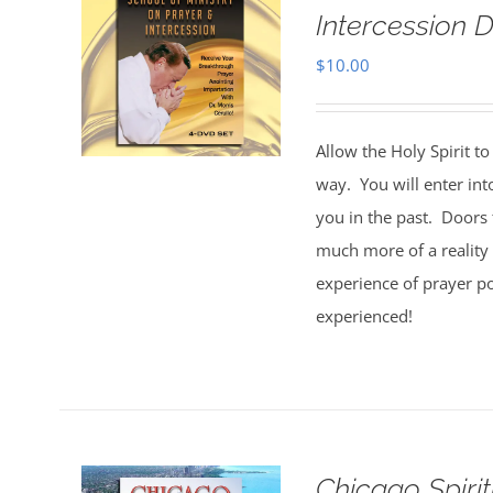
Intercession D
$
10.00
Allow the Holy Spirit t
way. You will enter int
you in the past. Doors 
much more of a reality 
experience of prayer po
experienced!
Chicago Spiri