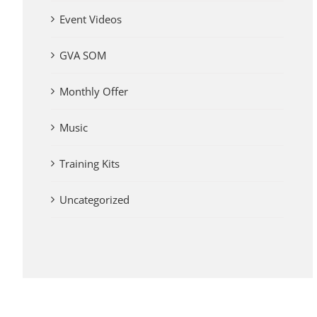
Event Videos
GVA SOM
Monthly Offer
Music
Training Kits
Uncategorized