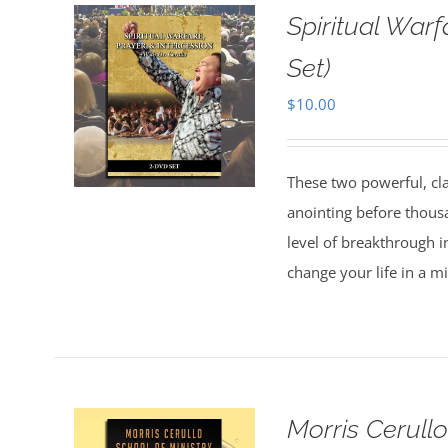
Spiritual Warf
Set)
$
10.00
These two powerful, cl
anointing before thous
level of breakthrough i
change your life in a m
Morris Cerull