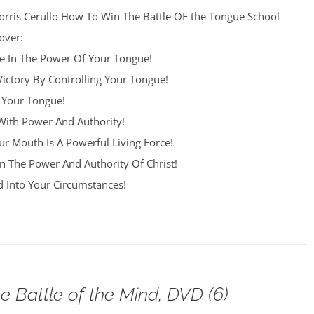
orris Cerullo How To Win The Battle OF the Tongue School
over:
re In The Power Of Your Tongue!
Victory By Controlling Your Tongue!
 Your Tongue!
ith Power And Authority!
r Mouth Is A Powerful Living Force!
n The Power And Authority Of Christ!
 Into Your Circumstances!
e Battle of the Mind, DVD (6)