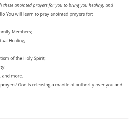
 these anointed prayers for you to bring you healing, and
lo You will learn to pray anointed prayers for:
Family Members;
tual Healing;
tism of the Holy Spirit;
ty;
, and more.
prayers! God is releasing a mantle of authority over you and