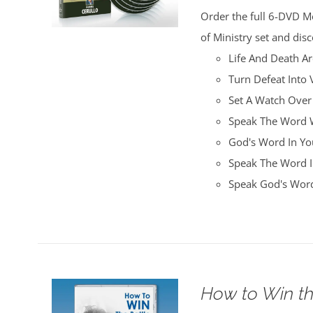
was:
is:
Order the full 6-DVD M
$100.00.
$25.00.
of Ministry set and disc
Life And Death A
Turn Defeat Into 
Set A Watch Over
Speak The Word W
God's Word In You
Speak The Word I
Speak God's Word
How to Win th