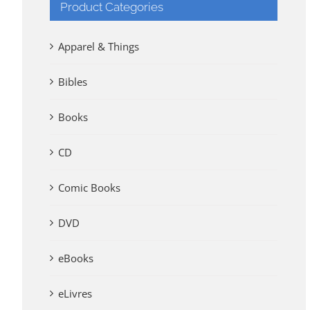
Product Categories
Apparel & Things
Bibles
Books
CD
Comic Books
DVD
eBooks
eLivres