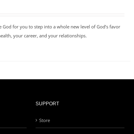
e God for you to step into a whole new level of God’s favor
health, your career, and your relationships.
SUPPORT
Store