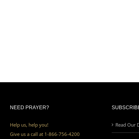
NEED PRAYER?
SUBSCRIB
Help us, help you!
Read Our D
Give us a call at 1-866-756-4200