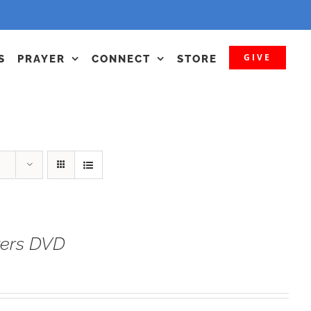
GIVE
S
PRAYER
CONNECT
STORE
yers DVD