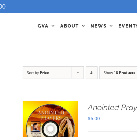
00
GVA
ABOUT
NEWS
EVENT
Sort by
Price
Show
18 Products
Anointed Pra
$
6.00