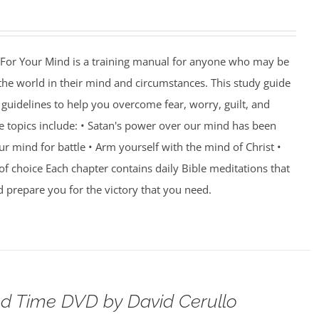
For Your Mind is a training manual for anyone who may be
 the world in their mind and circumstances. This study guide
guidelines to help you overcome fear, worry, guilt, and
e topics include: • Satan's power over our mind has been
r mind for battle • Arm yourself with the mind of Christ •
of choice Each chapter contains daily Bible meditations that
d prepare you for the victory that you need.
d Time DVD by David Cerullo