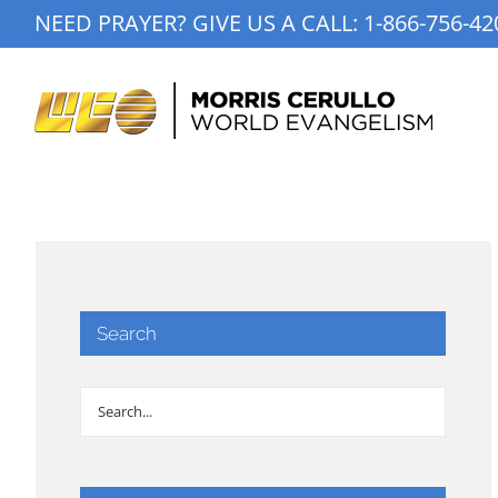
Skip
NEED PRAYER? GIVE US A CALL:
1-866-756-42
to
content
Search