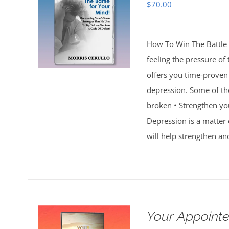
$
70.00
How To Win The Battle 
feeling the pressure of
offers you time-proven 
depression. Some of th
broken • Strengthen you
Depression is a matter 
will help strengthen an
Your Appointe