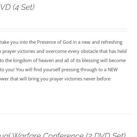
VD (4 Set)
o take you into the Presence of God in a new and refreshing
o prayer victories and overcome every obstacle that has held
to the kingdom of heaven and all of its blessing will become
to you! You will find yourself pressing through to a NEW
wer that will bring you prayer victories never before
tual Warfare Conference (2 DVD Set)