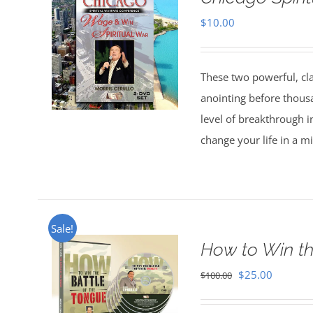
$
10.00
These two powerful, cl
anointing before thous
level of breakthrough i
change your life in a m
Sale!
How to Win th
Original
Current
$
25.00
$
100.00
price
price