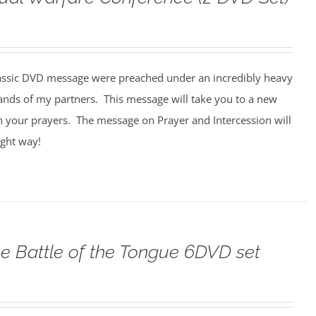
assic DVD message were preached under an incredibly heavy
ands of my partners. This message will take you to a new
n your prayers. The message on Prayer and Intercession will
ight way!
e Battle of the Tongue 6DVD set