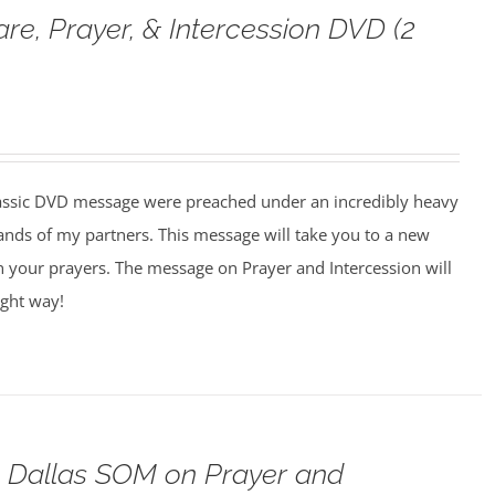
are, Prayer, & Intercession DVD (2
assic DVD message were preached under an incredibly heavy
ands of my partners. This message will take you to a new
n your prayers. The message on Prayer and Intercession will
ight way!
o Dallas SOM on Prayer and