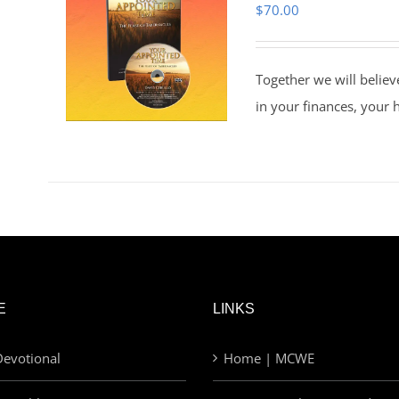
$
70.00
Together we will believ
in your finances, your 
E
LINKS
evotional
Home | MCWE