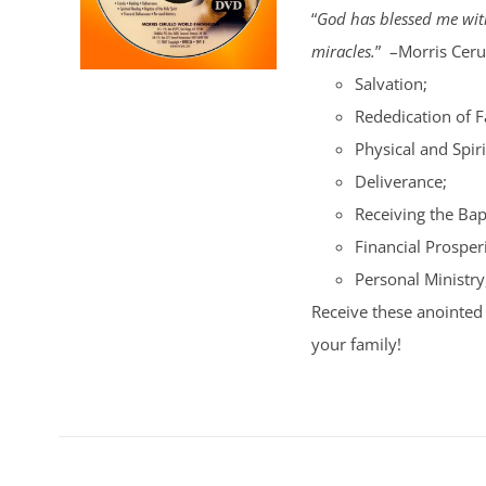
“
God has blessed me with
miracles.
” –Morris Cerul
Salvation;
Rededication of 
Physical and Spiri
Deliverance;
Receiving the Bap
Financial Prosperi
Personal Ministry
Receive these anointed 
your family!