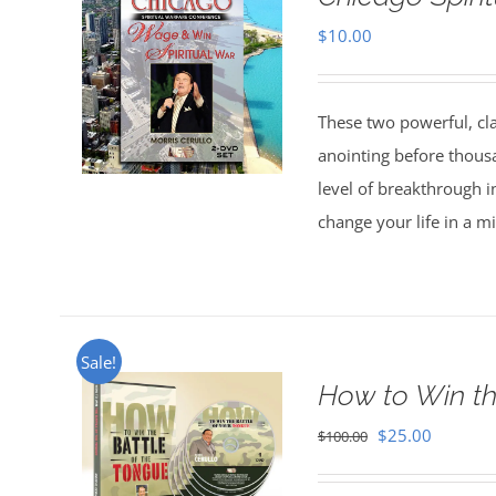
$
10.00
These two powerful, cl
anointing before thous
level of breakthrough i
change your life in a m
Sale!
How to Win th
Original
Current
$
25.00
$
100.00
price
price