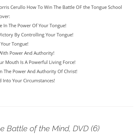
orris Cerullo How To Win The Battle OF the Tongue School
over:
re In The Power Of Your Tongue!
Victory By Controlling Your Tongue!
 Your Tongue!
ith Power And Authority!
r Mouth Is A Powerful Living Force!
n The Power And Authority Of Christ!
 Into Your Circumstances!
e Battle of the Mind, DVD (6)