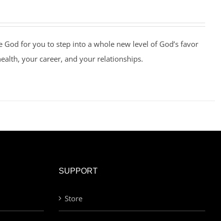
e God for you to step into a whole new level of God’s favor
health, your career, and your relationships.
SUPPORT
Store