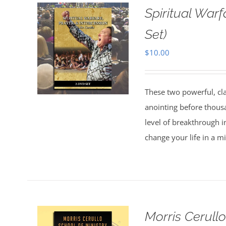
Spiritual Warf
Set)
$
10.00
These two powerful, cl
anointing before thous
level of breakthrough i
change your life in a m
Morris Cerull