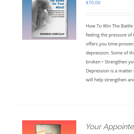
$
70.00
How To Win The Battle 
feeling the pressure of
offers you time-proven 
depression. Some of th
broken • Strengthen you
Depression is a matter 
will help strengthen an
Your Appointe