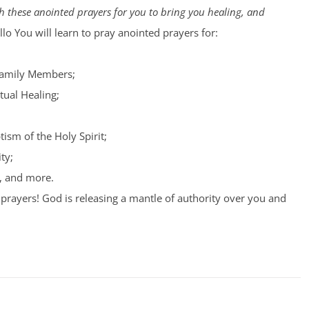
 these anointed prayers for you to bring you healing, and
lo You will learn to pray anointed prayers for:
Family Members;
tual Healing;
tism of the Holy Spirit;
ty;
, and more.
prayers! God is releasing a mantle of authority over you and