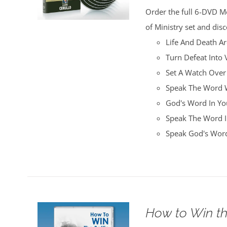
was:
is:
Order the full 6-DVD M
$100.00.
$25.00.
of Ministry set and disc
Life And Death A
Turn Defeat Into 
Set A Watch Over
Speak The Word W
God's Word In You
Speak The Word I
Speak God's Word
How to Win th