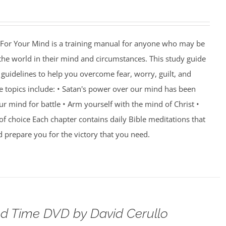
For Your Mind is a training manual for anyone who may be
 the world in their mind and circumstances. This study guide
guidelines to help you overcome fear, worry, guilt, and
e topics include: • Satan's power over our mind has been
r mind for battle • Arm yourself with the mind of Christ •
of choice Each chapter contains daily Bible meditations that
d prepare you for the victory that you need.
d Time DVD by David Cerullo