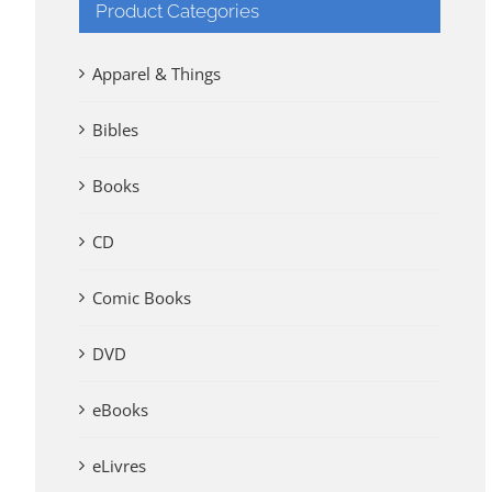
Product Categories
Apparel & Things
Bibles
Books
CD
Comic Books
DVD
eBooks
eLivres