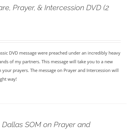
are, Prayer, & Intercession DVD (2
assic DVD message were preached under an incredibly heavy
ands of my partners. This message will take you to a new
n your prayers. The message on Prayer and Intercession will
ight way!
o Dallas SOM on Prayer and