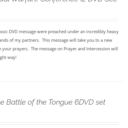
assic DVD message were preached under an incredibly heavy
ands of my partners. This message will take you to a new
n your prayers. The message on Prayer and Intercession will
ight way!
e Battle of the Tongue 6DVD set