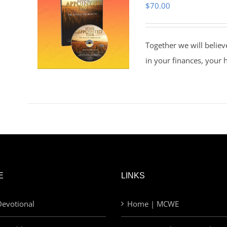
$
70.00
Together we will believ
in your finances, your 
E
LINKS
evotional
Home | MCWE