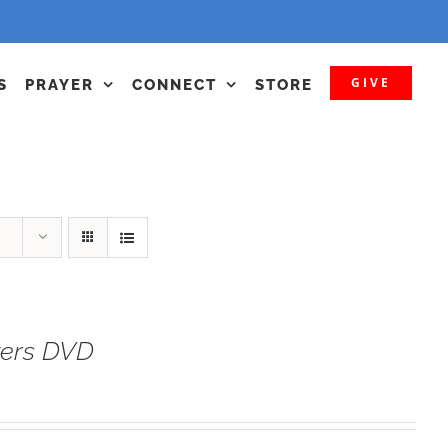
GIVE
S
PRAYER
CONNECT
STORE
yers DVD