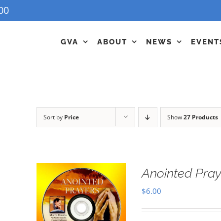
00
GVA
ABOUT
NEWS
EVENT
Sort by
Price
Show
27 Products
Anointed Pra
$
6.00