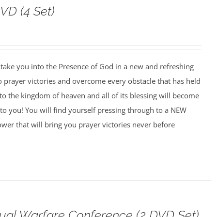
VD (4 Set)
o take you into the Presence of God in a new and refreshing
o prayer victories and overcome every obstacle that has held
to the kingdom of heaven and all of its blessing will become
to you! You will find yourself pressing through to a NEW
wer that will bring you prayer victories never before
tual Warfare Conference (2 DVD Set)