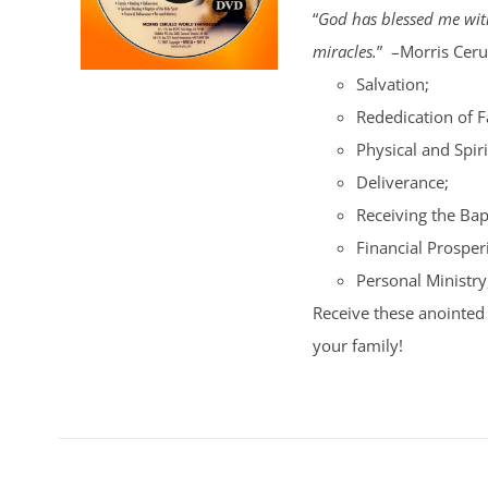
“
God has blessed me with
miracles.
” –Morris Cerul
Salvation;
Rededication of 
Physical and Spiri
Deliverance;
Receiving the Bap
Financial Prosperi
Personal Ministry
Receive these anointed 
your family!