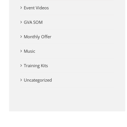
Event Videos
GVA SOM
Monthly Offer
Music
Training Kits
Uncategorized