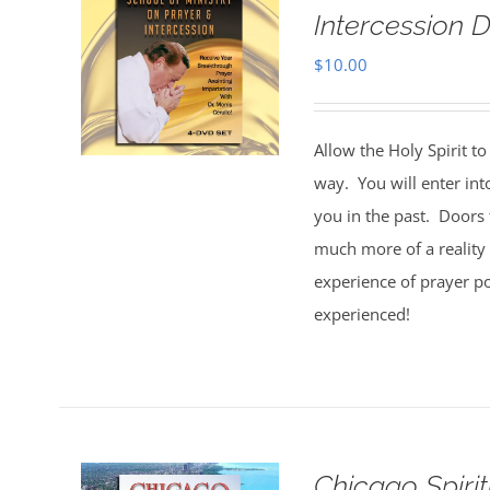
Intercession D
$
10.00
Allow the Holy Spirit t
way. You will enter int
you in the past. Doors 
much more of a reality 
experience of prayer po
experienced!
Chicago Spiri