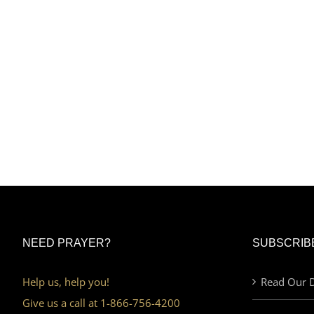
NEED PRAYER?
SUBSCRIB
Help us, help you!
Read Our D
Give us a call at 1-866-756-4200