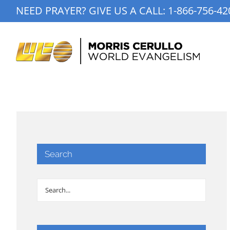
Skip
NEED PRAYER? GIVE US A CALL:
1-866-756-42
to
content
Search