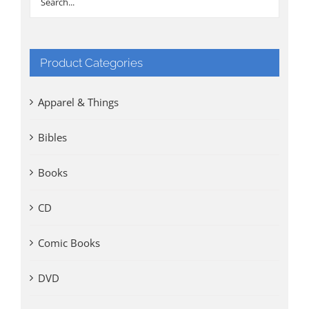
Product Categories
Apparel & Things
Bibles
Books
CD
Comic Books
DVD