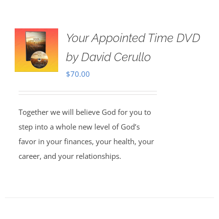
Your Appointed Time DVD
by David Cerullo
$
70.00
Together we will believe God for you to
step into a whole new level of God’s
favor in your finances, your health, your
career, and your relationships.