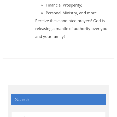
Financial Prosperity;
Personal Ministry, and more.
Receive these anointed prayers! God is
releasing a mantle of authority over you
and your family!
Search