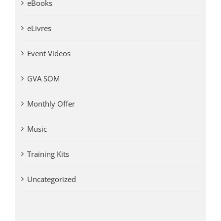
eBooks
eLivres
Event Videos
GVA SOM
Monthly Offer
Music
Training Kits
Uncategorized