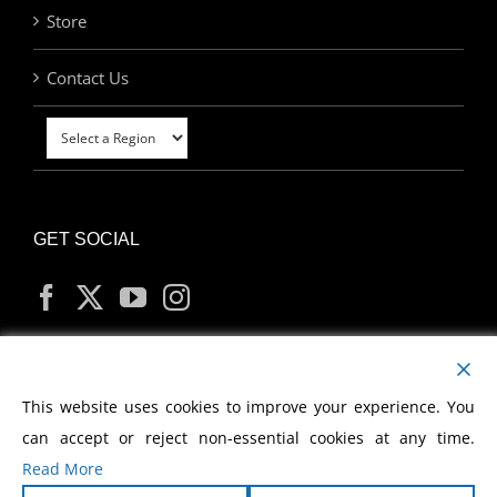
Store
Contact Us
GET SOCIAL
MY ACCOUNT
This website uses cookies to improve your experience. You
can accept or reject non-essential cookies at any time.
Read More