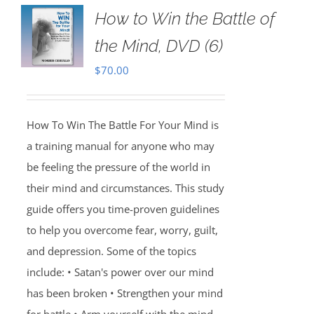
How to Win the Battle of
the Mind, DVD (6)
$
70.00
How To Win The Battle For Your Mind is
a training manual for anyone who may
be feeling the pressure of the world in
their mind and circumstances. This study
guide offers you time-proven guidelines
to help you overcome fear, worry, guilt,
and depression. Some of the topics
include: • Satan's power over our mind
has been broken • Strengthen your mind