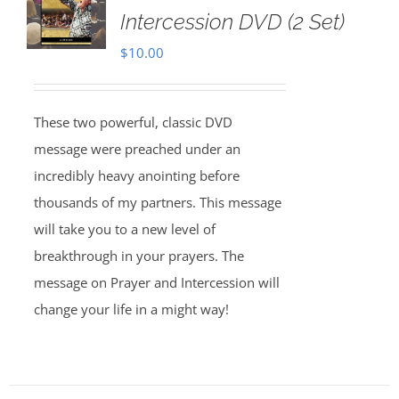
Intercession DVD (2 Set)
$
10.00
These two powerful, classic DVD
message were preached under an
incredibly heavy anointing before
thousands of my partners. This message
will take you to a new level of
breakthrough in your prayers. The
message on Prayer and Intercession will
change your life in a might way!