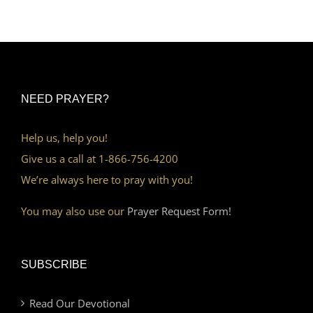
NEED PRAYER?
Help us, help you!
Give us a call at 1-866-756-4200
We’re always here to pray with you!
You may also use our
Prayer Request Form!
SUBSCRIBE
Read Our Devotional