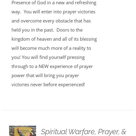
Presence of God in a new and refreshing
way. You will enter into prayer victories
and overcome every obstacle that has
held you in the past. Doors to the
kingdom of heaven and all of its blessing
will become much more of a reality to
you! You will find yourself pressing
through to a NEW experience of prayer
power that will bring you prayer
victories never before experienced!
Spiritual Warfare, Prayer, &