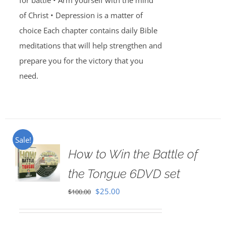
for battle • Arm yourself with the mind
of Christ • Depression is a matter of
choice Each chapter contains daily Bible
meditations that will help strengthen and
prepare you for the victory that you
need.
Sale!
How to Win the Battle of
the Tongue 6DVD set
Original
Current
$
25.00
$
100.00
price
price
was:
is: