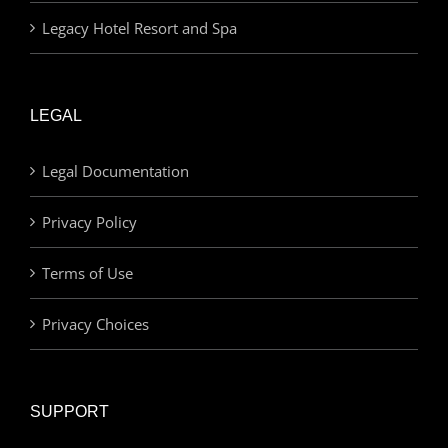
Legacy Hotel Resort and Spa
LEGAL
Legal Documentation
Privacy Policy
Terms of Use
Privacy Choices
SUPPORT