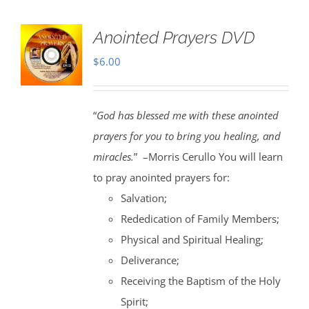
Anointed Prayers DVD
$
6.00
“
God has blessed me with these anointed
prayers for you to bring you healing, and
miracles.
” –Morris Cerullo You will learn
to pray anointed prayers for:
Salvation;
Rededication of Family Members;
Physical and Spiritual Healing;
Deliverance;
Receiving the Baptism of the Holy
Spirit;