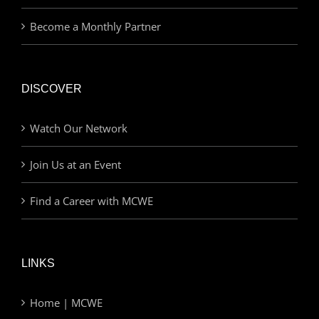
Become a Monthly Partner
DISCOVER
Watch Our Network
Join Us at an Event
Find a Career with MCWE
LINKS
Home | MCWE