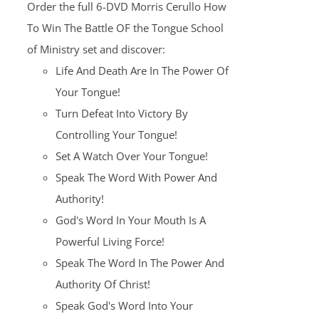
Order the full 6-DVD Morris Cerullo How
$100.00.
$25.00.
To Win The Battle OF the Tongue School
of Ministry set and discover:
Life And Death Are In The Power Of
Your Tongue!
Turn Defeat Into Victory By
Controlling Your Tongue!
Set A Watch Over Your Tongue!
Speak The Word With Power And
Authority!
God's Word In Your Mouth Is A
Powerful Living Force!
Speak The Word In The Power And
Authority Of Christ!
Speak God's Word Into Your