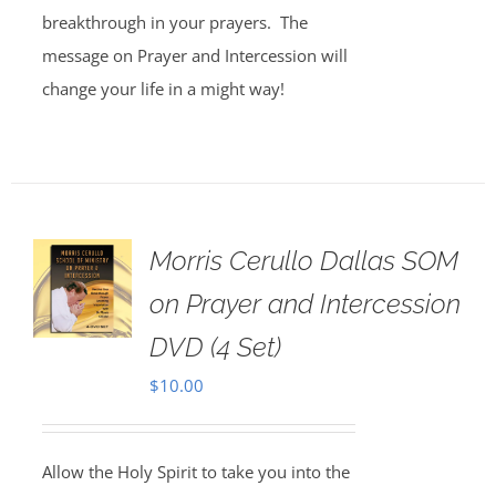
breakthrough in your prayers. The
message on Prayer and Intercession will
change your life in a might way!
Morris Cerullo Dallas SOM
on Prayer and Intercession
DVD (4 Set)
$
10.00
Allow the Holy Spirit to take you into the