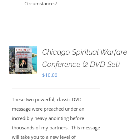
Circumstances!
Chicago Spiritual Warfare
Conference (2 DVD Set)
$
10.00
These two powerful, classic DVD
message were preached under an
incredibly heavy anointing before
thousands of my partners. This message
will take you to a new level of