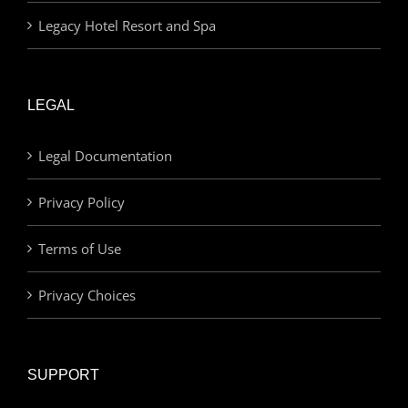
Legacy Hotel Resort and Spa
LEGAL
Legal Documentation
Privacy Policy
Terms of Use
Privacy Choices
SUPPORT