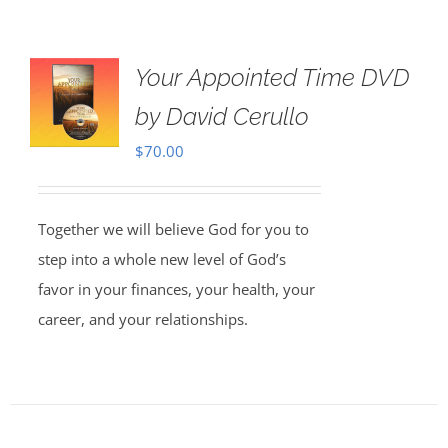
Your Appointed Time DVD
by David Cerullo
$
70.00
Together we will believe God for you to
step into a whole new level of God’s
favor in your finances, your health, your
career, and your relationships.