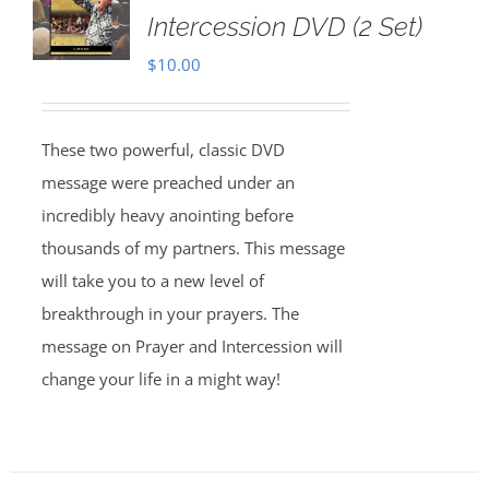
Intercession DVD (2 Set)
$
10.00
These two powerful, classic DVD
message were preached under an
incredibly heavy anointing before
thousands of my partners. This message
will take you to a new level of
breakthrough in your prayers. The
message on Prayer and Intercession will
change your life in a might way!