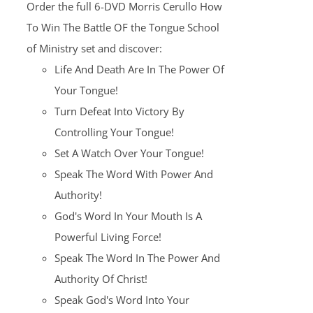
Order the full 6-DVD Morris Cerullo How
$100.00.
$25.00.
To Win The Battle OF the Tongue School
of Ministry set and discover:
Life And Death Are In The Power Of
Your Tongue!
Turn Defeat Into Victory By
Controlling Your Tongue!
Set A Watch Over Your Tongue!
Speak The Word With Power And
Authority!
God's Word In Your Mouth Is A
Powerful Living Force!
Speak The Word In The Power And
Authority Of Christ!
Speak God's Word Into Your