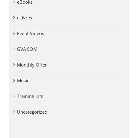
eBooks
eLivres
Event Videos
GVA SOM
Monthly Offer
Music
Training Kits
Uncategorized