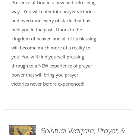
Presence of God in a new and refreshing
way. You will enter into prayer victories
and overcome every obstacle that has
held you in the past. Doors to the
kingdom of heaven and all of its blessing
will become much more of a reality to
you! You will find yourself pressing
through to a NEW experience of prayer
power that will bring you prayer
victories never before experienced!
Spiritual Warfare, Prayer, &