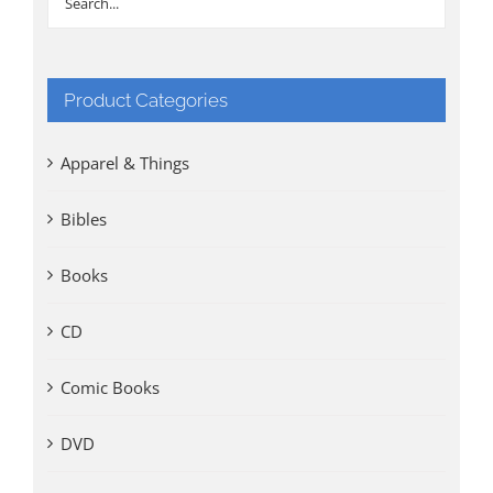
Product Categories
Apparel & Things
Bibles
Books
CD
Comic Books
DVD