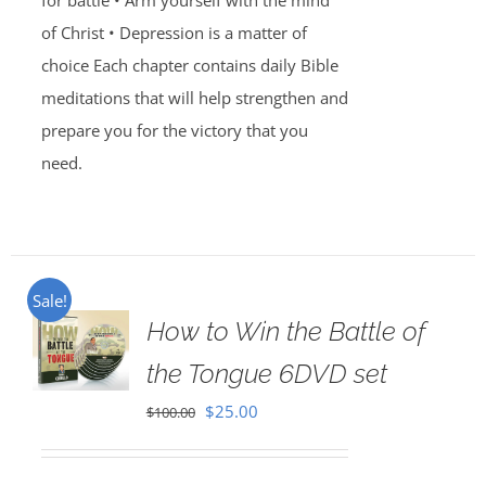
for battle • Arm yourself with the mind
of Christ • Depression is a matter of
choice Each chapter contains daily Bible
meditations that will help strengthen and
prepare you for the victory that you
need.
Sale!
How to Win the Battle of
the Tongue 6DVD set
Original
Current
$
25.00
$
100.00
price
price
was:
is: