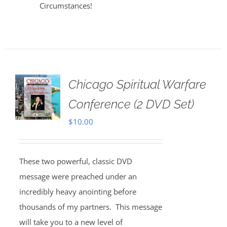
Circumstances!
Chicago Spiritual Warfare
Conference (2 DVD Set)
$
10.00
These two powerful, classic DVD
message were preached under an
incredibly heavy anointing before
thousands of my partners. This message
will take you to a new level of