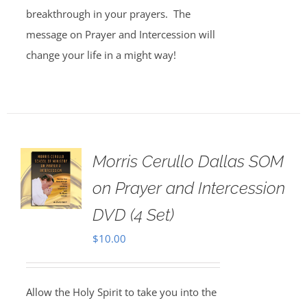
breakthrough in your prayers. The
message on Prayer and Intercession will
change your life in a might way!
Morris Cerullo Dallas SOM
on Prayer and Intercession
DVD (4 Set)
$
10.00
Allow the Holy Spirit to take you into the