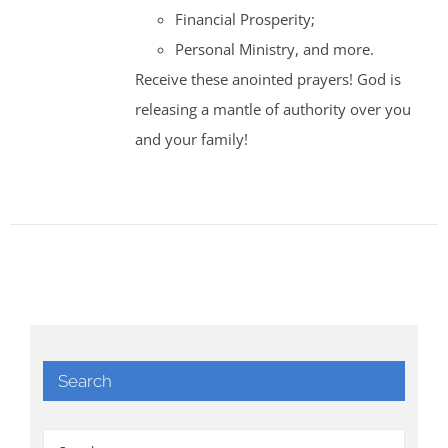
Financial Prosperity;
Personal Ministry, and more.
Receive these anointed prayers! God is
releasing a mantle of authority over you
and your family!
Search