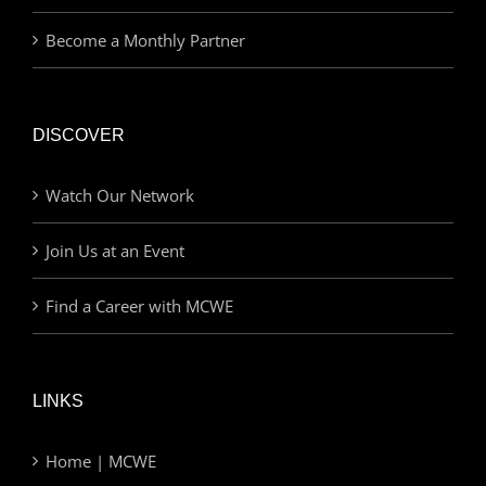
Become a Monthly Partner
DISCOVER
Watch Our Network
Join Us at an Event
Find a Career with MCWE
LINKS
Home | MCWE