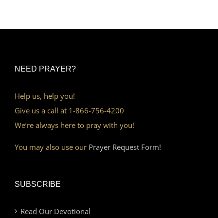
NEED PRAYER?
Help us, help you!
Give us a call at 1-866-756-4200
We’re always here to pray with you!
You may also use our
Prayer Request Form!
SUBSCRIBE
Read Our Devotional