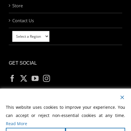
Store
Contact Us
GET SOCIAL
MY ACCOUNT
This website uses cookies to improve your experience. You
can accept or reject non-essential cookies at any time.
Read More