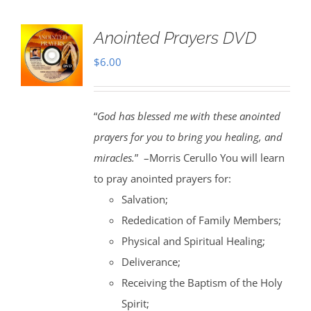
Anointed Prayers DVD
$
6.00
“
God has blessed me with these anointed
prayers for you to bring you healing, and
miracles.
” –Morris Cerullo You will learn
to pray anointed prayers for:
Salvation;
Rededication of Family Members;
Physical and Spiritual Healing;
Deliverance;
Receiving the Baptism of the Holy
Spirit;