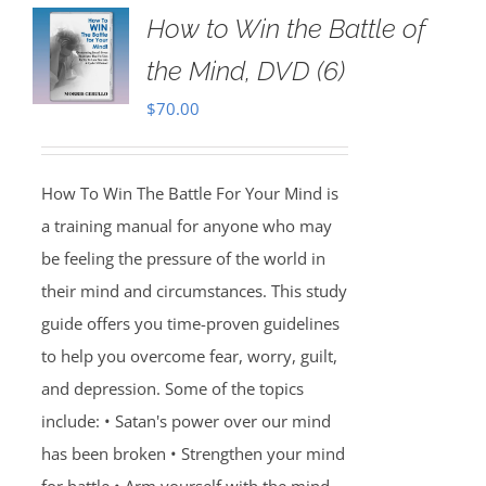
How to Win the Battle of
the Mind, DVD (6)
$
70.00
How To Win The Battle For Your Mind is
a training manual for anyone who may
be feeling the pressure of the world in
their mind and circumstances. This study
guide offers you time-proven guidelines
to help you overcome fear, worry, guilt,
and depression. Some of the topics
include: • Satan's power over our mind
has been broken • Strengthen your mind