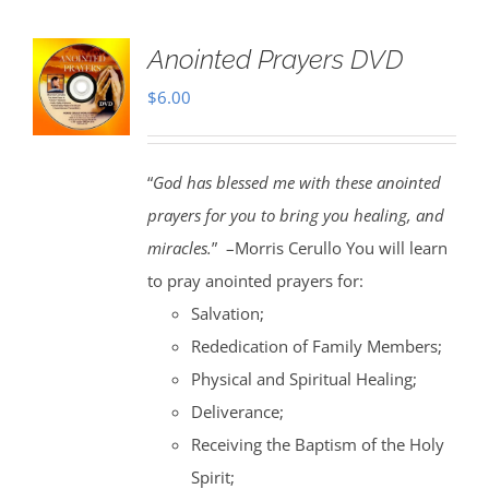
Anointed Prayers DVD
$
6.00
“
God has blessed me with these anointed
prayers for you to bring you healing, and
miracles.
” –Morris Cerullo You will learn
to pray anointed prayers for:
Salvation;
Rededication of Family Members;
Physical and Spiritual Healing;
Deliverance;
Receiving the Baptism of the Holy
Spirit;