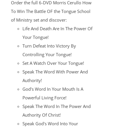
Order the full 6-DVD Morris Cerullo How
$100.00.
$25.00.
To Win The Battle OF the Tongue School
of Ministry set and discover:
Life And Death Are In The Power Of
Your Tongue!
Turn Defeat Into Victory By
Controlling Your Tongue!
Set A Watch Over Your Tongue!
Speak The Word With Power And
Authority!
God's Word In Your Mouth Is A
Powerful Living Force!
Speak The Word In The Power And
Authority Of Christ!
Speak God's Word Into Your