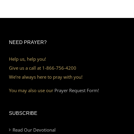
NEED PRAYER?
Help us, help you!
Give us a call at 1-866-756-4200
We’re always here to pray with you!
You may also use our
Prayer Request Form!
SUBSCRIBE
Read Our Devotional