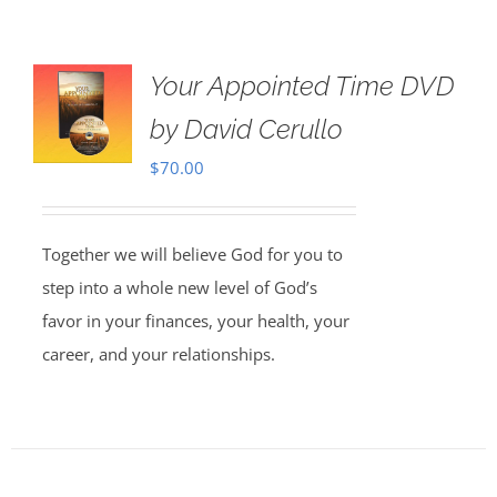
Your Appointed Time DVD
by David Cerullo
$
70.00
Together we will believe God for you to
step into a whole new level of God’s
favor in your finances, your health, your
career, and your relationships.