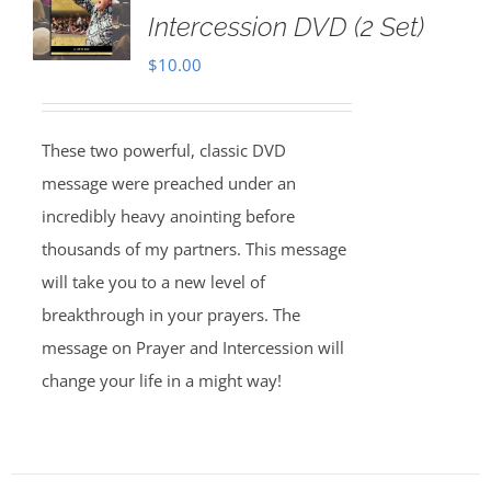
Intercession DVD (2 Set)
$
10.00
These two powerful, classic DVD
message were preached under an
incredibly heavy anointing before
thousands of my partners. This message
will take you to a new level of
breakthrough in your prayers. The
message on Prayer and Intercession will
change your life in a might way!