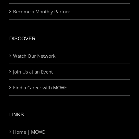
Become a Monthly Partner
DISCOVER
Watch Our Network
Join Us at an Event
Find a Career with MCWE
LINKS
Home | MCWE