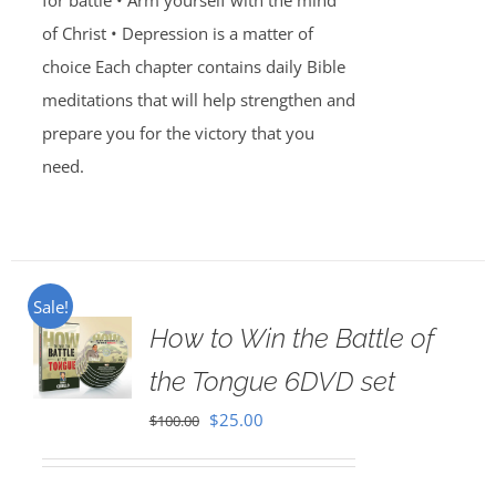
for battle • Arm yourself with the mind
of Christ • Depression is a matter of
choice Each chapter contains daily Bible
meditations that will help strengthen and
prepare you for the victory that you
need.
Sale!
How to Win the Battle of
the Tongue 6DVD set
Original
Current
$
25.00
$
100.00
price
price
was:
is: