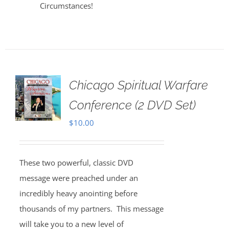
Circumstances!
Chicago Spiritual Warfare
Conference (2 DVD Set)
$
10.00
These two powerful, classic DVD
message were preached under an
incredibly heavy anointing before
thousands of my partners. This message
will take you to a new level of