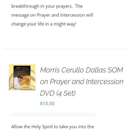
breakthrough in your prayers. The
message on Prayer and Intercession will
change your life in a might way!
Morris Cerullo Dallas SOM
on Prayer and Intercession
DVD (4 Set)
$
10.00
Allow the Holy Spirit to take you into the