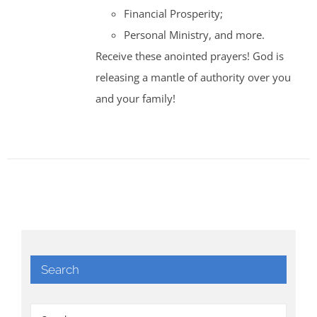
Financial Prosperity;
Personal Ministry, and more.
Receive these anointed prayers! God is
releasing a mantle of authority over you
and your family!
Search