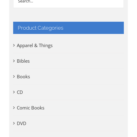
Product Categories
Apparel & Things
Bibles
Books
CD
Comic Books
DVD