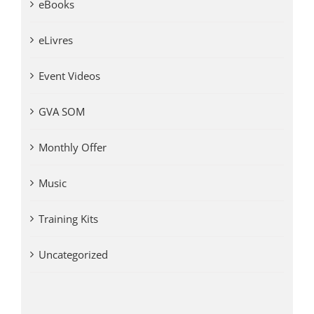
eBooks
eLivres
Event Videos
GVA SOM
Monthly Offer
Music
Training Kits
Uncategorized