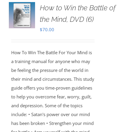
How to Win the Battle of
the Mind, DVD (6)
$
70.00
How To Win The Battle For Your Mind is
a training manual for anyone who may
be feeling the pressure of the world in
their mind and circumstances. This study
guide offers you time-proven guidelines
to help you overcome fear, worry, guilt,
and depression. Some of the topics
include: • Satan's power over our mind
has been broken • Strengthen your mind