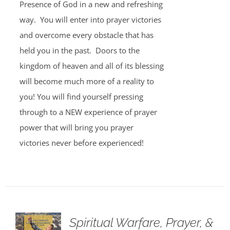
Presence of God in a new and refreshing
way. You will enter into prayer victories
and overcome every obstacle that has
held you in the past. Doors to the
kingdom of heaven and all of its blessing
will become much more of a reality to
you! You will find yourself pressing
through to a NEW experience of prayer
power that will bring you prayer
victories never before experienced!
Spiritual Warfare, Prayer, &