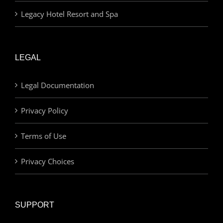
Legacy Hotel Resort and Spa
LEGAL
Legal Documentation
Privacy Policy
Terms of Use
Privacy Choices
SUPPORT