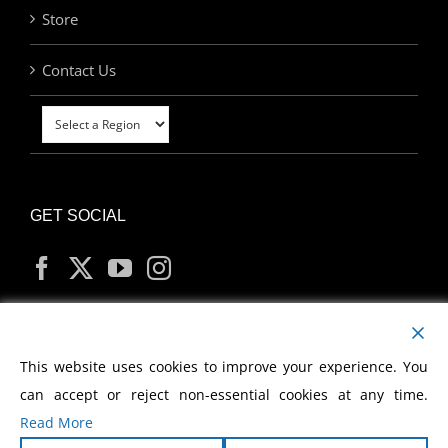
Store
Contact Us
GET SOCIAL
MY ACCOUNT
This website uses cookies to improve your experience. You
can accept or reject non-essential cookies at any time.
Read More