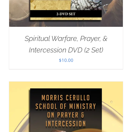
Spiritual Warfare, Prayer, &
Intercession DVD (2 Set)
$
10.00