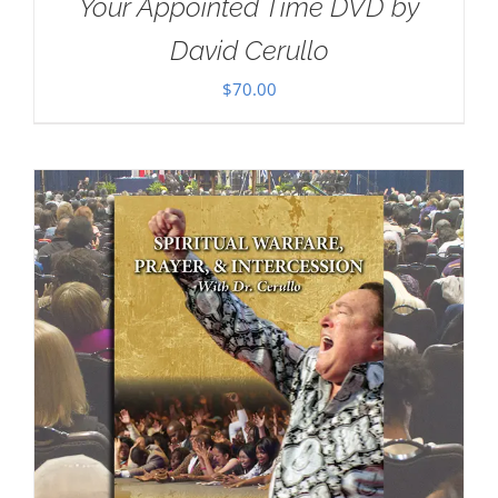
Your Appointed Time DVD by
David Cerullo
$
70.00