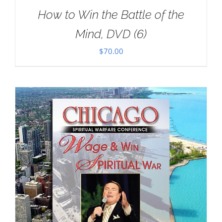
How to Win the Battle of the
Mind, DVD (6)
$
70.00