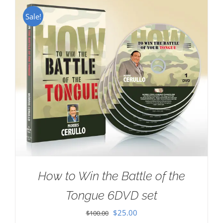
Sale!
How to Win the Battle of the
Tongue 6DVD set
Original
Current
$
25.00
$
100.00