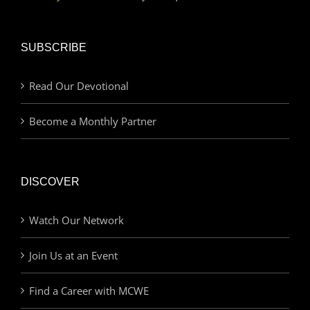
SUBSCRIBE
Read Our Devotional
Become a Monthly Partner
DISCOVER
Watch Our Network
Join Us at an Event
Find a Career with MCWE