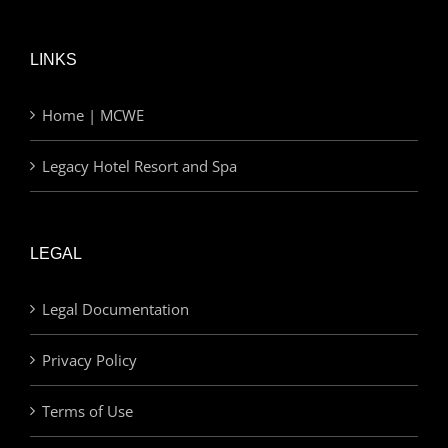
LINKS
Home | MCWE
Legacy Hotel Resort and Spa
LEGAL
Legal Documentation
Privacy Policy
Terms of Use