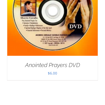
Anointed Prayers DVD
$
6.00