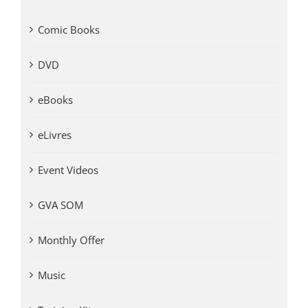
Comic Books
DVD
eBooks
eLivres
Event Videos
GVA SOM
Monthly Offer
Music