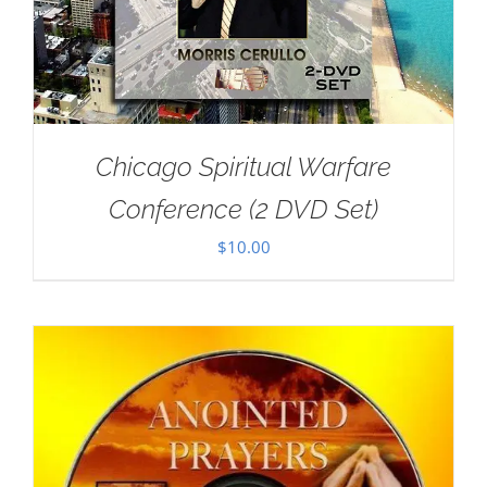
Chicago Spiritual Warfare
Conference (2 DVD Set)
$
10.00