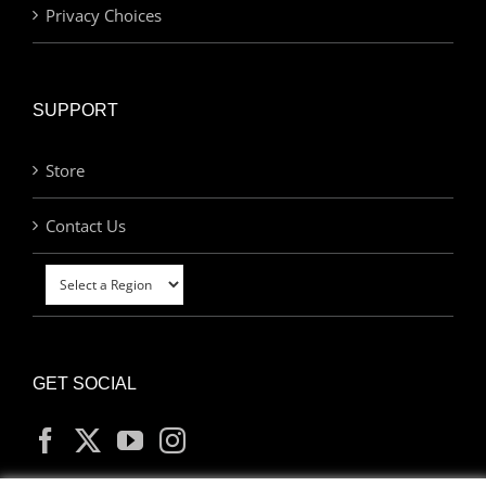
Privacy Choices
SUPPORT
Store
Contact Us
GET SOCIAL