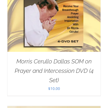
Morris Cerullo Dallas SOM on
Prayer and Intercession DVD (4
Set)
$
10.00