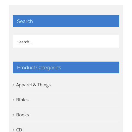
Search
Product Categories
Apparel & Things
Bibles
Books
CD