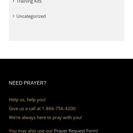
Training Kits
Uncategorized
NEED PRAYER?
Help us, help you!
Give us a call at 1-866-756-4200
We’re always here to pray with you!
You may also use our
Prayer Request Form!