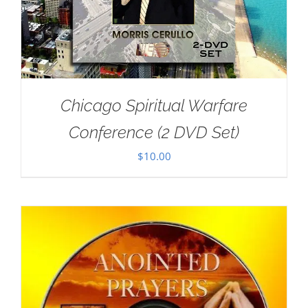
Chicago Spiritual Warfare
Conference (2 DVD Set)
$
10.00