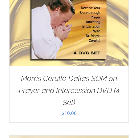
Morris Cerullo Dallas SOM on
Prayer and Intercession DVD (4
Set)
$
10.00