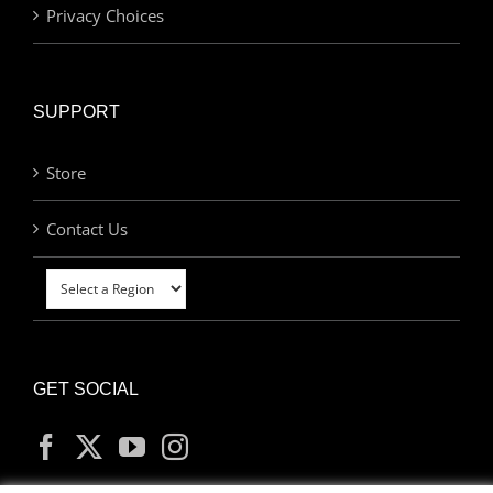
Privacy Choices
SUPPORT
Store
Contact Us
GET SOCIAL