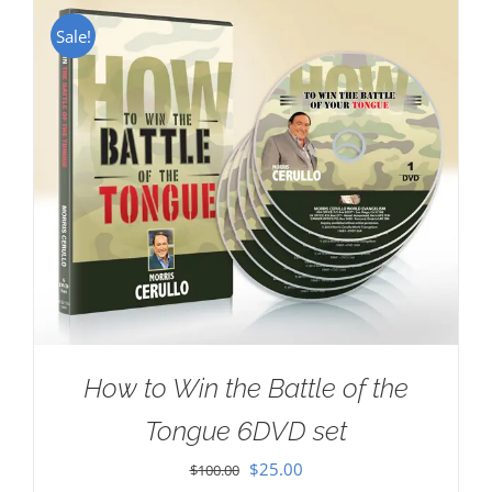
Sale!
How to Win the Battle of the
Tongue 6DVD set
Original
Current
$
25.00
$
100.00