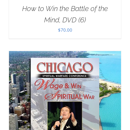
How to Win the Battle of the
Mind, DVD (6)
$
70.00