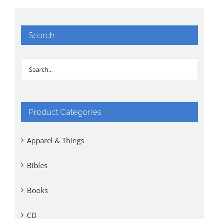
Search
Product Categories
Apparel & Things
Bibles
Books
CD