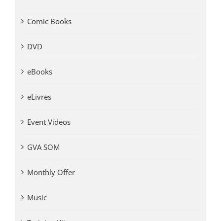
Comic Books
DVD
eBooks
eLivres
Event Videos
GVA SOM
Monthly Offer
Music