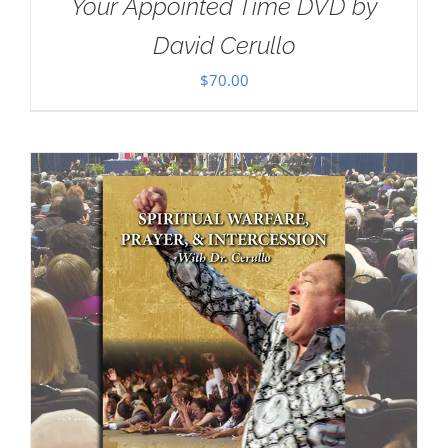
Your Appointed Time DVD by
David Cerullo
$
70.00