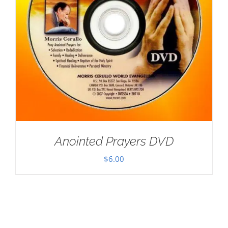
Anointed Prayers DVD
$
6.00