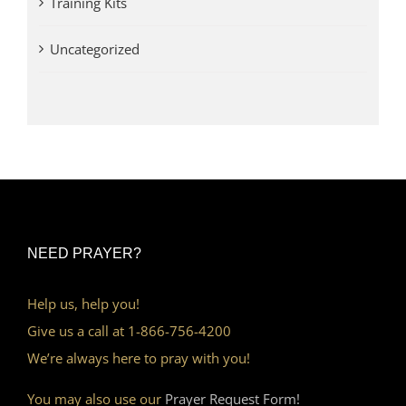
Training Kits
Uncategorized
NEED PRAYER?
Help us, help you!
Give us a call at 1-866-756-4200
We’re always here to pray with you!
You may also use our
Prayer Request Form!