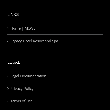
LINKS
Home | MCWE
Legacy Hotel Resort and Spa
LEGAL
Legal Documentation
Privacy Policy
Terms of Use