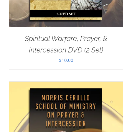
Spiritual Warfare, Prayer, &
Intercession DVD (2 Set)
$
10.00