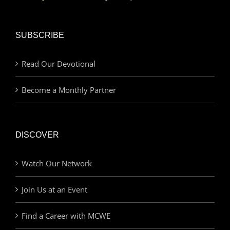
SUBSCRIBE
Read Our Devotional
Become a Monthly Partner
DISCOVER
Watch Our Network
Join Us at an Event
Find a Career with MCWE