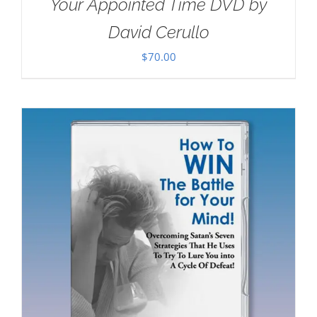
Your Appointed Time DVD by
David Cerullo
$
70.00