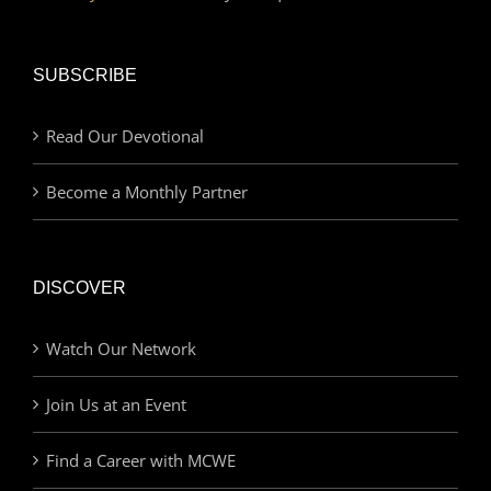
SUBSCRIBE
Read Our Devotional
Become a Monthly Partner
DISCOVER
Watch Our Network
Join Us at an Event
Find a Career with MCWE