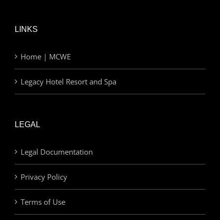
LINKS
Home | MCWE
Legacy Hotel Resort and Spa
LEGAL
Legal Documentation
Privacy Policy
Terms of Use