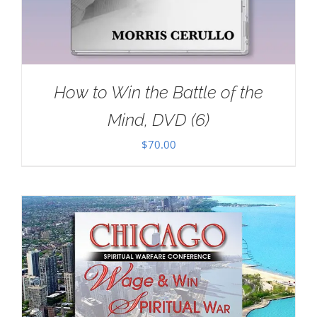
How to Win the Battle of the
Mind, DVD (6)
$
70.00