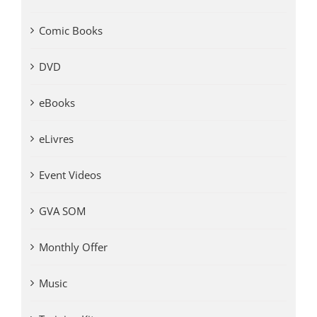
Comic Books
DVD
eBooks
eLivres
Event Videos
GVA SOM
Monthly Offer
Music