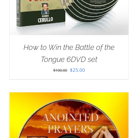
How to Win the Battle of the
Tongue 6DVD set
Original
Current
$
25.00
$
100.00
price
price
was:
is:
$100.00.
$25.00.