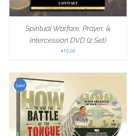
Spiritual Warfare, Prayer, &
Intercession DVD (2 Set)
$
10.00
Sale!