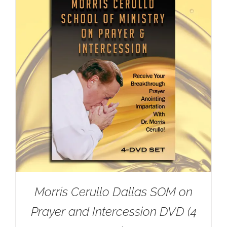
Morris Cerullo Dallas SOM on
Prayer and Intercession DVD (4