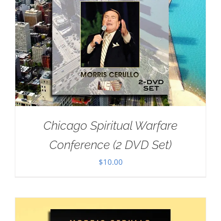
Chicago Spiritual Warfare
Conference (2 DVD Set)
$
10.00