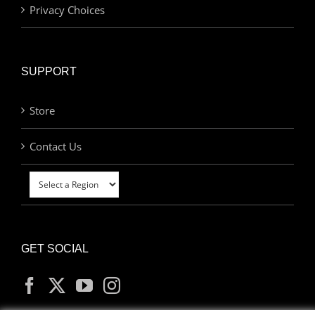
Privacy Choices
SUPPORT
Store
Contact Us
GET SOCIAL