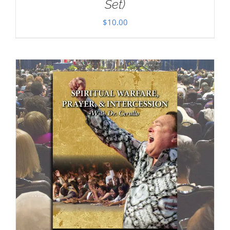
Set)
$
10.00