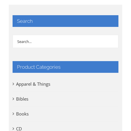
Search
Product Categories
Apparel & Things
Bibles
Books
CD