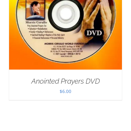
Anointed Prayers DVD
$
6.00