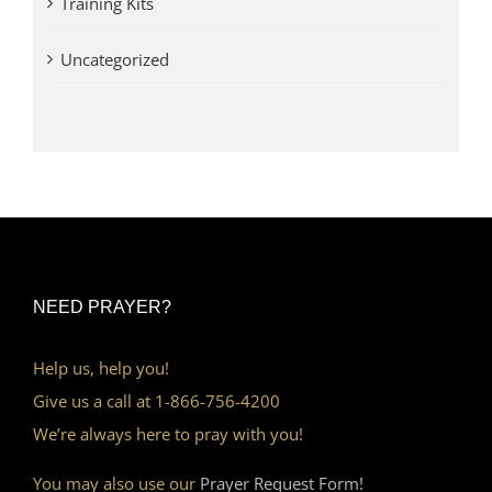
Training Kits
Uncategorized
NEED PRAYER?
Help us, help you!
Give us a call at 1-866-756-4200
We’re always here to pray with you!
You may also use our
Prayer Request Form!