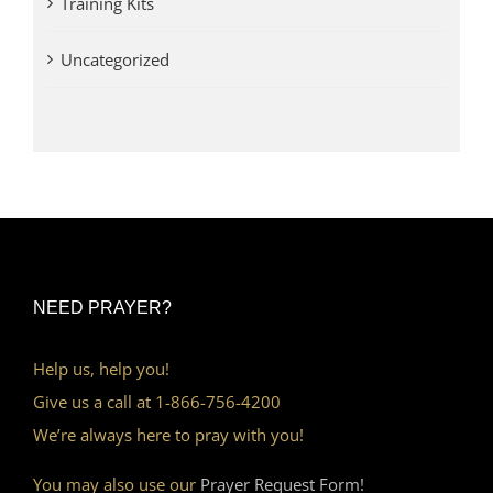
Training Kits
Uncategorized
NEED PRAYER?
Help us, help you!
Give us a call at 1-866-756-4200
We’re always here to pray with you!
You may also use our
Prayer Request Form!