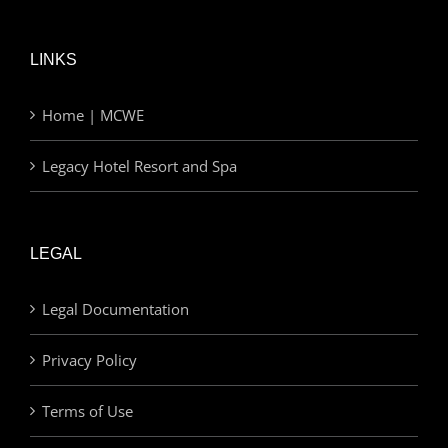
LINKS
Home | MCWE
Legacy Hotel Resort and Spa
LEGAL
Legal Documentation
Privacy Policy
Terms of Use