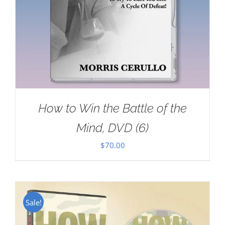
How to Win the Battle of the
Mind, DVD (6)
$
70.00
Sale!