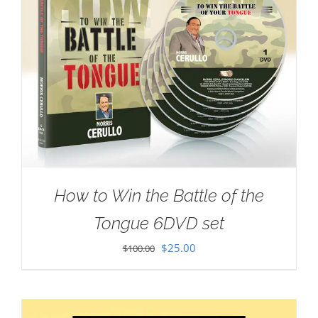
How to Win the Battle of the
Tongue 6DVD set
Original
Current
$
25.00
$
100.00
price
price
was:
is:
$100.00.
$25.00.