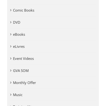
Comic Books
DVD
eBooks
eLivres
Event Videos
GVA SOM
Monthly Offer
Music