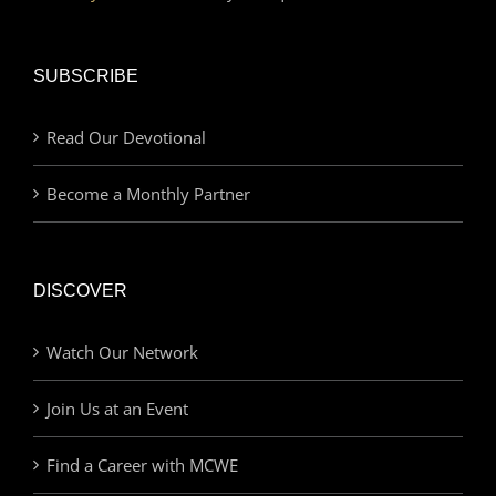
SUBSCRIBE
Read Our Devotional
Become a Monthly Partner
DISCOVER
Watch Our Network
Join Us at an Event
Find a Career with MCWE