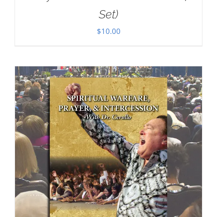
Set)
$
10.00