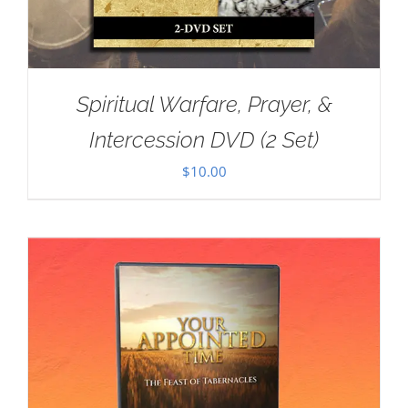
Spiritual Warfare, Prayer, &
Intercession DVD (2 Set)
$
10.00