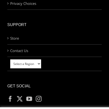
Privacy Choices
SUPPORT
Store
Contact Us
GET SOCIAL