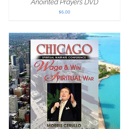
Anointed Prayers DVD
$
6.00