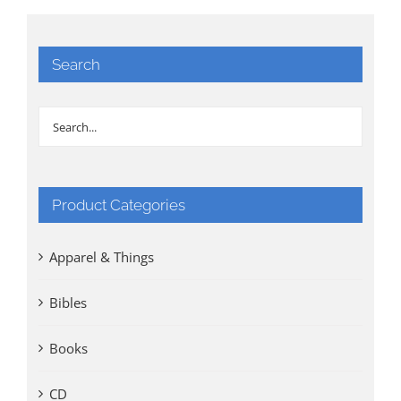
Search
Product Categories
Apparel & Things
Bibles
Books
CD