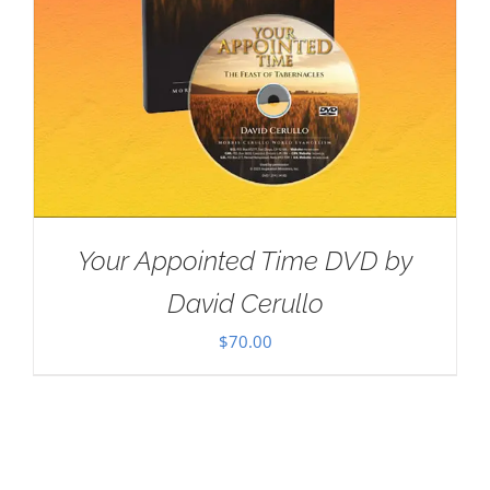
Your Appointed Time DVD by
David Cerullo
$
70.00