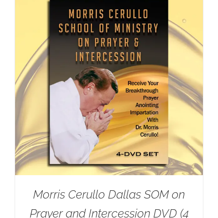
Morris Cerullo Dallas SOM on
Prayer and Intercession DVD (4