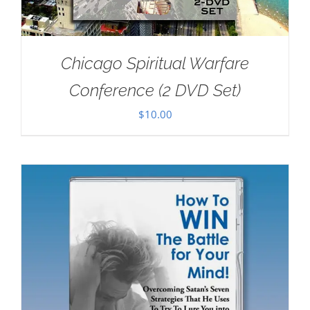
Chicago Spiritual Warfare
Conference (2 DVD Set)
$
10.00