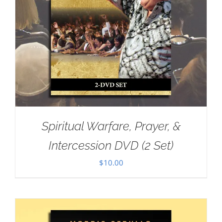
Spiritual Warfare, Prayer, &
Intercession DVD (2 Set)
$
10.00