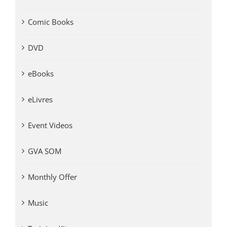
Comic Books
DVD
eBooks
eLivres
Event Videos
GVA SOM
Monthly Offer
Music