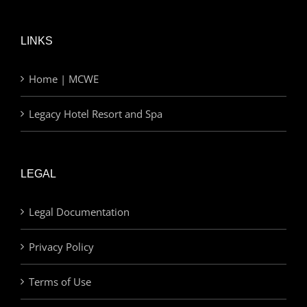
LINKS
Home | MCWE
Legacy Hotel Resort and Spa
LEGAL
Legal Documentation
Privacy Policy
Terms of Use