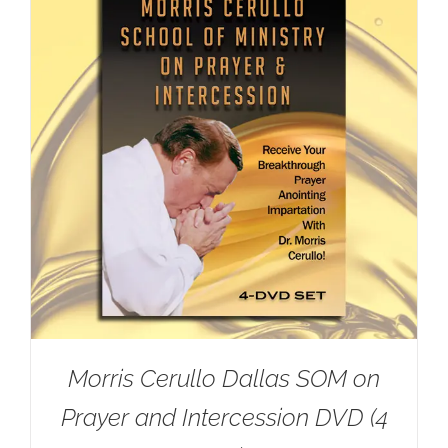
Morris Cerullo Dallas SOM on
Prayer and Intercession DVD (4