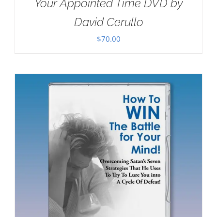
Your Appointed Time DVD by
David Cerullo
$
70.00