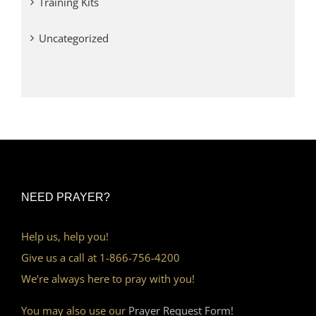
Training Kits
Uncategorized
NEED PRAYER?
Help us, help you!
Give us a call at 1-866-756-4200
We’re always here to pray with you!
You may also use our
Prayer Request Form!