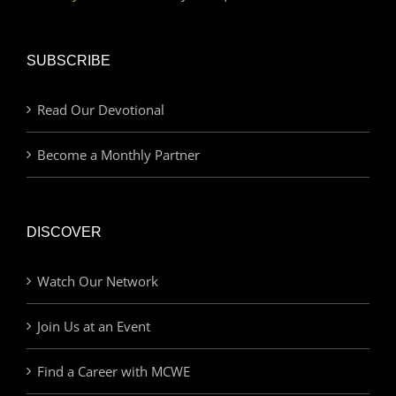
SUBSCRIBE
Read Our Devotional
Become a Monthly Partner
DISCOVER
Watch Our Network
Join Us at an Event
Find a Career with MCWE