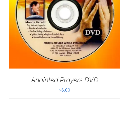
Anointed Prayers DVD
$
6.00