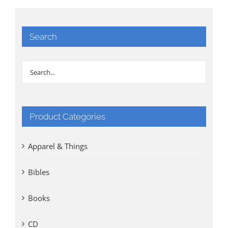
Search
Product Categories
Apparel & Things
Bibles
Books
CD