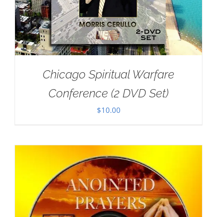
Chicago Spiritual Warfare
Conference (2 DVD Set)
$
10.00