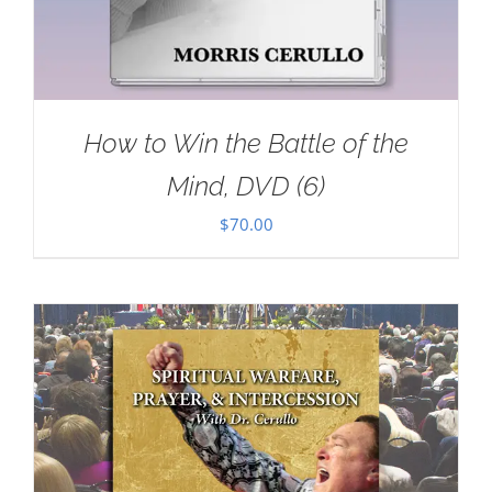
How to Win the Battle of the
Mind, DVD (6)
$
70.00