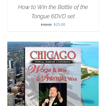
How to Win the Battle of the
Tongue 6DVD set
Original
Current
$
25.00
$
100.00
price
price
was:
is:
$100.00.
$25.00.