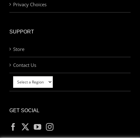
Privacy Choices
SUPPORT
Store
Contact Us
GET SOCIAL