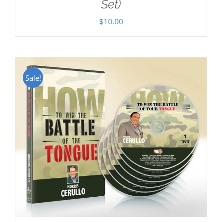
Set)
$
10.00
Sale!