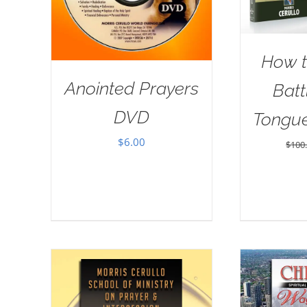
How t
Anointed Prayers
Batt
DVD
Tongu
$
6.00
$
100