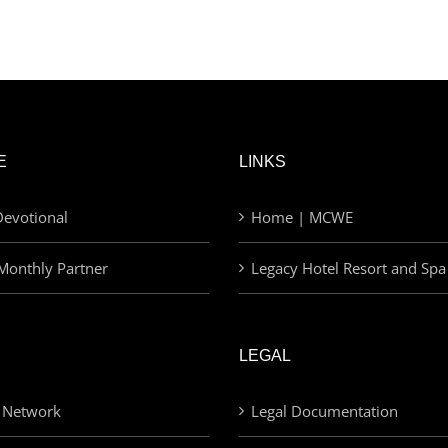
E
LINKS
evotional
Home | MCWE
Monthly Partner
Legacy Hotel Resort and Spa
LEGAL
 Network
Legal Documentation