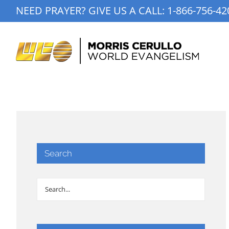
Skip
NEED PRAYER? GIVE US A CALL:
1-866-756-42
to
content
Search