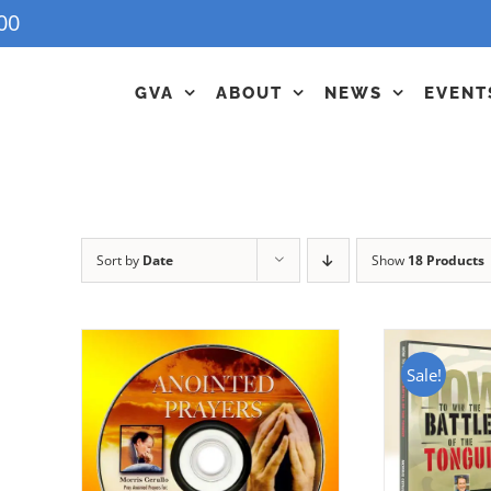
00
GVA
ABOUT
NEWS
EVENT
Sort by
Date
Show
18 Products
Sale!