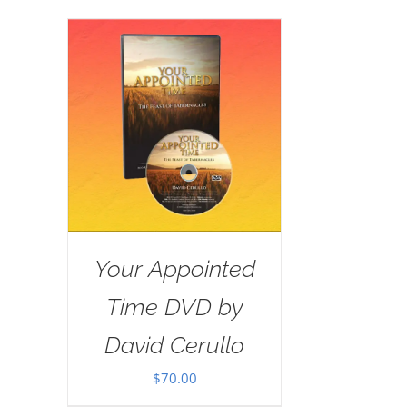
Your Appointed
Time DVD by
David Cerullo
$
70.00