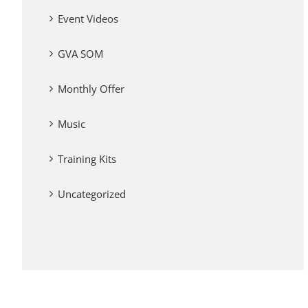
Event Videos
GVA SOM
Monthly Offer
Music
Training Kits
Uncategorized