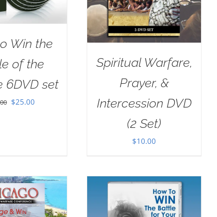
o Win the
Spiritual Warfare,
le of the
Prayer, &
e 6DVD set
Intercession DVD
Original
Current
$
25.00
.00
price
price
(2 Set)
was:
is:
$
10.00
$100.00.
$25.00.