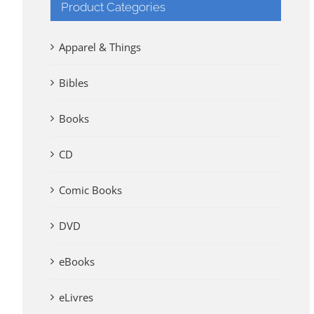
Product Categories
Apparel & Things
Bibles
Books
CD
Comic Books
DVD
eBooks
eLivres