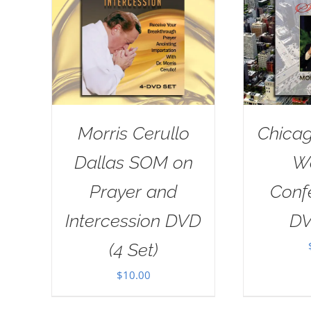
Morris Cerullo
Chicag
Dallas SOM on
W
Prayer and
Conf
Intercession DVD
DV
(4 Set)
$
10.00