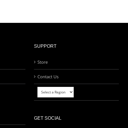
SUPPORT
Store
Contact Us
GET SOCIAL