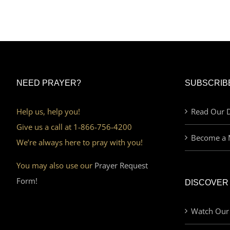
NEED PRAYER?
SUBSCRIB
Help us, help you!
Read Our D
Give us a call at 1-866-756-4200
Become a 
We’re always here to pray with you!
You may also use our
Prayer Request
Form!
DISCOVER
Watch Our