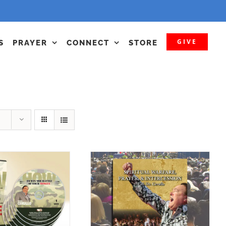
GIVE
S
PRAYER
CONNECT
STORE