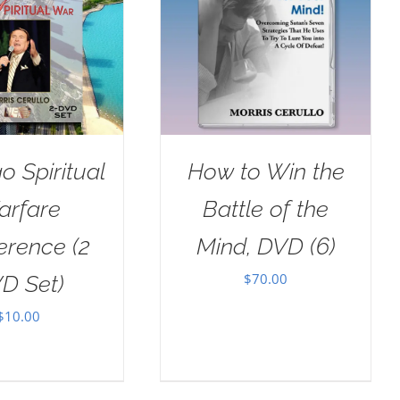
o Spiritual
How to Win the
arfare
Battle of the
erence (2
Mind, DVD (6)
$
70.00
D Set)
$
10.00