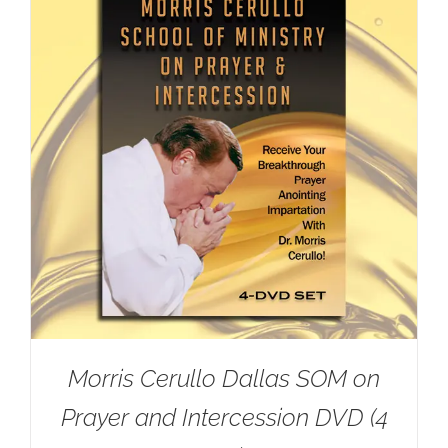
Morris Cerullo Dallas SOM on
Prayer and Intercession DVD (4