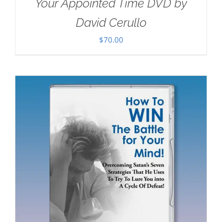
Your Appointed Time DVD by
David Cerullo
$
70.00