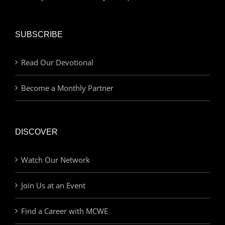
SUBSCRIBE
Read Our Devotional
Become a Monthly Partner
DISCOVER
Watch Our Network
Join Us at an Event
Find a Career with MCWE