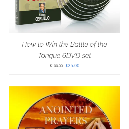
How to Win the Battle of the
Tongue 6DVD set
Original
Current
$
25.00
$
100.00
price
price
was:
is:
$100.00.
$25.00.