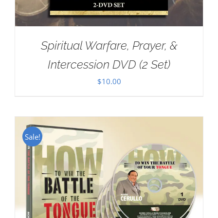
Spiritual Warfare, Prayer, &
Intercession DVD (2 Set)
$
10.00
Sale!