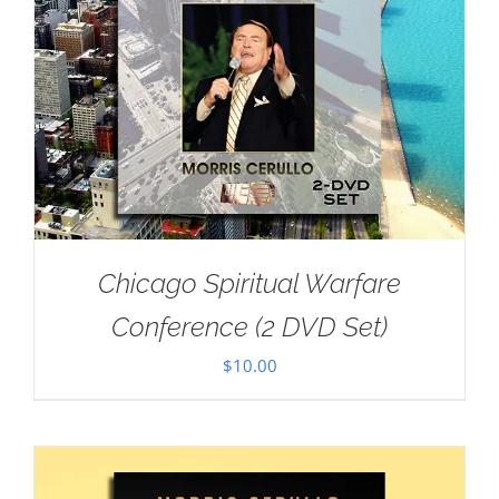
Chicago Spiritual Warfare
Conference (2 DVD Set)
$
10.00