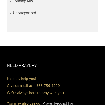
Training Kits
Uncategorized
NEED PRAYER?
Help us, help you!
Give us a call at 1-866-756-4200
We’re always here to pray with you!
You may also use our
Prayer Request Form!