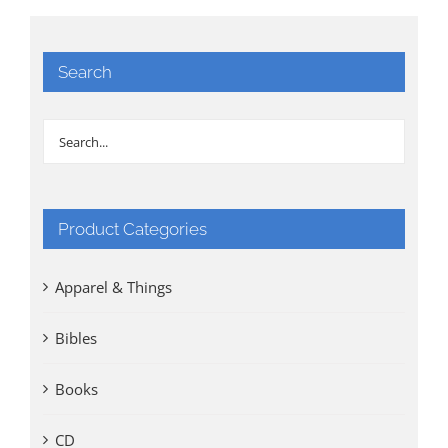
Search
Product Categories
Apparel & Things
Bibles
Books
CD