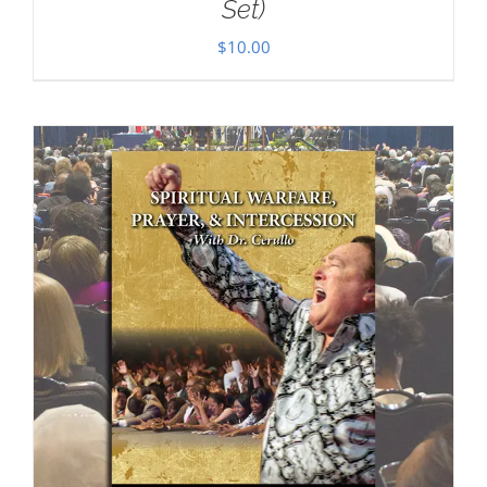
Set)
$
10.00