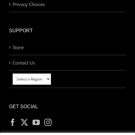
Privacy Choices
SUPPORT
Store
Contact Us
GET SOCIAL