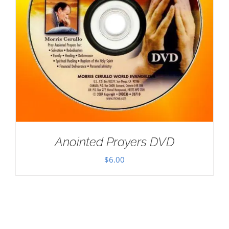
Anointed Prayers DVD
$
6.00