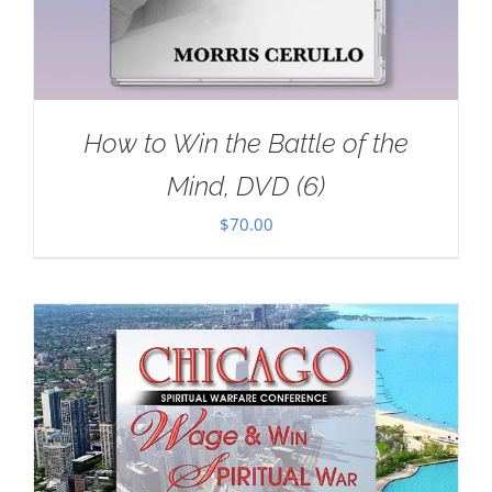
How to Win the Battle of the
Mind, DVD (6)
$
70.00