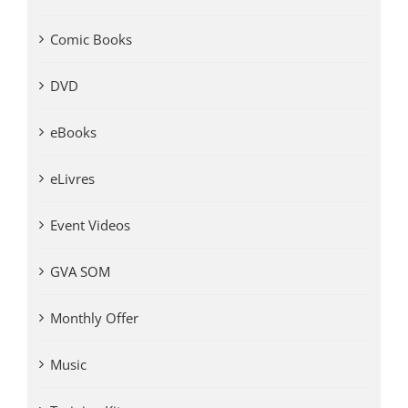
Comic Books
DVD
eBooks
eLivres
Event Videos
GVA SOM
Monthly Offer
Music