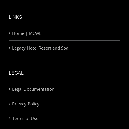
LINKS
Home | MCWE
Legacy Hotel Resort and Spa
LEGAL
Legal Documentation
Privacy Policy
Terms of Use