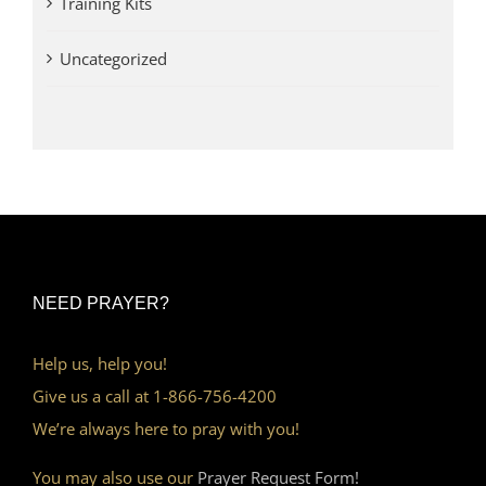
Training Kits
Uncategorized
NEED PRAYER?
Help us, help you!
Give us a call at 1-866-756-4200
We’re always here to pray with you!
You may also use our
Prayer Request Form!