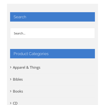
Search
Product Categories
Apparel & Things
Bibles
Books
CD