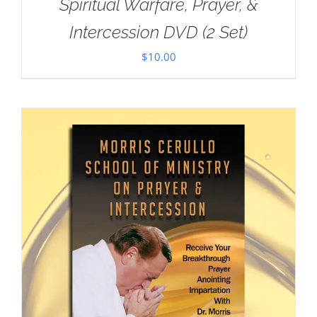
Spiritual Warfare, Prayer, &
Intercession DVD (2 Set)
$
10.00