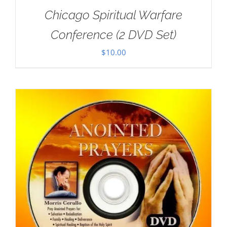
Chicago Spiritual Warfare
Conference (2 DVD Set)
$
10.00