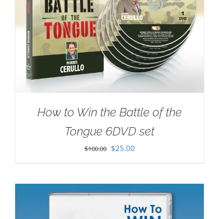
How to Win the Battle of the
Tongue 6DVD set
Original
Current
$
25.00
$
100.00
price
price
was:
is:
$100.00.
$25.00.