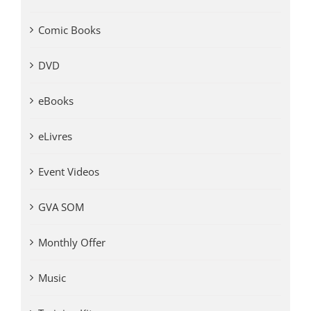
Comic Books
DVD
eBooks
eLivres
Event Videos
GVA SOM
Monthly Offer
Music