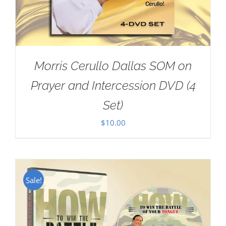
Morris Cerullo Dallas SOM on
Prayer and Intercession DVD (4
Set)
$
10.00
Sale!