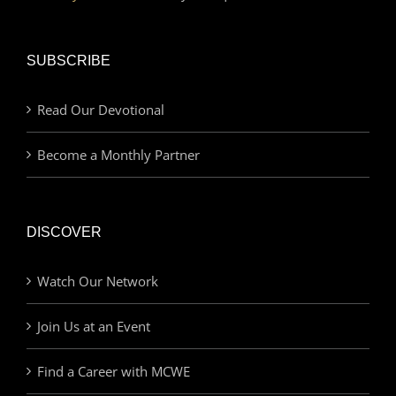
SUBSCRIBE
Read Our Devotional
Become a Monthly Partner
DISCOVER
Watch Our Network
Join Us at an Event
Find a Career with MCWE