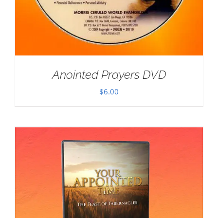
Anointed Prayers DVD
$
6.00