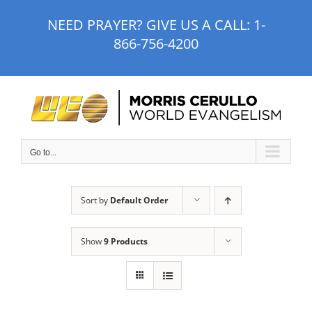
Skip
NEED PRAYER? GIVE US A CALL:
1-
to
866-756-4200
content
Go to...
Sort by
Default Order
Show
9 Products