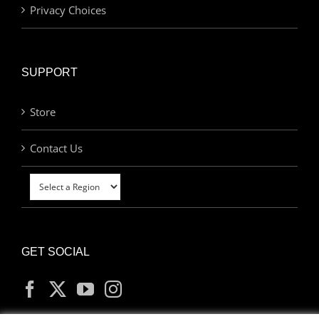
Privacy Choices
SUPPORT
Store
Contact Us
GET SOCIAL