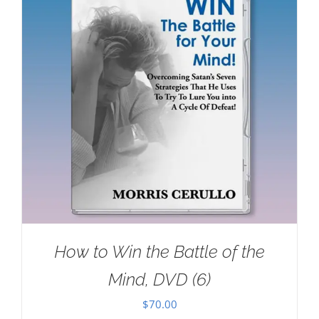
How to Win the Battle of the
Mind, DVD (6)
$
70.00