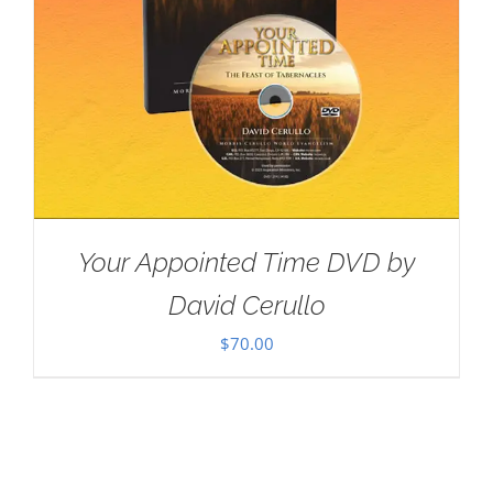
Your Appointed Time DVD by
David Cerullo
$
70.00