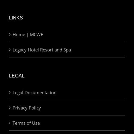
LINKS
Home | MCWE
Legacy Hotel Resort and Spa
LEGAL
Legal Documentation
Privacy Policy
Terms of Use