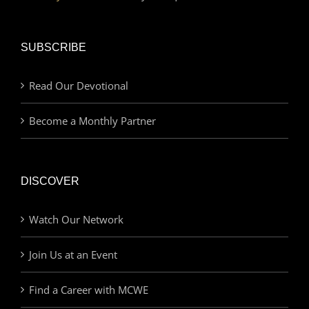
SUBSCRIBE
Read Our Devotional
Become a Monthly Partner
DISCOVER
Watch Our Network
Join Us at an Event
Find a Career with MCWE