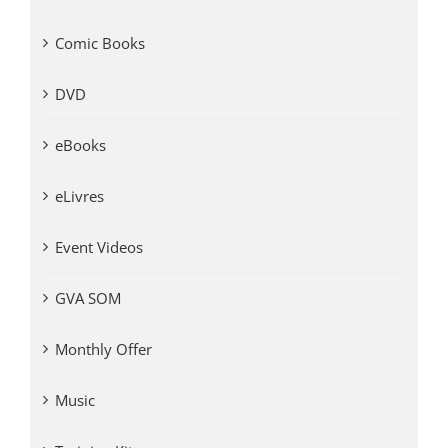
Comic Books
DVD
eBooks
eLivres
Event Videos
GVA SOM
Monthly Offer
Music