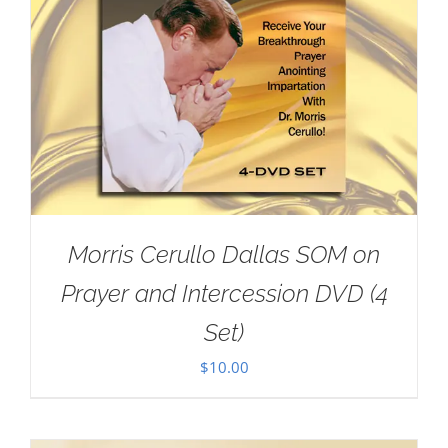
Morris Cerullo Dallas SOM on
Prayer and Intercession DVD (4
Set)
$
10.00