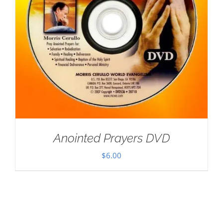
Anointed Prayers DVD
$
6.00