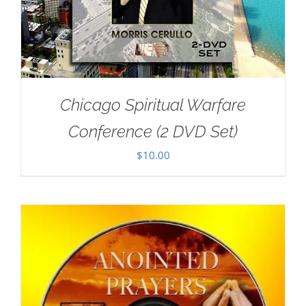
Chicago Spiritual Warfare
Conference (2 DVD Set)
$
10.00