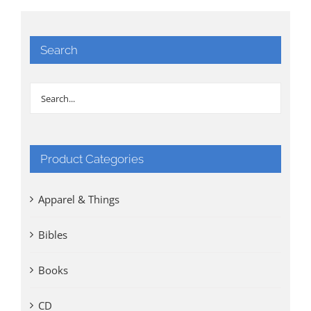
Search
Product Categories
Apparel & Things
Bibles
Books
CD