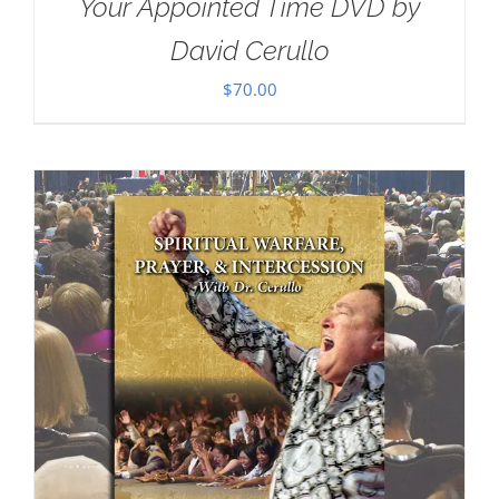
Your Appointed Time DVD by
David Cerullo
$
70.00