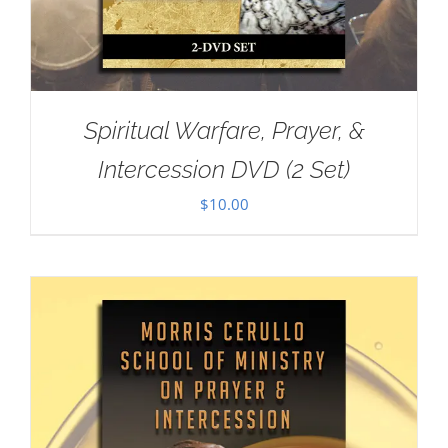
Spiritual Warfare, Prayer, &
Intercession DVD (2 Set)
$
10.00