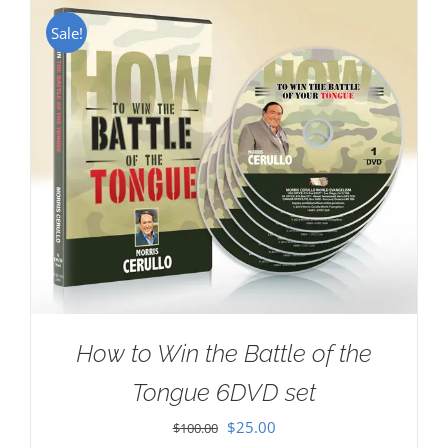
Sale!
How to Win the Battle of the
Tongue 6DVD set
Original
Current
$
25.00
$
100.00