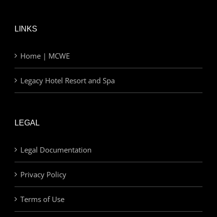
LINKS
Home | MCWE
Legacy Hotel Resort and Spa
LEGAL
Legal Documentation
Privacy Policy
Terms of Use