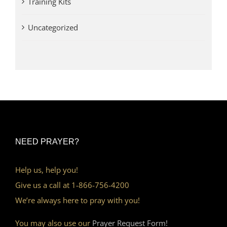
Training Kits
Uncategorized
NEED PRAYER?
Help us, help you!
Give us a call at 1-866-756-4200
We’re always here to pray with you!
You may also use our
Prayer Request Form!