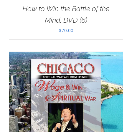
How to Win the Battle of the
Mind, DVD (6)
$
70.00