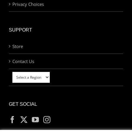
Privacy Choices
SUPPORT
Store
Contact Us
GET SOCIAL