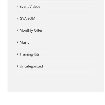
Event Videos
GVA SOM
Monthly Offer
Music
Training Kits
Uncategorized