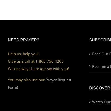
NEED PRAYER?
SUBSCRIB
Help us, help you!
Read Our D
Give us a call at 1-866-756-4200
Become a 
We’re always here to pray with you!
You may also use our
Prayer Request
Form!
DISCOVER
Watch Our