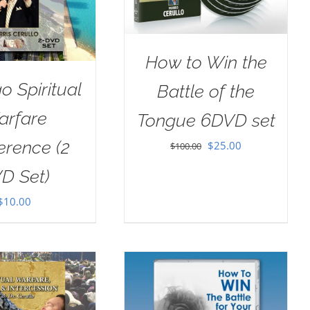
How to Win the
o Spiritual
Battle of the
arfare
Tongue 6DVD set
erence (2
Original
Current
$
25.00
$
100.00
price
price
D Set)
was:
is:
$
10.00
$100.00.
$25.00.