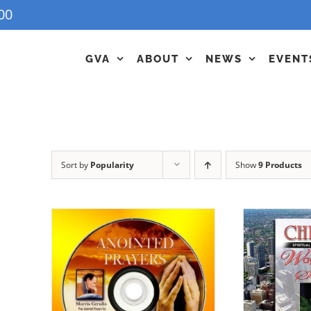
00
GVA
ABOUT
NEWS
EVENT
Sort by
Popularity
Show
9 Products