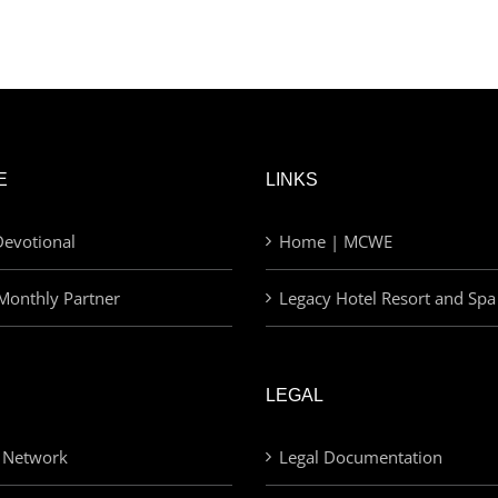
E
LINKS
evotional
Home | MCWE
Monthly Partner
Legacy Hotel Resort and Spa
LEGAL
 Network
Legal Documentation