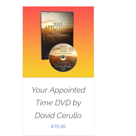
Your Appointed
Time DVD by
David Cerullo
$
70.00