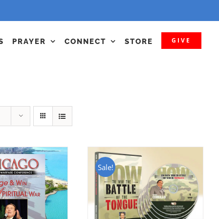
GIVE
S
PRAYER
CONNECT
STORE
Sale!