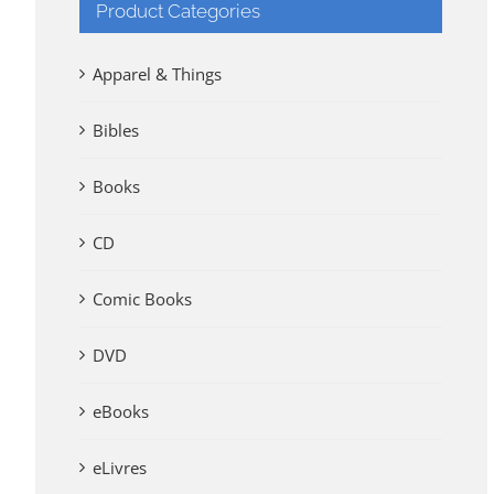
Product Categories
Apparel & Things
Bibles
Books
CD
Comic Books
DVD
eBooks
eLivres