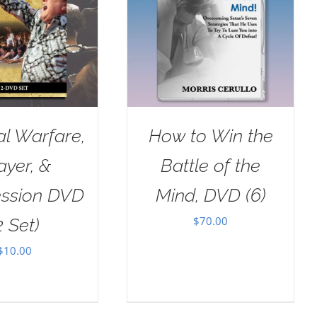
al Warfare,
How to Win the
ayer, &
Battle of the
ession DVD
Mind, DVD (6)
$
70.00
2 Set)
$
10.00