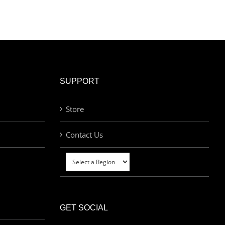
SUPPORT
Store
Contact Us
GET SOCIAL