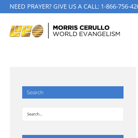
Skip
NEED PRAYER? GIVE US A CALL:
1-866-756-42
to
content
Search