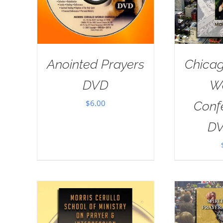
Anointed Prayers
Chicag
DVD
W
$
6.00
Conf
DV