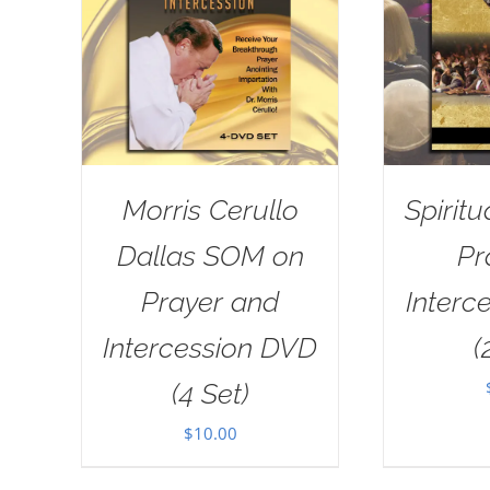
Morris Cerullo
Spiritu
Dallas SOM on
Pr
Prayer and
Interc
Intercession DVD
(
(4 Set)
$
10.00