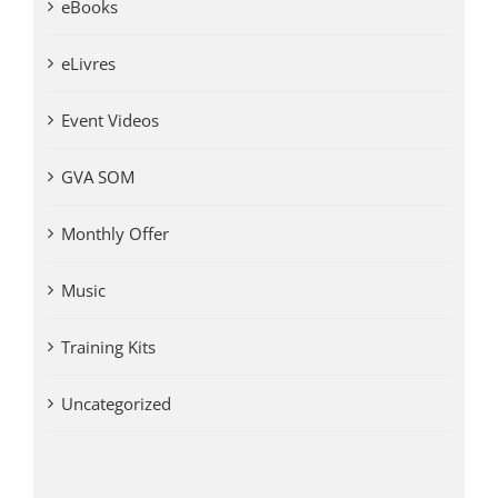
eBooks
eLivres
Event Videos
GVA SOM
Monthly Offer
Music
Training Kits
Uncategorized