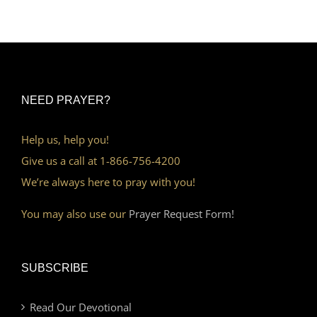
NEED PRAYER?
Help us, help you!
Give us a call at 1-866-756-4200
We’re always here to pray with you!
You may also use our
Prayer Request Form!
SUBSCRIBE
Read Our Devotional