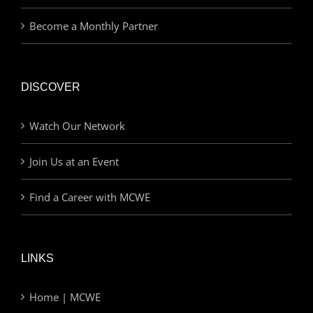
Become a Monthly Partner
DISCOVER
Watch Our Network
Join Us at an Event
Find a Career with MCWE
LINKS
Home | MCWE