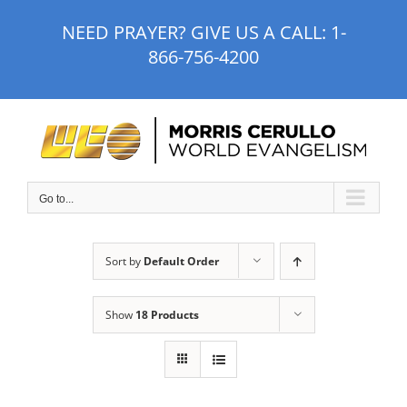
Skip
NEED PRAYER? GIVE US A CALL:
1-
to
866-756-4200
content
Go to...
Sort by
Default Order
Show
18 Products