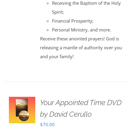
Receiving the Baptism of the Holy
Spirit;
Financial Prosperity;
Personal Ministry, and more.
Receive these anointed prayers! God is
releasing a mantle of authority over you
and your family!
Your Appointed Time DVD
by David Cerullo
$
70.00