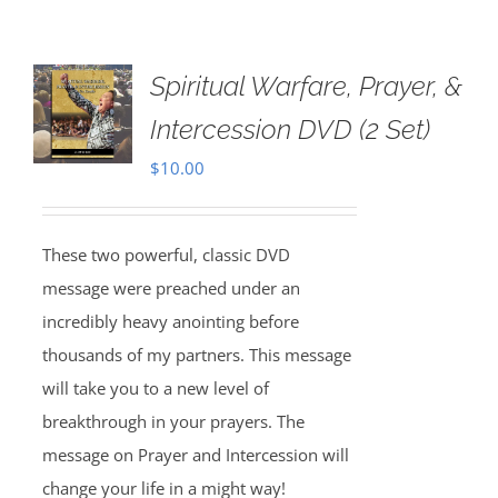
Spiritual Warfare, Prayer, &
Intercession DVD (2 Set)
$
10.00
These two powerful, classic DVD
message were preached under an
incredibly heavy anointing before
thousands of my partners. This message
will take you to a new level of
breakthrough in your prayers. The
message on Prayer and Intercession will
change your life in a might way!