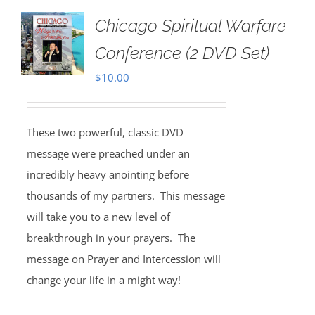
Chicago Spiritual Warfare
Conference (2 DVD Set)
$
10.00
These two powerful, classic DVD
message were preached under an
incredibly heavy anointing before
thousands of my partners. This message
will take you to a new level of
breakthrough in your prayers. The
message on Prayer and Intercession will
change your life in a might way!