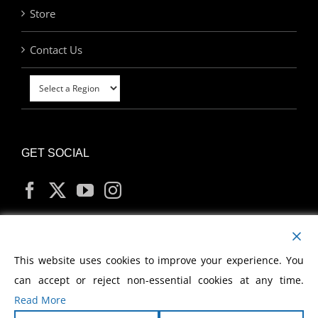
Store
Contact Us
GET SOCIAL
MY ACCOUNT
This website uses cookies to improve your experience. You
can accept or reject non-essential cookies at any time.
Read More