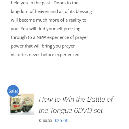
held you in the past. Doors to the
kingdom of heaven and all of its blessing
will become much more of a reality to
you! You will find yourself pressing
through to a NEW experience of prayer
power that will bring you prayer
victories never before experienced!
Sale!
How to Win the Battle of
the Tongue 6DVD set
Original
Current
$
25.00
$
100.00
price
price