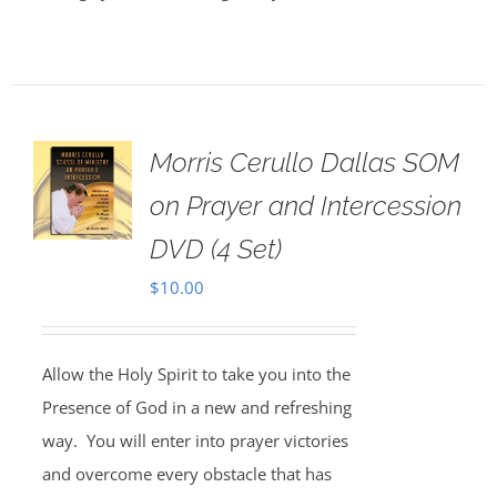
Morris Cerullo Dallas SOM
on Prayer and Intercession
DVD (4 Set)
$
10.00
Allow the Holy Spirit to take you into the
Presence of God in a new and refreshing
way. You will enter into prayer victories
and overcome every obstacle that has