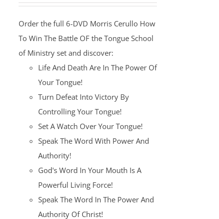
was:
is:
Order the full 6-DVD Morris Cerullo How
$100.00.
$25.00.
To Win The Battle OF the Tongue School
of Ministry set and discover:
Life And Death Are In The Power Of
Your Tongue!
Turn Defeat Into Victory By
Controlling Your Tongue!
Set A Watch Over Your Tongue!
Speak The Word With Power And
Authority!
God's Word In Your Mouth Is A
Powerful Living Force!
Speak The Word In The Power And
Authority Of Christ!