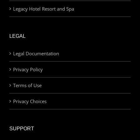
Legacy Hotel Resort and Spa
LEGAL
Legal Documentation
Privacy Policy
Terms of Use
Privacy Choices
SUPPORT