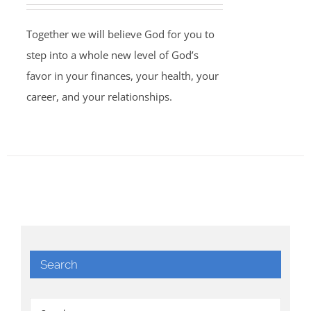
Together we will believe God for you to
step into a whole new level of God’s
favor in your finances, your health, your
career, and your relationships.
Search