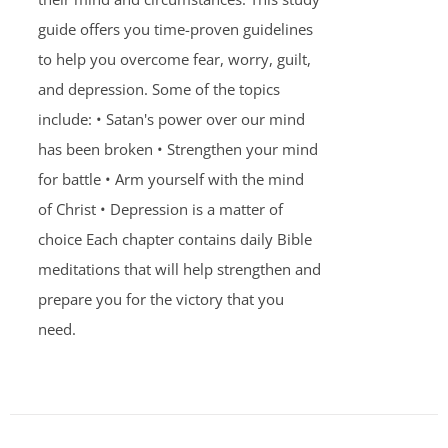
guide offers you time-proven guidelines
to help you overcome fear, worry, guilt,
and depression. Some of the topics
include: • Satan's power over our mind
has been broken • Strengthen your mind
for battle • Arm yourself with the mind
of Christ • Depression is a matter of
choice Each chapter contains daily Bible
meditations that will help strengthen and
prepare you for the victory that you
need.