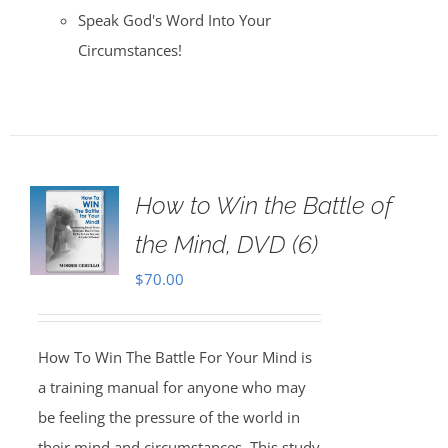
Speak God's Word Into Your
Circumstances!
How to Win the Battle of
the Mind, DVD (6)
$
70.00
How To Win The Battle For Your Mind is
a training manual for anyone who may
be feeling the pressure of the world in
their mind and circumstances. This study