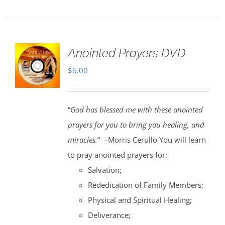
Anointed Prayers DVD
$
6.00
“
God has blessed me with these anointed
prayers for you to bring you healing, and
miracles.
” –Morris Cerullo You will learn
to pray anointed prayers for:
Salvation;
Rededication of Family Members;
Physical and Spiritual Healing;
Deliverance;