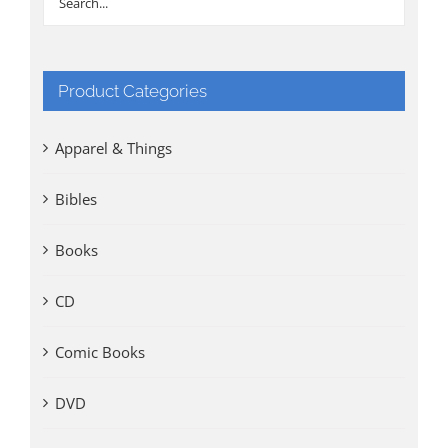
Product Categories
Apparel & Things
Bibles
Books
CD
Comic Books
DVD