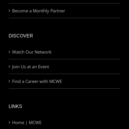
Become a Monthly Partner
DISCOVER
Watch Our Network
Join Us at an Event
Find a Career with MCWE
LINKS
Home | MCWE