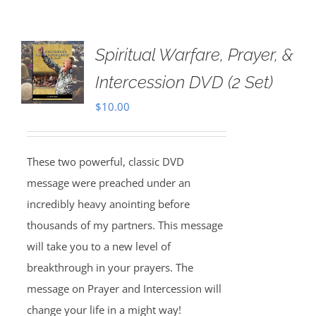
Spiritual Warfare, Prayer, &
Intercession DVD (2 Set)
$
10.00
These two powerful, classic DVD
message were preached under an
incredibly heavy anointing before
thousands of my partners. This message
will take you to a new level of
breakthrough in your prayers. The
message on Prayer and Intercession will
change your life in a might way!