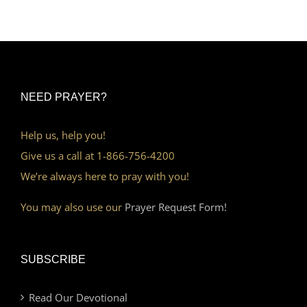
NEED PRAYER?
Help us, help you!
Give us a call at 1-866-756-4200
We’re always here to pray with you!
You may also use our
Prayer Request Form!
SUBSCRIBE
Read Our Devotional