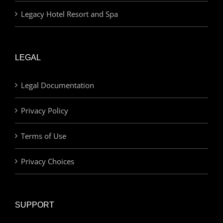
Legacy Hotel Resort and Spa
LEGAL
Legal Documentation
Privacy Policy
Terms of Use
Privacy Choices
SUPPORT