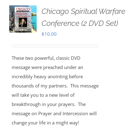
Chicago Spiritual Warfare
Conference (2 DVD Set)
$
10.00
These two powerful, classic DVD
message were preached under an
incredibly heavy anointing before
thousands of my partners. This message
will take you to a new level of
breakthrough in your prayers. The
message on Prayer and Intercession will
change your life in a might way!