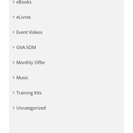
eBooks
eLivres
Event Videos
GVA SOM
Monthly Offer
Music
Training Kits
Uncategorized