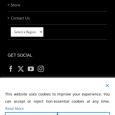
Store
Contact Us
GET SOCIAL
MY ACCOUNT
This website uses cookies to improve your experience. You
can accept or reject non-essential cookies at any time.
Read More