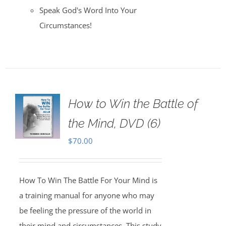
Speak God's Word Into Your
Circumstances!
How to Win the Battle of
the Mind, DVD (6)
$
70.00
How To Win The Battle For Your Mind is
a training manual for anyone who may
be feeling the pressure of the world in
their mind and circumstances. This study