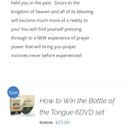
held you in the past. Doors to the
kingdom of heaven and all of its blessing
will become much more of a reality to
you! You will find yourself pressing
through to a NEW experience of prayer
power that will bring you prayer
victories never before experienced!
Sale!
How to Win the Battle of
the Tongue 6DVD set
Original
Current
$
25.00
$
100.00
price
price