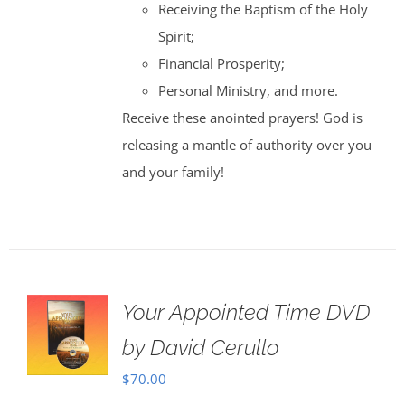
Receiving the Baptism of the Holy
Spirit;
Financial Prosperity;
Personal Ministry, and more.
Receive these anointed prayers! God is
releasing a mantle of authority over you
and your family!
Your Appointed Time DVD
by David Cerullo
$
70.00