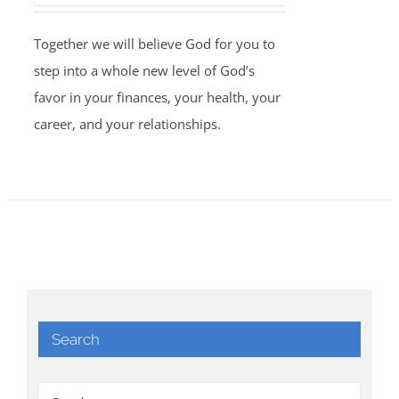
Together we will believe God for you to
step into a whole new level of God’s
favor in your finances, your health, your
career, and your relationships.
Search