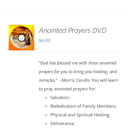
Anointed Prayers DVD
$
6.00
“
God has blessed me with these anointed
prayers for you to bring you healing, and
miracles.
” –Morris Cerullo You will learn
to pray anointed prayers for:
Salvation;
Rededication of Family Members;
Physical and Spiritual Healing;
Deliverance;