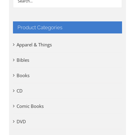
Product Categories
Apparel & Things
Bibles
Books
CD
Comic Books
DVD