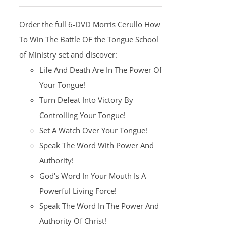
was:
is:
Order the full 6-DVD Morris Cerullo How
$100.00.
$25.00.
To Win The Battle OF the Tongue School
of Ministry set and discover:
Life And Death Are In The Power Of
Your Tongue!
Turn Defeat Into Victory By
Controlling Your Tongue!
Set A Watch Over Your Tongue!
Speak The Word With Power And
Authority!
God's Word In Your Mouth Is A
Powerful Living Force!
Speak The Word In The Power And
Authority Of Christ!