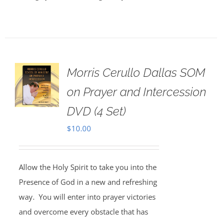
Morris Cerullo Dallas SOM
on Prayer and Intercession
DVD (4 Set)
$
10.00
Allow the Holy Spirit to take you into the
Presence of God in a new and refreshing
way. You will enter into prayer victories
and overcome every obstacle that has