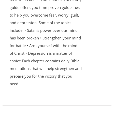
guide offers you time-proven guidelines
to help you overcome fear, worry, guilt,
and depression. Some of the topics
include: • Satan's power over our mind
has been broken • Strengthen your mind
for battle • Arm yourself with the mind
of Christ • Depression is a matter of
choice Each chapter contains daily Bible
meditations that will help strengthen and
prepare you for the victory that you
need.