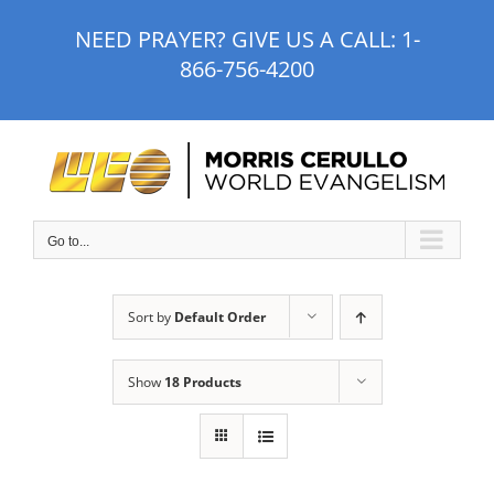
Skip
NEED PRAYER? GIVE US A CALL:
1-
to
866-756-4200
content
Go to...
Sort by
Default Order
Show
18 Products