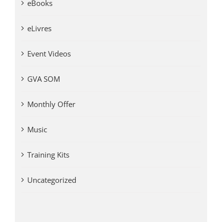
eBooks
eLivres
Event Videos
GVA SOM
Monthly Offer
Music
Training Kits
Uncategorized