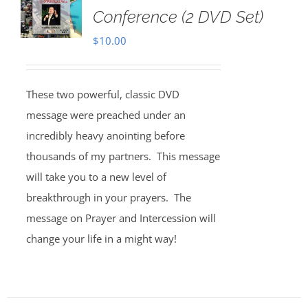
Conference (2 DVD Set)
$
10.00
These two powerful, classic DVD
message were preached under an
incredibly heavy anointing before
thousands of my partners. This message
will take you to a new level of
breakthrough in your prayers. The
message on Prayer and Intercession will
change your life in a might way!