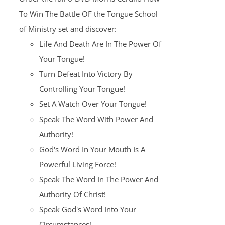
$100.00.
$25.00.
To Win The Battle OF the Tongue School
of Ministry set and discover:
Life And Death Are In The Power Of
Your Tongue!
Turn Defeat Into Victory By
Controlling Your Tongue!
Set A Watch Over Your Tongue!
Speak The Word With Power And
Authority!
God's Word In Your Mouth Is A
Powerful Living Force!
Speak The Word In The Power And
Authority Of Christ!
Speak God's Word Into Your
Circumstances!