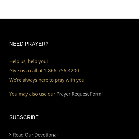
NEED PRAYER?
Help us, help you!
Give us a call at 1-866-756-4200
We’re always here to pray with you!
You may also use our
Prayer Request Form!
SUBSCRIBE
Read Our Devotional