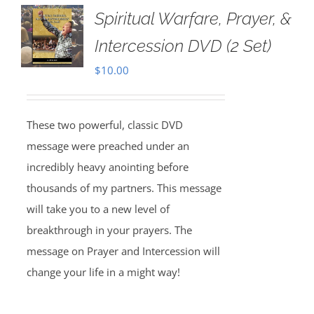
Spiritual Warfare, Prayer, &
Intercession DVD (2 Set)
$
10.00
These two powerful, classic DVD
message were preached under an
incredibly heavy anointing before
thousands of my partners. This message
will take you to a new level of
breakthrough in your prayers. The
message on Prayer and Intercession will
change your life in a might way!