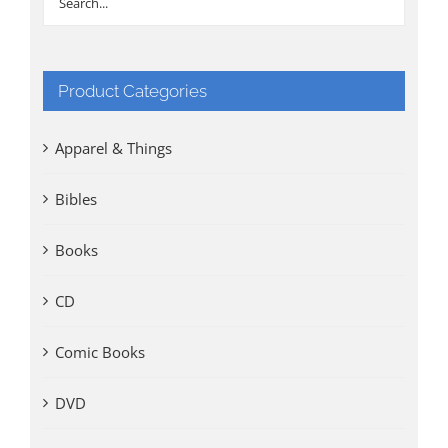
Product Categories
Apparel & Things
Bibles
Books
CD
Comic Books
DVD