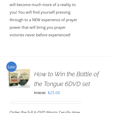
will become much more of a reality to
you! You will find yourself pressing
through to a NEW experience of prayer
power that will bring you prayer
victories never before experienced!
Sale!
How to Win the Battle of
the Tongue 6DVD set
Original
Current
$
25.00
$
100.00
price
price
was:
is:
Order the full 6-DVD Morris Cerullo How