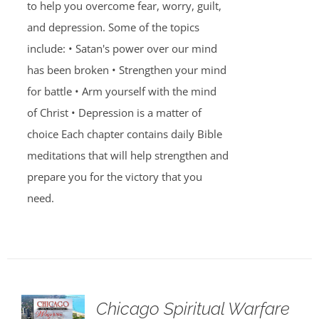
to help you overcome fear, worry, guilt,
and depression. Some of the topics
include: • Satan's power over our mind
has been broken • Strengthen your mind
for battle • Arm yourself with the mind
of Christ • Depression is a matter of
choice Each chapter contains daily Bible
meditations that will help strengthen and
prepare you for the victory that you
need.
Chicago Spiritual Warfare