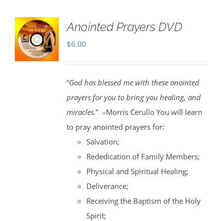
Anointed Prayers DVD
$
6.00
“
God has blessed me with these anointed
prayers for you to bring you healing, and
miracles.
” –Morris Cerullo You will learn
to pray anointed prayers for:
Salvation;
Rededication of Family Members;
Physical and Spiritual Healing;
Deliverance;
Receiving the Baptism of the Holy
Spirit;