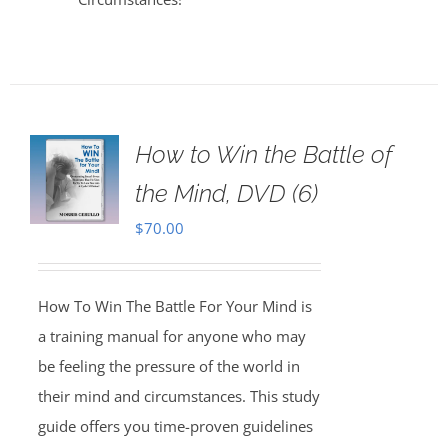
How to Win the Battle of
the Mind, DVD (6)
$
70.00
How To Win The Battle For Your Mind is
a training manual for anyone who may
be feeling the pressure of the world in
their mind and circumstances. This study
guide offers you time-proven guidelines