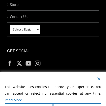
Store
Contact Us
GET SOCIAL
MY ACCOUNT
This website uses cookies to improve your experience. You
can accept or reject non-essential cookies at any time.
Read More