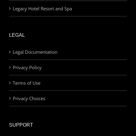
Legacy Hotel Resort and Spa
LEGAL
Legal Documentation
Privacy Policy
Terms of Use
Privacy Choices
SUPPORT