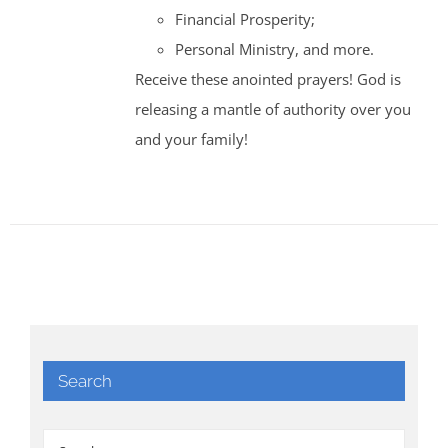
Financial Prosperity;
Personal Ministry, and more.
Receive these anointed prayers! God is
releasing a mantle of authority over you
and your family!
Search