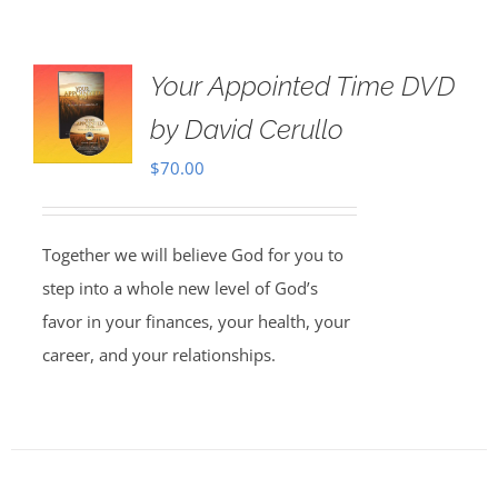
Your Appointed Time DVD
by David Cerullo
$
70.00
Together we will believe God for you to
step into a whole new level of God’s
favor in your finances, your health, your
career, and your relationships.