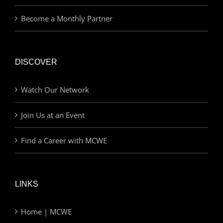
Become a Monthly Partner
DISCOVER
Watch Our Network
Join Us at an Event
Find a Career with MCWE
LINKS
Home | MCWE