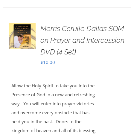
Morris Cerullo Dallas SOM
on Prayer and Intercession
DVD (4 Set)
$
10.00
Allow the Holy Spirit to take you into the
Presence of God in a new and refreshing
way. You will enter into prayer victories
and overcome every obstacle that has
held you in the past. Doors to the
kingdom of heaven and all of its blessing