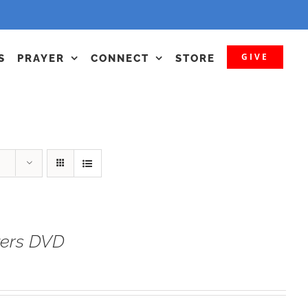
GIVE
S
PRAYER
CONNECT
STORE
yers DVD