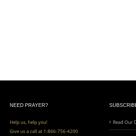
NEED PRAYER?
SUBSCRIB
Help us, help you!
Read Our D
Give us a call at 1-866-756-4200