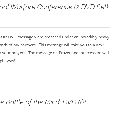
tual Warfare Conference (2 DVD Set)
assic DVD message were preached under an incredibly heavy
ands of my partners. This message will take you to a new
n your prayers. The message on Prayer and Intercession will
ight way!
e Battle of the Mind, DVD (6)