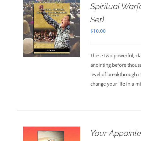
Spiritual Warf
Set)
$
10.00
These two powerful, cl
anointing before thous
level of breakthrough i
change your life in a m
Your Appointe