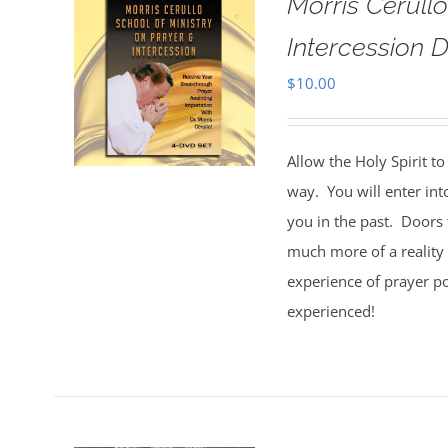
Morris Cerull
Intercession D
$
10.00
Allow the Holy Spirit t
way. You will enter int
you in the past. Doors 
much more of a reality 
experience of prayer po
experienced!