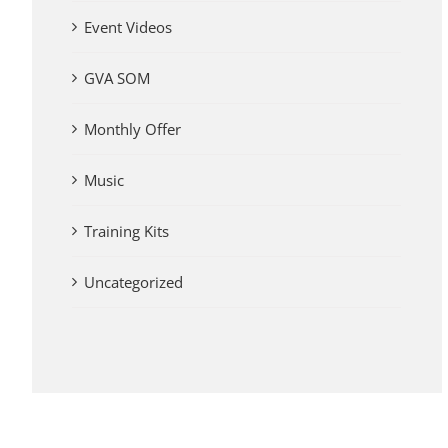
Event Videos
GVA SOM
Monthly Offer
Music
Training Kits
Uncategorized