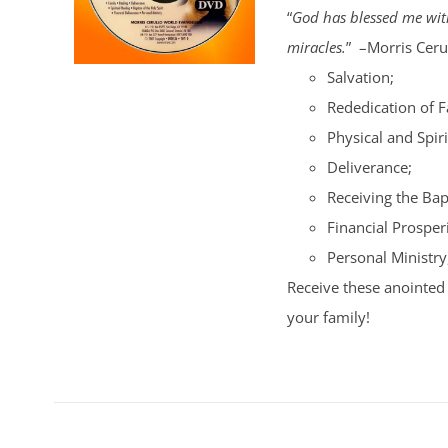
“
God has blessed me with
miracles.
” –Morris Cerul
Salvation;
Rededication of 
Physical and Spiri
Deliverance;
Receiving the Bap
Financial Prosperi
Personal Ministry
Receive these anointed 
your family!