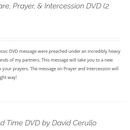
are, Prayer, & Intercession DVD (2
assic DVD message were preached under an incredibly heavy
ands of my partners. This message will take you to a new
n your prayers. The message on Prayer and Intercession will
ight way!
d Time DVD by David Cerullo