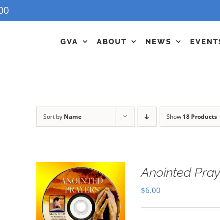
00
GVA
ABOUT
NEWS
EVENT
Sort by
Name
Show
18 Products
Anointed Pra
$
6.00