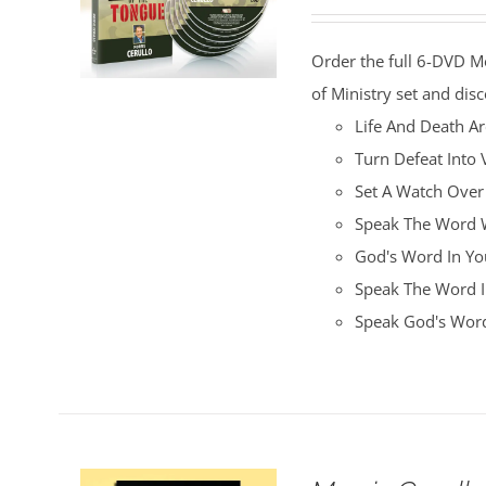
price
price
was:
is:
Order the full 6-DVD M
$100.00.
$25.00.
of Ministry set and disc
Life And Death A
Turn Defeat Into 
Set A Watch Over
Speak The Word W
God's Word In You
Speak The Word I
Speak God's Word