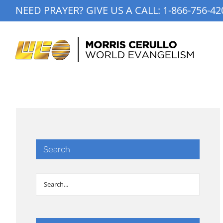
Skip
NEED PRAYER? GIVE US A CALL:
1-866-756-42
to
content
Search