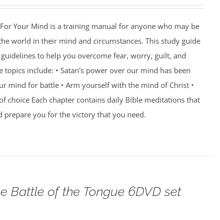
For Your Mind is a training manual for anyone who may be
 the world in their mind and circumstances. This study guide
guidelines to help you overcome fear, worry, guilt, and
e topics include: • Satan's power over our mind has been
r mind for battle • Arm yourself with the mind of Christ •
of choice Each chapter contains daily Bible meditations that
d prepare you for the victory that you need.
e Battle of the Tongue 6DVD set