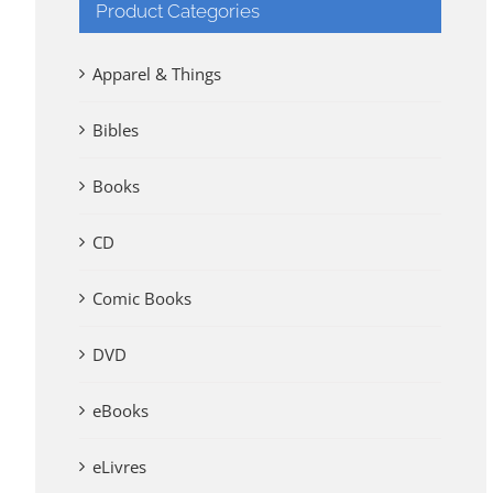
Product Categories
Apparel & Things
Bibles
Books
CD
Comic Books
DVD
eBooks
eLivres