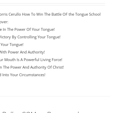
orris Cerullo How To Win The Battle OF the Tongue School
over:
re In The Power Of Your Tongue!
Victory By Controlling Your Tongue!
 Your Tongue!
ith Power And Authority!
r Mouth Is A Powerful Living Force!
n The Power And Authority Of Christ!
 Into Your Circumstances!