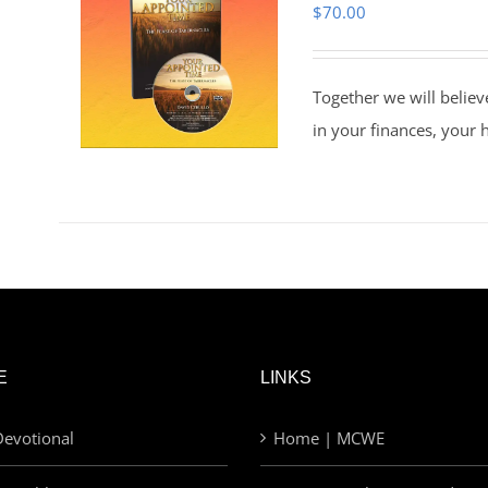
$
70.00
Together we will believ
in your finances, your 
E
LINKS
evotional
Home | MCWE