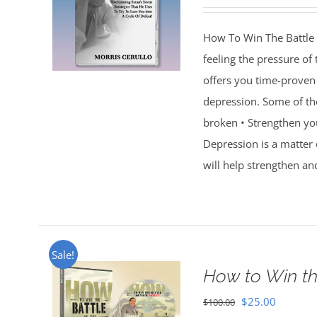
How To Win The Battle 
feeling the pressure of
offers you time-proven 
depression. Some of th
broken • Strengthen you
Depression is a matter 
will help strengthen an
Sale!
How to Win th
Original
Current
$
25.00
$
100.00