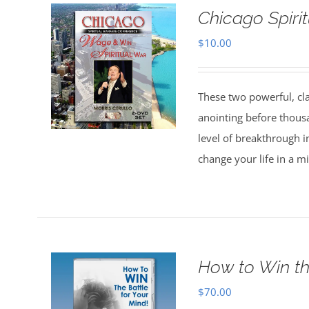
Chicago Spiri
$
10.00
These two powerful, cl
anointing before thous
level of breakthrough i
change your life in a m
How to Win th
$
70.00