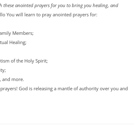
 these anointed prayers for you to bring you healing, and
lo You will learn to pray anointed prayers for:
Family Members;
tual Healing;
tism of the Holy Spirit;
ty;
, and more.
prayers! God is releasing a mantle of authority over you and