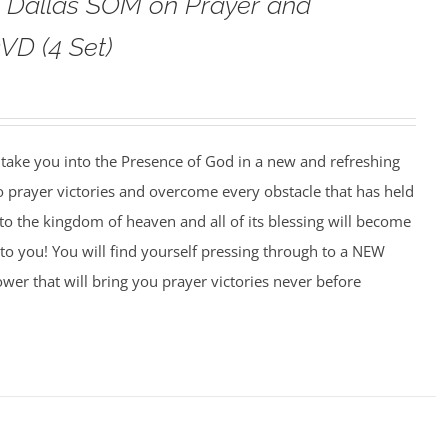
o Dallas SOM on Prayer and
VD (4 Set)
o take you into the Presence of God in a new and refreshing
o prayer victories and overcome every obstacle that has held
to the kingdom of heaven and all of its blessing will become
to you! You will find yourself pressing through to a NEW
wer that will bring you prayer victories never before