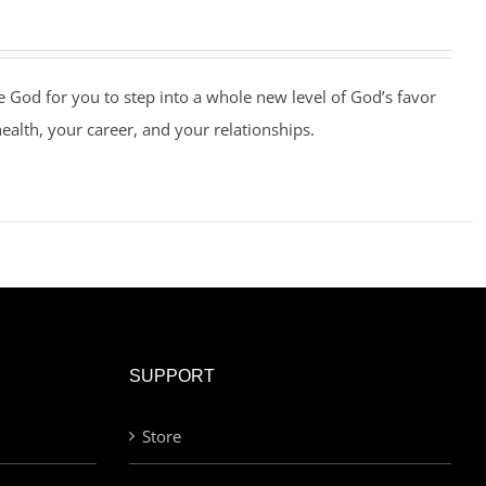
e God for you to step into a whole new level of God’s favor
health, your career, and your relationships.
SUPPORT
Store