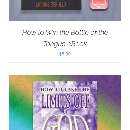
How to Win the Battle of the
Tongue eBook
$
5.99