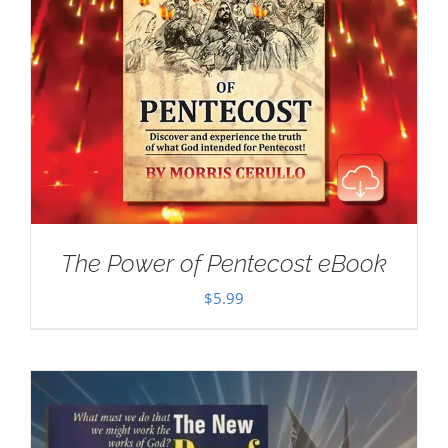
The Power of Pentecost eBook
$
5.99