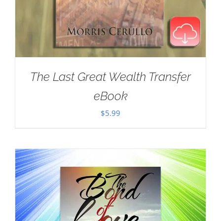
The Last Great Wealth Transfer
eBook
$
5.99