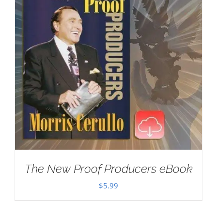
The New Proof Producers eBook
$
5.99