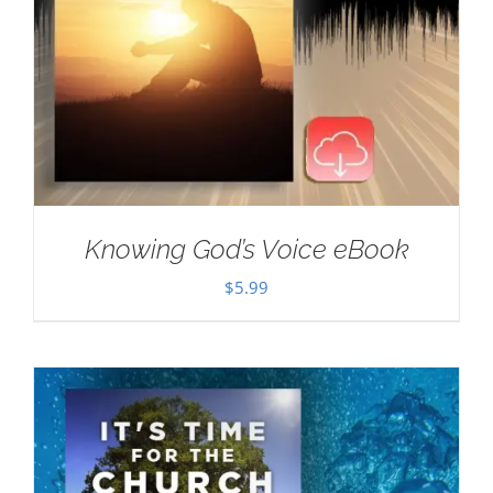
Knowing God’s Voice eBook
$
5.99