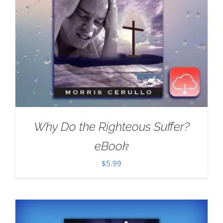
Why Do the Righteous Suffer?
eBook
$
5.99