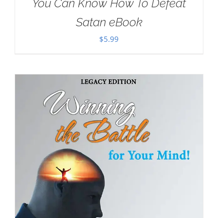
You Can Know How To Defeat
Satan eBook
$
5.99