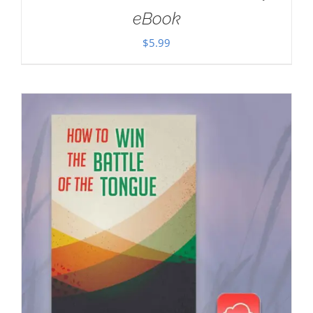
eBook
$
5.99