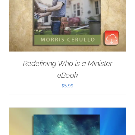
Redefining Who is a Minister
eBook
$
5.99