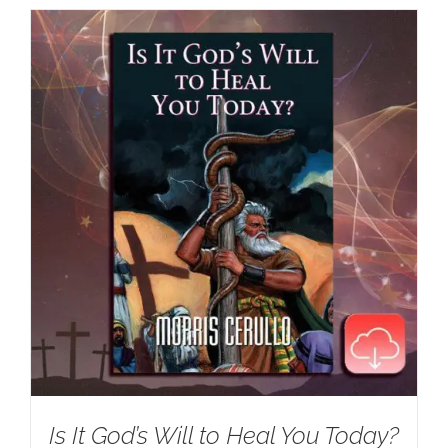
Is It God’s Will to Heal You Today?