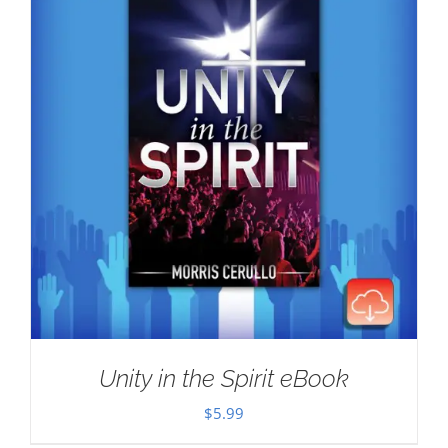
Unity in the Spirit eBook
$
5.99