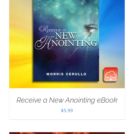
Receive a New Anointing eBook
$
5.99