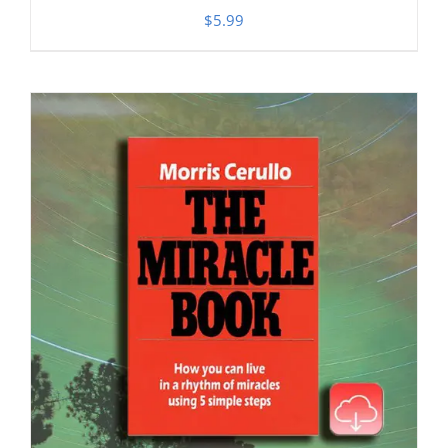
$
5.99