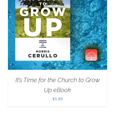
It’s Time for the Church to Grow
Up eBook
$
5.99