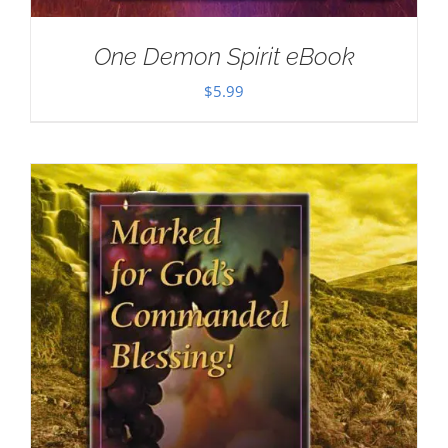
One Demon Spirit eBook
$
5.99