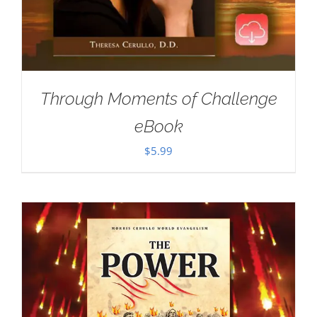
Through Moments of Challenge
eBook
$
5.99