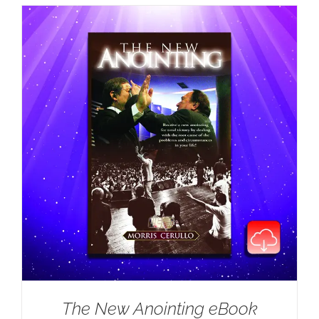
The New Anointing eBook