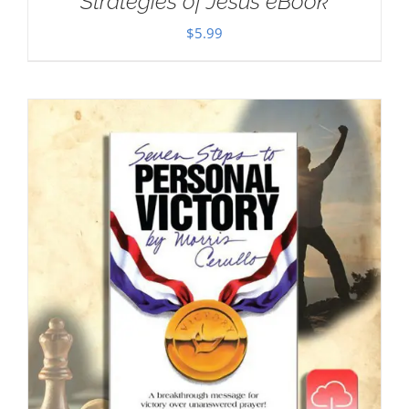
Strategies of Jesus eBook
$
5.99