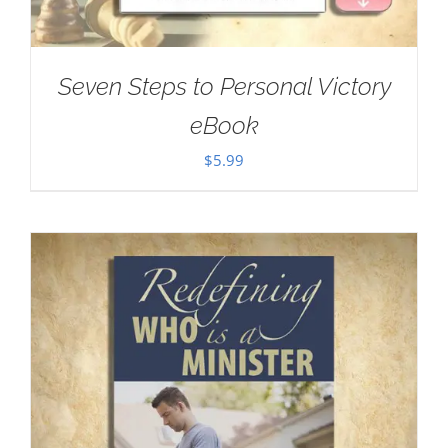
Seven Steps to Personal Victory
eBook
$
5.99