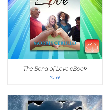
The Bond of Love eBook
$
5.99