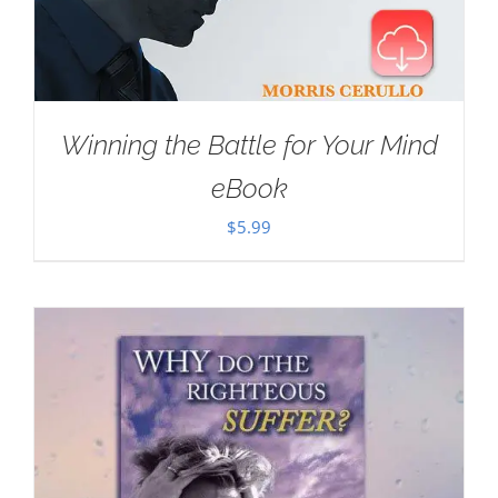
Winning the Battle for Your Mind
eBook
$
5.99