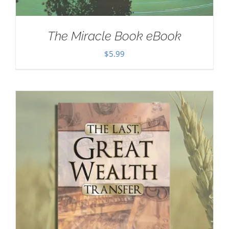
The Miracle Book eBook
$
5.99