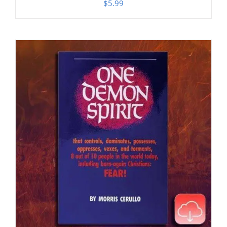
$
5.99