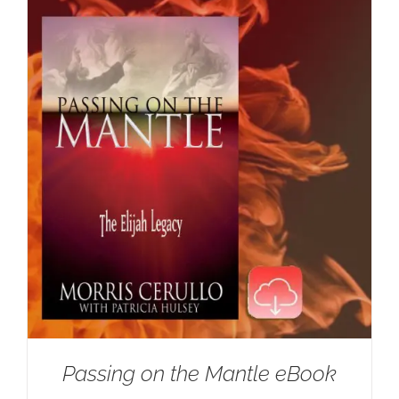
Passing on the Mantle eBook