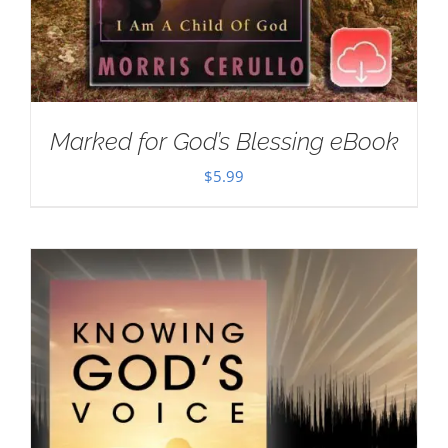
Marked for God’s Blessing eBook
$
5.99