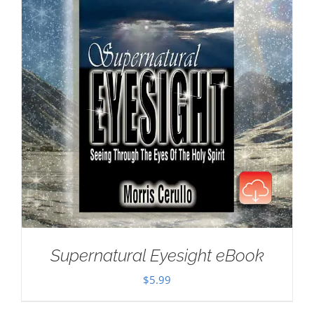
Supernatural Eyesight eBook
$
5.99