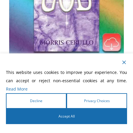
How To Take The Limits Off God
This website uses cookies to improve your experience. You
eBook
can accept or reject non-essential cookies at any time.
Read More
$
5.99
Decline
Privacy Choices
Accept All
English