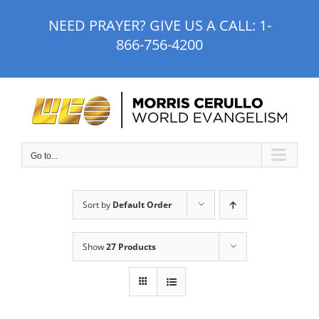
Skip
NEED PRAYER? GIVE US A CALL:
1-
to
866-756-4200
content
Go to...
Sort by
Default Order
Show
27 Products