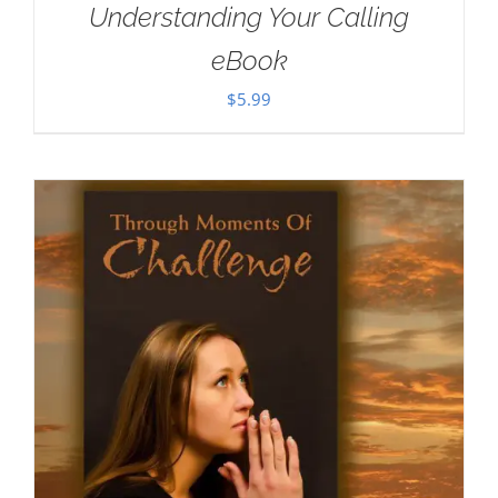
Understanding Your Calling
eBook
$
5.99