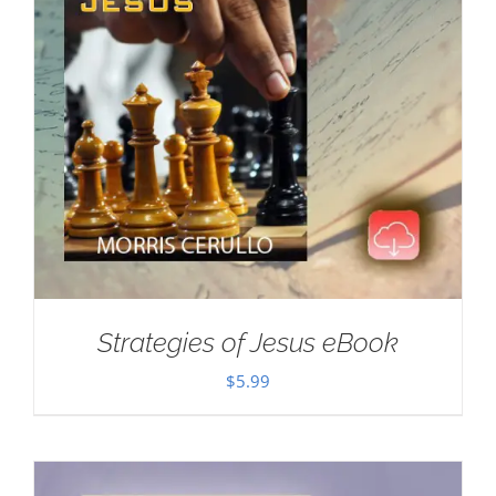
Strategies of Jesus eBook
$
5.99