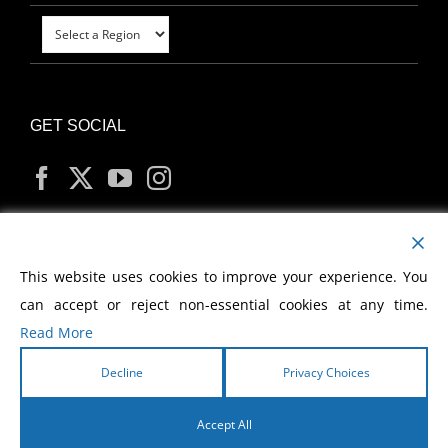
GET SOCIAL
MY ACCOUNT
This website uses cookies to improve your experience. You
can accept or reject non-essential cookies at any time.
Read More
Decline
Privacy Choices
Copyright
2026 Morris Cerullo World Evangelism
Accept All