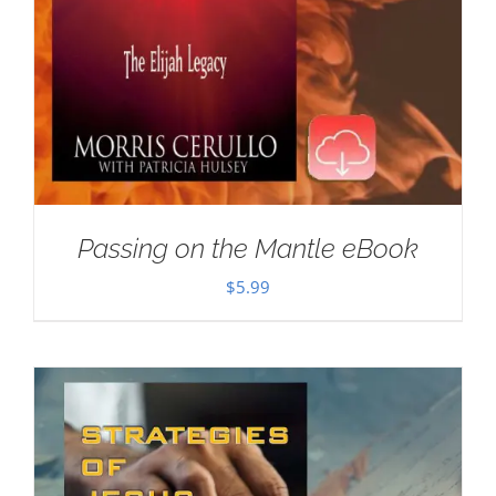
Passing on the Mantle eBook
$
5.99