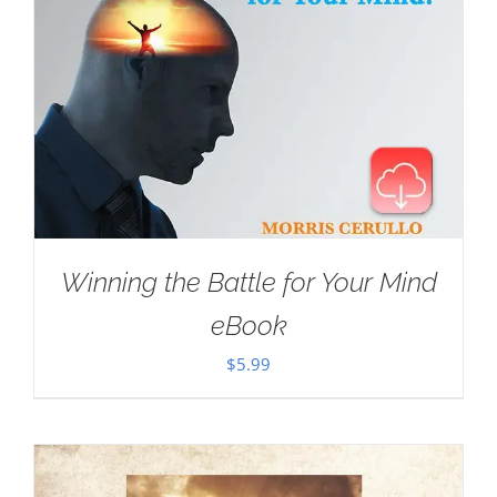
Winning the Battle for Your Mind
eBook
$
5.99