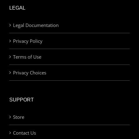
LEGAL
Legal Documentation
Privacy Policy
Terms of Use
Privacy Choices
SUPPORT
Store
Contact Us