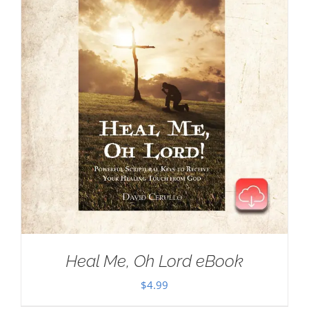
Heal Me, Oh Lord eBook
$
4.99