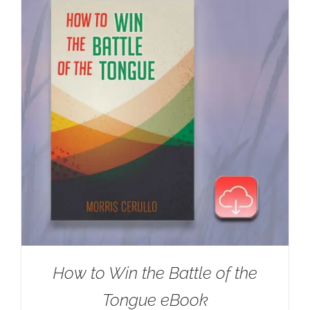
How to Win the Battle of the
Tongue eBook