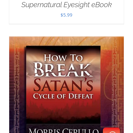
Supernatural Eyesight eBook
$
5.99