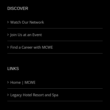
DISCOVER
Watch Our Network
Join Us at an Event
Find a Career with MCWE
LINKS
Home | MCWE
Legacy Hotel Resort and Spa