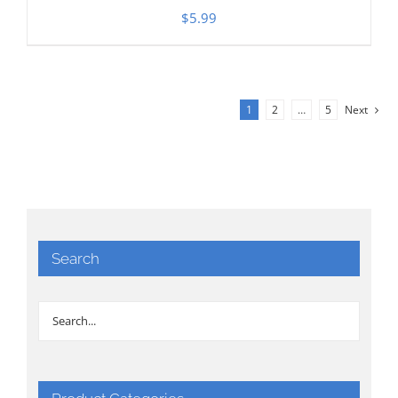
$
5.99
1
2
…
5
Next
Search