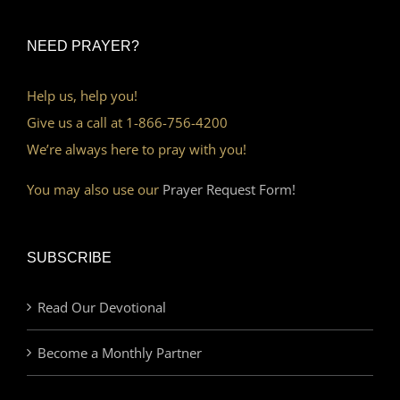
NEED PRAYER?
Help us, help you!
Give us a call at 1-866-756-4200
We’re always here to pray with you!
You may also use our
Prayer Request Form!
SUBSCRIBE
Read Our Devotional
Become a Monthly Partner