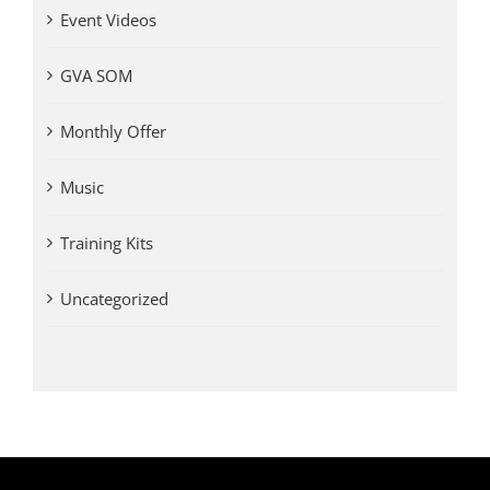
Event Videos
GVA SOM
Monthly Offer
Music
Training Kits
Uncategorized