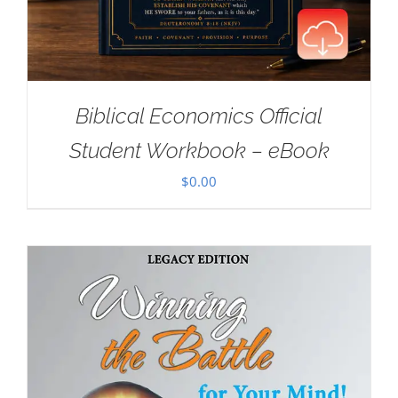
Biblical Economics Official
Student Workbook – eBook
$
0.00