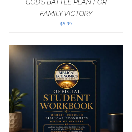
GOD’S BATTLE PLAN FOR
FAMILY VICTORY
$
5.99