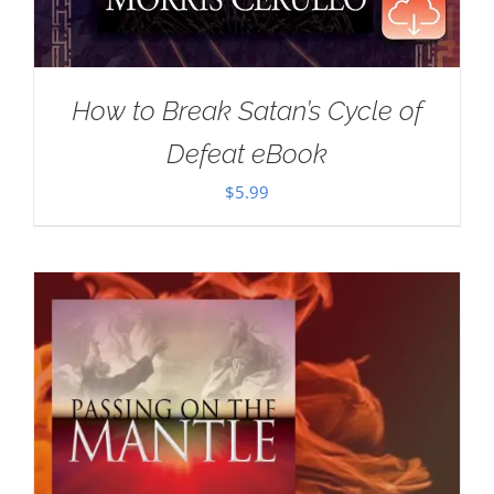
How to Break Satan’s Cycle of
Defeat eBook
$
5.99