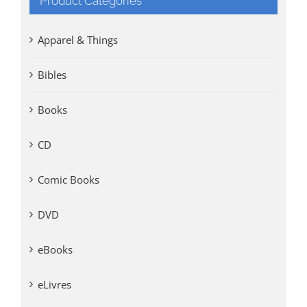
Product Categories
Apparel & Things
Bibles
Books
CD
Comic Books
DVD
eBooks
eLivres