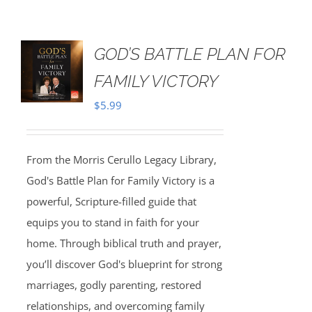
GOD’S BATTLE PLAN FOR
FAMILY VICTORY
$
5.99
From the Morris Cerullo Legacy Library,
God's Battle Plan for Family Victory is a
powerful, Scripture-filled guide that
equips you to stand in faith for your
home. Through biblical truth and prayer,
you’ll discover God's blueprint for strong
marriages, godly parenting, restored
relationships, and overcoming family