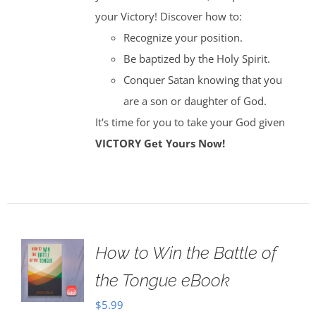
your Victory! Discover how to:
Recognize your position.
Be baptized by the Holy Spirit.
Conquer Satan knowing that you
are a son or daughter of God.
It's time for you to take your God given
VICTORY
Get Yours Now!
How to Win the Battle of
the Tongue eBook
$
5.99