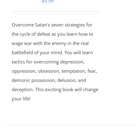
$
5.99
Overcome Satan's seven strategies for
the cycle of defeat as you learn how to
wage war with the enemy in the real
battlefield of your mind. You will learn
tactics for overcoming depression,
oppression, obsession, temptation, fear,
demonic possession, delusion, and
deception. This exciting book will change
your life!