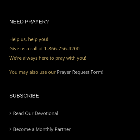
NEED PRAYER?
Help us, help you!
Give us a call at 1-866-756-4200
We’re always here to pray with you!
You may also use our
Prayer Request Form!
SUBSCRIBE
Read Our Devotional
Become a Monthly Partner