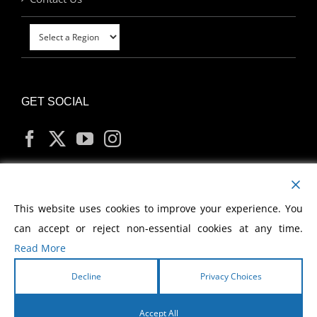
GET SOCIAL
MY ACCOUNT
This website uses cookies to improve your experience. You
can accept or reject non-essential cookies at any time.
Read More
Decline
Privacy Choices
Copyright
2026 Morris Cerullo World Evangelism
Accept All