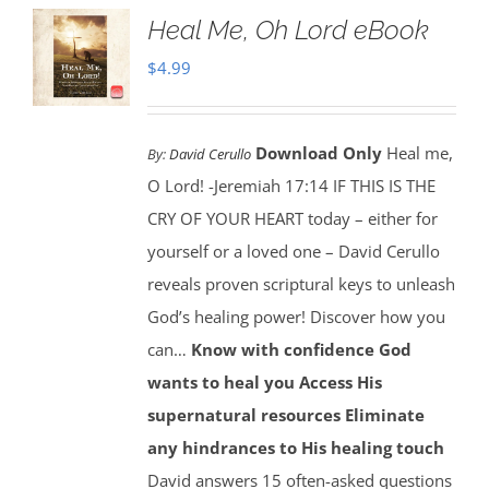
Heal Me, Oh Lord eBook
$
4.99
Download Only
Heal me,
By:
David Cerullo
O Lord! -Jeremiah 17:14 IF THIS IS THE
CRY OF YOUR HEART today – either for
yourself or a loved one – David Cerullo
reveals proven scriptural keys to unleash
God’s healing power! Discover how you
can…
Know with confidence God
wants to heal you
Access His
supernatural resources
Eliminate
any hindrances to His healing touch
David answers 15 often-asked questions