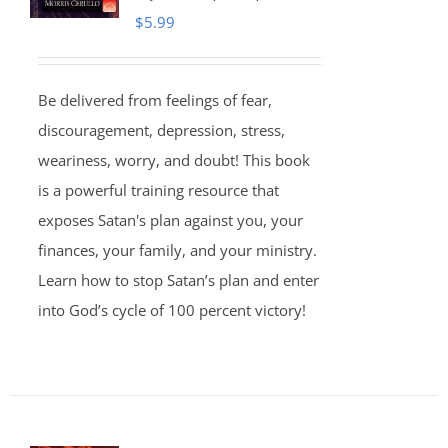
$
5.99
Be delivered from feelings of fear,
discouragement, depression, stress,
weariness, worry, and doubt! This book
is a powerful training resource that
exposes Satan's plan against you, your
finances, your family, and your ministry.
Learn how to stop Satan’s plan and enter
into God’s cycle of 100 percent victory!