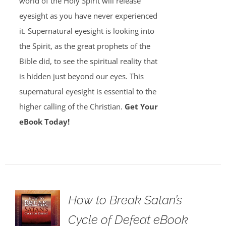
world of the Holy Spirit will release
eyesight as you have never experienced
it. Supernatural eyesight is looking into
the Spirit, as the great prophets of the
Bible did, to see the spiritual reality that
is hidden just beyond our eyes. This
supernatural eyesight is essential to the
higher calling of the Christian.
Get Your
eBook Today!
How to Break Satan’s
Cycle of Defeat eBook