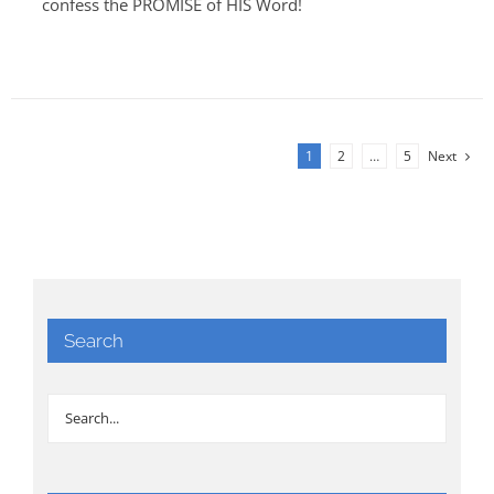
confess the PROMISE of HIS Word!
1
2
…
5
Next
Search