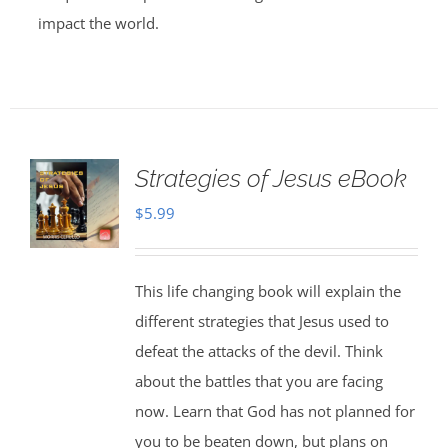
impact the world.
Strategies of Jesus eBook
$
5.99
This life changing book will explain the
different strategies that Jesus used to
defeat the attacks of the devil. Think
about the battles that you are facing
now. Learn that God has not planned for
you to be beaten down, but plans on