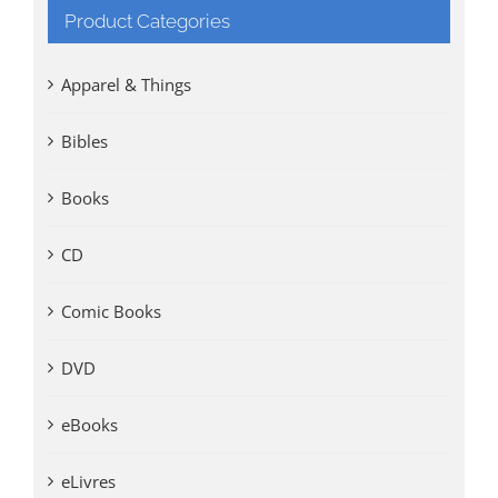
Product Categories
Apparel & Things
Bibles
Books
CD
Comic Books
DVD
eBooks
eLivres