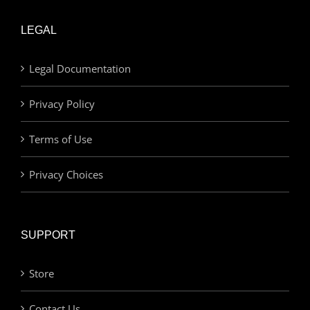
LEGAL
Legal Documentation
Privacy Policy
Terms of Use
Privacy Choices
SUPPORT
Store
Contact Us