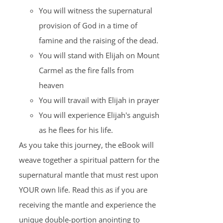
You will witness the supernatural
provision of God in a time of
famine and the raising of the dead.
You will stand with Elijah on Mount
Carmel as the fire falls from
heaven
You will travail with Elijah in prayer
You will experience Elijah's anguish
as he flees for his life.
As you take this journey, the eBook will
weave together a spiritual pattern for the
supernatural mantle that must rest upon
YOUR own life. Read this as if you are
receiving the mantle and experience the
unique double-portion anointing to