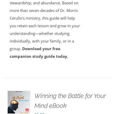
stewardship, and abundance. Based on
more than seven decades of Dr. Morris
Cerullo’s ministry, this guide will help
you retain each lesson and grow in your
understanding—whether studying
individually, with your family, or in a
group.
Download your free
companion study guide today.
Winning the Battle for Your
Mind eBook