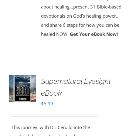
about healing…present 31 Bible-based
devotionals on God’s healing power…
and share 6 steps for how you can be
healed NOW!
Get Your eBook Now!
Supernatural Eyesight
eBook
$
5.99
This journey, with Dr. Cerullo into the