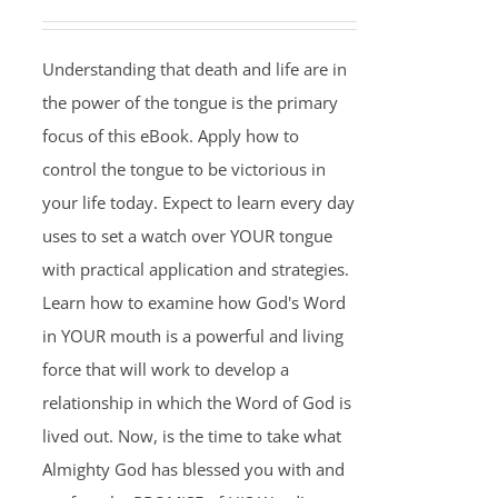
Understanding that death and life are in
the power of the tongue is the primary
focus of this eBook. Apply how to
control the tongue to be victorious in
your life today. Expect to learn every day
uses to set a watch over YOUR tongue
with practical application and strategies.
Learn how to examine how God's Word
in YOUR mouth is a powerful and living
force that will work to develop a
relationship in which the Word of God is
lived out. Now, is the time to take what
Almighty God has blessed you with and