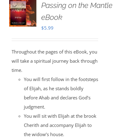
Passing on the Mantle
eBook
$
5.99
Throughout the pages of this eBook, you
will take a spiritual journey back through
time.
You will first follow in the footsteps
of Elijah, as he stands boldly
before Ahab and declares God’s
judgment.
You will sit with Elijah at the brook
Cherith and accompany Elijah to
the widow’s house.