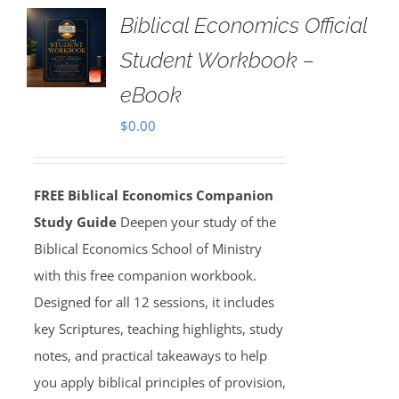
Biblical Economics Official
Student Workbook –
eBook
$
0.00
FREE Biblical Economics Companion
Study Guide
Deepen your study of the
Biblical Economics School of Ministry
with this free companion workbook.
Designed for all 12 sessions, it includes
key Scriptures, teaching highlights, study
notes, and practical takeaways to help
you apply biblical principles of provision,