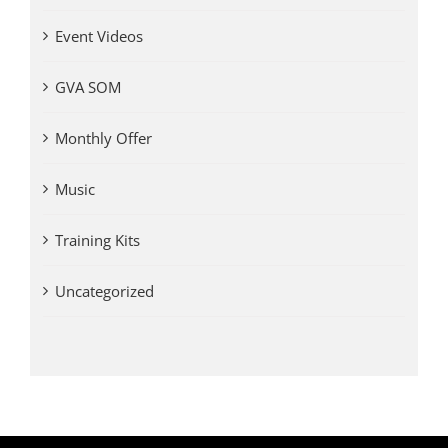
Event Videos
GVA SOM
Monthly Offer
Music
Training Kits
Uncategorized