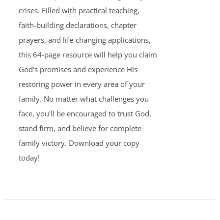
crises. Filled with practical teaching,
faith-building declarations, chapter
prayers, and life-changing applications,
this 64-page resource will help you claim
God's promises and experience His
restoring power in every area of your
family. No matter what challenges you
face, you'll be encouraged to trust God,
stand firm, and believe for complete
family victory. Download your copy
today!