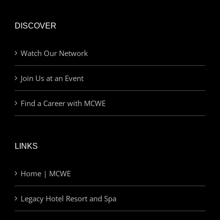
DISCOVER
Watch Our Network
Join Us at an Event
Find a Career with MCWE
LINKS
Home | MCWE
Legacy Hotel Resort and Spa