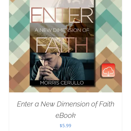
Enter a New Dimension of Faith
eBook
$
5.99