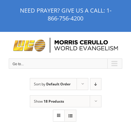
Skip
NEED PRAYER? GIVE US A CALL:
1-
to
866-756-4200
content
Go to...
Sort by
Default Order
Show
18 Products