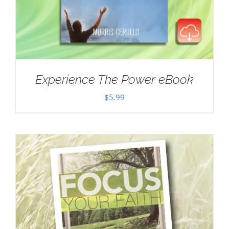
Experience The Power eBook
$
5.99