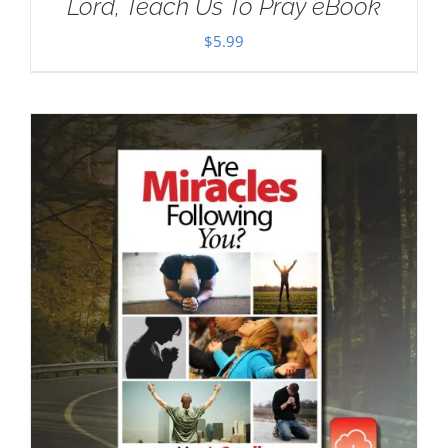
Lord, Teach Us To Pray eBook
$
5.99