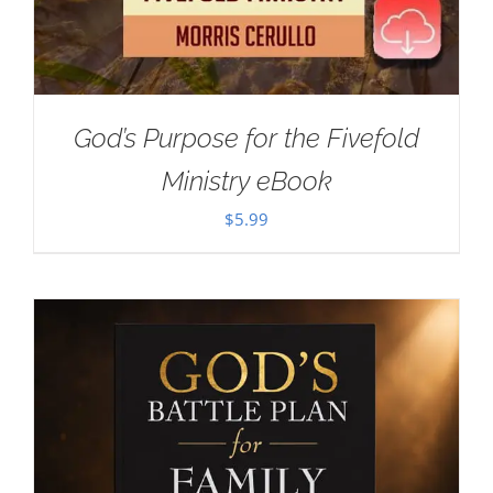
God’s Purpose for the Fivefold
Ministry eBook
$
5.99