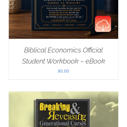
Biblical Economics Official
Student Workbook – eBook
$
0.00