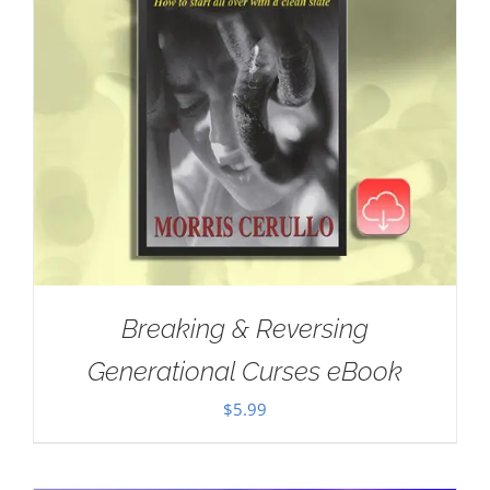
Breaking & Reversing
Generational Curses eBook
$
5.99