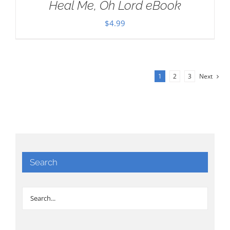
Heal Me, Oh Lord eBook
$
4.99
1
2
3
Next
Search