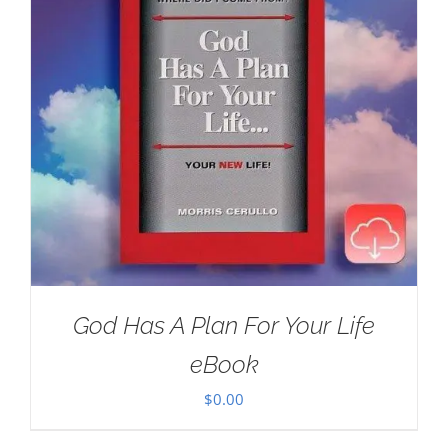
God Has A Plan For Your Life
eBook
$
0.00