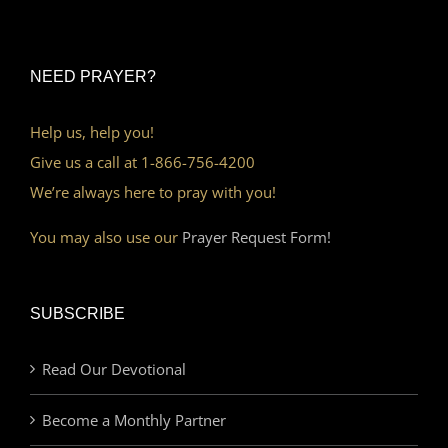
NEED PRAYER?
Help us, help you!
Give us a call at 1-866-756-4200
We’re always here to pray with you!
You may also use our
Prayer Request Form!
SUBSCRIBE
Read Our Devotional
Become a Monthly Partner