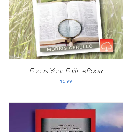
Focus Your Faith eBook
$
5.99