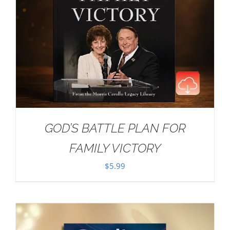
GOD’S BATTLE PLAN FOR
FAMILY VICTORY
$
5.99