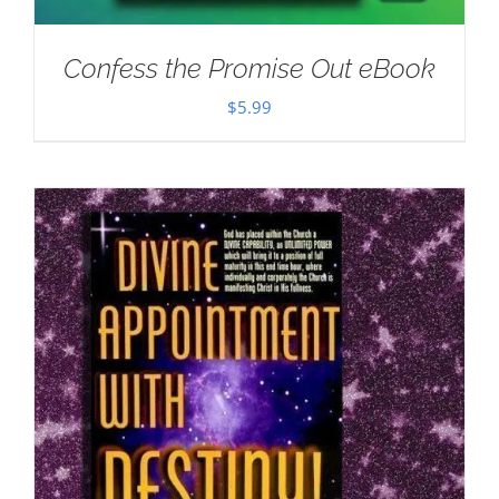
Confess the Promise Out eBook
$
5.99