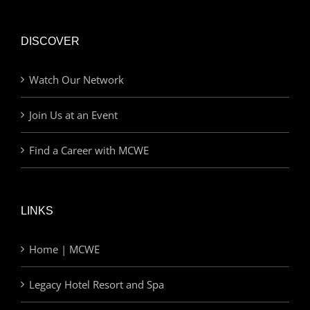
DISCOVER
Watch Our Network
Join Us at an Event
Find a Career with MCWE
LINKS
Home | MCWE
Legacy Hotel Resort and Spa