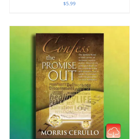
$
5.99