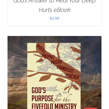
God’s Answer to Heal Your Deep
Hurts eBook
$
5.99