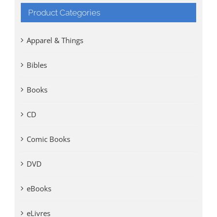
Product Categories
Apparel & Things
Bibles
Books
CD
Comic Books
DVD
eBooks
eLivres