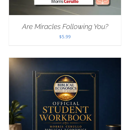
Are Miracles Following You?
$
5.99