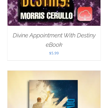
Divine Appointment With Destiny
eBook
$
5.99