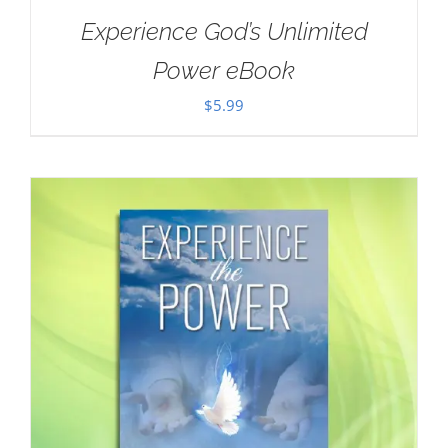
Experience God’s Unlimited
Power eBook
$
5.99