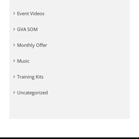
Event Videos
GVA SOM
Monthly Offer
Music
Training Kits
Uncategorized