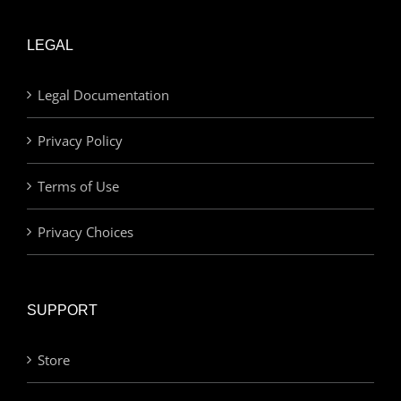
LEGAL
Legal Documentation
Privacy Policy
Terms of Use
Privacy Choices
SUPPORT
Store