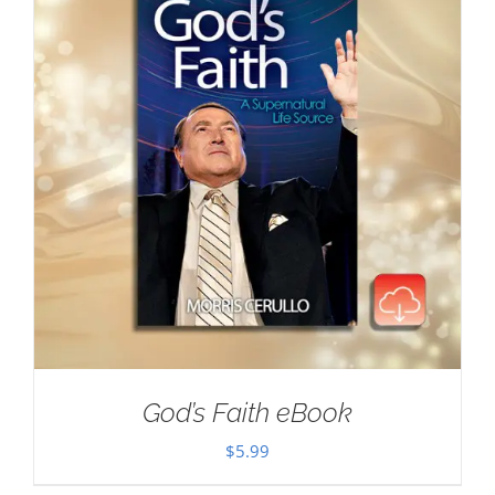
God’s Faith eBook
$
5.99