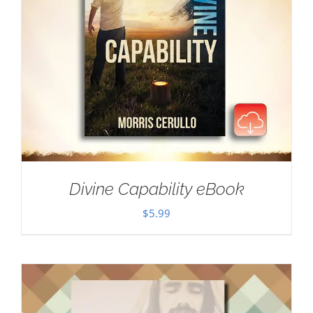
Divine Capability eBook
$
5.99