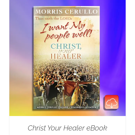
Christ Your Healer eBook