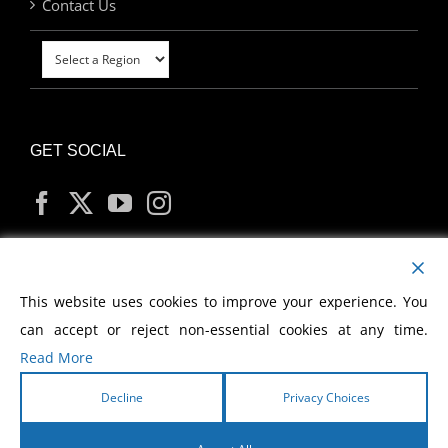
Contact Us
GET SOCIAL
MY ACCOUNT
This website uses cookies to improve your experience. You
can accept or reject non-essential cookies at any time.
Read More
Decline
Privacy Choices
Copyright
2026 Morris Cerullo World Evangelism