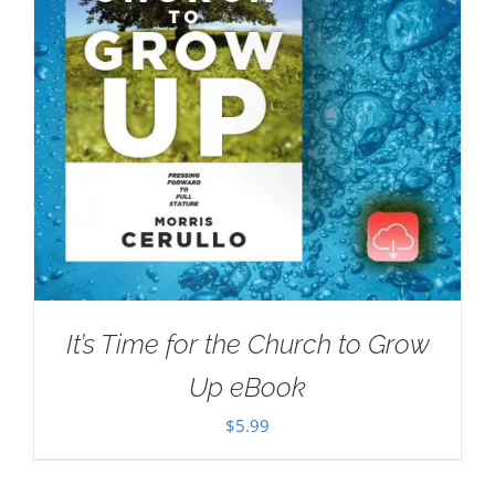
It’s Time for the Church to Grow
Up eBook
$
5.99