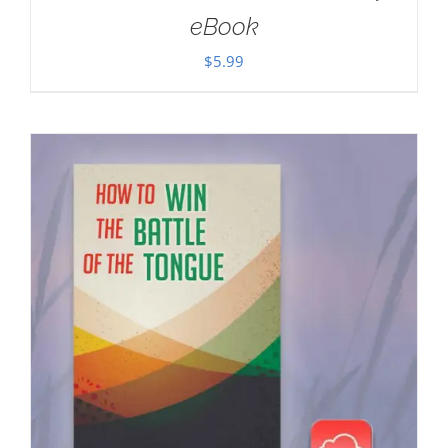
eBook
$
5.99