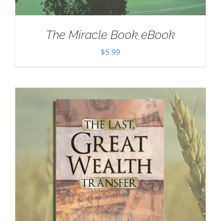
The Miracle Book eBook
$
5.99