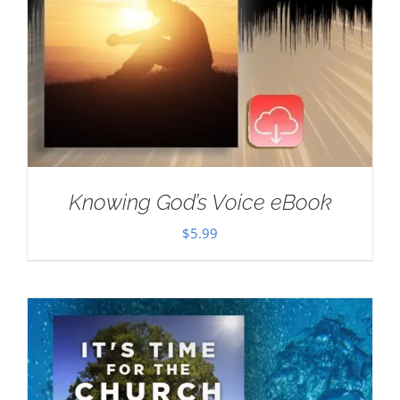
Knowing God’s Voice eBook
$
5.99