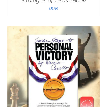
Strategies of Jesus eBook
$
5.99