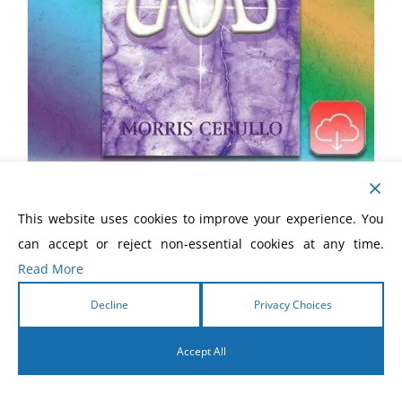
How To Take The Limits Off God
This website uses cookies to improve your experience. You
eBook
can accept or reject non-essential cookies at any time.
Read More
$
5.99
Decline
Privacy Choices
Accept All
English