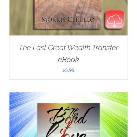
The Last Great Wealth Transfer
eBook
$
5.99