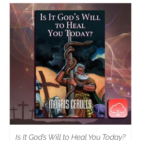
Is It God’s Will to Heal You Today?