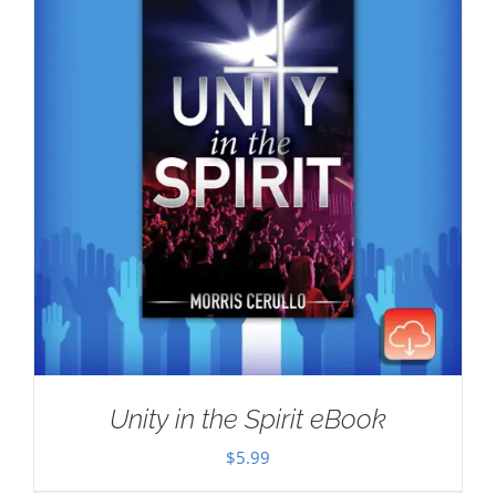
Unity in the Spirit eBook
$
5.99