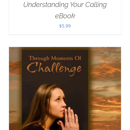
Understanding Your Calling
eBook
$
5.99