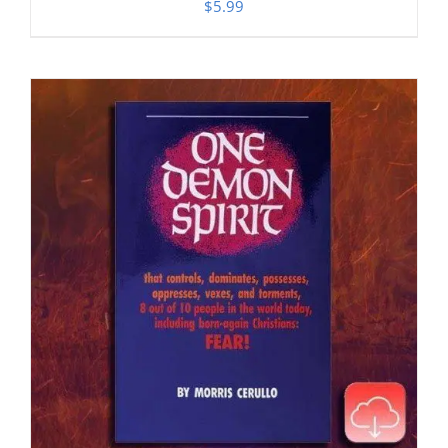
$
5.99