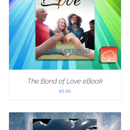
The Bond of Love eBook
$
5.99