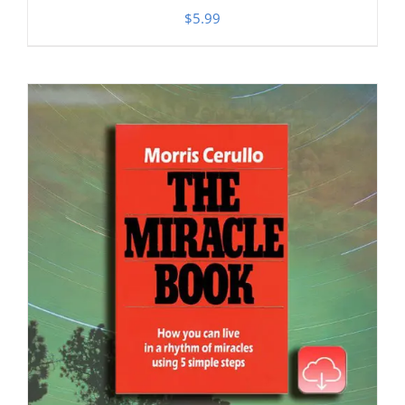
$
5.99