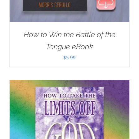
How to Win the Battle of the
Tongue eBook
$
5.99