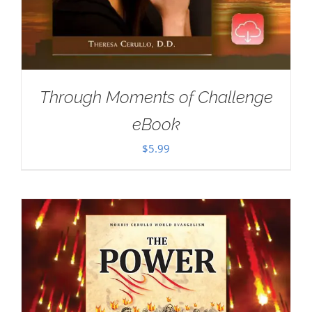
Through Moments of Challenge
eBook
$
5.99