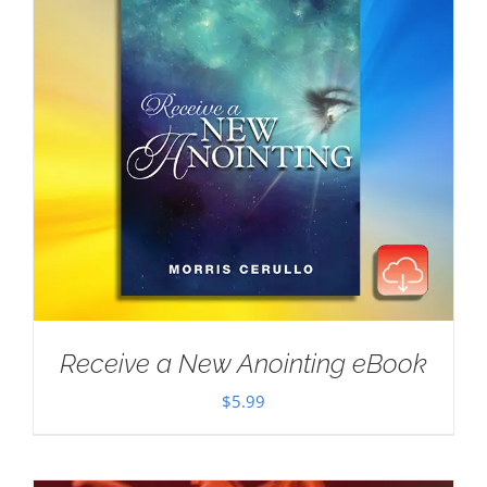
Receive a New Anointing eBook
$
5.99