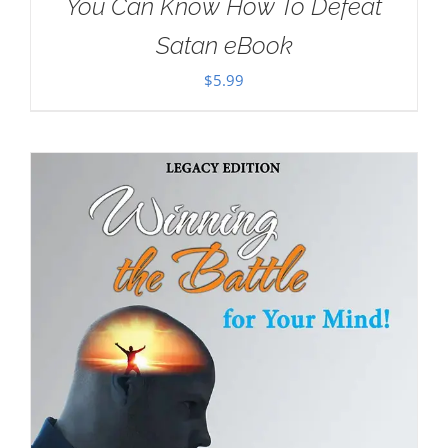
You Can Know How To Defeat
Satan eBook
$
5.99