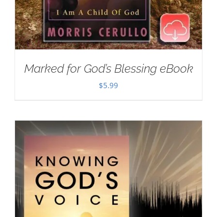
Marked for God’s Blessing eBook
$
5.99