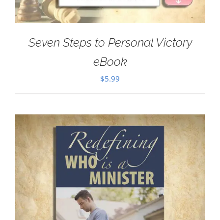
Seven Steps to Personal Victory
eBook
$
5.99