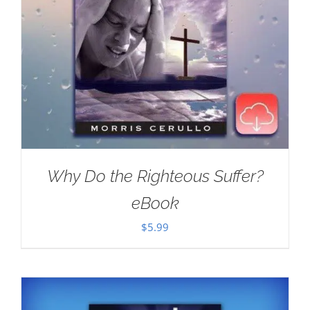
Why Do the Righteous Suffer?
eBook
$
5.99