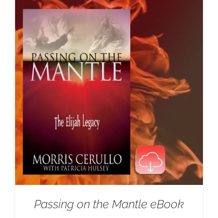
Passing on the Mantle eBook