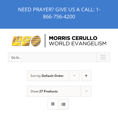
Skip
NEED PRAYER? GIVE US A CALL:
1-
to
866-756-4200
content
Go to...
Sort by
Default Order
Show
27 Products