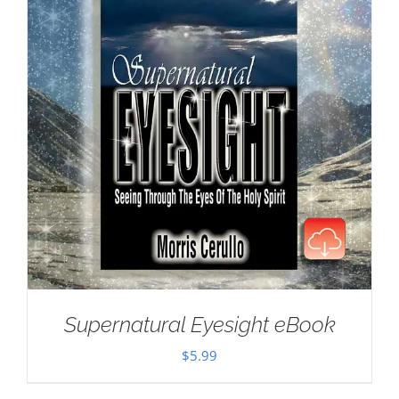
Supernatural Eyesight eBook
$
5.99