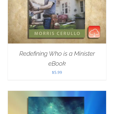
Redefining Who is a Minister
eBook
$
5.99