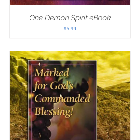
One Demon Spirit eBook
$
5.99