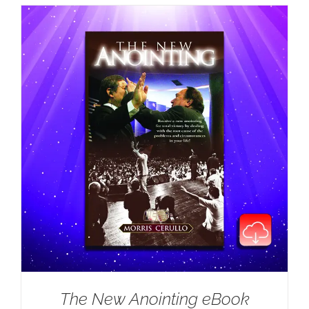
The New Anointing eBook