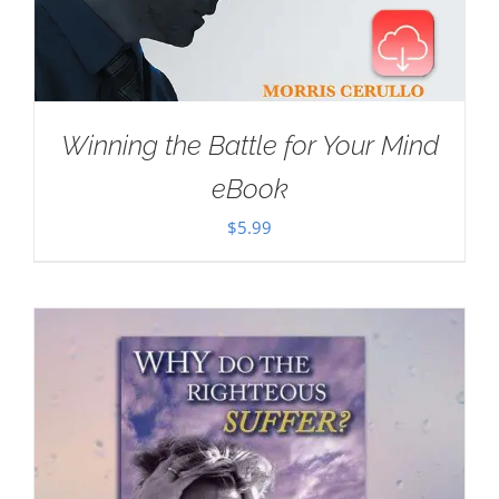
Winning the Battle for Your Mind
eBook
$
5.99