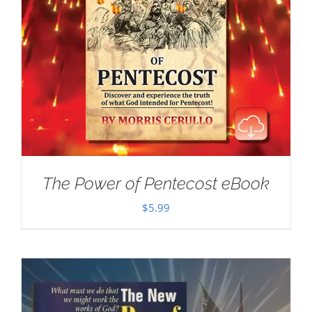
The Power of Pentecost eBook
$
5.99