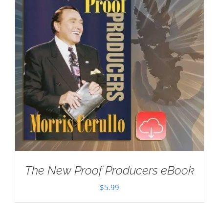
The New Proof Producers eBook
$
5.99