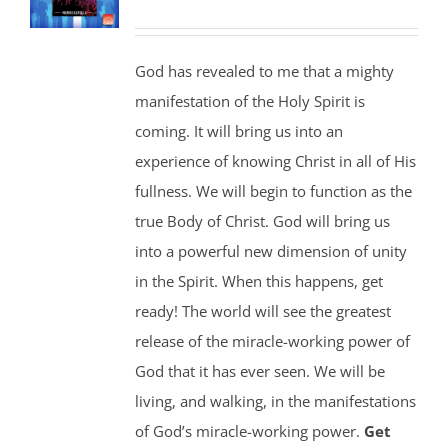
God has revealed to me that a mighty
manifestation of the Holy Spirit is
coming. It will bring us into an
experience of knowing Christ in all of His
fullness. We will begin to function as the
true Body of Christ. God will bring us
into a powerful new dimension of unity
in the Spirit. When this happens, get
ready! The world will see the greatest
release of the miracle-working power of
God that it has ever seen. We will be
living, and walking, in the manifestations
of God’s miracle-working power.
Get