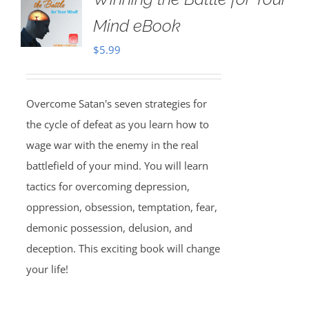
Mind eBook
$
5.99
Overcome Satan's seven strategies for
the cycle of defeat as you learn how to
wage war with the enemy in the real
battlefield of your mind. You will learn
tactics for overcoming depression,
oppression, obsession, temptation, fear,
demonic possession, delusion, and
deception. This exciting book will change
your life!