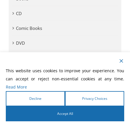
CD
Comic Books
DVD
eBooks
This website uses cookies to improve your experience. You
eLivres
can accept or reject non-essential cookies at any time.
Read More
Event Videos
Decline
Privacy Choices
GVA SOM
Accept All
Monthly Offer
English