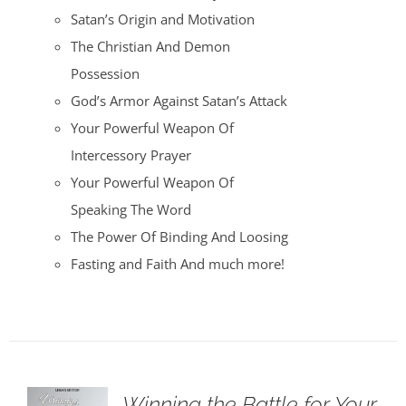
Satan’s Origin and Motivation
The Christian And Demon
Possession
God’s Armor Against Satan’s Attack
Your Powerful Weapon Of
Intercessory Prayer
Your Powerful Weapon Of
Speaking The Word
The Power Of Binding And Loosing
Fasting and Faith And much more!
Winning the Battle for Your