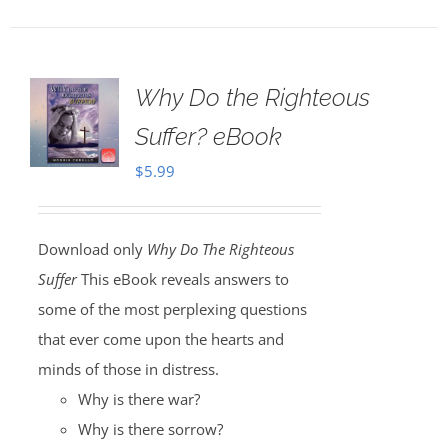
Why Do the Righteous
Suffer? eBook
$
5.99
Download only
Why Do The Righteous
Suffer
This eBook reveals answers to
some of the most perplexing questions
that ever come upon the hearts and
minds of those in distress.
Why is there war?
Why is there sorrow?