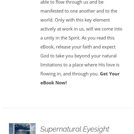
able to flow through us and be
manifested to one another and to the
world. Only with this key element
actively at work in us, will we come into
a unity in the Spirit. As you read this
eBook, release your faith and expect
God to take you beyond your natural
limitations to a place where His love is
flowing in, and through you.
Get Your
eBook Now!
Supernatural Eyesight