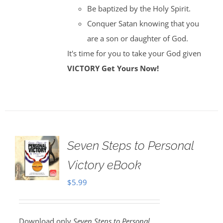
Be baptized by the Holy Spirit.
Conquer Satan knowing that you
are a son or daughter of God.
It's time for you to take your God given
VICTORY
Get Yours Now!
Seven Steps to Personal
Victory eBook
$
5.99
Download only
Seven Steps to Personal