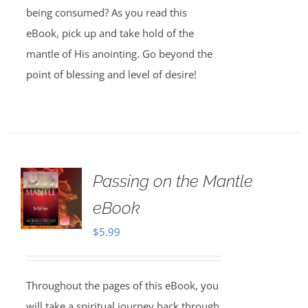
being consumed? As you read this
eBook, pick up and take hold of the
mantle of His anointing. Go beyond the
point of blessing and level of desire!
Passing on the Mantle
eBook
$
5.99
Throughout the pages of this eBook, you
will take a spiritual journey back through