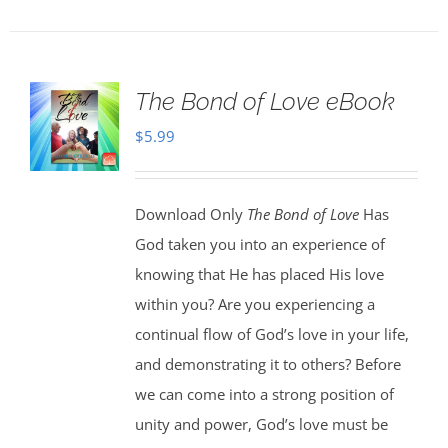
The Bond of Love eBook
$
5.99
Download Only
The Bond of Love
Has
God taken you into an experience of
knowing that He has placed His love
within you? Are you experiencing a
continual flow of God’s love in your life,
and demonstrating it to others? Before
we can come into a strong position of
unity and power, God’s love must be