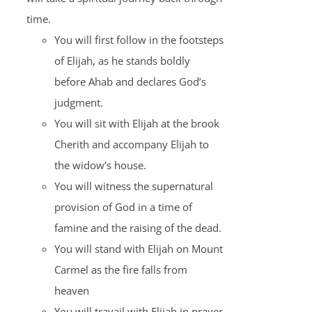
time.
You will first follow in the footsteps
of Elijah, as he stands boldly
before Ahab and declares God’s
judgment.
You will sit with Elijah at the brook
Cherith and accompany Elijah to
the widow’s house.
You will witness the supernatural
provision of God in a time of
famine and the raising of the dead.
You will stand with Elijah on Mount
Carmel as the fire falls from
heaven
You will travail with Elijah in prayer