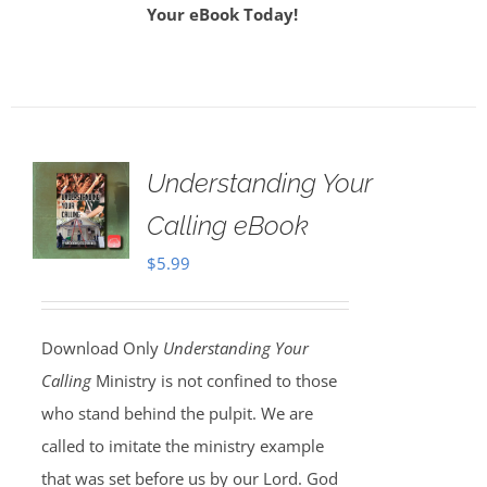
Your eBook Today!
Understanding Your
Calling eBook
$
5.99
Download Only
Understanding Your
Calling
Ministry is not confined to those
who stand behind the pulpit. We are
called to imitate the ministry example
that was set before us by our Lord. God