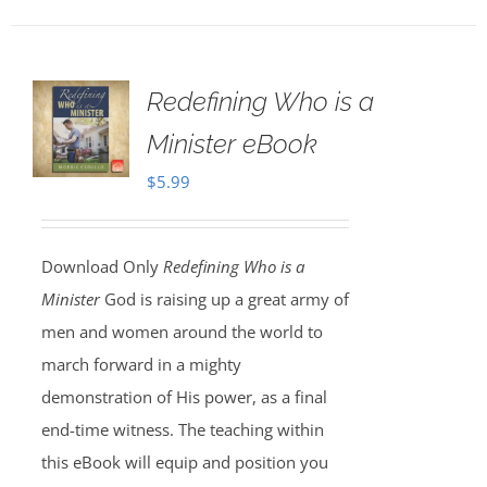
Redefining Who is a
Minister eBook
$
5.99
Download Only
Redefining Who is a
Minister
God is raising up a great army of
men and women around the world to
march forward in a mighty
demonstration of His power, as a final
end-time witness. The teaching within
this eBook will equip and position you