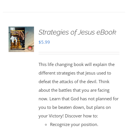
Strategies of Jesus eBook
$
5.99
This life changing book will explain the
different strategies that Jesus used to
defeat the attacks of the devil. Think
about the battles that you are facing
now. Learn that God has not planned for
you to be beaten down, but plans on
your Victory! Discover how to:
Recognize your position.