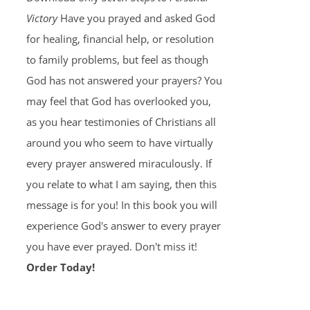
Victory
Have you prayed and asked God
for healing, financial help, or resolution
to family problems, but feel as though
God has not answered your prayers? You
may feel that God has overlooked you,
as you hear testimonies of Christians all
around you who seem to have virtually
every prayer answered miraculously. If
you relate to what I am saying, then this
message is for you! In this book you will
experience God's answer to every prayer
you have ever prayed. Don't miss it!
Order Today!