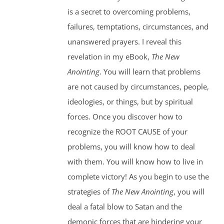
is a secret to overcoming problems,
failures, temptations, circumstances, and
unanswered prayers. I reveal this
revelation in my eBook,
The New
Anointing
. You will learn that problems
are not caused by circumstances, people,
ideologies, or things, but by spiritual
forces. Once you discover how to
recognize the ROOT CAUSE of your
problems, you will know how to deal
with them. You will know how to live in
complete victory! As you begin to use the
strategies of
The New Anointing
, you will
deal a fatal blow to Satan and the
demonic forces that are hindering your