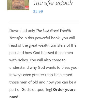
Transfer eBook
$
5.99
Download only
The Last Great Wealth
Transfer
In this powerful book, you will
read of the great wealth transfers of the
past and how God blessed those men
with riches. You will also come to
understand why God wants to bless you
in ways even greater than He blessed
those men of old and how you can be a
part of God’s outpouring!
Order yours
now!