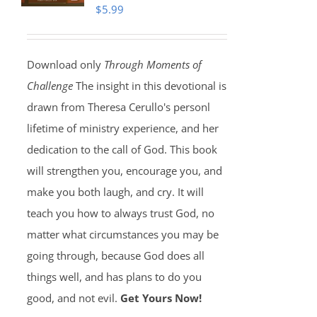
$
5.99
Download only
Through Moments of
Challenge
The insight in this devotional is
drawn from Theresa Cerullo's personl
lifetime of ministry experience, and her
dedication to the call of God. This book
will strengthen you, encourage you, and
make you both laugh, and cry. It will
teach you how to always trust God, no
matter what circumstances you may be
going through, because God does all
things well, and has plans to do you
good, and not evil.
Get Yours Now!