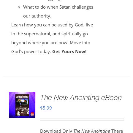
What to do when Satan challenges
our authority.
Learn how you can be used by God, live
in the supernatural, and spiritually go
beyond where you are now. Move into
God’s power today.
Get Yours Now!
The New Anointing eBook
$
5.99
Download Only
The New Anointing
There