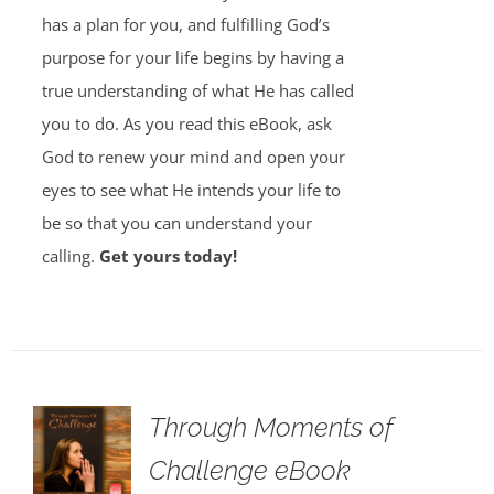
has a plan for you, and fulfilling God’s
purpose for your life begins by having a
true understanding of what He has called
you to do. As you read this eBook, ask
God to renew your mind and open your
eyes to see what He intends your life to
be so that you can understand your
calling.
Get yours today!
Through Moments of
Challenge eBook