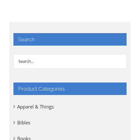
Search
Product Categories
Apparel & Things
Bibles
Books