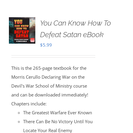
You Can Know How To
Defeat Satan eBook
$
5.99
This is the 265-page textbook for the
Morris Cerullo Declaring War on the
Devil's War School of Ministry course
and can be downloaded immediately!
Chapters include:
The Greatest Warfare Ever Known
There Can Be No Victory Until You
Locate Your Real Enemy