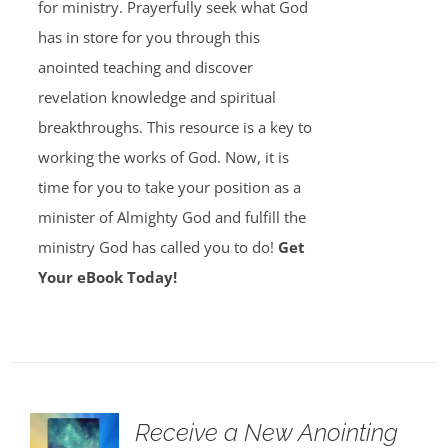
for ministry. Prayerfully seek what God
has in store for you through this
anointed teaching and discover
revelation knowledge and spiritual
breakthroughs. This resource is a key to
working the works of God. Now, it is
time for you to take your position as a
minister of Almighty God and fulfill the
ministry God has called you to do!
Get
Your eBook Today!
Receive a New Anointing