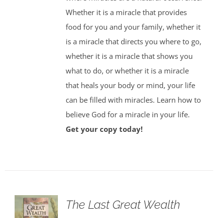
Whether it is a miracle that provides
food for you and your family, whether it
is a miracle that directs you where to go,
whether it is a miracle that shows you
what to do, or whether it is a miracle
that heals your body or mind, your life
can be filled with miracles. Learn how to
believe God for a miracle in your life.
Get your copy today!
The Last Great Wealth