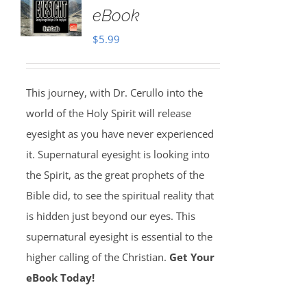
eBook
$
5.99
This journey, with Dr. Cerullo into the
world of the Holy Spirit will release
eyesight as you have never experienced
it. Supernatural eyesight is looking into
the Spirit, as the great prophets of the
Bible did, to see the spiritual reality that
is hidden just beyond our eyes. This
supernatural eyesight is essential to the
higher calling of the Christian.
Get Your
eBook Today!