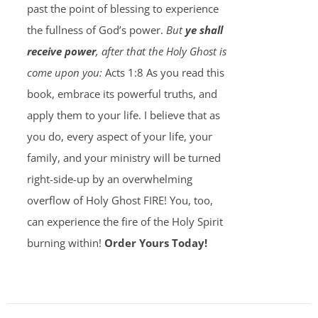
past the point of blessing to experience
the fullness of God’s power.
But
ye shall
receive power
, after that the Holy Ghost is
come upon you:
Acts 1:8 As you read this
book, embrace its powerful truths, and
apply them to your life. I believe that as
you do, every aspect of your life, your
family, and your ministry will be turned
right-side-up by an overwhelming
overflow of Holy Ghost FIRE! You, too,
can experience the fire of the Holy Spirit
burning within!
Order Yours Today!