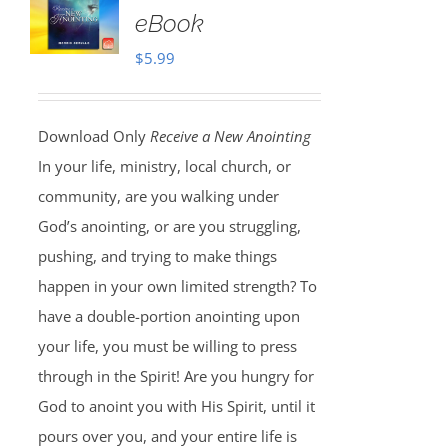
eBook
$
5.99
Download Only
Receive a New Anointing
In your life, ministry, local church, or
community, are you walking under
God’s anointing, or are you struggling,
pushing, and trying to make things
happen in your own limited strength? To
have a double-portion anointing upon
your life, you must be willing to press
through in the Spirit! Are you hungry for
God to anoint you with His Spirit, until it
pours over you, and your entire life is