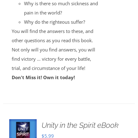
Why is there so much sickness and
pain in the world?
Why do the righteous suffer?
You will find the answers to these, and
other questions as you read this book.
Not only will you find answers, you will
find victory … victory for every battle,
trial, and circumstance of your life!
Don't Miss it! Own it today!
Unity in the Spirit eBook
$
5.99