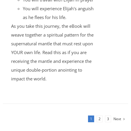
You will experience Elijah's anguish
as he flees for his life.
As you take this journey, the eBook will
weave together a spiritual pattern for the
supernatural mantle that must rest upon
YOUR own life. Read this as if you are
receiving the mantle and experience the
unique double-portion anointing to
impact the world.
1
2
3
Next