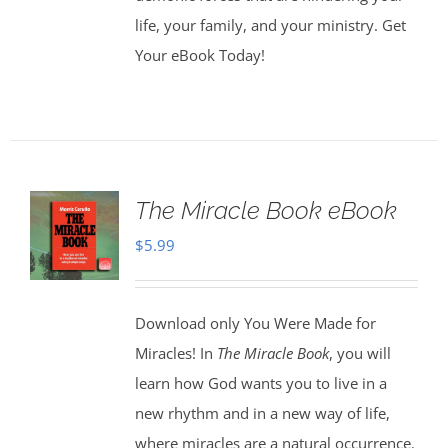
life, your family, and your ministry. Get
Your eBook Today!
The Miracle Book eBook
$
5.99
Download only You Were Made for
Miracles! In
The Miracle Book
, you will
learn how God wants you to live in a
new rhythm and in a new way of life,
where miracles are a natural occurrence.