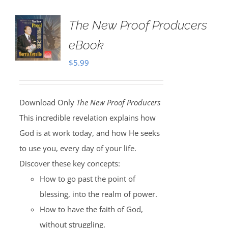
The New Proof Producers
eBook
$
5.99
Download Only
The New Proof Producers
This incredible revelation explains how
God is at work today, and how He seeks
to use you, every day of your life.
Discover these key concepts:
How to go past the point of
blessing, into the realm of power.
How to have the faith of God,
without struggling.