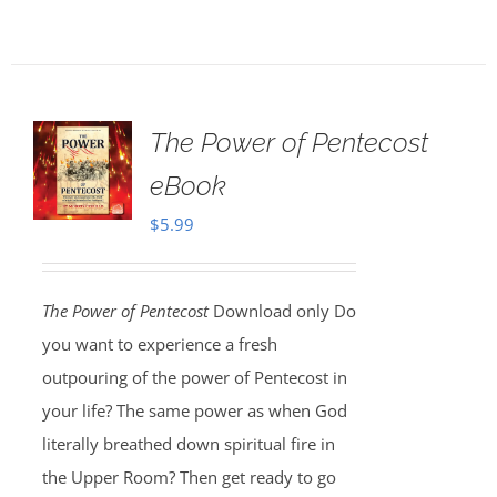
The Power of Pentecost
eBook
$
5.99
The Power of Pentecost
Download only Do
you want to experience a fresh
outpouring of the power of Pentecost in
your life? The same power as when God
literally breathed down spiritual fire in
the Upper Room? Then get ready to go