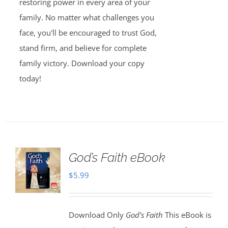
restoring power in every area of your
family. No matter what challenges you
face, you'll be encouraged to trust God,
stand firm, and believe for complete
family victory. Download your copy
today!
God’s Faith eBook
$
5.99
Download Only
God’s Faith
This eBook is