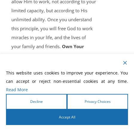
allow Him to work, not according to your
limited capacity, but according to His
unlimited ability. Once you understand
this principle, you will free God to work
miracles in your life, and the lives of
your family and friends.
Own Your
Copy, Now!
This website uses cookies to improve your experience. You
can accept or reject non-essential cookies at any time.
Read More
How to Win the Battle of
Decline
Privacy Choices
the Tongue eBook
Accept All
$
5.99
English