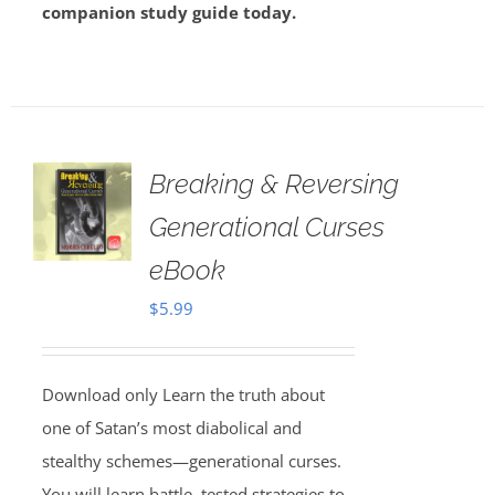
companion study guide today.
Breaking & Reversing
Generational Curses
eBook
$
5.99
Download only Learn the truth about
one of Satan’s most diabolical and
stealthy schemes—generational curses.
You will learn battle–tested strategies to