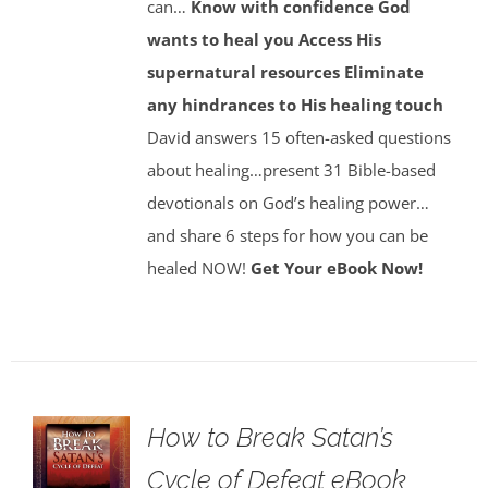
can…
Know with confidence God
wants to heal you
Access His
supernatural resources
Eliminate
any hindrances to His healing touch
David answers 15 often-asked questions
about healing…present 31 Bible-based
devotionals on God’s healing power…
and share 6 steps for how you can be
healed NOW!
Get Your eBook Now!
How to Break Satan’s
Cycle of Defeat eBook