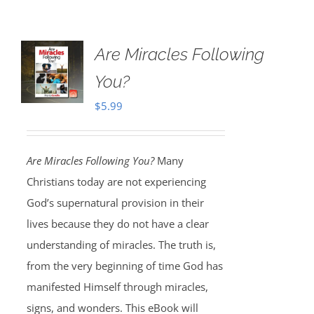
Are Miracles Following
You?
$
5.99
Are Miracles Following You?
Many
Christians today are not experiencing
God’s supernatural provision in their
lives because they do not have a clear
understanding of miracles. The truth is,
from the very beginning of time God has
manifested Himself through miracles,
signs, and wonders. This eBook will