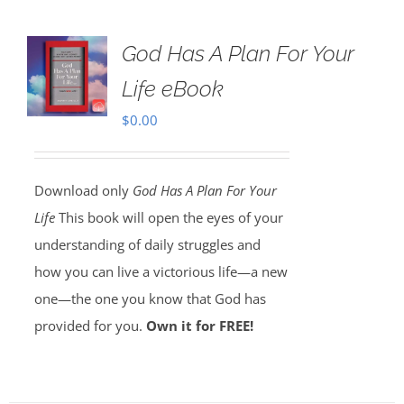
God Has A Plan For Your
Life eBook
$
0.00
Download only
God Has A Plan For Your
Life
This book will open the eyes of your
understanding of daily struggles and
how you can live a victorious life—a new
one—the one you know that God has
provided for you.
Own it for FREE!