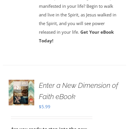
manifested in your life? Begin to walk
and live in the Spirit, as Jesus walked in
the Spirit, and you will see power
released in your life.
Get Your eBook
Today!
Enter a New Dimension of
Faith eBook
$
5.99