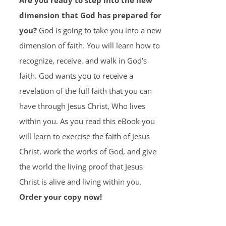
Are you ready to step into the new
dimension that God has prepared for
you?
God is going to take you into a new
dimension of faith. You will learn how to
recognize, receive, and walk in God’s
faith. God wants you to receive a
revelation of the full faith that you can
have through Jesus Christ, Who lives
within you. As you read this eBook you
will learn to exercise the faith of Jesus
Christ, work the works of God, and give
the world the living proof that Jesus
Christ is alive and living within you.
Order your copy now!