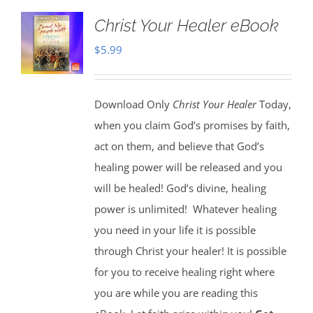
Christ Your Healer eBook
$
5.99
Download Only
Christ Your Healer
Today,
when you claim God’s promises by faith,
act on them, and believe that God’s
healing power will be released and you
will be healed! God’s divine, healing
power is unlimited!
Whatever healing
you need in your life it is possible
through Christ your healer! It is possible
for you to receive healing right where
you are while you are reading this