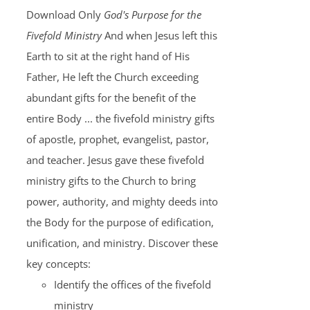
Download Only
God's Purpose for the
Fivefold Ministry
And when Jesus left this
Earth to sit at the right hand of His
Father, He left the Church exceeding
abundant gifts for the benefit of the
entire Body ... the fivefold ministry gifts
of apostle, prophet, evangelist, pastor,
and teacher. Jesus gave these fivefold
ministry gifts to the Church to bring
power, authority, and mighty deeds into
the Body for the purpose of edification,
unification, and ministry. Discover these
key concepts:
Identify the offices of the fivefold
ministry