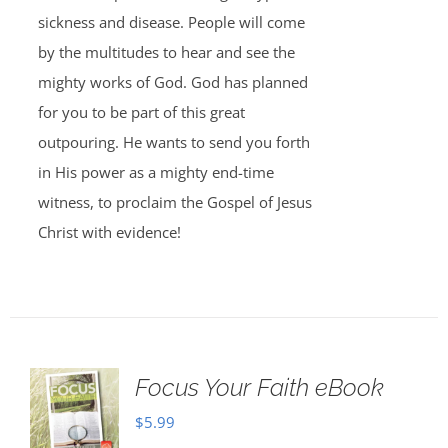
sickness and disease. People will come
by the multitudes to hear and see the
mighty works of God. God has planned
for you to be part of this great
outpouring. He wants to send you forth
in His power as a mighty end-time
witness, to proclaim the Gospel of Jesus
Christ with evidence!
Focus Your Faith eBook
$
5.99