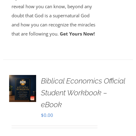
reveal how you can know, beyond any
doubt that God is a supernatural God
and how you can recognize the miracles
that are following you.
Get Yours Now!
Biblical Economics Official
Student Workbook –
eBook
$
0.00