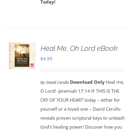
Today!
Heal Me, Oh Lord eBook
$
4.99
Download Only
Heal me,
By:
David Cerullo
O Lord! -Jeremiah 17:14 IF THIS IS THE
CRY OF YOUR HEART today – either for
yourself or a loved one – David Cerullo
reveals proven scriptural keys to unleash
God’s healing power! Discover how you