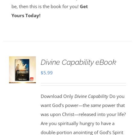
be, then this is the book for you!
Get
Yours Today!
Divine Capability eBook
$
5.99
Download Only
Divine Capability
Do you
want God’s power—the
same
power that
was upon Christ—released into your life?
Are you spiritually hungry to have a
double-portion anointing of God’s Spirit