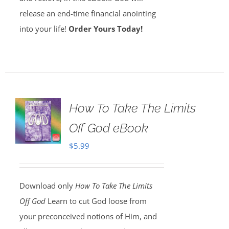
release an end-time financial anointing
into your life!
Order Yours Today!
How To Take The Limits
Off God eBook
$
5.99
Download only
How To Take The Limits
Off God
Learn to cut God loose from
your preconceived notions of Him, and