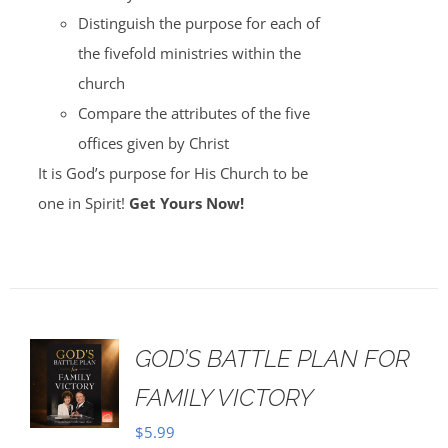
Distinguish the purpose for each of
the fivefold ministries within the
church
Compare the attributes of the five
offices given by Christ
It is God’s purpose for His Church to be
one in Spirit!
Get Yours Now!
GOD’S BATTLE PLAN FOR
FAMILY VICTORY
$
5.99