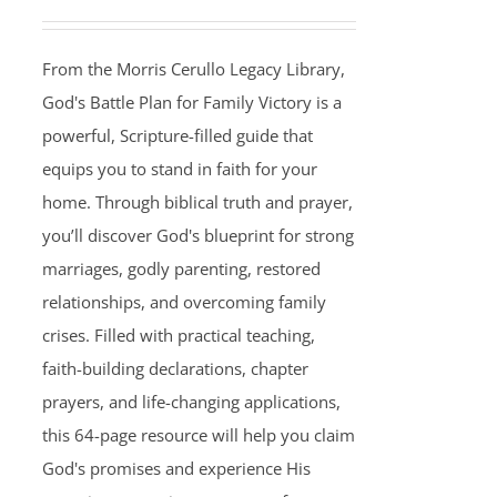
From the Morris Cerullo Legacy Library,
God's Battle Plan for Family Victory is a
powerful, Scripture-filled guide that
equips you to stand in faith for your
home. Through biblical truth and prayer,
you’ll discover God's blueprint for strong
marriages, godly parenting, restored
relationships, and overcoming family
crises. Filled with practical teaching,
faith-building declarations, chapter
prayers, and life-changing applications,
this 64-page resource will help you claim
God's promises and experience His