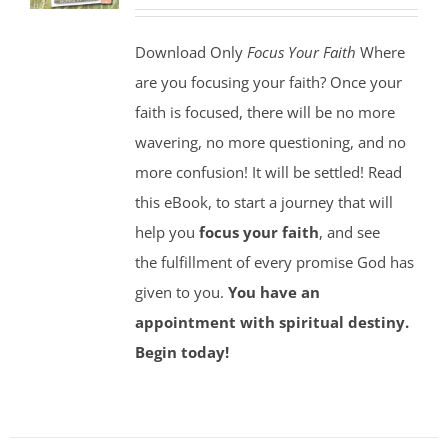
Download Only
Focus Your Faith
Where
are you focusing your faith? Once your
faith is focused, there will be no more
wavering, no more questioning, and no
more confusion! It will be settled! Read
this eBook, to start a journey that will
help you
focus your faith
, and see
the fulfillment of every promise God has
given to you.
You have an
appointment with spiritual destiny.
Begin today!