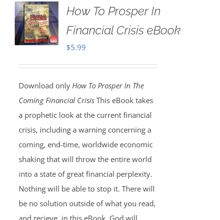
How To Prosper In
Financial Crisis eBook
$
5.99
Download only
How To Prosper In The
Coming Financial Crisis
This eBook takes
a prophetic look at the current financial
crisis, including a warning concerning a
coming, end-time, worldwide economic
shaking that will throw the entire world
into a state of great financial perplexity.
Nothing will be able to stop it. There will
be no solution outside of what you read,
and recieve, in this eBook. God will