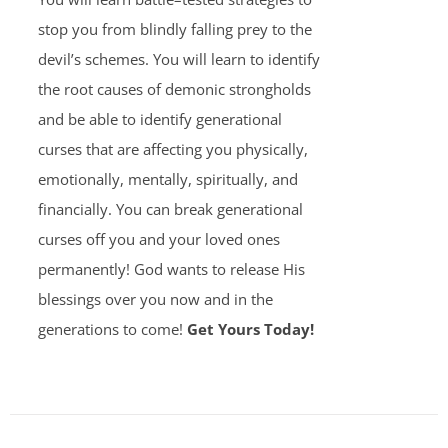
stop you from blindly falling prey to the
devil’s schemes. You will learn to identify
the root causes of demonic strongholds
and be able to identify generational
curses that are affecting you physically,
emotionally, mentally, spiritually, and
financially. You can break generational
curses off you and your loved ones
permanently! God wants to release His
blessings over you now and in the
generations to come!
Get Yours Today!