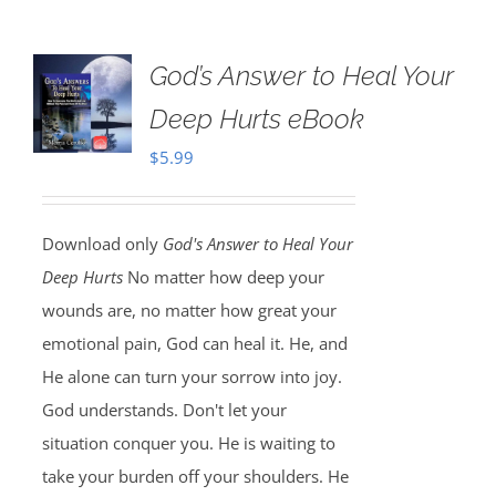
God’s Answer to Heal Your
Deep Hurts eBook
$
5.99
Download only
God's Answer to Heal Your
Deep Hurts
No matter how deep your
wounds are, no matter how great your
emotional pain, God can heal it. He, and
He alone can turn your sorrow into joy.
God understands. Don't let your
situation conquer you. He is waiting to
take your burden off your shoulders. He