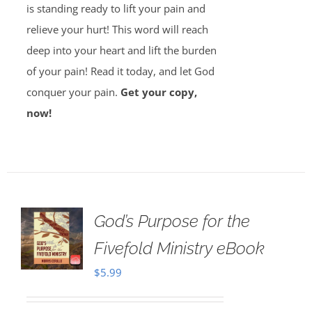
is standing ready to lift your pain and
relieve your hurt! This word will reach
deep into your heart and lift the burden
of your pain! Read it today, and let God
conquer your pain.
Get your copy,
now!
God’s Purpose for the
Fivefold Ministry eBook
$
5.99