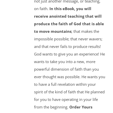
not just another message, or teaching,
on faith.
In this eBook, you will
receive anointed teaching that will
produce the faith of God that is able
to move mountains
; that makes the
impossible possible; that never wavers;
and that never fails to produce results!
God wants to give you an experience! He
wants to take you into a new, more
powerful dimension of faith than you
ever thought was possible. He wants you
to have a full revelation within your
spirit of the kind of faith that He planned
for you to have operating in your life
from the beginning.
Order Yours