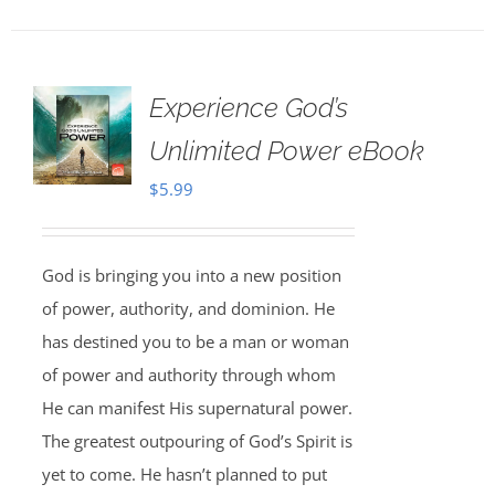
Experience God’s
Unlimited Power eBook
$
5.99
God is bringing you into a new position
of power, authority, and dominion. He
has destined you to be a man or woman
of power and authority through whom
He can manifest His supernatural power.
The greatest outpouring of God’s Spirit is
yet to come. He hasn’t planned to put