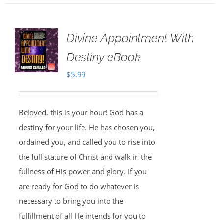
Divine Appointment With
Destiny eBook
$
5.99
Beloved, this is your hour! God has a
destiny for your life. He has chosen you,
ordained you, and called you to rise into
the full stature of Christ and walk in the
fullness of His power and glory. If you
are ready for God to do whatever is
necessary to bring you into the
fulfillment of all He intends for you to