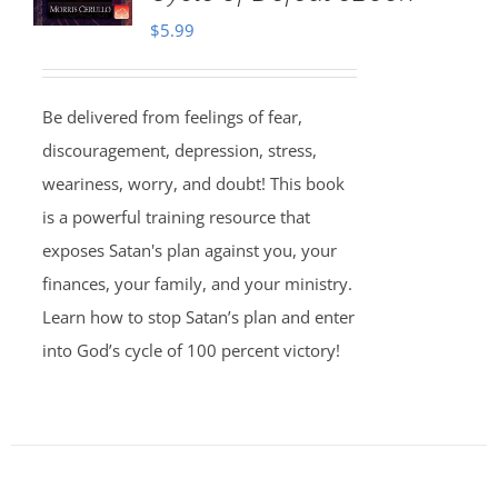
$
5.99
Be delivered from feelings of fear,
discouragement, depression, stress,
weariness, worry, and doubt! This book
is a powerful training resource that
exposes Satan's plan against you, your
finances, your family, and your ministry.
Learn how to stop Satan’s plan and enter
into God’s cycle of 100 percent victory!