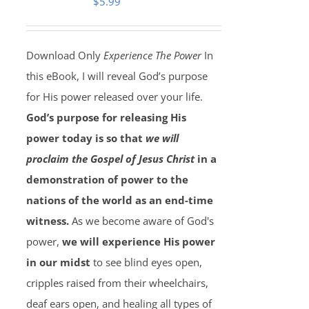
$
5.99
Download Only
Experience The Power
In
this eBook, I will reveal God’s purpose
for His power released over your life.
God’s purpose for releasing His
power today is so that
we will
proclaim the Gospel of Jesus Christ
in a
demonstration of power to the
nations of the world as an end-time
witness.
As we become aware of God's
power,
we will experience His power
in our midst
to see blind eyes open,
cripples raised from their wheelchairs,
deaf ears open, and healing all types of