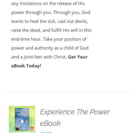
any limitations on the release of His
power through you. Through you, God
wants to heal the sick, cast out devils,
raise the dead, and fulfill His will in this
end-time hour. Take your position of
power and authority as a child of God
and a joint-heir with Christ.
Get Your
eBook Today!
Experience The Power
eBook