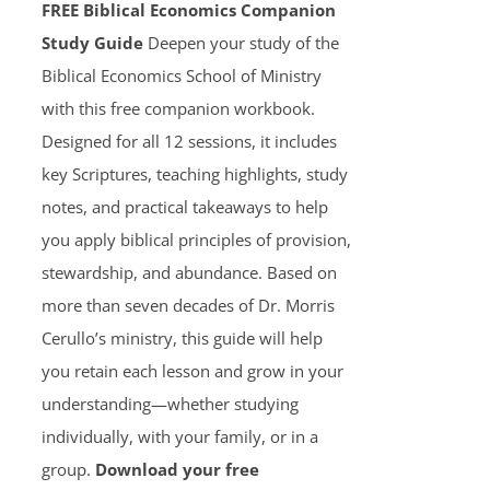
FREE Biblical Economics Companion
Study Guide
Deepen your study of the
Biblical Economics School of Ministry
with this free companion workbook.
Designed for all 12 sessions, it includes
key Scriptures, teaching highlights, study
notes, and practical takeaways to help
you apply biblical principles of provision,
stewardship, and abundance. Based on
more than seven decades of Dr. Morris
Cerullo’s ministry, this guide will help
you retain each lesson and grow in your
understanding—whether studying
individually, with your family, or in a
group.
Download your free