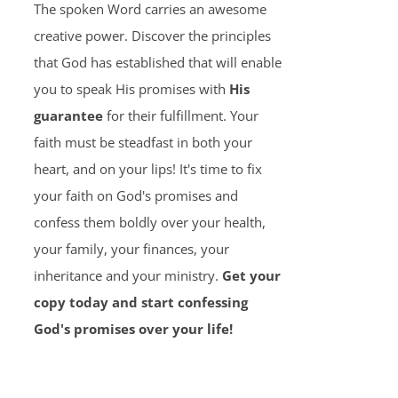
The spoken Word carries an awesome
creative power. Discover the principles
that God has established that will enable
you to speak His promises with
His
guarantee
for their fulfillment. Your
faith must be steadfast in both your
heart, and on your lips! It's time to fix
your faith on God's promises and
confess them boldly over your health,
your family, your finances, your
inheritance and your ministry.
Get your
copy today and start confessing
God's promises over your life!