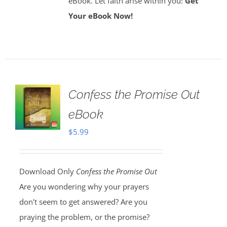
eBook. Let faith arise within you!
Get
Your eBook Now!
Confess the Promise Out
eBook
$
5.99
Download Only
Confess the Promise Out
Are you wondering why your prayers
don't seem to get answered? Are you
praying the problem, or the promise?