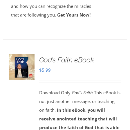
and how you can recognize the miracles
that are following you.
Get Yours Now!
God’s Faith eBook
$
5.99
Download Only
God’s Faith
This eBook is
not just another message, or teaching,
on faith.
In this eBook, you will
receive anointed teaching that will
produce the faith of God that is able