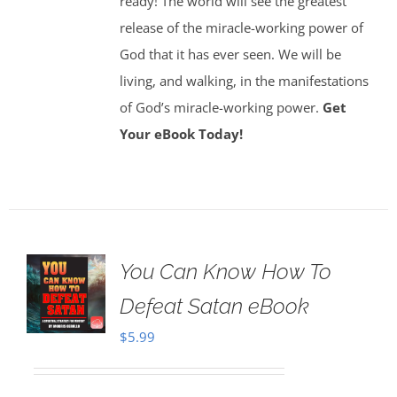
ready! The world will see the greatest
release of the miracle-working power of
God that it has ever seen. We will be
living, and walking, in the manifestations
of God’s miracle-working power.
Get
Your eBook Today!
You Can Know How To
Defeat Satan eBook
$
5.99