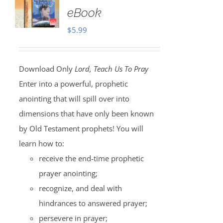
eBook
$
5.99
Download Only
Lord, Teach Us To Pray
Enter into a powerful, prophetic
anointing that will spill over into
dimensions that have only been known
by Old Testament prophets! You will
learn how to:
receive the end-time prophetic
prayer anointing;
recognize, and deal with
hindrances to answered prayer;
persevere in prayer;