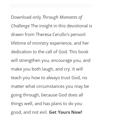
Download only
Through Moments of
Challenge
The insight in this devotional is
drawn from Theresa Cerullo's personl
lifetime of ministry experience, and her
dedication to the call of God. This book
will strengthen you, encourage you, and
make you both laugh, and cry. It will
teach you how to always trust God, no
matter what circumstances you may be
going through, because God does all
things well, and has plans to do you
good, and not evil.
Get Yours Now!