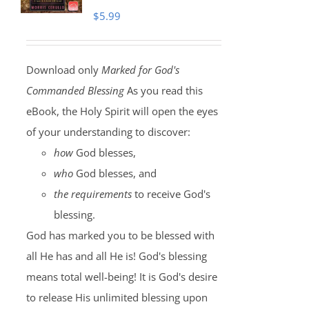
$
5.99
Download only
Marked for God's
Commanded Blessing
As you read this
eBook, the Holy Spirit will open the eyes
of your understanding to discover:
how
God blesses,
who
God blesses, and
the requirements
to receive God's
blessing.
God has marked you to be blessed with
all He has and all He is! God's blessing
means total well-being! It is God's desire
to release His unlimited blessing upon