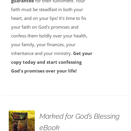
guarantee
for their fulfillment. Your
faith must be steadfast in both your
heart, and on your lips! It's time to fix
your faith on God's promises and
confess them boldly over your health,
your family, your finances, your
inheritance and your ministry.
Get your
copy today and start confessing
God's promises over your life!
Marked for God’s Blessing
eBook