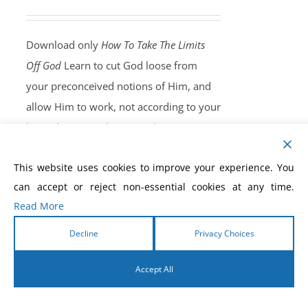
Download only
How To Take The Limits
Off God
Learn to cut God loose from
your preconceived notions of Him, and
allow Him to work, not according to your
limited capacity, but according to His
unlimited ability. Once you understand
This website uses cookies to improve your experience. You
this principle, you will free God to work
can accept or reject non-essential cookies at any time.
miracles in your life, and the lives of
Read More
your family and friends.
Own Your
Copy, Now!
Decline
Privacy Choices
Accept All
English