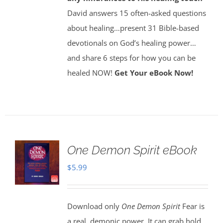
David answers 15 often-asked questions
about healing…present 31 Bible-based
devotionals on God’s healing power…
and share 6 steps for how you can be
healed NOW!
Get Your eBook Now!
One Demon Spirit eBook
$
5.99
Download only
One Demon Spirit
Fear is
a real, demonic power. It can grab hold