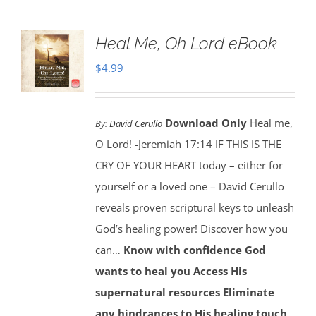
Heal Me, Oh Lord eBook
$
4.99
Download Only
Heal me,
By:
David Cerullo
O Lord! -Jeremiah 17:14 IF THIS IS THE
CRY OF YOUR HEART today – either for
yourself or a loved one – David Cerullo
reveals proven scriptural keys to unleash
God’s healing power! Discover how you
can…
Know with confidence God
wants to heal you
Access His
supernatural resources
Eliminate
any hindrances to His healing touch