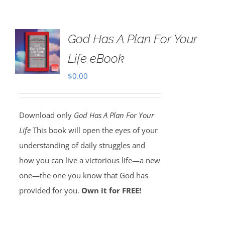
God Has A Plan For Your
Life eBook
$
0.00
Download only
God Has A Plan For Your
Life
This book will open the eyes of your
understanding of daily struggles and
how you can live a victorious life—a new
one—the one you know that God has
provided for you.
Own it for FREE!