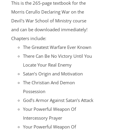
This is the 265-page textbook for the
Morris Cerullo Declaring War on the
Devil's War School of Ministry course
and can be downloaded immediately!
Chapters include:
The Greatest Warfare Ever Known
There Can Be No Victory Until You
Locate Your Real Enemy
Satan’s Origin and Motivation
The Christian And Demon
Possession
God’s Armor Against Satan’s Attack
Your Powerful Weapon Of
Intercessory Prayer
Your Powerful Weapon Of