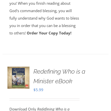
you! When you finish reading about
God's commanded blessing, you will
fully understand why God wants to bless
you in order that you can be a blessing
to others!
Order Your Copy Today!
Redefining Who is a
Minister eBook
$
5.99
Download Only
Redefining Who is a