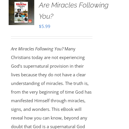
Are Miracles Following
You?
$
5.99
Are Miracles Following You?
Many
Christians today are not experiencing
God’s supernatural provision in their
lives because they do not have a clear
understanding of miracles. The truth is,
from the very beginning of time God has
manifested Himself through miracles,
signs, and wonders. This eBook will
reveal how you can know, beyond any
doubt that God is a supernatural God