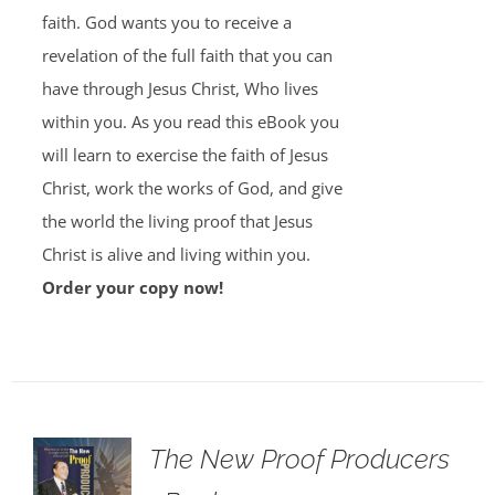
faith. God wants you to receive a
revelation of the full faith that you can
have through Jesus Christ, Who lives
within you. As you read this eBook you
will learn to exercise the faith of Jesus
Christ, work the works of God, and give
the world the living proof that Jesus
Christ is alive and living within you.
Order your copy now!
The New Proof Producers