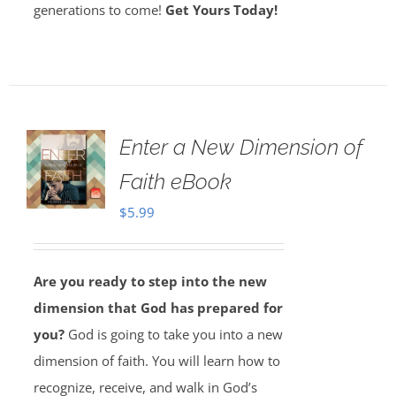
generations to come!
Get Yours Today!
Enter a New Dimension of
Faith eBook
$
5.99
Are you ready to step into the new
dimension that God has prepared for
you?
God is going to take you into a new
dimension of faith. You will learn how to
recognize, receive, and walk in God’s