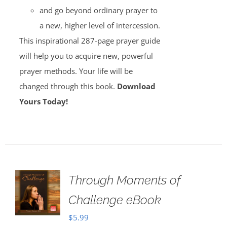
and go beyond ordinary prayer to
a new, higher level of intercession.
This inspirational 287-page prayer guide
will help you to acquire new, powerful
prayer methods. Your life will be
changed through this book.
Download
Yours Today!
Through Moments of
Challenge eBook
$
5.99