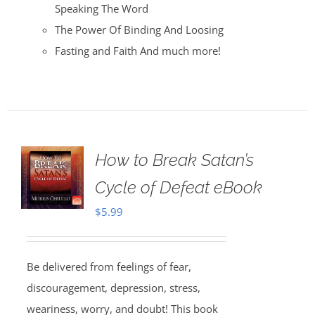
Speaking The Word
The Power Of Binding And Loosing
Fasting and Faith And much more!
How to Break Satan’s
Cycle of Defeat eBook
$
5.99
Be delivered from feelings of fear,
discouragement, depression, stress,
weariness, worry, and doubt! This book