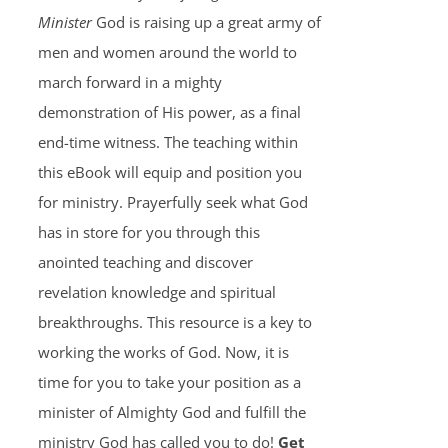
Minister
God is raising up a great army of
men and women around the world to
march forward in a mighty
demonstration of His power, as a final
end-time witness. The teaching within
this eBook will equip and position you
for ministry. Prayerfully seek what God
has in store for you through this
anointed teaching and discover
revelation knowledge and spiritual
breakthroughs. This resource is a key to
working the works of God. Now, it is
time for you to take your position as a
minister of Almighty God and fulfill the
ministry God has called you to do!
Get