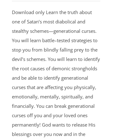
Download only Learn the truth about
one of Satan’s most diabolical and
stealthy schemes—generational curses.
You will learn battle–tested strategies to
stop you from blindly falling prey to the
devil’s schemes. You will learn to identify
the root causes of demonic strongholds
and be able to identify generational
curses that are affecting you physically,
emotionally, mentally, spiritually, and
financially. You can break generational
curses off you and your loved ones
permanently! God wants to release His
blessings over you now and in the