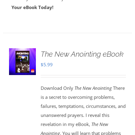
Your eBook Today!
The New Anointing eBook
$
5.99
Download Only
The New Anointing
There
is a secret to overcoming problems,
failures, temptations, circumstances, and
unanswered prayers. I reveal this
revelation in my eBook,
The New
Anointing
. You will learn that problems