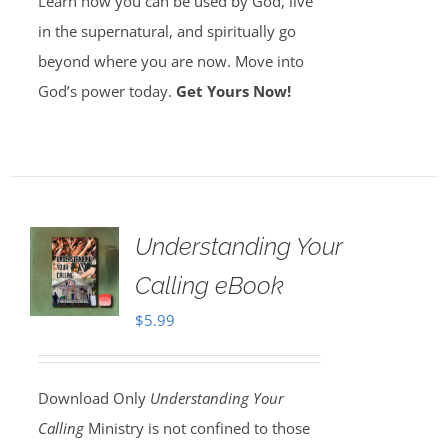
Learn how you can be used by God, live
in the supernatural, and spiritually go
beyond where you are now. Move into
God’s power today.
Get Yours Now!
Understanding Your
Calling eBook
$
5.99
Download Only
Understanding Your
Calling
Ministry is not confined to those