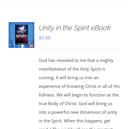
Unity in the Spirit eBook
$
5.99
God has revealed to me that a mighty
manifestation of the Holy Spirit is
coming. It will bring us into an
experience of knowing Christ in all of His
fullness. We will begin to function as the
true Body of Christ. God will bring us
into a powerful new dimension of unity
in the Spirit. When this happens, get