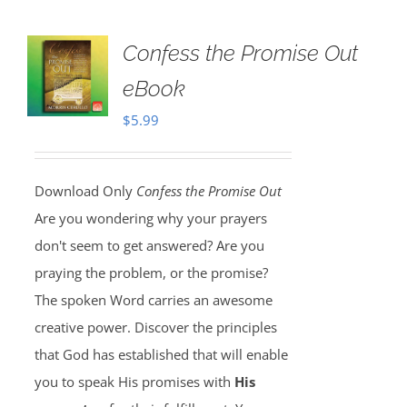
Confess the Promise Out
eBook
$
5.99
Download Only
Confess the Promise Out
Are you wondering why your prayers
don't seem to get answered? Are you
praying the problem, or the promise?
The spoken Word carries an awesome
creative power. Discover the principles
that God has established that will enable
you to speak His promises with
His