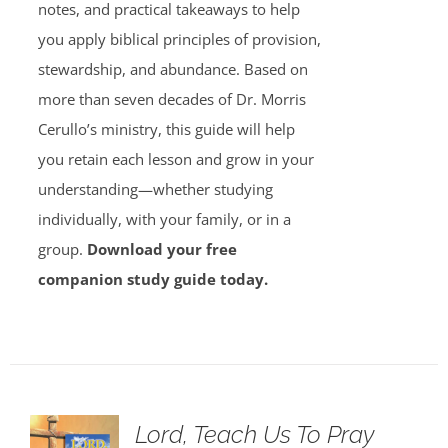
notes, and practical takeaways to help
you apply biblical principles of provision,
stewardship, and abundance. Based on
more than seven decades of Dr. Morris
Cerullo’s ministry, this guide will help
you retain each lesson and grow in your
understanding—whether studying
individually, with your family, or in a
group.
Download your free
companion study guide today.
Lord, Teach Us To Pray