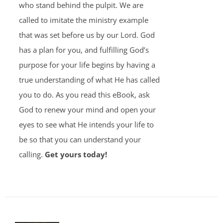
who stand behind the pulpit. We are
called to imitate the ministry example
that was set before us by our Lord. God
has a plan for you, and fulfilling God’s
purpose for your life begins by having a
true understanding of what He has called
you to do. As you read this eBook, ask
God to renew your mind and open your
eyes to see what He intends your life to
be so that you can understand your
calling.
Get yours today!