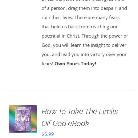
of a person, drag them into despair, and
ruin their lives. There are many fears
that hold us back from reaching our
potential in Christ. Through the power of
God, you will learn the insight to deliver
you, and lead you into victory over your
fears!
Own Yours Today!
How To Take The Limits
Off God eBook
$
5.99