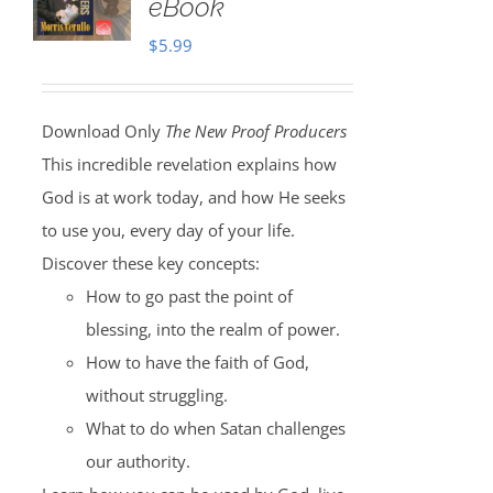
eBook
$
5.99
Download Only
The New Proof Producers
This incredible revelation explains how
God is at work today, and how He seeks
to use you, every day of your life.
Discover these key concepts:
How to go past the point of
blessing, into the realm of power.
How to have the faith of God,
without struggling.
What to do when Satan challenges
our authority.