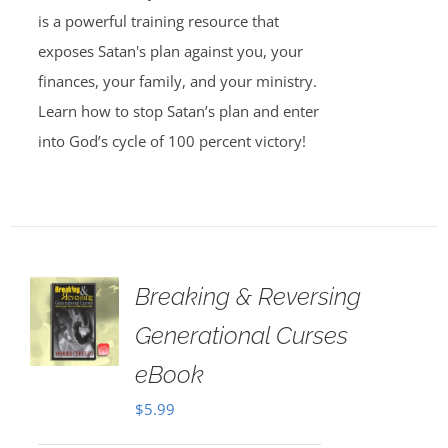
is a powerful training resource that
exposes Satan's plan against you, your
finances, your family, and your ministry.
Learn how to stop Satan’s plan and enter
into God’s cycle of 100 percent victory!
Breaking & Reversing
Generational Curses
eBook
$
5.99