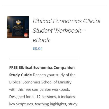
Biblical Economics Official
Student Workbook –
eBook
$
0.00
FREE Biblical Economics Companion
Study Guide
Deepen your study of the
Biblical Economics School of Ministry
with this free companion workbook.
Designed for all 12 sessions, it includes
key Scriptures, teaching highlights, study