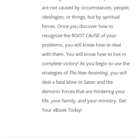
are not caused by circumstances, people,
ideologies, or things, but by spiritual
forces. Once you discover how to
recognize the ROOT CAUSE of your
problems, you will know how to deal
with them. You will know how to live in
complete victory! As you begin to use the
strategies of
The New Anointing
, you will
deal a fatal blow to Satan and the
demonic forces that are hindering your
life, your family, and your ministry. Get
Your eBook Today!