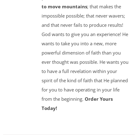
to move mountains
; that makes the
impossible possible; that never wavers;
and that never fails to produce results!
God wants to give you an experience! He
wants to take you into a new, more
powerful dimension of faith than you
ever thought was possible. He wants you
to have a full revelation within your
spirit of the kind of faith that He planned
for you to have operating in your life
from the beginning.
Order Yours
Today!