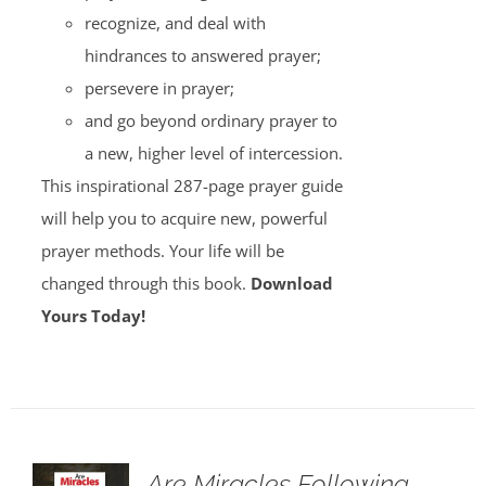
recognize, and deal with
hindrances to answered prayer;
persevere in prayer;
and go beyond ordinary prayer to
a new, higher level of intercession.
This inspirational 287-page prayer guide
will help you to acquire new, powerful
prayer methods. Your life will be
changed through this book.
Download
Yours Today!
Are Miracles Following