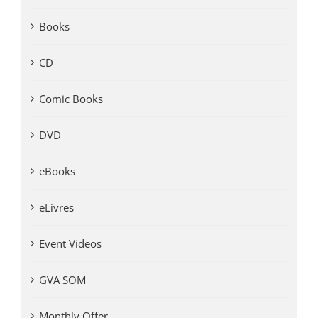
Books
CD
Comic Books
DVD
eBooks
eLivres
Event Videos
GVA SOM
Monthly Offer