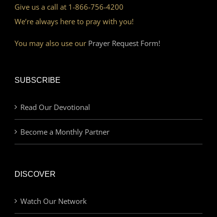
Give us a call at 1-866-756-4200
We’re always here to pray with you!
You may also use our
Prayer Request Form!
SUBSCRIBE
Read Our Devotional
Become a Monthly Partner
DISCOVER
Watch Our Network