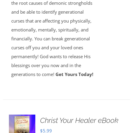
the root causes of demonic strongholds
and be able to identify generational
curses that are affecting you physically,
emotionally, mentally, spiritually, and
financially. You can break generational
curses off you and your loved ones
permanently! God wants to release His
blessings over you now and in the
generations to come!
Get Yours Today!
Christ Your Healer eBook
$
5.99