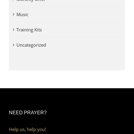
Music
Training Kits
Uncategorized
NEED PRAYER?
Help us, help you!