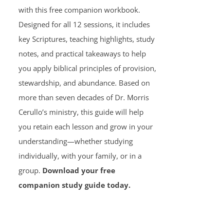
with this free companion workbook.
Designed for all 12 sessions, it includes
key Scriptures, teaching highlights, study
notes, and practical takeaways to help
you apply biblical principles of provision,
stewardship, and abundance. Based on
more than seven decades of Dr. Morris
Cerullo’s ministry, this guide will help
you retain each lesson and grow in your
understanding—whether studying
individually, with your family, or in a
group.
Download your free
companion study guide today.