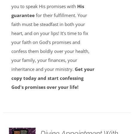
you to speak His promises with
His
guarantee
for their fulfillment. Your
faith must be steadfast in both your
heart, and on your lips! It's time to fix
your faith on God's promises and
confess them boldly over your health,
your family, your finances, your
inheritance and your ministry.
Get your
copy today and start confessing
God's promises over your life!
Divine Appointment With