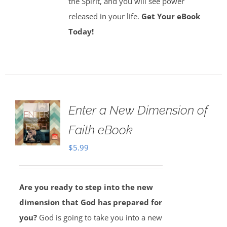
the Spirit, and you will see power
released in your life.
Get Your eBook
Today!
Enter a New Dimension of
Faith eBook
$
5.99
Are you ready to step into the new
dimension that God has prepared for
you?
God is going to take you into a new