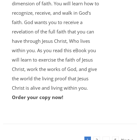
dimension of faith. You will learn how to
recognize, receive, and walk in God’s
faith. God wants you to receive a
revelation of the full faith that you can
have through Jesus Christ, Who lives
within you. As you read this eBook you
will learn to exercise the faith of Jesus
Christ, work the works of God, and give
the world the living proof that Jesus
Christ is alive and living within you.
Order your copy now!