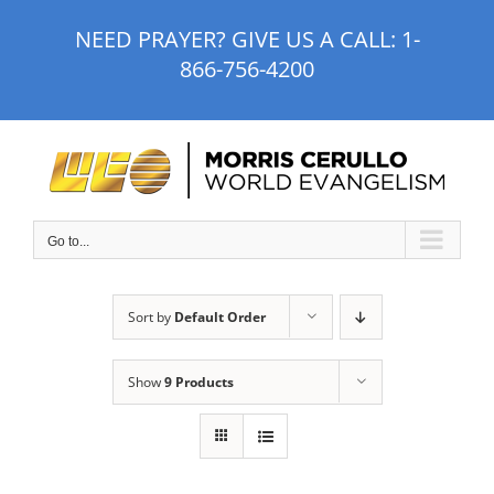
Skip
NEED PRAYER? GIVE US A CALL:
1-
to
866-756-4200
content
Go to...
Sort by
Default Order
Show
9 Products