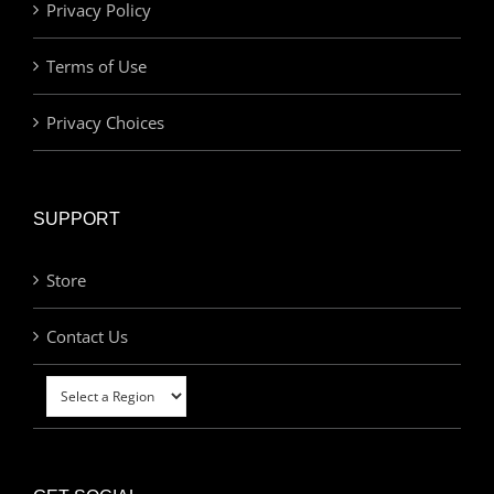
Privacy Policy
Terms of Use
Privacy Choices
SUPPORT
Store
Contact Us