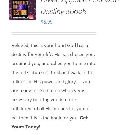
Destiny eBook
$
5.99
Beloved, this is your hour! God has a
destiny for your life. He has chosen you,
ordained you, and called you to rise into
the full stature of Christ and walk in the
fullness of His power and glory. If you
are ready for God to do whatever is
necessary to bring you into the
fulfillment of all He intends for you to
be, then this is the book for you!
Get
Yours Today!