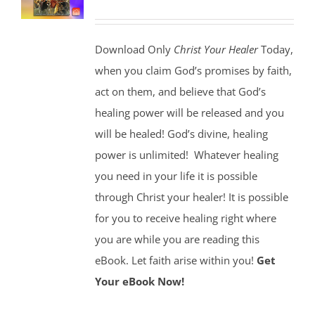
Download Only
Christ Your Healer
Today,
when you claim God’s promises by faith,
act on them, and believe that God’s
healing power will be released and you
will be healed! God’s divine, healing
power is unlimited!
Whatever healing
you need in your life it is possible
through Christ your healer! It is possible
for you to receive healing right where
you are while you are reading this
eBook. Let faith arise within you!
Get
Your eBook Now!