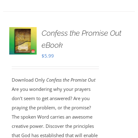
Confess the Promise Out
eBook
$
5.99
Download Only
Confess the Promise Out
Are you wondering why your prayers
don't seem to get answered? Are you
praying the problem, or the promise?
The spoken Word carries an awesome
creative power. Discover the principles
that God has established that will enable