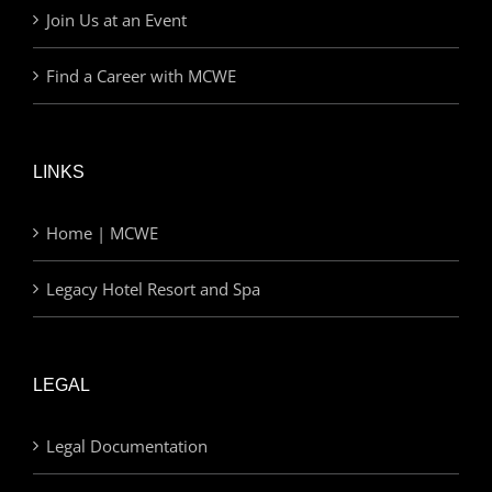
Join Us at an Event
Find a Career with MCWE
LINKS
Home | MCWE
Legacy Hotel Resort and Spa
LEGAL
Legal Documentation