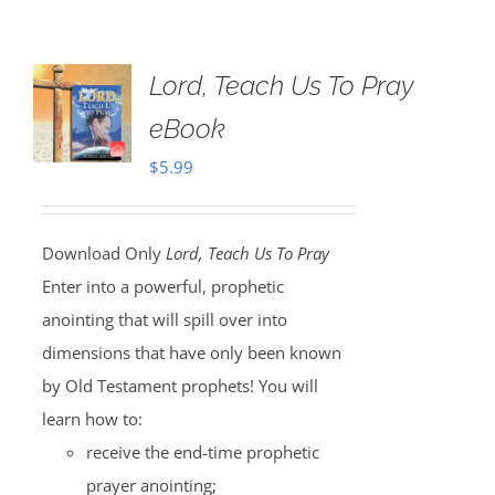
Lord, Teach Us To Pray
eBook
$
5.99
Download Only
Lord, Teach Us To Pray
Enter into a powerful, prophetic
anointing that will spill over into
dimensions that have only been known
by Old Testament prophets! You will
learn how to:
receive the end-time prophetic
prayer anointing;