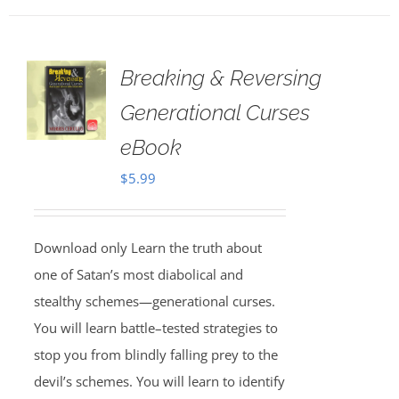
Breaking & Reversing
Generational Curses
eBook
$
5.99
Download only Learn the truth about
one of Satan’s most diabolical and
stealthy schemes—generational curses.
You will learn battle–tested strategies to
stop you from blindly falling prey to the
devil’s schemes. You will learn to identify