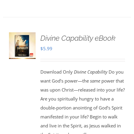
Divine Capability eBook
$
5.99
Download Only
Divine Capability
Do you
want God’s power—the
same
power that
was upon Christ—released into your life?
Are you spiritually hungry to have a
double-portion anointing of God’s Spirit
manifested in your life? Begin to walk
and live in the Spirit, as Jesus walked in