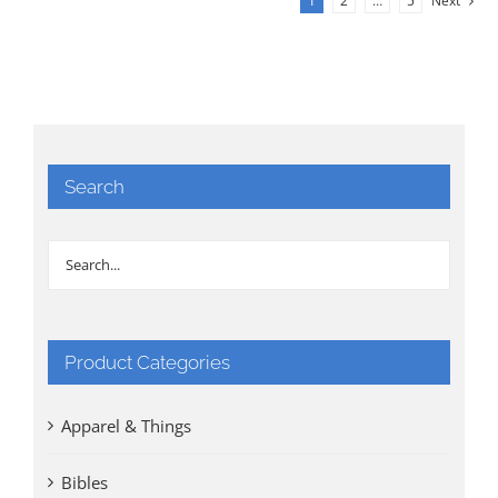
1
2
…
5
Next
Search
Product Categories
Apparel & Things
Bibles