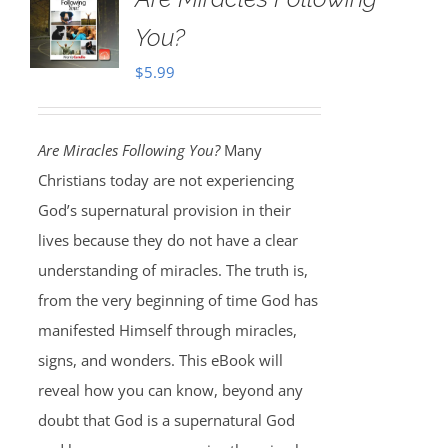
You?
$
5.99
Are Miracles Following You?
Many
Christians today are not experiencing
God’s supernatural provision in their
lives because they do not have a clear
understanding of miracles. The truth is,
from the very beginning of time God has
manifested Himself through miracles,
signs, and wonders. This eBook will
reveal how you can know, beyond any
doubt that God is a supernatural God