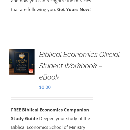
and how you can recognize the miracles
that are following you.
Get Yours Now!
Biblical Economics Official
Student Workbook –
eBook
$
0.00
FREE Biblical Economics Companion
Study Guide
Deepen your study of the
Biblical Economics School of Ministry