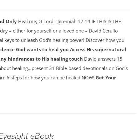
ad Only
Heal me, O Lord! -Jeremiah 17:14 IF THIS IS THE
y – either for yourself or a loved one – David Cerullo
ral keys to unleash God’s healing power! Discover how you
idence God wants to heal you
Access His supernatural
any hindrances to His healing touch
David answers 15
about healing…present 31 Bible-based devotionals on God’s
re 6 steps for how you can be healed NOW!
Get Your
Eyesight eBook