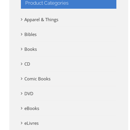
Product Categories
Apparel & Things
Bibles
Books
CD
Comic Books
DVD
eBooks
eLivres