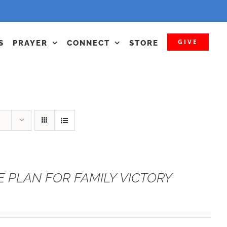
GIVE
S
PRAYER
CONNECT
STORE
E PLAN FOR FAMILY VICTORY