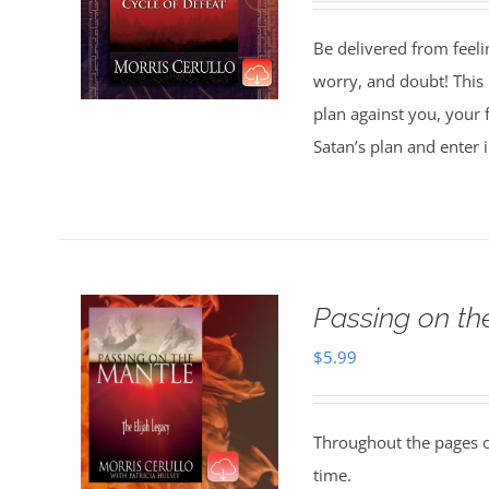
Be delivered from feeli
worry, and doubt! This 
plan against you, your 
Satan’s plan and enter 
Passing on t
$
5.99
Throughout the pages of
time.