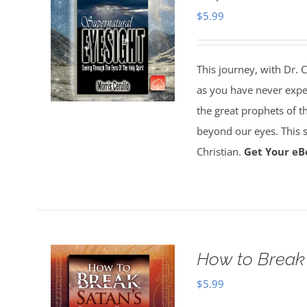
$
5.99
This journey, with Dr. C
as you have never experi
the great prophets of the
beyond our eyes. This su
Christian.
Get Your eB
How to Break 
$
5.99