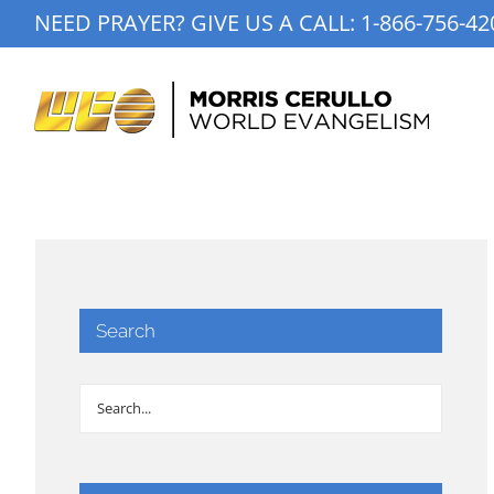
Skip
NEED PRAYER? GIVE US A CALL:
1-866-756-42
to
content
Search