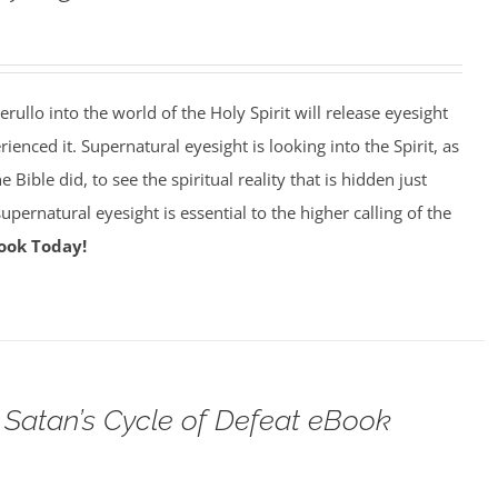
erullo into the world of the Holy Spirit will release eyesight
enced it. Supernatural eyesight is looking into the Spirit, as
 Bible did, to see the spiritual reality that is hidden just
pernatural eyesight is essential to the higher calling of the
ook Today!
Satan’s Cycle of Defeat eBook