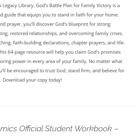
 Legacy Library, God's Battle Plan for Family Victory is a
led guide that equips you to stand in faith for your home.
and prayer, you’ll discover God's blueprint for strong
ing, restored relationships, and overcoming family crises.
aching, faith-building declarations, chapter prayers, and life-
this 64-page resource will help you claim God's promises
toring power in every area of your family. No matter what
u'll be encouraged to trust God, stand firm, and believe for
y. Download your copy today!
omics Official Student Workbook –