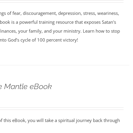
ngs of fear, discouragement, depression, stress, weariness,
book is a powerful training resource that exposes Satan's
finances, your family, and your ministry. Learn how to stop
into God’s cycle of 100 percent victory!
he Mantle eBook
 this eBook, you will take a spiritual journey back through