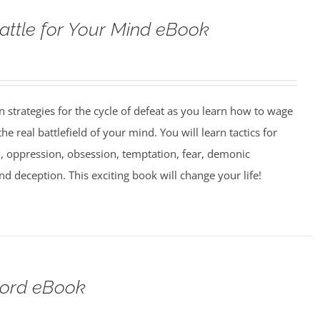
attle for Your Mind eBook
strategies for the cycle of defeat as you learn how to wage
e real battlefield of your mind. You will learn tactics for
 oppression, obsession, temptation, fear, demonic
nd deception. This exciting book will change your life!
Lord eBook