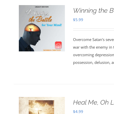
Winning the B
$
5.99
Overcome Satan's seven 
war with the enemy in th
overcoming depression,
possession, delusion, a
Heal Me, Oh 
$
4.99