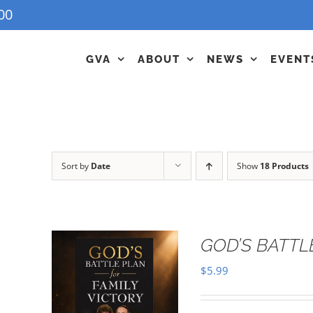
00
GVA
ABOUT
NEWS
EVENT
Sort by
Date
Show
18 Products
GOD’S BATTL
$
5.99