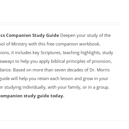
mics Companion Study Guide
Deepen your study of the
ool of Ministry with this free companion workbook.
ions, it includes key Scriptures, teaching highlights, study
eaways to help you apply biblical principles of provision,
dance. Based on more than seven decades of Dr. Morris
 guide will help you retain each lesson and grow in your
studying individually, with your family, or in a group.
companion study guide today.