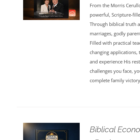
From the Morris Cerullo
powerful, Scripture-fil
Through biblical truth 
marriages, godly parent
Filled with practical te
changing applications, 
and experience His res
challenges you face, yo
complete family victor
Biblical Econ