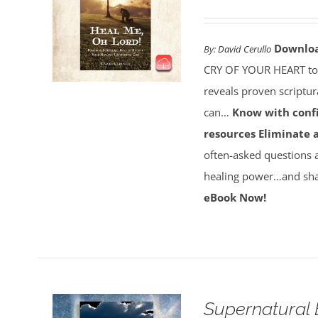
Downlo
By:
David Cerullo
CRY OF YOUR HEART toda
reveals proven scriptu
can…
Know with conf
resources
Eliminate 
often-asked questions 
healing power…and sha
eBook Now!
Supernatural 