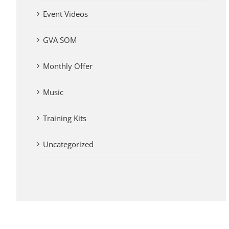
Event Videos
GVA SOM
Monthly Offer
Music
Training Kits
Uncategorized