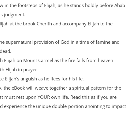
low in the footsteps of Elijah, as he stands boldly before Ahab
’s judgment.
Elijah at the brook Cherith and accompany Elijah to the
the supernatural provision of God in a time of famine and
 dead.
th Elijah on Mount Carmel as the fire falls from heaven
th Elijah in prayer
 Elijah's anguish as he flees for his life.
, the eBook will weave together a spiritual pattern for the
t must rest upon YOUR own life. Read this as if you are
nd experience the unique double-portion anointing to impact