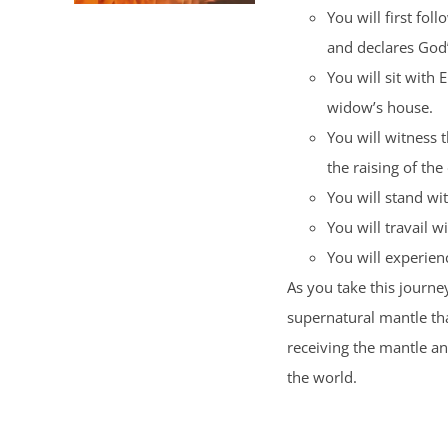
You will first fol
and declares God
You will sit with 
widow’s house.
You will witness 
the raising of the
You will stand wi
You will travail wi
You will experience
As you take this journey
supernatural mantle tha
receiving the mantle a
the world.