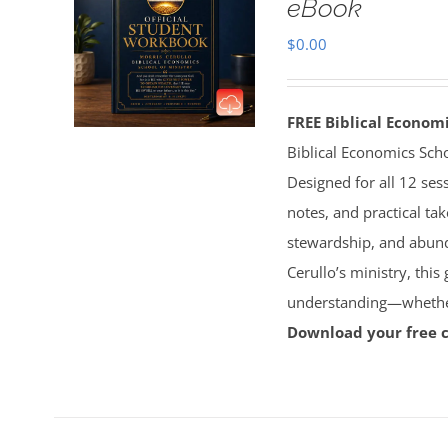
eBook
$
0.00
FREE Biblical Econo
Biblical Economics Sch
Designed for all 12 sess
notes, and practical tak
stewardship, and abun
Cerullo’s ministry, this
understanding—whether 
Download your free 