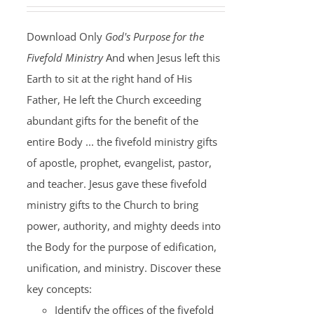
Download Only
God's Purpose for the
Fivefold Ministry
And when Jesus left this
Earth to sit at the right hand of His
Father, He left the Church exceeding
abundant gifts for the benefit of the
entire Body ... the fivefold ministry gifts
of apostle, prophet, evangelist, pastor,
and teacher. Jesus gave these fivefold
ministry gifts to the Church to bring
power, authority, and mighty deeds into
the Body for the purpose of edification,
unification, and ministry. Discover these
key concepts:
Identify the offices of the fivefold