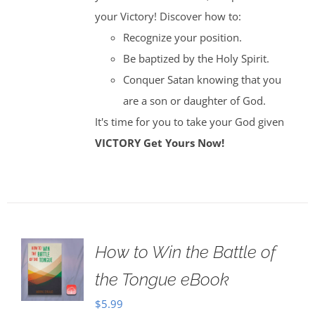
your Victory! Discover how to:
Recognize your position.
Be baptized by the Holy Spirit.
Conquer Satan knowing that you
are a son or daughter of God.
It's time for you to take your God given
VICTORY
Get Yours Now!
How to Win the Battle of
the Tongue eBook
$
5.99