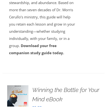
stewardship, and abundance. Based on
more than seven decades of Dr. Morris
Cerullo’s ministry, this guide will help
you retain each lesson and grow in your
understanding—whether studying
individually, with your family, or in a
group.
Download your free
companion study guide today.
Winning the Battle for Your
Mind eBook