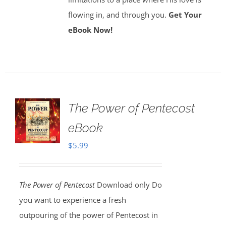
flowing in, and through you.
Get Your
eBook Now!
The Power of Pentecost
eBook
$
5.99
The Power of Pentecost
Download only Do
you want to experience a fresh
outpouring of the power of Pentecost in