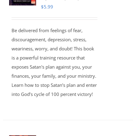
$
5.99
Be delivered from feelings of fear,
discouragement, depression, stress,
weariness, worry, and doubt! This book
is a powerful training resource that
exposes Satan's plan against you, your
finances, your family, and your ministry.
Learn how to stop Satan’s plan and enter
into God’s cycle of 100 percent victory!