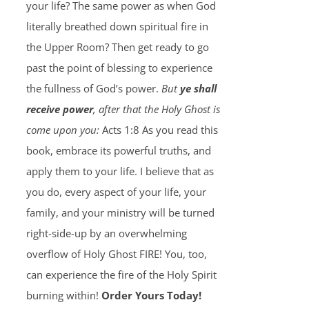
your life? The same power as when God
literally breathed down spiritual fire in
the Upper Room? Then get ready to go
past the point of blessing to experience
the fullness of God’s power.
But
ye shall
receive power
, after that the Holy Ghost is
come upon you:
Acts 1:8 As you read this
book, embrace its powerful truths, and
apply them to your life. I believe that as
you do, every aspect of your life, your
family, and your ministry will be turned
right-side-up by an overwhelming
overflow of Holy Ghost FIRE! You, too,
can experience the fire of the Holy Spirit
burning within!
Order Yours Today!