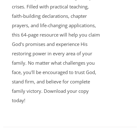
crises. Filled with practical teaching,
faith-building declarations, chapter
prayers, and life-changing applications,
this 64-page resource will help you claim
God's promises and experience His
restoring power in every area of your
family. No matter what challenges you
face, you'll be encouraged to trust God,
stand firm, and believe for complete
family victory. Download your copy
today!