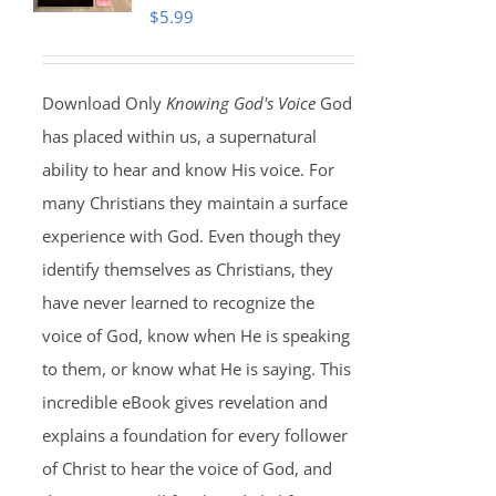
$
5.99
Download Only
Knowing God's Voice
God
has placed within us, a supernatural
ability to hear and know His voice. For
many Christians they maintain a surface
experience with God. Even though they
identify themselves as Christians, they
have never learned to recognize the
voice of God, know when He is speaking
to them, or know what He is saying. This
incredible eBook gives revelation and
explains a foundation for every follower
of Christ to hear the voice of God, and