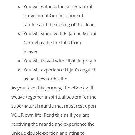
You will witness the supernatural
provision of God in a time of
famine and the raising of the dead.
You will stand with Elijah on Mount
Carmel as the fire falls from
heaven
You will travail with Elijah in prayer
You will experience Elijah's anguish
as he flees for his life.
As you take this journey, the eBook will
weave together a spiritual pattern for the
supernatural mantle that must rest upon
YOUR own life. Read this as if you are
receiving the mantle and experience the
unique double-portion anointing to