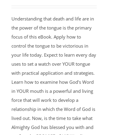
Understanding that death and life are in
the power of the tongue is the primary
focus of this eBook. Apply how to
control the tongue to be victorious in
your life today. Expect to learn every day
uses to set a watch over YOUR tongue
with practical application and strategies.
Learn how to examine how God's Word
in YOUR mouth is a powerful and living
force that will work to develop a
relationship in which the Word of God is
lived out. Now, is the time to take what
Almighty God has blessed you with and