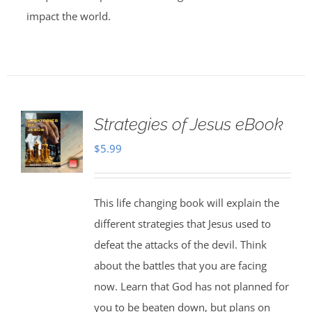
impact the world.
Strategies of Jesus eBook
$
5.99
This life changing book will explain the
different strategies that Jesus used to
defeat the attacks of the devil. Think
about the battles that you are facing
now. Learn that God has not planned for
you to be beaten down, but plans on