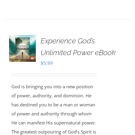
Experience God’s
Unlimited Power eBook
$
5.99
God is bringing you into a new position
of power, authority, and dominion. He
has destined you to be a man or woman
of power and authority through whom
He can manifest His supernatural power.
The greatest outpouring of God’s Spirit is