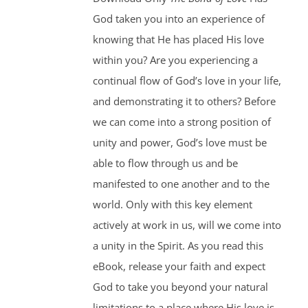
God taken you into an experience of
knowing that He has placed His love
within you? Are you experiencing a
continual flow of God’s love in your life,
and demonstrating it to others? Before
we can come into a strong position of
unity and power, God’s love must be
able to flow through us and be
manifested to one another and to the
world. Only with this key element
actively at work in us, will we come into
a unity in the Spirit. As you read this
eBook, release your faith and expect
God to take you beyond your natural
limitations to a place where His love is