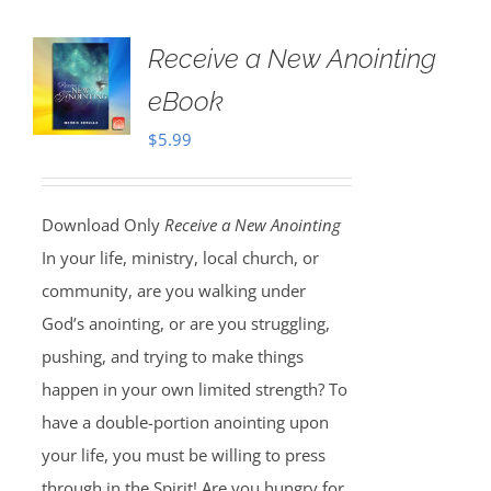
Receive a New Anointing
eBook
$
5.99
Download Only
Receive a New Anointing
In your life, ministry, local church, or
community, are you walking under
God’s anointing, or are you struggling,
pushing, and trying to make things
happen in your own limited strength? To
have a double-portion anointing upon
your life, you must be willing to press
through in the Spirit! Are you hungry for