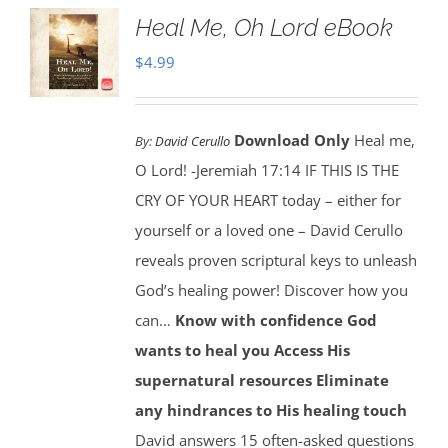
Heal Me, Oh Lord eBook
$
4.99
Download Only
Heal me,
By:
David Cerullo
O Lord! -Jeremiah 17:14 IF THIS IS THE
CRY OF YOUR HEART today – either for
yourself or a loved one – David Cerullo
reveals proven scriptural keys to unleash
God’s healing power! Discover how you
can…
Know with confidence God
wants to heal you
Access His
supernatural resources
Eliminate
any hindrances to His healing touch
David answers 15 often-asked questions