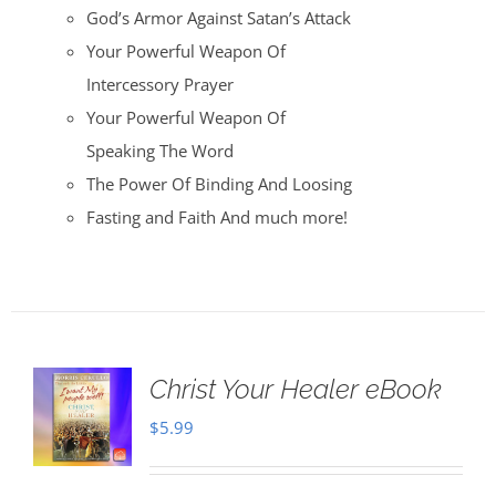
God’s Armor Against Satan’s Attack
Your Powerful Weapon Of
Intercessory Prayer
Your Powerful Weapon Of
Speaking The Word
The Power Of Binding And Loosing
Fasting and Faith And much more!
Christ Your Healer eBook
$
5.99