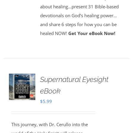
about healing…present 31 Bible-based
devotionals on God’s healing power…
and share 6 steps for how you can be
healed NOW!
Get Your eBook Now!
Supernatural Eyesight
eBook
$
5.99
This journey, with Dr. Cerullo into the