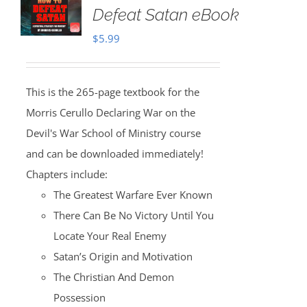
Defeat Satan eBook
$
5.99
This is the 265-page textbook for the
Morris Cerullo Declaring War on the
Devil's War School of Ministry course
and can be downloaded immediately!
Chapters include:
The Greatest Warfare Ever Known
There Can Be No Victory Until You
Locate Your Real Enemy
Satan’s Origin and Motivation
The Christian And Demon
Possession