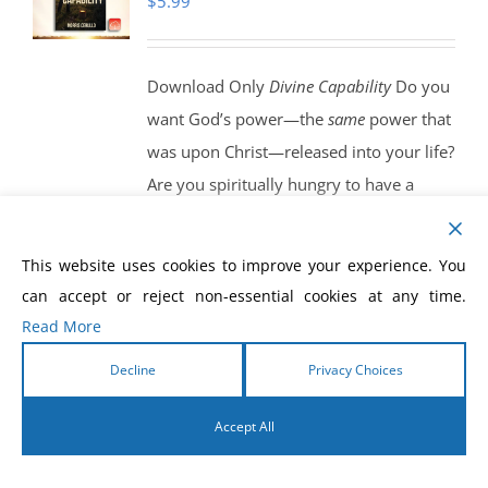
$
5.99
Download Only
Divine Capability
Do you
want God’s power—the
same
power that
was upon Christ—released into your life?
Are you spiritually hungry to have a
double-portion anointing of God’s Spirit
manifested in your life? Begin to walk
This website uses cookies to improve your experience. You
and live in the Spirit, as Jesus walked in
can accept or reject non-essential cookies at any time.
the Spirit, and you will see power
Read More
released in your life.
Get Your eBook
Decline
Privacy Choices
Today!
Accept All
English