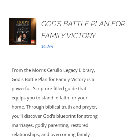
GOD’S BATTLE PLAN FOR
FAMILY VICTORY
$
5.99
From the Morris Cerullo Legacy Library,
God's Battle Plan for Family Victory is a
powerful, Scripture-filled guide that
equips you to stand in faith for your
home. Through biblical truth and prayer,
you’ll discover God's blueprint for strong
marriages, godly parenting, restored
relationships, and overcoming family