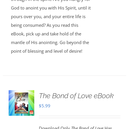
God to anoint you with His Spirit, until it
pours over you, and your entire life is
being consumed? As you read this
eBook, pick up and take hold of the
mantle of His anointing. Go beyond the
point of blessing and level of desire!
The Bond of Love eBook
$
5.99
Download Only
The Bond of Love
Has