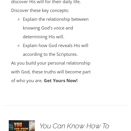
discover His will for their daily life.
Discover these key concepts:
Explain the relationship between
knowing God's voice and
determining His will.
Explain how God reveals His will
according to the Scriptures.
As you build your personal relationship
with God, these truths will become part
of who you are.
Get Yours Now!
You Can Know How To