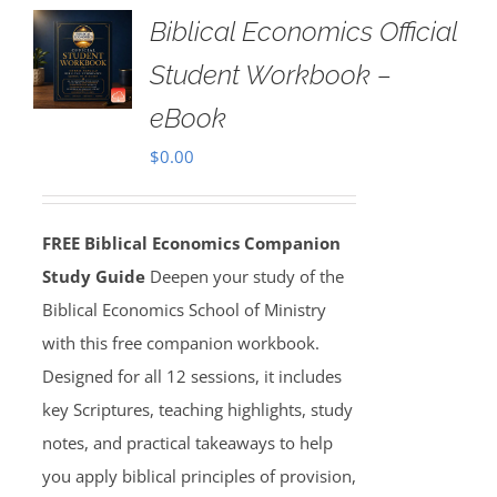
Biblical Economics Official
Student Workbook –
eBook
$
0.00
FREE Biblical Economics Companion
Study Guide
Deepen your study of the
Biblical Economics School of Ministry
with this free companion workbook.
Designed for all 12 sessions, it includes
key Scriptures, teaching highlights, study
notes, and practical takeaways to help
you apply biblical principles of provision,