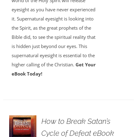
world of the Holy Spirit will release
eyesight as you have never experienced
it. Supernatural eyesight is looking into
the Spirit, as the great prophets of the
Bible did, to see the spiritual reality that
is hidden just beyond our eyes. This
supernatural eyesight is essential to the
higher calling of the Christian.
Get Your
eBook Today!
How to Break Satan’s
Cycle of Defeat eBook