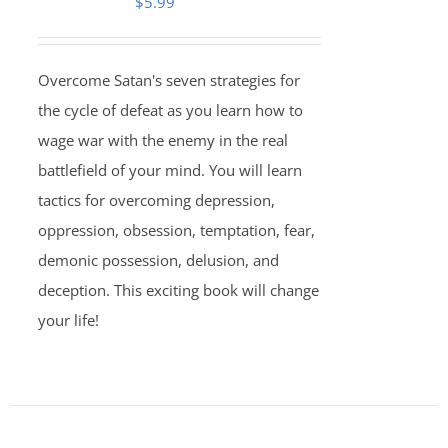
$
5.99
Overcome Satan's seven strategies for
the cycle of defeat as you learn how to
wage war with the enemy in the real
battlefield of your mind. You will learn
tactics for overcoming depression,
oppression, obsession, temptation, fear,
demonic possession, delusion, and
deception. This exciting book will change
your life!