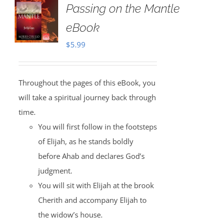
Passing on the Mantle
eBook
$
5.99
Throughout the pages of this eBook, you
will take a spiritual journey back through
time.
You will first follow in the footsteps
of Elijah, as he stands boldly
before Ahab and declares God’s
judgment.
You will sit with Elijah at the brook
Cherith and accompany Elijah to
the widow’s house.