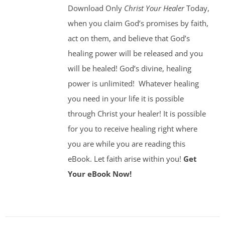
Download Only
Christ Your Healer
Today,
when you claim God’s promises by faith,
act on them, and believe that God’s
healing power will be released and you
will be healed! God’s divine, healing
power is unlimited!
Whatever healing
you need in your life it is possible
through Christ your healer! It is possible
for you to receive healing right where
you are while you are reading this
eBook. Let faith arise within you!
Get
Your eBook Now!