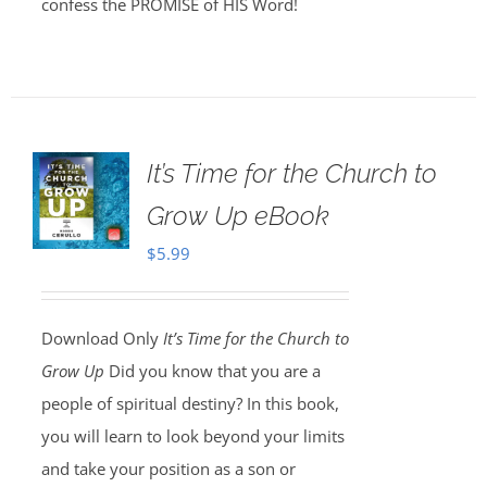
confess the PROMISE of HIS Word!
It’s Time for the Church to
Grow Up eBook
$
5.99
Download Only
It’s Time for the Church to
Grow Up
Did you know that you are a
people of spiritual destiny? In this book,
you will learn to look beyond your limits
and take your position as a son or