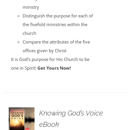
ministry
Distinguish the purpose for each of
the fivefold ministries within the
church
Compare the attributes of the five
offices given by Christ
It is God’s purpose for His Church to be
one in Spirit!
Get Yours Now!
Knowing God’s Voice
eBook