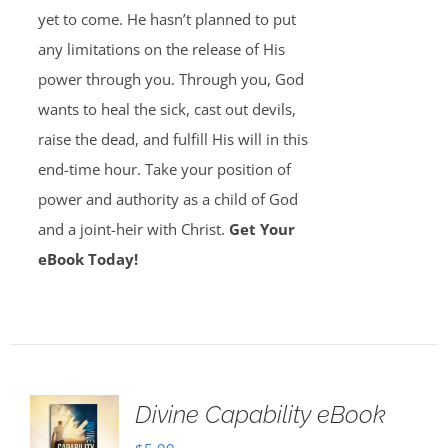
yet to come. He hasn’t planned to put
any limitations on the release of His
power through you. Through you, God
wants to heal the sick, cast out devils,
raise the dead, and fulfill His will in this
end-time hour. Take your position of
power and authority as a child of God
and a joint-heir with Christ.
Get Your
eBook Today!
Divine Capability eBook