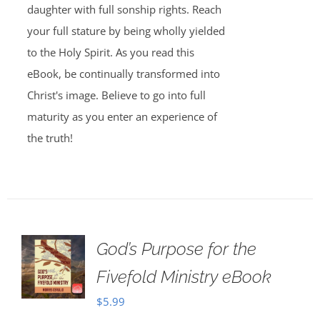
daughter with full sonship rights. Reach
your full stature by being wholly yielded
to the Holy Spirit. As you read this
eBook, be continually transformed into
Christ's image. Believe to go into full
maturity as you enter an experience of
the truth!
God’s Purpose for the
Fivefold Ministry eBook
$
5.99