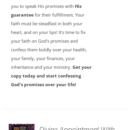
you to speak His promises with
His
guarantee
for their fulfillment. Your
faith must be steadfast in both your
heart, and on your lips! It's time to fix
your faith on God's promises and
confess them boldly over your health,
your family, your finances, your
inheritance and your ministry.
Get your
copy today and start confessing
God's promises over your life!
Divine Appointment With