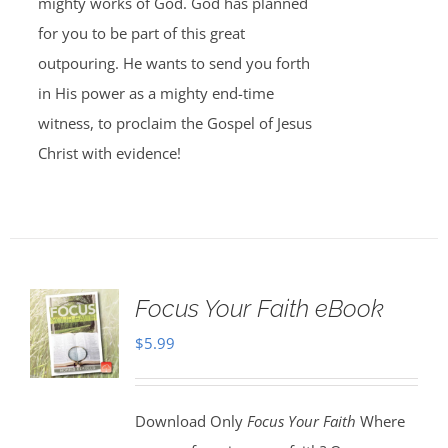
mighty works of God. God has planned
for you to be part of this great
outpouring. He wants to send you forth
in His power as a mighty end-time
witness, to proclaim the Gospel of Jesus
Christ with evidence!
Focus Your Faith eBook
$
5.99
Download Only
Focus Your Faith
Where