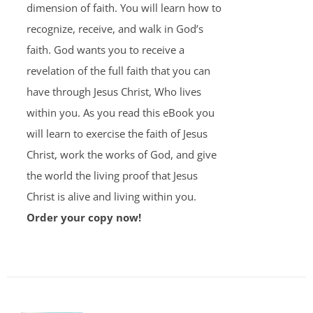
dimension of faith. You will learn how to
recognize, receive, and walk in God’s
faith. God wants you to receive a
revelation of the full faith that you can
have through Jesus Christ, Who lives
within you. As you read this eBook you
will learn to exercise the faith of Jesus
Christ, work the works of God, and give
the world the living proof that Jesus
Christ is alive and living within you.
Order your copy now!