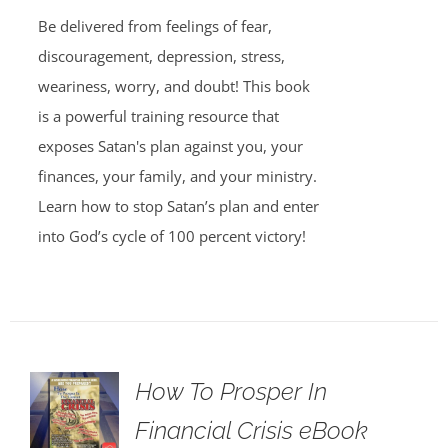
Be delivered from feelings of fear,
discouragement, depression, stress,
weariness, worry, and doubt! This book
is a powerful training resource that
exposes Satan's plan against you, your
finances, your family, and your ministry.
Learn how to stop Satan’s plan and enter
into God’s cycle of 100 percent victory!
How To Prosper In
Financial Crisis eBook