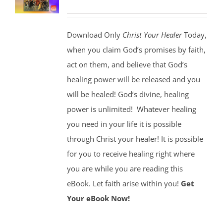
Download Only
Christ Your Healer
Today,
when you claim God’s promises by faith,
act on them, and believe that God’s
healing power will be released and you
will be healed! God’s divine, healing
power is unlimited!
Whatever healing
you need in your life it is possible
through Christ your healer! It is possible
for you to receive healing right where
you are while you are reading this
eBook. Let faith arise within you!
Get
Your eBook Now!