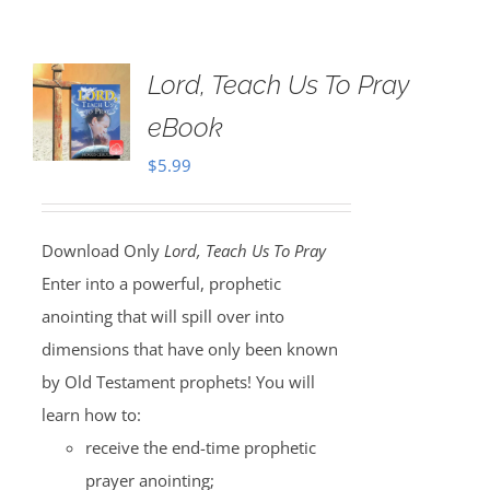
Lord, Teach Us To Pray
eBook
$
5.99
Download Only
Lord, Teach Us To Pray
Enter into a powerful, prophetic
anointing that will spill over into
dimensions that have only been known
by Old Testament prophets! You will
learn how to:
receive the end-time prophetic
prayer anointing;