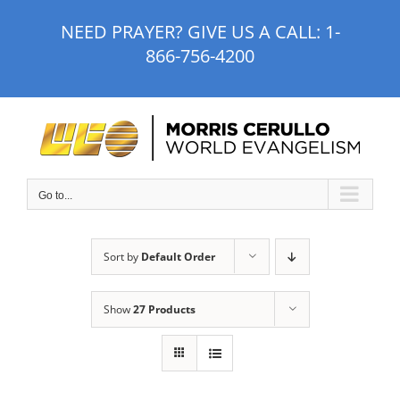
Skip
NEED PRAYER? GIVE US A CALL:
1-
to
866-756-4200
content
Go to...
Sort by
Default Order
Show
27 Products