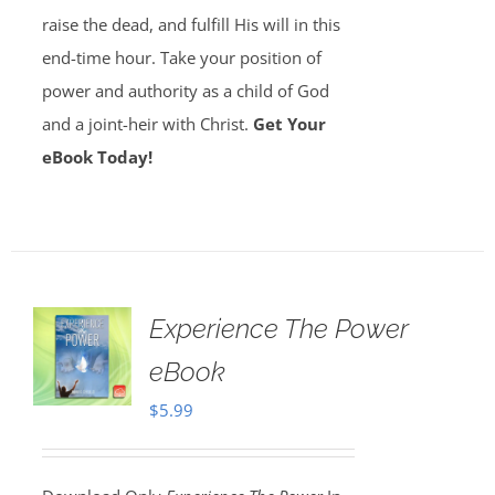
raise the dead, and fulfill His will in this
end-time hour. Take your position of
power and authority as a child of God
and a joint-heir with Christ.
Get Your
eBook Today!
Experience The Power
eBook
$
5.99