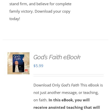
stand firm, and believe for complete
family victory. Download your copy
today!
God’s Faith eBook
$
5.99
Download Only
God’s Faith
This eBook is
not just another message, or teaching,
on faith.
In this eBook, you will
receive anointed teaching that will