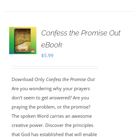
Confess the Promise Out
eBook
$
5.99
Download Only
Confess the Promise Out
Are you wondering why your prayers
don't seem to get answered? Are you
praying the problem, or the promise?
The spoken Word carries an awesome
creative power. Discover the principles
that God has established that will enable