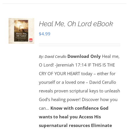
Heal Me, Oh Lord eBook
$
4.99
Download Only
Heal me,
By:
David Cerullo
O Lord! -Jeremiah 17:14 IF THIS IS THE
CRY OF YOUR HEART today – either for
yourself or a loved one – David Cerullo
reveals proven scriptural keys to unleash
God’s healing power! Discover how you
can…
Know with confidence God
wants to heal you
Access His
supernatural resources
Eliminate