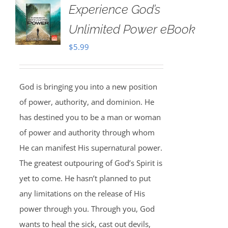
Experience God’s
Unlimited Power eBook
$
5.99
God is bringing you into a new position
of power, authority, and dominion. He
has destined you to be a man or woman
of power and authority through whom
He can manifest His supernatural power.
The greatest outpouring of God’s Spirit is
yet to come. He hasn’t planned to put
any limitations on the release of His
power through you. Through you, God
wants to heal the sick, cast out devils,