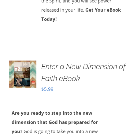
the Spirit, and you will see power
released in your life.
Get Your eBook
Today!
Enter a New Dimension of
Faith eBook
$
5.99
Are you ready to step into the new
dimension that God has prepared for
you?
God is going to take you into a new