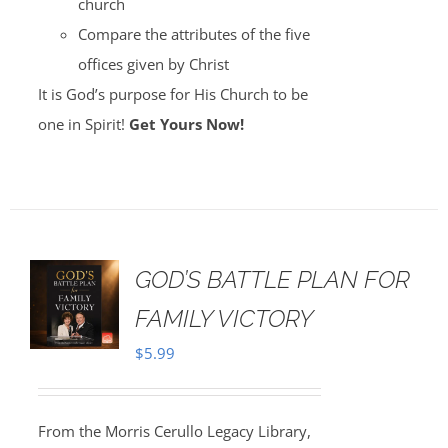
church
Compare the attributes of the five
offices given by Christ
It is God’s purpose for His Church to be
one in Spirit!
Get Yours Now!
GOD’S BATTLE PLAN FOR
FAMILY VICTORY
$
5.99
From the Morris Cerullo Legacy Library,