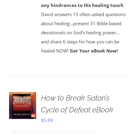
any hindrances to His healing touch
David answers 15 often-asked questions
about healing…present 31 Bible-based
devotionals on God’s healing power…
and share 6 steps for how you can be
healed NOW!
Get Your eBook Now!
How to Break Satan’s
Cycle of Defeat eBook
$
5.99