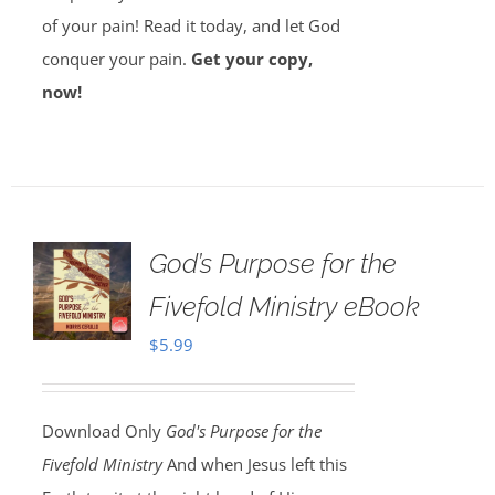
of your pain! Read it today, and let God
conquer your pain.
Get your copy,
now!
God’s Purpose for the
Fivefold Ministry eBook
$
5.99
Download Only
God's Purpose for the
Fivefold Ministry
And when Jesus left this