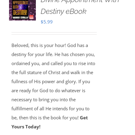
Destiny eBook
$
5.99
Beloved, this is your hour! God has a
destiny for your life. He has chosen you,
ordained you, and called you to rise into
the full stature of Christ and walk in the
fullness of His power and glory. If you
are ready for God to do whatever is
necessary to bring you into the
fulfillment of all He intends for you to
be, then this is the book for you!
Get
Yours Today!