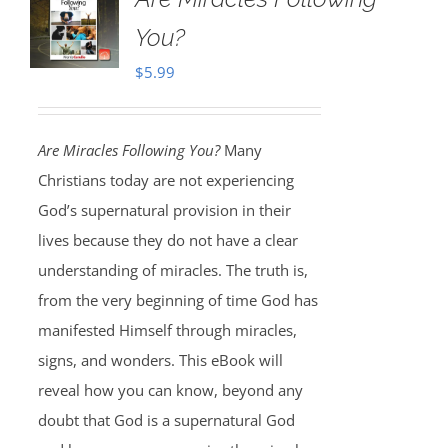
You?
$
5.99
Are Miracles Following You?
Many
Christians today are not experiencing
God’s supernatural provision in their
lives because they do not have a clear
understanding of miracles. The truth is,
from the very beginning of time God has
manifested Himself through miracles,
signs, and wonders. This eBook will
reveal how you can know, beyond any
doubt that God is a supernatural God