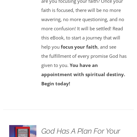
are you focusing your faith? Once your
faith is focused, there will be no more
wavering, no more questioning, and no
more confusion! It will be settled! Read
this eBook, to start a journey that will
help you
focus your faith
, and see
the fulfillment of every promise God has
given to you.
You have an
appointment with spiritual destiny.
Begin today!
God Has A Plan For Your