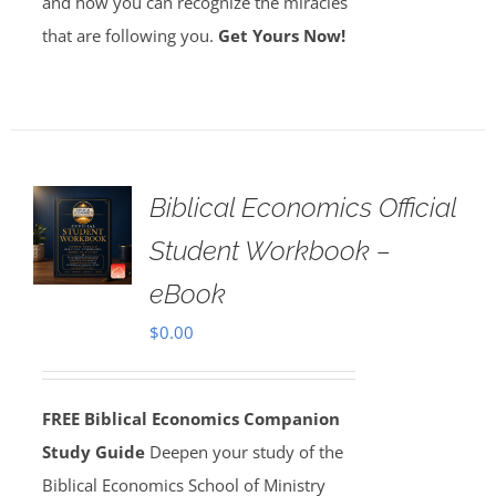
and how you can recognize the miracles
that are following you.
Get Yours Now!
Biblical Economics Official
Student Workbook –
eBook
$
0.00
FREE Biblical Economics Companion
Study Guide
Deepen your study of the
Biblical Economics School of Ministry