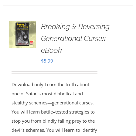
Breaking & Reversing
Generational Curses
eBook
$
5.99
Download only Learn the truth about
one of Satan’s most diabolical and
stealthy schemes—generational curses.
You will learn battle–tested strategies to
stop you from blindly falling prey to the
devil’s schemes. You will learn to identify