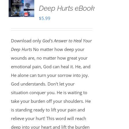
Deep Hurts eBook
$
5.99
Download only
God's Answer to Heal Your
Deep Hurts
No matter how deep your
wounds are, no matter how great your
emotional pain, God can heal it. He, and
He alone can turn your sorrow into joy.
God understands. Don't let your
situation conquer you. He is waiting to
take your burden off your shoulders. He
is standing ready to lift your pain and
relieve your hurt! This word will reach
deep into your heart and lift the burden