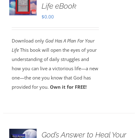
Life eBook
$
0.00
Download only
God Has A Plan For Your
Life
This book will open the eyes of your
understanding of daily struggles and
how you can live a victorious life—a new
one—the one you know that God has
provided for you.
Own it for FREE!
God’s Answer to Heal Your