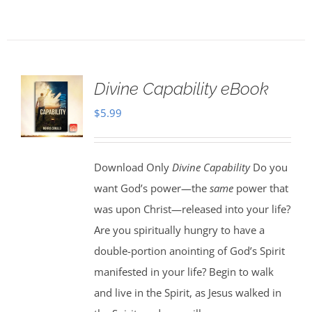
Divine Capability eBook
$
5.99
Download Only
Divine Capability
Do you
want God’s power—the
same
power that
was upon Christ—released into your life?
Are you spiritually hungry to have a
double-portion anointing of God’s Spirit
manifested in your life? Begin to walk
and live in the Spirit, as Jesus walked in