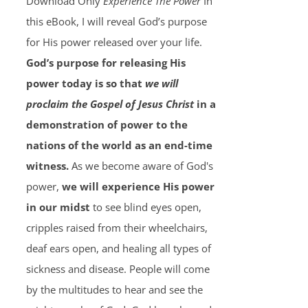
Download Only
Experience The Power
In
this eBook, I will reveal God’s purpose
for His power released over your life.
God’s purpose for releasing His
power today is so that
we will
proclaim the Gospel of Jesus Christ
in a
demonstration of power to the
nations of the world as an end-time
witness.
As we become aware of God's
power,
we will experience His power
in our midst
to see blind eyes open,
cripples raised from their wheelchairs,
deaf ears open, and healing all types of
sickness and disease. People will come
by the multitudes to hear and see the