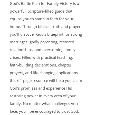
God's Battle Plan for Family Victory is a
powerful, Scripture-filled guide that
equips you to stand in faith for your
home. Through biblical truth and prayer,
you’ll discover God's blueprint for strong
marriages, godly parenting, restored
relationships, and overcoming family
crises. Filled with practical teaching,
faith-building declarations, chapter
prayers, and life-changing applications,
this 64-page resource will help you claim
God's promises and experience His
restoring power in every area of your
family. No matter what challenges you
face, you'll be encouraged to trust God,