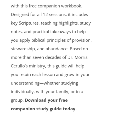
with this free companion workbook.
Designed for all 12 sessions, it includes
key Scriptures, teaching highlights, study
notes, and practical takeaways to help
you apply biblical principles of provision,
stewardship, and abundance. Based on
more than seven decades of Dr. Morris
Cerullo’s ministry, this guide will help
you retain each lesson and grow in your
understanding—whether studying
individually, with your family, or in a
group.
Download your free
companion study guide today.