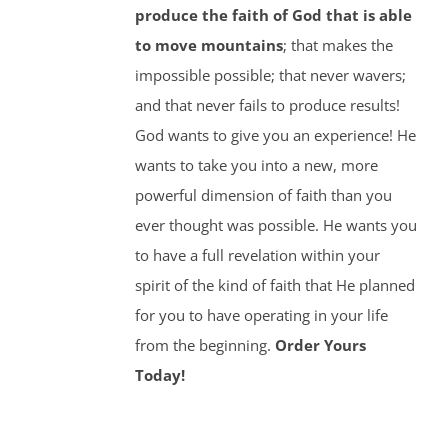
produce the faith of God that is able
to move mountains
; that makes the
impossible possible; that never wavers;
and that never fails to produce results!
God wants to give you an experience! He
wants to take you into a new, more
powerful dimension of faith than you
ever thought was possible. He wants you
to have a full revelation within your
spirit of the kind of faith that He planned
for you to have operating in your life
from the beginning.
Order Yours
Today!