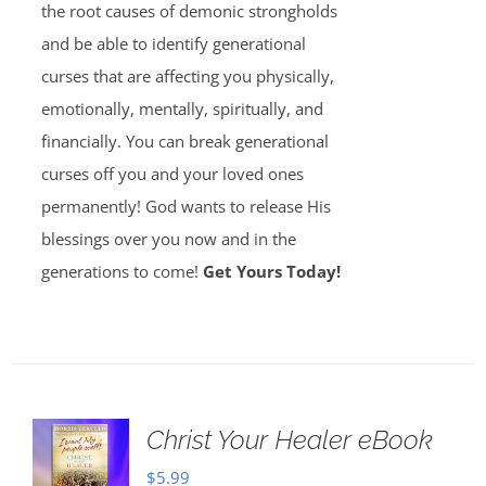
the root causes of demonic strongholds
and be able to identify generational
curses that are affecting you physically,
emotionally, mentally, spiritually, and
financially. You can break generational
curses off you and your loved ones
permanently! God wants to release His
blessings over you now and in the
generations to come!
Get Yours Today!
Christ Your Healer eBook
$
5.99