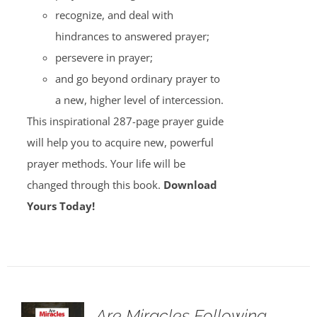
recognize, and deal with
hindrances to answered prayer;
persevere in prayer;
and go beyond ordinary prayer to
a new, higher level of intercession.
This inspirational 287-page prayer guide
will help you to acquire new, powerful
prayer methods. Your life will be
changed through this book.
Download
Yours Today!
Are Miracles Following