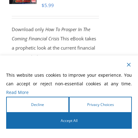
$
5.99
Download only
How To Prosper In The
Coming Financial Crisis
This eBook takes
a prophetic look at the current financial
crisis, including a warning concerning a
coming, end-time, worldwide economic
This website uses cookies to improve your experience. You
shaking that will throw the entire world
can accept or reject non-essential cookies at any time.
into a state of great financial perplexity.
Read More
Nothing will be able to stop it. There will
be no solution outside of what you read,
Decline
Privacy Choices
and recieve, in this eBook. God will
Accept All
release an end-time financial anointing
into your life!
Order Yours Today!
English