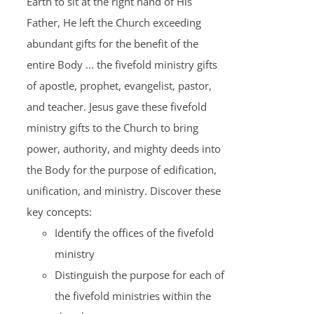
Earth to sit at the right hand of His
Father, He left the Church exceeding
abundant gifts for the benefit of the
entire Body ... the fivefold ministry gifts
of apostle, prophet, evangelist, pastor,
and teacher. Jesus gave these fivefold
ministry gifts to the Church to bring
power, authority, and mighty deeds into
the Body for the purpose of edification,
unification, and ministry. Discover these
key concepts:
Identify the offices of the fivefold
ministry
Distinguish the purpose for each of
the fivefold ministries within the