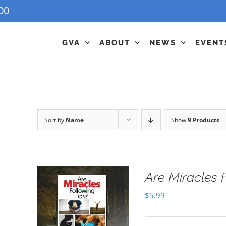
00
GVA
ABOUT
NEWS
EVENT
Sort by
Name
Show
9 Products
Are Miracles 
$
5.99