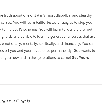
 truth about one of Satan’s most diabolical and stealthy
rses. You will learn battle–tested strategies to stop you
y to the devil’s schemes. You will learn to identify the root
gholds and be able to identify generational curses that are
, emotionally, mentally, spiritually, and financially. You can
ses off you and your loved ones permanently! God wants to
over you now and in the generations to come!
Get Yours
ealer eBook