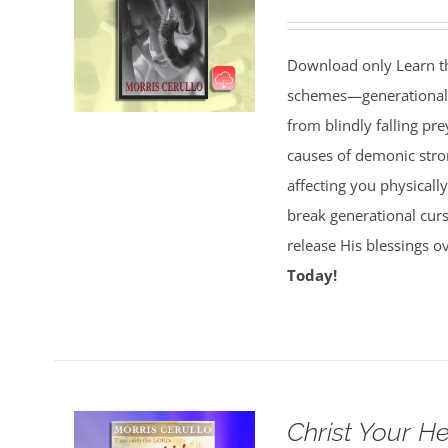
Download only Learn the
schemes—generational cu
from blindly falling pre
causes of demonic stron
affecting you physically
break generational cur
release His blessings 
Today!
Christ Your H