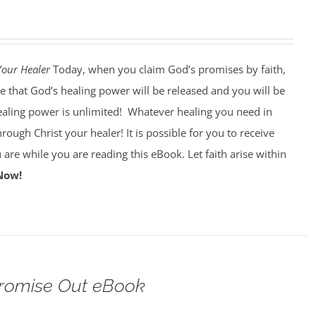
Your Healer
Today, when you claim God’s promises by faith,
e that God’s healing power will be released and you will be
ealing power is unlimited!
Whatever healing you need in
through Christ your healer! It is possible for you to receive
 are while you are reading this eBook. Let faith arise within
Now!
Promise Out eBook