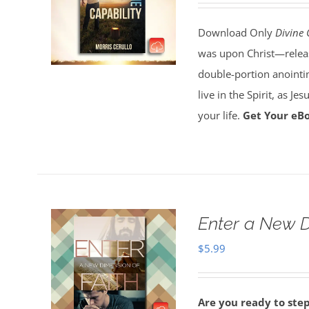
Download Only
Divine 
was upon Christ—release
double-portion anointin
live in the Spirit, as J
your life.
Get Your eB
Enter a New D
$
5.99
Are you ready to ste