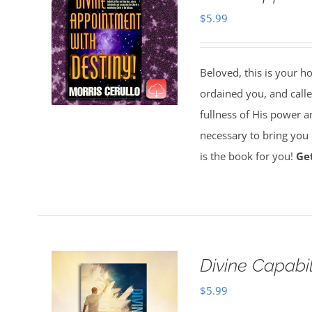
$
5.99
Beloved, this is your h
ordained you, and called
fullness of His power a
necessary to bring you i
is the book for you!
Ge
Divine Capabi
$
5.99