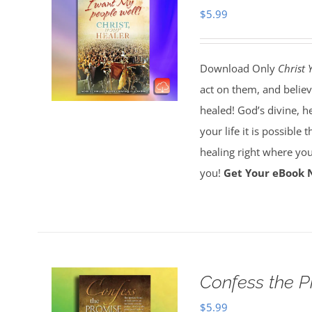
$
5.99
Download Only
Christ 
act on them, and believ
healed! God’s divine, h
your life it is possible 
healing right where you
you!
Get Your eBook 
Confess the 
$
5.99