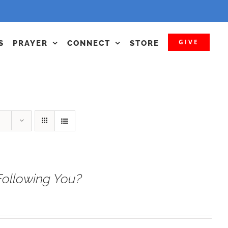
GIVE
S
PRAYER
CONNECT
STORE
Following You?