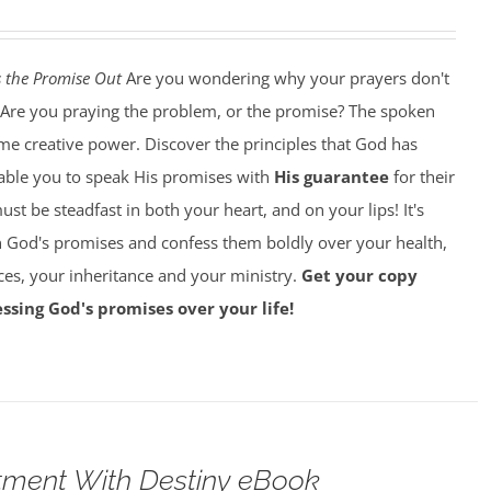
 the Promise Out
Are you wondering why your prayers don't
Are you praying the problem, or the promise? The spoken
e creative power. Discover the principles that God has
nable you to speak His promises with
His guarantee
for their
must be steadfast in both your heart, and on your lips! It's
on God's promises and confess them boldly over your health,
ces, your inheritance and your ministry.
Get your copy
ssing God's promises over your life!
tment With Destiny eBook