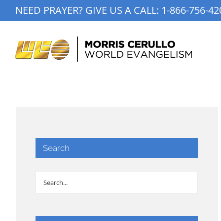
Skip
NEED PRAYER? GIVE US A CALL:
1-866-756-42
to
content
Search