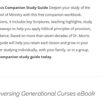
mics Companion Study Guide
Deepen your study of the
ool of Ministry with this free companion workbook.
ions, it includes key Scriptures, teaching highlights, study
eaways to help you apply biblical principles of provision,
dance. Based on more than seven decades of Dr. Morris
 guide will help you retain each lesson and grow in your
studying individually, with your family, or in a group.
companion study guide today.
versing Generational Curses eBook