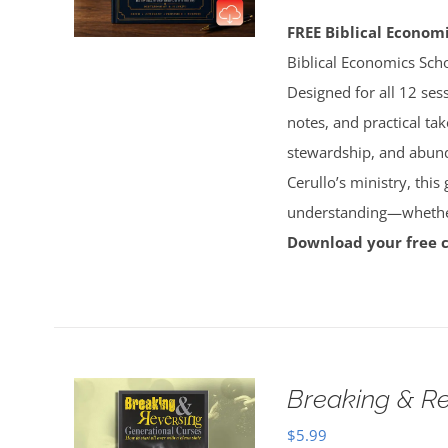
FREE Biblical Econo
Biblical Economics Sch
Designed for all 12 sess
notes, and practical tak
stewardship, and abun
Cerullo’s ministry, this
understanding—whether 
Download your free 
Breaking & Re
$
5.99