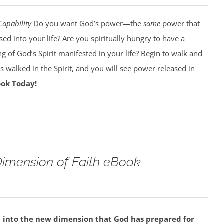
Capability
Do you want God’s power—the
same
power that
d into your life? Are you spiritually hungry to have a
g of God’s Spirit manifested in your life? Begin to walk and
esus walked in the Spirit, and you will see power released in
ook Today!
imension of Faith eBook
p into the new dimension that God has prepared for