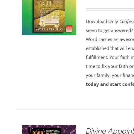
Download Only
Confess
seem to get answered? 
Word carries an awesom
established that will e
fulfillment. Your faith 
time to fix your faith 
your family, your finan
today and start confe
Divine Appoin