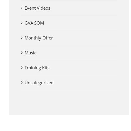
Event Videos
GVA SOM
Monthly Offer
Music
Training Kits
Uncategorized