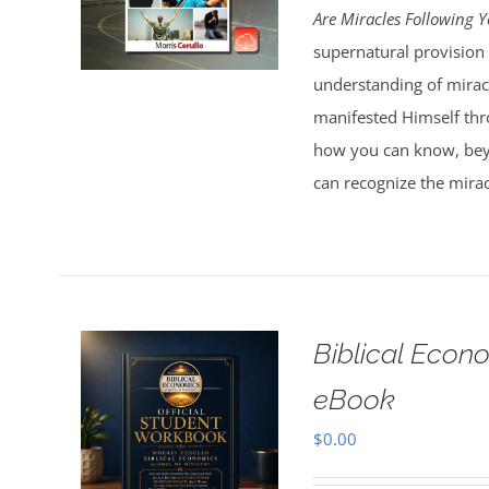
Are Miracles Following 
supernatural provision 
understanding of miracl
manifested Himself thr
how you can know, bey
can recognize the mirac
Biblical Econ
eBook
$
0.00