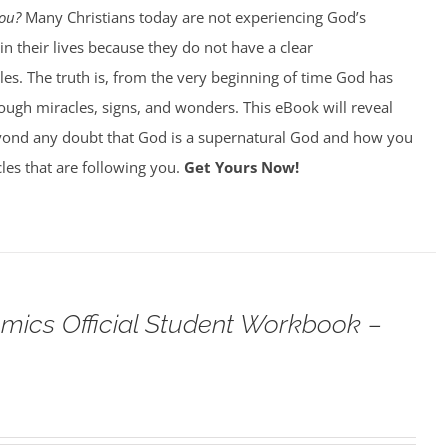
You?
Many Christians today are not experiencing God’s
in their lives because they do not have a clear
es. The truth is, from the very beginning of time God has
ough miracles, signs, and wonders. This eBook will reveal
ond any doubt that God is a supernatural God and how you
les that are following you.
Get Yours Now!
omics Official Student Workbook –