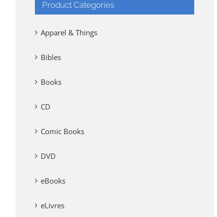
Product Categories
Apparel & Things
Bibles
Books
CD
Comic Books
DVD
eBooks
eLivres