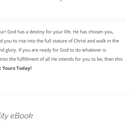
our! God has a destiny for your life. He has chosen you,
 you to rise into the full stature of Christ and walk in the
nd glory. If you are ready for God to do whatever is
nto the fulfillment of all He intends for you to be, then this
t Yours Today!
lity eBook