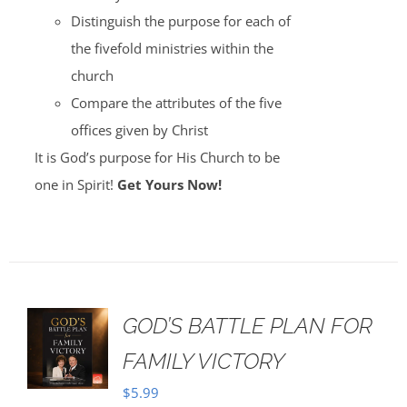
Distinguish the purpose for each of
the fivefold ministries within the
church
Compare the attributes of the five
offices given by Christ
It is God’s purpose for His Church to be
one in Spirit!
Get Yours Now!
GOD’S BATTLE PLAN FOR
FAMILY VICTORY
$
5.99