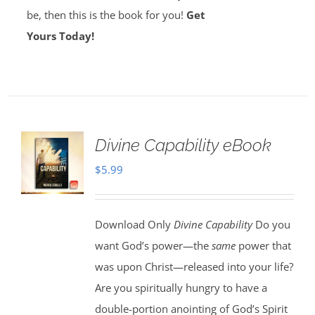
be, then this is the book for you!
Get
Yours Today!
Divine Capability eBook
$
5.99
Download Only
Divine Capability
Do you
want God’s power—the
same
power that
was upon Christ—released into your life?
Are you spiritually hungry to have a
double-portion anointing of God’s Spirit