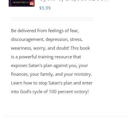
$
5.99
Be delivered from feelings of fear,
discouragement, depression, stress,
weariness, worry, and doubt! This book
is a powerful training resource that
exposes Satan's plan against you, your
finances, your family, and your ministry.
Learn how to stop Satan’s plan and enter
into God’s cycle of 100 percent victory!