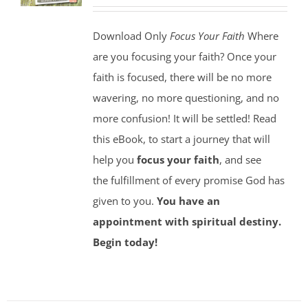
Download Only
Focus Your Faith
Where
are you focusing your faith? Once your
faith is focused, there will be no more
wavering, no more questioning, and no
more confusion! It will be settled! Read
this eBook, to start a journey that will
help you
focus your faith
, and see
the fulfillment of every promise God has
given to you.
You have an
appointment with spiritual destiny.
Begin today!