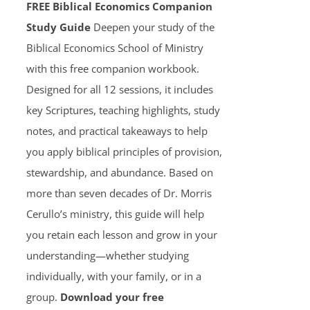
FREE Biblical Economics Companion
Study Guide
Deepen your study of the
Biblical Economics School of Ministry
with this free companion workbook.
Designed for all 12 sessions, it includes
key Scriptures, teaching highlights, study
notes, and practical takeaways to help
you apply biblical principles of provision,
stewardship, and abundance. Based on
more than seven decades of Dr. Morris
Cerullo’s ministry, this guide will help
you retain each lesson and grow in your
understanding—whether studying
individually, with your family, or in a
group.
Download your free