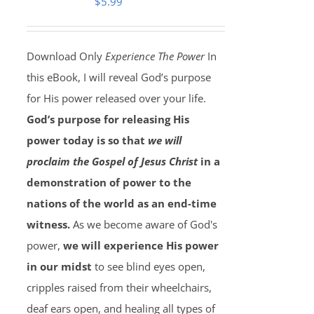
$
5.99
Download Only
Experience The Power
In
this eBook, I will reveal God’s purpose
for His power released over your life.
God’s purpose for releasing His
power today is so that
we will
proclaim the Gospel of Jesus Christ
in a
demonstration of power to the
nations of the world as an end-time
witness.
As we become aware of God's
power,
we will experience His power
in our midst
to see blind eyes open,
cripples raised from their wheelchairs,
deaf ears open, and healing all types of