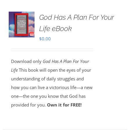
God Has A Plan For Your
Life eBook
$
0.00
Download only
God Has A Plan For Your
Life
This book will open the eyes of your
understanding of daily struggles and
how you can live a victorious life—a new
one—the one you know that God has
provided for you.
Own it for FREE!