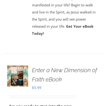
manifested in your life? Begin to walk
and live in the Spirit, as Jesus walked in
the Spirit, and you will see power
released in your life.
Get Your eBook
Today!
Enter a New Dimension of
Faith eBook
$
5.99