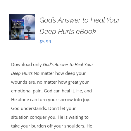
God’s Answer to Heal Your
Deep Hurts eBook
$
5.99
Download only
God's Answer to Heal Your
Deep Hurts
No matter how deep your
wounds are, no matter how great your
emotional pain, God can heal it. He, and
He alone can turn your sorrow into joy.
God understands. Don't let your
situation conquer you. He is waiting to
take your burden off your shoulders. He