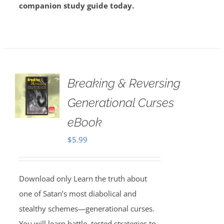
companion study guide today.
Breaking & Reversing
Generational Curses
eBook
$
5.99
Download only Learn the truth about
one of Satan’s most diabolical and
stealthy schemes—generational curses.
You will learn battle–tested strategies to