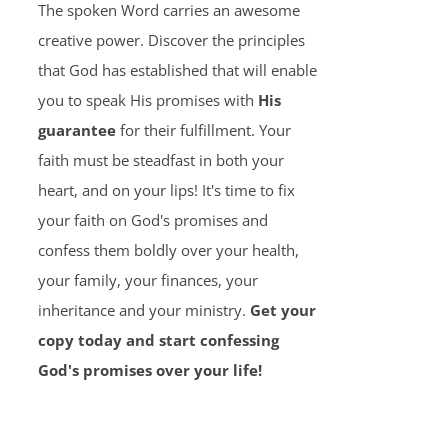
The spoken Word carries an awesome
creative power. Discover the principles
that God has established that will enable
you to speak His promises with
His
guarantee
for their fulfillment. Your
faith must be steadfast in both your
heart, and on your lips! It's time to fix
your faith on God's promises and
confess them boldly over your health,
your family, your finances, your
inheritance and your ministry.
Get your
copy today and start confessing
God's promises over your life!