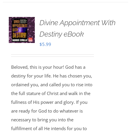
Divine Appointment With
Destiny eBook
$
5.99
Beloved, this is your hour! God has a
destiny for your life. He has chosen you,
ordained you, and called you to rise into
the full stature of Christ and walk in the
fullness of His power and glory. If you
are ready for God to do whatever is
necessary to bring you into the
fulfillment of all He intends for you to