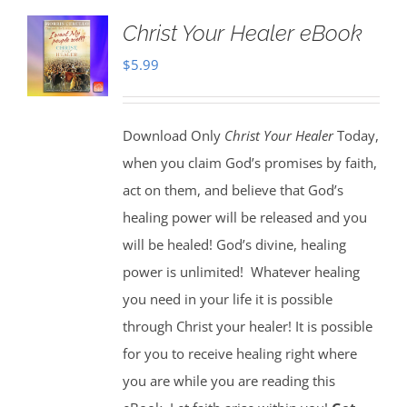
Christ Your Healer eBook
$
5.99
Download Only
Christ Your Healer
Today,
when you claim God’s promises by faith,
act on them, and believe that God’s
healing power will be released and you
will be healed! God’s divine, healing
power is unlimited!
Whatever healing
you need in your life it is possible
through Christ your healer! It is possible
for you to receive healing right where
you are while you are reading this