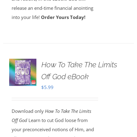
release an end-time financial anointing
into your life!
Order Yours Today!
How To Take The Limits
Off God eBook
$
5.99
Download only
How To Take The Limits
Off God
Learn to cut God loose from
your preconceived notions of Him, and