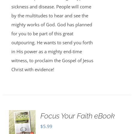
sickness and disease. People will come
by the multitudes to hear and see the
mighty works of God. God has planned
for you to be part of this great
outpouring. He wants to send you forth
in His power as a mighty end-time
witness, to proclaim the Gospel of Jesus
Christ with evidence!
Focus Your Faith eBook
$
5.99