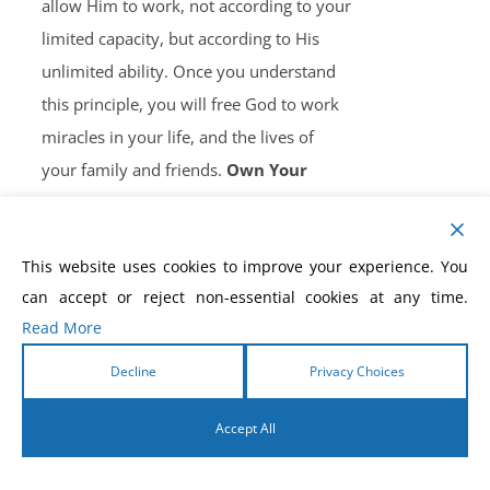
allow Him to work, not according to your
limited capacity, but according to His
unlimited ability. Once you understand
this principle, you will free God to work
miracles in your life, and the lives of
your family and friends.
Own Your
Copy, Now!
This website uses cookies to improve your experience. You
can accept or reject non-essential cookies at any time.
Read More
How to Win the Battle of
Decline
Privacy Choices
the Tongue eBook
Accept All
$
5.99
English