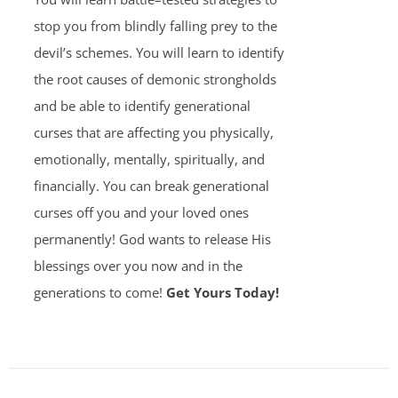
stop you from blindly falling prey to the
devil’s schemes. You will learn to identify
the root causes of demonic strongholds
and be able to identify generational
curses that are affecting you physically,
emotionally, mentally, spiritually, and
financially. You can break generational
curses off you and your loved ones
permanently! God wants to release His
blessings over you now and in the
generations to come!
Get Yours Today!