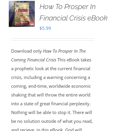
How To Prosper In
Financial Crisis eBook
$
5.99
Download only
How To Prosper In The
Coming Financial Crisis
This eBook takes
a prophetic look at the current financial
crisis, including a warning concerning a
coming, end-time, worldwide economic
shaking that will throw the entire world
into a state of great financial perplexity.
Nothing will be able to stop it. There will
be no solution outside of what you read,
and recieve, in this eBook. God will