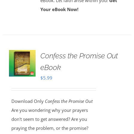
eBook. Let faith arise within you!
Get
Your eBook Now!
Confess the Promise Out
eBook
$
5.99
Download Only
Confess the Promise Out
Are you wondering why your prayers
don't seem to get answered? Are you
praying the problem, or the promise?