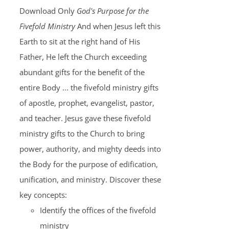
Download Only
God's Purpose for the
Fivefold Ministry
And when Jesus left this
Earth to sit at the right hand of His
Father, He left the Church exceeding
abundant gifts for the benefit of the
entire Body ... the fivefold ministry gifts
of apostle, prophet, evangelist, pastor,
and teacher. Jesus gave these fivefold
ministry gifts to the Church to bring
power, authority, and mighty deeds into
the Body for the purpose of edification,
unification, and ministry. Discover these
key concepts:
Identify the offices of the fivefold
ministry