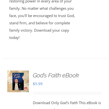
restoring power in every area of your
family. No matter what challenges you
face, you'll be encouraged to trust God,
stand firm, and believe for complete
family victory. Download your copy
today!
God’s Faith eBook
$
5.99
Download Only
God’s Faith
This eBook is