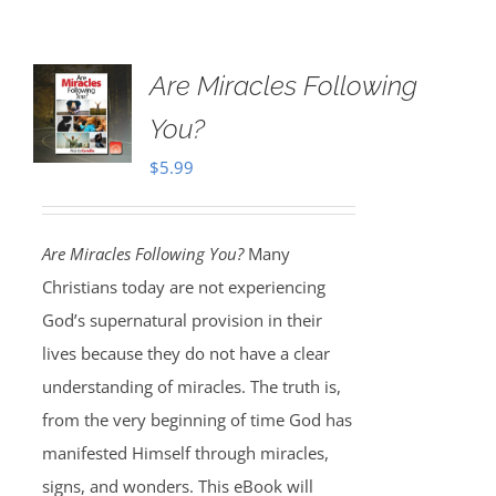
Are Miracles Following
You?
$
5.99
Are Miracles Following You?
Many
Christians today are not experiencing
God’s supernatural provision in their
lives because they do not have a clear
understanding of miracles. The truth is,
from the very beginning of time God has
manifested Himself through miracles,
signs, and wonders. This eBook will