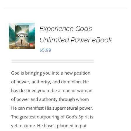
Experience God’s
Unlimited Power eBook
$
5.99
God is bringing you into a new position
of power, authority, and dominion. He
has destined you to be a man or woman
of power and authority through whom
He can manifest His supernatural power.
The greatest outpouring of God’s Spirit is
yet to come. He hasn’t planned to put