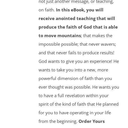
not just another message, or teaching,
on faith.
In this eBook, you will
receive anointed teaching that will
produce the faith of God that is able
to move mountains
; that makes the
impossible possible; that never wavers;
and that never fails to produce results!
God wants to give you an experience! He
wants to take you into a new, more
powerful dimension of faith than you
ever thought was possible. He wants you
to have a full revelation within your
spirit of the kind of faith that He planned
for you to have operating in your life
from the beginning.
Order Yours