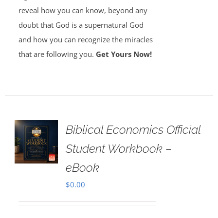
reveal how you can know, beyond any
doubt that God is a supernatural God
and how you can recognize the miracles
that are following you.
Get Yours Now!
Biblical Economics Official
Student Workbook –
eBook
$
0.00