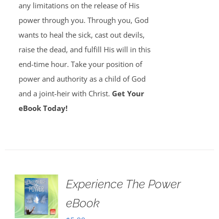
any limitations on the release of His
power through you. Through you, God
wants to heal the sick, cast out devils,
raise the dead, and fulfill His will in this
end-time hour. Take your position of
power and authority as a child of God
and a joint-heir with Christ.
Get Your
eBook Today!
Experience The Power
eBook