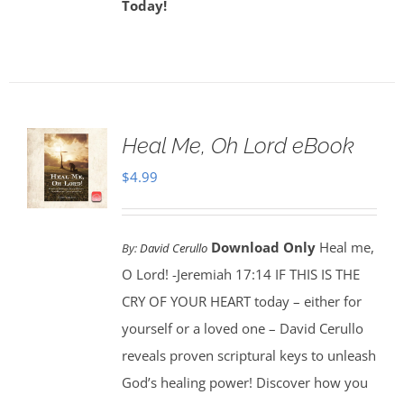
Today!
Heal Me, Oh Lord eBook
$
4.99
Download Only
Heal me,
By:
David Cerullo
O Lord! -Jeremiah 17:14 IF THIS IS THE
CRY OF YOUR HEART today – either for
yourself or a loved one – David Cerullo
reveals proven scriptural keys to unleash
God’s healing power! Discover how you