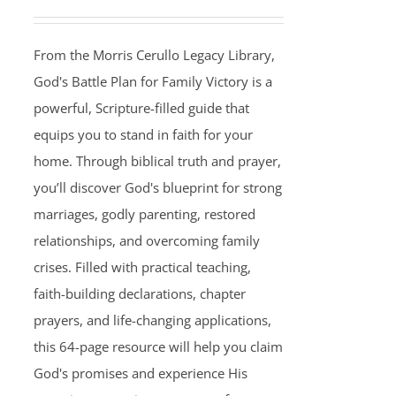
From the Morris Cerullo Legacy Library,
God's Battle Plan for Family Victory is a
powerful, Scripture-filled guide that
equips you to stand in faith for your
home. Through biblical truth and prayer,
you’ll discover God's blueprint for strong
marriages, godly parenting, restored
relationships, and overcoming family
crises. Filled with practical teaching,
faith-building declarations, chapter
prayers, and life-changing applications,
this 64-page resource will help you claim
God's promises and experience His