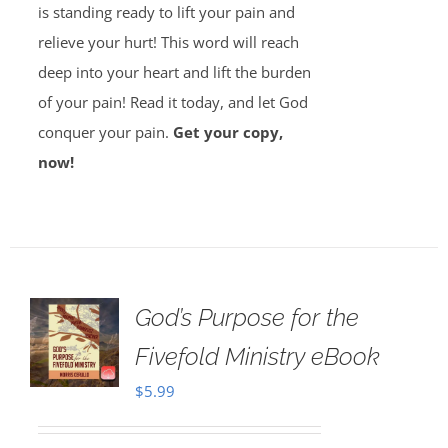
is standing ready to lift your pain and
relieve your hurt! This word will reach
deep into your heart and lift the burden
of your pain! Read it today, and let God
conquer your pain.
Get your copy,
now!
God’s Purpose for the
Fivefold Ministry eBook
$
5.99