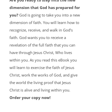
Are you ready to step into the new
dimension that God has prepared for
you?
God is going to take you into a new
dimension of faith. You will learn how to
recognize, receive, and walk in God’s
faith. God wants you to receive a
revelation of the full faith that you can
have through Jesus Christ, Who lives
within you. As you read this eBook you
will learn to exercise the faith of Jesus
Christ, work the works of God, and give
the world the living proof that Jesus
Christ is alive and living within you.
Order your copy now!