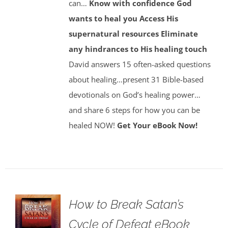
can…
Know with confidence God
wants to heal you
Access His
supernatural resources
Eliminate
any hindrances to His healing touch
David answers 15 often-asked questions
about healing…present 31 Bible-based
devotionals on God’s healing power…
and share 6 steps for how you can be
healed NOW!
Get Your eBook Now!
How to Break Satan’s
Cycle of Defeat eBook