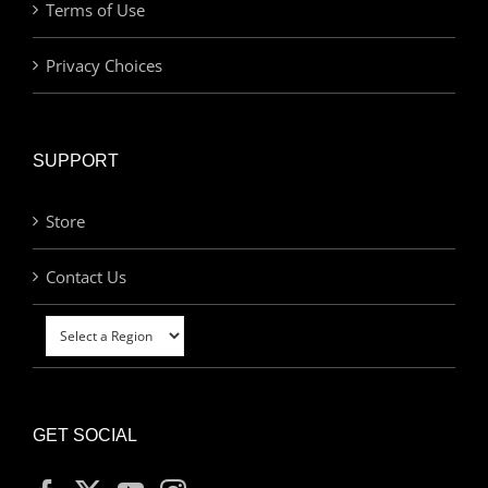
Terms of Use
Privacy Choices
SUPPORT
Store
Contact Us
GET SOCIAL