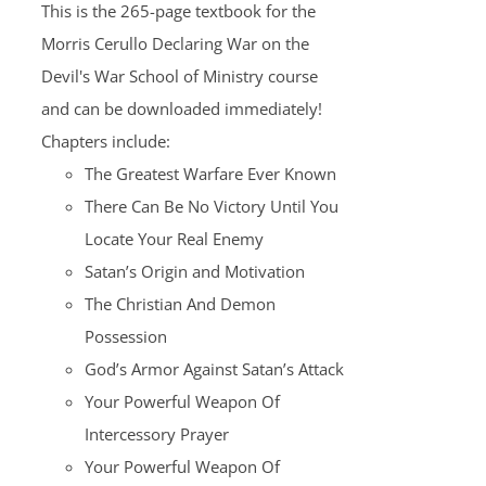
This is the 265-page textbook for the
Morris Cerullo Declaring War on the
Devil's War School of Ministry course
and can be downloaded immediately!
Chapters include:
The Greatest Warfare Ever Known
There Can Be No Victory Until You
Locate Your Real Enemy
Satan’s Origin and Motivation
The Christian And Demon
Possession
God’s Armor Against Satan’s Attack
Your Powerful Weapon Of
Intercessory Prayer
Your Powerful Weapon Of