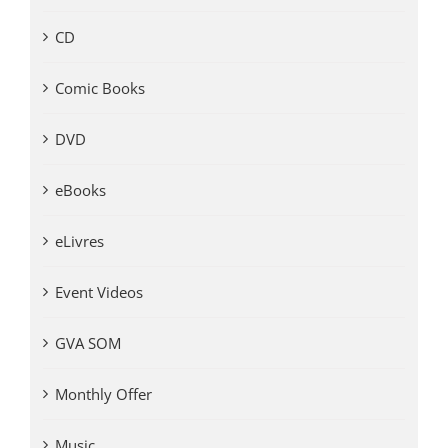
CD
Comic Books
DVD
eBooks
eLivres
Event Videos
GVA SOM
Monthly Offer
Music