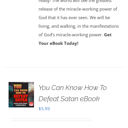
ready! The world will see the greatest
release of the miracle-working power of
God that it has ever seen. We will be
living, and walking, in the manifestations
of God’s miracle-working power.
Get
Your eBook Today!
You Can Know How To
Defeat Satan eBook
$
5.99