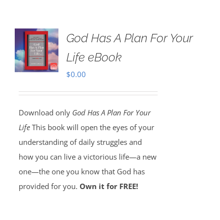
God Has A Plan For Your
Life eBook
$
0.00
Download only
God Has A Plan For Your
Life
This book will open the eyes of your
understanding of daily struggles and
how you can live a victorious life—a new
one—the one you know that God has
provided for you.
Own it for FREE!