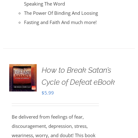
Speaking The Word
The Power Of Binding And Loosing
Fasting and Faith And much more!
How to Break Satan’s
Cycle of Defeat eBook
$
5.99
Be delivered from feelings of fear,
discouragement, depression, stress,
weariness, worry, and doubt! This book