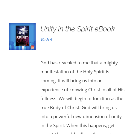
Unity in the Spirit eBook
$
5.99
God has revealed to me that a mighty
manifestation of the Holy Spirit is
coming. It will bring us into an
experience of knowing Christ in all of His
fullness. We will begin to function as the
true Body of Christ. God will bring us
into a powerful new dimension of unity
in the Spirit. When this happens, get