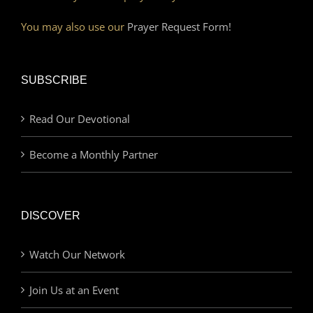
You may also use our
Prayer Request Form!
SUBSCRIBE
Read Our Devotional
Become a Monthly Partner
DISCOVER
Watch Our Network
Join Us at an Event