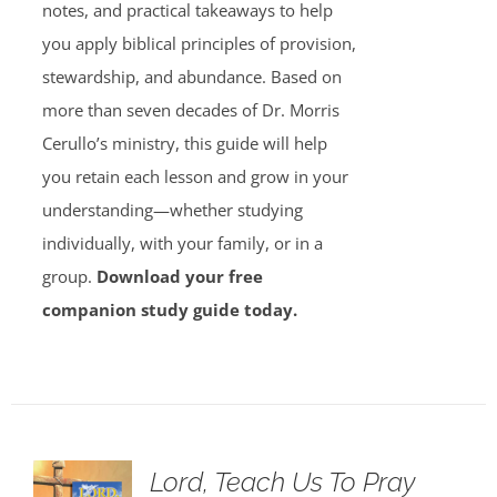
notes, and practical takeaways to help
you apply biblical principles of provision,
stewardship, and abundance. Based on
more than seven decades of Dr. Morris
Cerullo’s ministry, this guide will help
you retain each lesson and grow in your
understanding—whether studying
individually, with your family, or in a
group.
Download your free
companion study guide today.
Lord, Teach Us To Pray