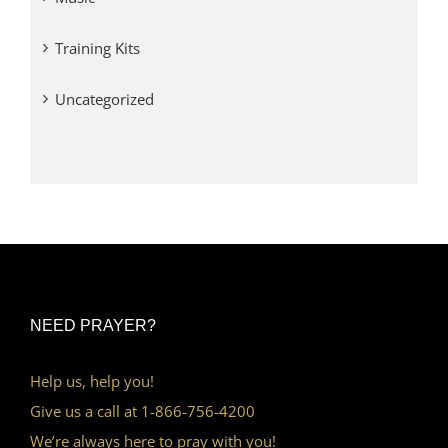
Training Kits
Uncategorized
NEED PRAYER?
Help us, help you!
Give us a call at 1-866-756-4200
We’re always here to pray with you!