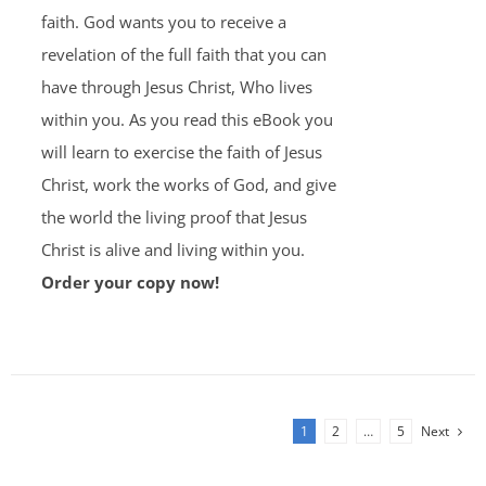
faith. God wants you to receive a
revelation of the full faith that you can
have through Jesus Christ, Who lives
within you. As you read this eBook you
will learn to exercise the faith of Jesus
Christ, work the works of God, and give
the world the living proof that Jesus
Christ is alive and living within you.
Order your copy now!
1
2
…
5
Next