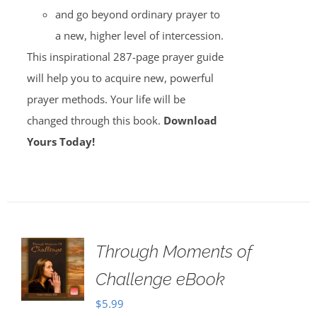
and go beyond ordinary prayer to
a new, higher level of intercession.
This inspirational 287-page prayer guide
will help you to acquire new, powerful
prayer methods. Your life will be
changed through this book.
Download
Yours Today!
Through Moments of
Challenge eBook
$
5.99