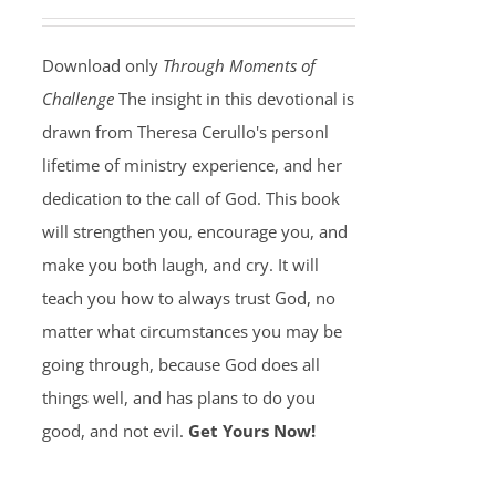
Download only
Through Moments of
Challenge
The insight in this devotional is
drawn from Theresa Cerullo's personl
lifetime of ministry experience, and her
dedication to the call of God. This book
will strengthen you, encourage you, and
make you both laugh, and cry. It will
teach you how to always trust God, no
matter what circumstances you may be
going through, because God does all
things well, and has plans to do you
good, and not evil.
Get Yours Now!