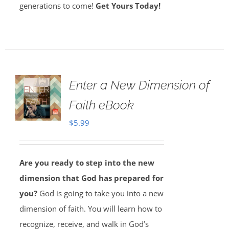
generations to come!
Get Yours Today!
Enter a New Dimension of
Faith eBook
$
5.99
Are you ready to step into the new
dimension that God has prepared for
you?
God is going to take you into a new
dimension of faith. You will learn how to
recognize, receive, and walk in God’s