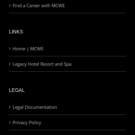
Find a Career with MCWE
LINKS
Home | MCWE
Legacy Hotel Resort and Spa
LEGAL
Legal Documentation
Privacy Policy