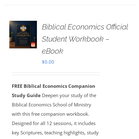
Biblical Economics Official
Student Workbook –
eBook
$
0.00
FREE Biblical Economics Companion
Study Guide
Deepen your study of the
Biblical Economics School of Ministry
with this free companion workbook.
Designed for all 12 sessions, it includes
key Scriptures, teaching highlights, study