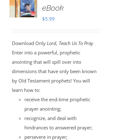
eBook
$
5.99
Download Only
Lord, Teach Us To Pray
Enter into a powerful, prophetic
anointing that will spill over into
dimensions that have only been known
by Old Testament prophets! You will
learn how to:
receive the end-time prophetic
prayer anointing;
recognize, and deal with
hindrances to answered prayer;
persevere in prayer;