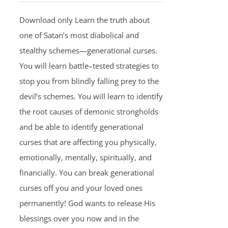
Download only Learn the truth about
one of Satan’s most diabolical and
stealthy schemes—generational curses.
You will learn battle–tested strategies to
stop you from blindly falling prey to the
devil’s schemes. You will learn to identify
the root causes of demonic strongholds
and be able to identify generational
curses that are affecting you physically,
emotionally, mentally, spiritually, and
financially. You can break generational
curses off you and your loved ones
permanently! God wants to release His
blessings over you now and in the