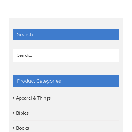
Search
Product Categories
Apparel & Things
Bibles
Books