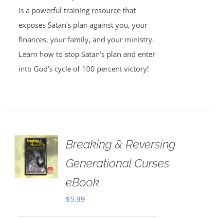
is a powerful training resource that
exposes Satan's plan against you, your
finances, your family, and your ministry.
Learn how to stop Satan’s plan and enter
into God’s cycle of 100 percent victory!
Breaking & Reversing
Generational Curses
eBook
$
5.99