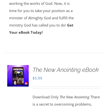
working the works of God. Now, it is
time for you to take your position as a
minister of Almighty God and fulfill the
ministry God has called you to do!
Get
Your eBook Today!
The New Anointing eBook
$
5.99
Download Only
The New Anointing
There
is a secret to overcoming problems,