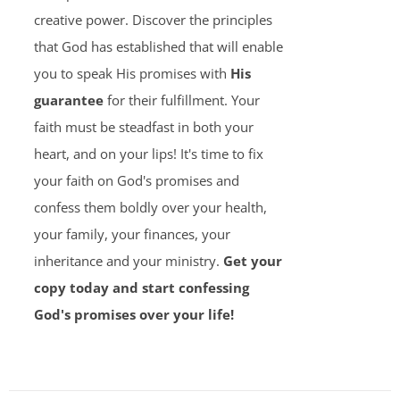
creative power. Discover the principles
that God has established that will enable
you to speak His promises with
His
guarantee
for their fulfillment. Your
faith must be steadfast in both your
heart, and on your lips! It's time to fix
your faith on God's promises and
confess them boldly over your health,
your family, your finances, your
inheritance and your ministry.
Get your
copy today and start confessing
God's promises over your life!