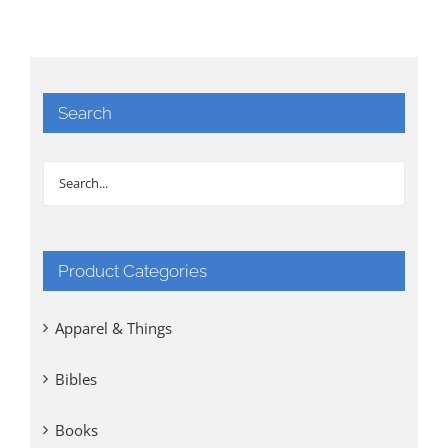
Search
Product Categories
Apparel & Things
Bibles
Books