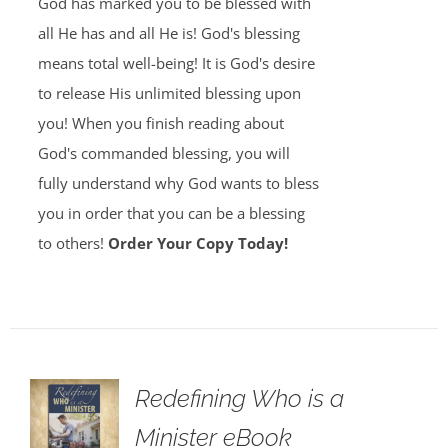
God has marked you to be blessed with
all He has and all He is! God's blessing
means total well-being! It is God's desire
to release His unlimited blessing upon
you! When you finish reading about
God's commanded blessing, you will
fully understand why God wants to bless
you in order that you can be a blessing
to others!
Order Your Copy Today!
Redefining Who is a
Minister eBook