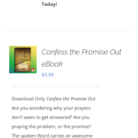
Today!
Confess the Promise Out
eBook
$
5.99
Download Only
Confess the Promise Out
Are you wondering why your prayers
don't seem to get answered? Are you
praying the problem, or the promise?
The spoken Word carries an awesome