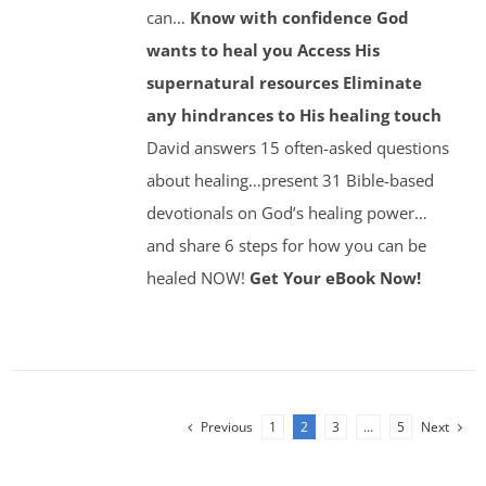
can…
Know with confidence God
wants to heal you
Access His
supernatural resources
Eliminate
any hindrances to His healing touch
David answers 15 often-asked questions
about healing…present 31 Bible-based
devotionals on God’s healing power…
and share 6 steps for how you can be
healed NOW!
Get Your eBook Now!
Previous
1
2
3
…
5
Next