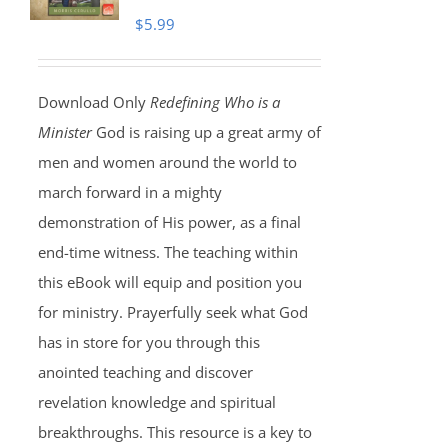
$
5.99
Download Only
Redefining Who is a
Minister
God is raising up a great army of
men and women around the world to
march forward in a mighty
demonstration of His power, as a final
end-time witness. The teaching within
this eBook will equip and position you
for ministry. Prayerfully seek what God
has in store for you through this
anointed teaching and discover
revelation knowledge and spiritual
breakthroughs. This resource is a key to