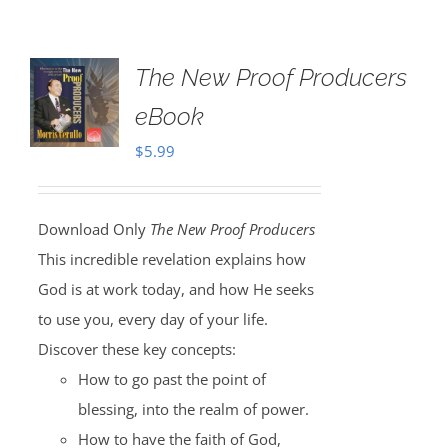
The New Proof Producers
eBook
$
5.99
Download Only
The New Proof Producers
This incredible revelation explains how
God is at work today, and how He seeks
to use you, every day of your life.
Discover these key concepts:
How to go past the point of
blessing, into the realm of power.
How to have the faith of God,