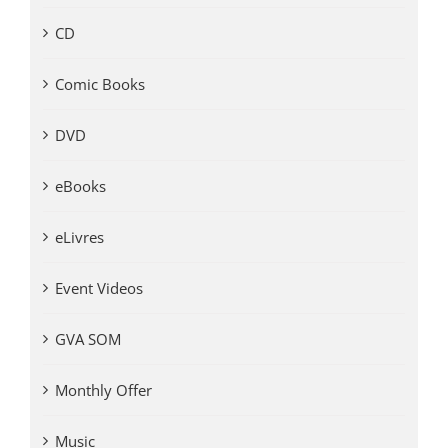
CD
Comic Books
DVD
eBooks
eLivres
Event Videos
GVA SOM
Monthly Offer
Music