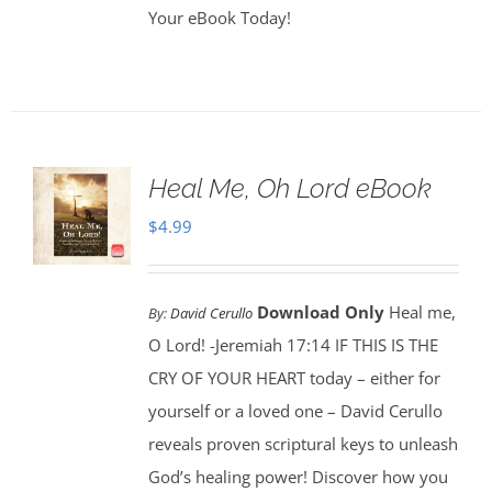
Your eBook Today!
Heal Me, Oh Lord eBook
$
4.99
Download Only
Heal me,
By:
David Cerullo
O Lord! -Jeremiah 17:14 IF THIS IS THE
CRY OF YOUR HEART today – either for
yourself or a loved one – David Cerullo
reveals proven scriptural keys to unleash
God’s healing power! Discover how you