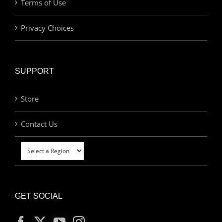
Terms of Use
Privacy Choices
SUPPORT
Store
Contact Us
GET SOCIAL