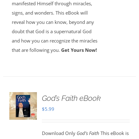
manifested Himself through miracles,
signs, and wonders. This eBook will
reveal how you can know, beyond any
doubt that God is a supernatural God
and how you can recognize the miracles
that are following you.
Get Yours Now!
God’s Faith eBook
$
5.99
Download Only
God’s Faith
This eBook is