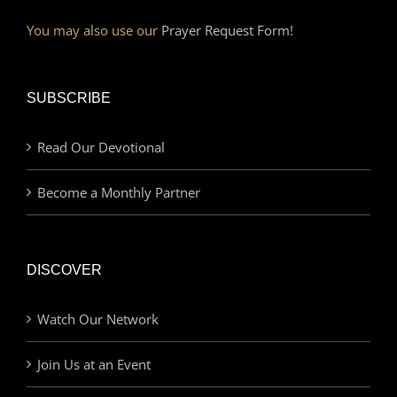
You may also use our
Prayer Request Form!
SUBSCRIBE
Read Our Devotional
Become a Monthly Partner
DISCOVER
Watch Our Network
Join Us at an Event