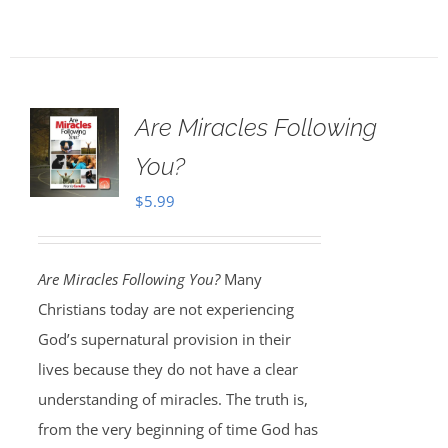
Are Miracles Following
You?
$
5.99
Are Miracles Following You?
Many
Christians today are not experiencing
God’s supernatural provision in their
lives because they do not have a clear
understanding of miracles. The truth is,
from the very beginning of time God has