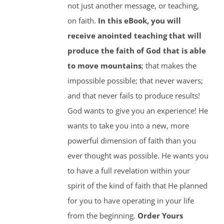
not just another message, or teaching,
on faith.
In this eBook, you will
receive anointed teaching that will
produce the faith of God that is able
to move mountains
; that makes the
impossible possible; that never wavers;
and that never fails to produce results!
God wants to give you an experience! He
wants to take you into a new, more
powerful dimension of faith than you
ever thought was possible. He wants you
to have a full revelation within your
spirit of the kind of faith that He planned
for you to have operating in your life
from the beginning.
Order Yours