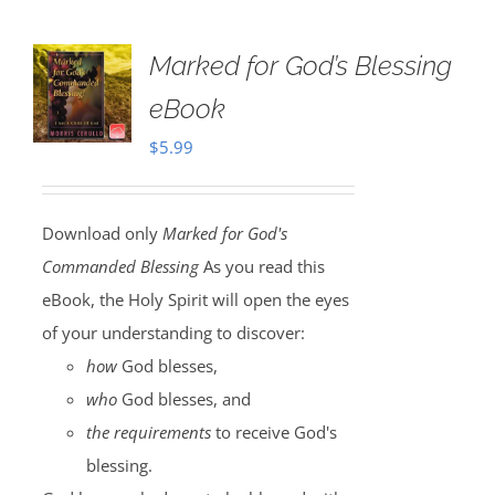
Marked for God’s Blessing
eBook
$
5.99
Download only
Marked for God's
Commanded Blessing
As you read this
eBook, the Holy Spirit will open the eyes
of your understanding to discover:
how
God blesses,
who
God blesses, and
the requirements
to receive God's
blessing.