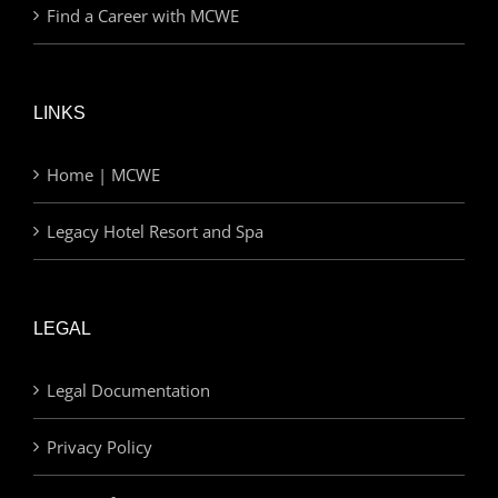
Find a Career with MCWE
LINKS
Home | MCWE
Legacy Hotel Resort and Spa
LEGAL
Legal Documentation
Privacy Policy