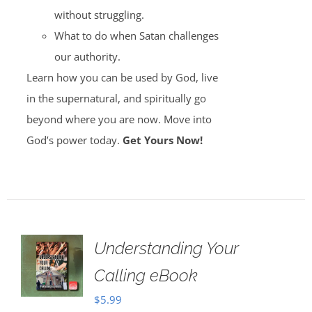
without struggling.
What to do when Satan challenges
our authority.
Learn how you can be used by God, live
in the supernatural, and spiritually go
beyond where you are now. Move into
God’s power today.
Get Yours Now!
Understanding Your
Calling eBook
$
5.99