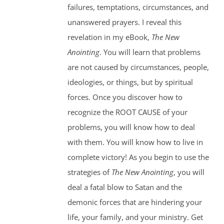
failures, temptations, circumstances, and
unanswered prayers. I reveal this
revelation in my eBook,
The New
Anointing
. You will learn that problems
are not caused by circumstances, people,
ideologies, or things, but by spiritual
forces. Once you discover how to
recognize the ROOT CAUSE of your
problems, you will know how to deal
with them. You will know how to live in
complete victory! As you begin to use the
strategies of
The New Anointing
, you will
deal a fatal blow to Satan and the
demonic forces that are hindering your
life, your family, and your ministry. Get