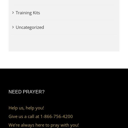
Training Kits
Uncategorized
NEED PRAYER?
Help us, help you!
Give us a call at 1-866-756-4200
We’re always here to pray with you!