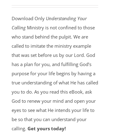
Download Only
Understanding Your
Calling
Ministry is not confined to those
who stand behind the pulpit. We are
called to imitate the ministry example
that was set before us by our Lord. God
has a plan for you, and fulfilling God’s
purpose for your life begins by having a
true understanding of what He has called
you to do. As you read this eBook, ask
God to renew your mind and open your
eyes to see what He intends your life to
be so that you can understand your
calling.
Get yours today!