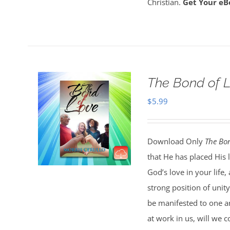
Christian.
Get Your eB
The Bond of 
$
5.99
Download Only
The Bon
that He has placed His 
God’s love in your life
strong position of unit
be manifested to one an
at work in us, will we c