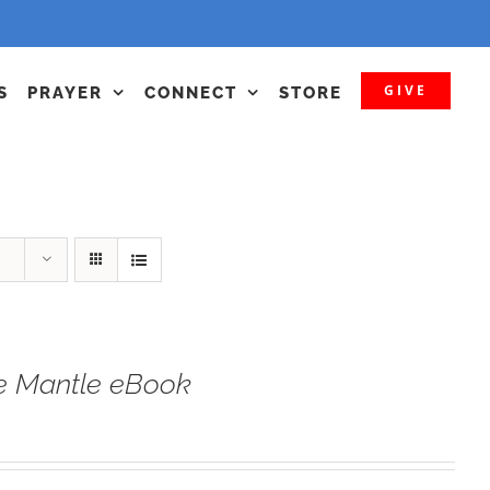
GIVE
S
PRAYER
CONNECT
STORE
he Mantle eBook