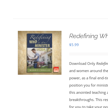
Redefining Wh
$
5.99
Download Only
Redefin
and women around the 
power, as a final end-t
position you for minist
this anointed teaching 
breakthroughs. This res
for you to take your pos