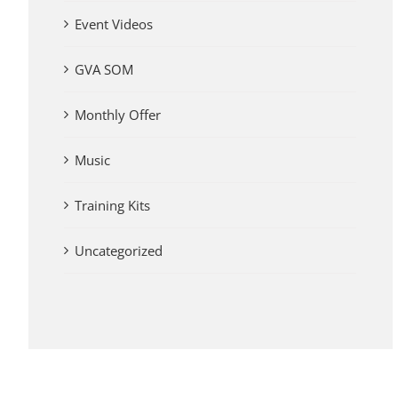
Event Videos
GVA SOM
Monthly Offer
Music
Training Kits
Uncategorized