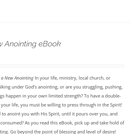
w Anointing eBook
 a New Anointing
In your life, ministry, local church, or
king under God’s anointing, or are you struggling, pushing,
ngs happen in your own limited strength? To have a double-
our life, you must be willing to press through in the Spirit!
to anoint you with His Spirit, until it pours over you, and
ng consumed? As you read this eBook, pick up and take hold of
ting. Go beyond the point of blessing and level of desire!