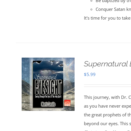
Be baptized by the
Conquer Satan kn
It's time for you to ta
Supernatural 
$
5.99
This journey, with Dr. C
as you have never experi
the great prophets of the
beyond our eyes. This su