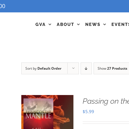
00
GVA
ABOUT
NEWS
EVENT
Sort by
Default Order
Show
27 Products
Passing on t
$
5.99