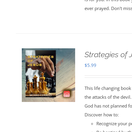
ever prayed. Don't miss
Strategies of
$
5.99
This life changing book 
the attacks of the devil
God has not planned fo
Discover how to:
Recognize your po