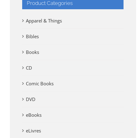
Product Categories
Apparel & Things
Bibles
Books
CD
Comic Books
DVD
eBooks
eLivres