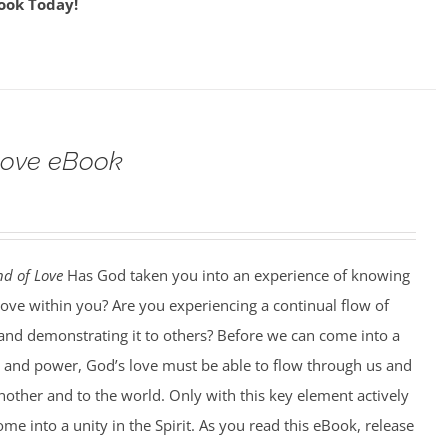
ook Today!
Love eBook
d of Love
Has God taken you into an experience of knowing
love within you? Are you experiencing a continual flow of
, and demonstrating it to others? Before we can come into a
y and power, God’s love must be able to flow through us and
other and to the world. Only with this key element actively
ome into a unity in the Spirit. As you read this eBook, release