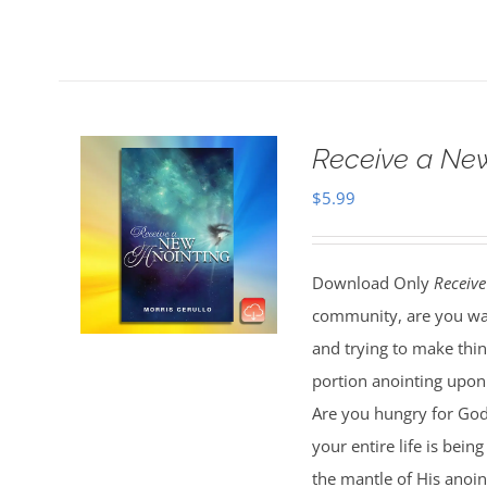
Receive a Ne
$
5.99
Download Only
Receive
community, are you wal
and trying to make thi
portion anointing upon y
Are you hungry for God 
your entire life is bei
the mantle of His anoin