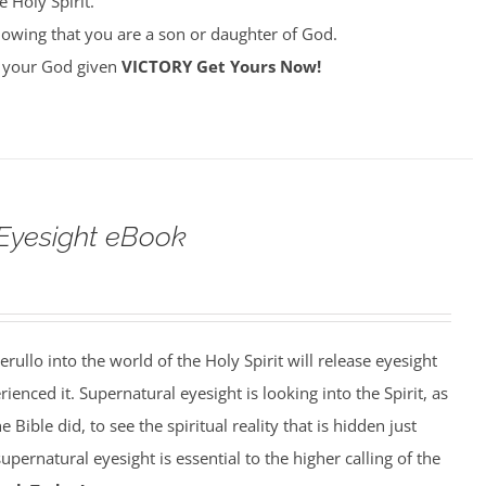
 Holy Spirit.
owing that you are a son or daughter of God.
ke your God given
VICTORY
Get Yours Now!
Eyesight eBook
erullo into the world of the Holy Spirit will release eyesight
enced it. Supernatural eyesight is looking into the Spirit, as
 Bible did, to see the spiritual reality that is hidden just
pernatural eyesight is essential to the higher calling of the