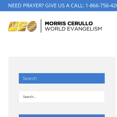
Skip
NEED PRAYER? GIVE US A CALL:
1-866-756-42
to
content
Search