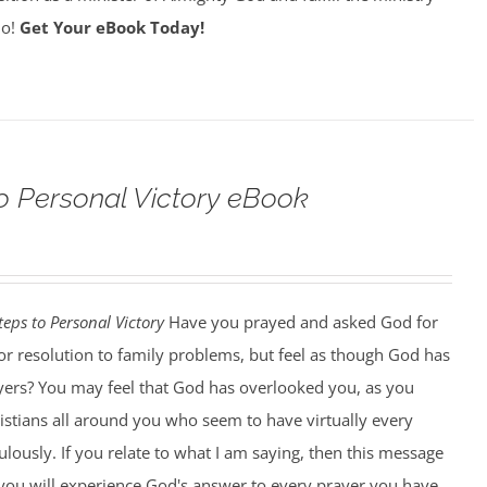
do!
Get Your eBook Today!
o Personal Victory eBook
teps to Personal Victory
Have you prayed and asked God for
, or resolution to family problems, but feel as though God has
ers? You may feel that God has overlooked you, as you
istians all around you who seem to have virtually every
ously. If you relate to what I am saying, then this message
k you will experience God's answer to every prayer you have