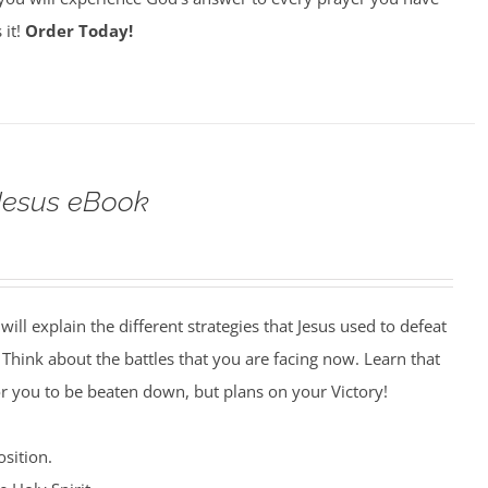
 it!
Order Today!
 Jesus eBook
will explain the different strategies that Jesus used to defeat
. Think about the battles that you are facing now. Learn that
r you to be beaten down, but plans on your Victory!
sition.