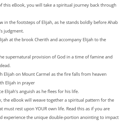
 this eBook, you will take a spiritual journey back through
low in the footsteps of Elijah, as he stands boldly before Ahab
’s judgment.
Elijah at the brook Cherith and accompany Elijah to the
the supernatural provision of God in a time of famine and
 dead.
th Elijah on Mount Carmel as the fire falls from heaven
th Elijah in prayer
 Elijah's anguish as he flees for his life.
, the eBook will weave together a spiritual pattern for the
t must rest upon YOUR own life. Read this as if you are
nd experience the unique double-portion anointing to impact