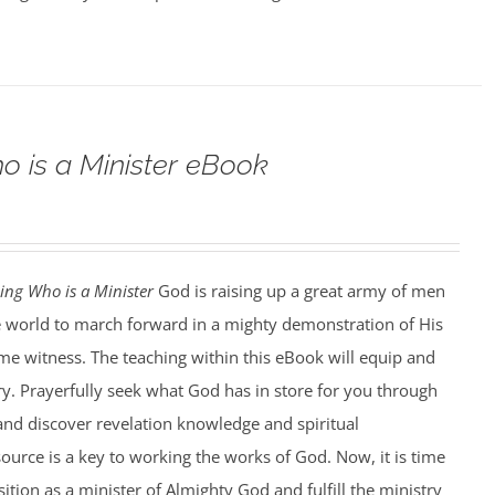
o is a Minister eBook
ing Who is a Minister
God is raising up a great army of men
world to march forward in a mighty demonstration of His
ime witness. The teaching within this eBook will equip and
ry. Prayerfully seek what God has in store for you through
and discover revelation knowledge and spiritual
ource is a key to working the works of God. Now, it is time
ition as a minister of Almighty God and fulfill the ministry