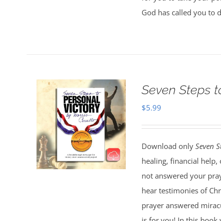
God has called you to 
Seven Steps t
$
5.99
Download only
Seven S
healing, financial help
not answered your pray
hear testimonies of Chr
prayer answered miracul
is for you! In this boo