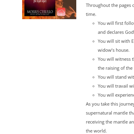
Throughout the pages of
time.
You will first fol
and declares God
You will sit with 
widow’s house.
You will witness 
the raising of the
You will stand wi
You will travail wi
You will experience
As you take this journey
supernatural mantle tha
receiving the mantle a
the world.